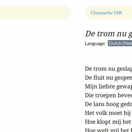
Choose for Diff
De trom nu 
Language:
Dutch (Ned
De trom nu geslag
De fluit nu gespee
Mijn liefste gewa
Die troepen beveel
De lans hoog gedr
Het volk moet hij 
Hoe klopt mij het 
Hoe welt mij het b