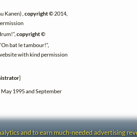
au Kanen) ,
copyright ©
2014,
permission
 drum!",
copyright ©
 "On bat le tambour!",
 website with kind permission
istrator
]
en May 1995 and September
analytics and to earn much-needed advertising re