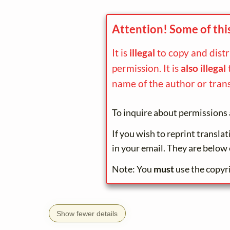
Attention! Some of thi
It is
illegal
to copy and dist
permission. It is
also illegal
name of the author or trans
To inquire about permissions 
If you wish to reprint transla
in your email. They are below 
Note: You
must
use the copyr
Show fewer details