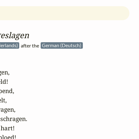
geslagen
erlands)
after the
German (Deutsch)
en,

ld!

pend,

t,

agen,

schragen.

hart!

loed!
