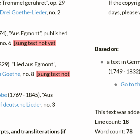
e Trommel gerühret", op. 29
If the copyri
Drei Goethe-Lieder
, no. 2
days, please 
74), "Aus Egmont", published
 no. 6
[sung text not yet
Based on:
a text in Ger
829), "Lied aus Egmont",
(1749 - 1832)
n Goethe
, no. 8
[sung text not
Go to th
obe
(1769 - 1845), "Aus
f deutsche Lieder
, no. 3
This text was adde
Line count:
18
Word count:
78
ts, and transliterations (if