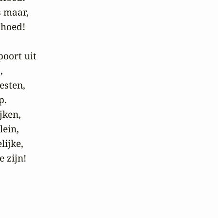
 maar,

hoed!

oort uit



sten,

.

ken,

ein,

ijke,

e zijn!