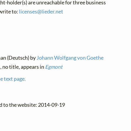
ght-holder(s) are unreachable for three business
write to:
licenses@
lieder.
net
man (Deutsch) by
Johann Wolfgang von Goethe
, no title, appears in
Egmont
e text page.
d to the website: 2014-09-19