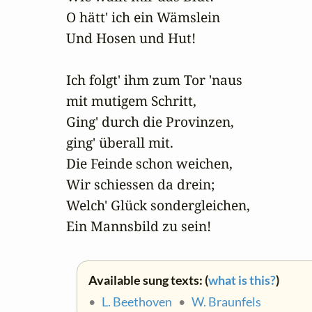
O hätt' ich ein Wämslein 

Und Hosen und Hut!

Ich folgt' ihm zum Tor 'naus

mit mutigem Schritt,

Ging' durch die Provinzen,

ging' überall mit.

Die Feinde schon weichen,

Wir schiessen da drein;

Welch' Glück sondergleichen,

Ein Mannsbild zu sein!
Available sung texts: (
what is this?
)
•
L. Beethoven
•
W. Braunfels