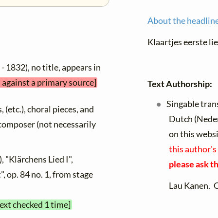
About the headlin
Klaartjes eerste li
- 1832), no title, appears in
d against a primary source]
Text Authorship:
Singable tran
, (etc.), choral pieces, and
Dutch (Nede
y composer (not necessarily
on this webs
this author's
, "Klärchens Lied I",
please ask th
, op. 84 no. 1, from stage
Lau Kanen. 
text checked 1 time]