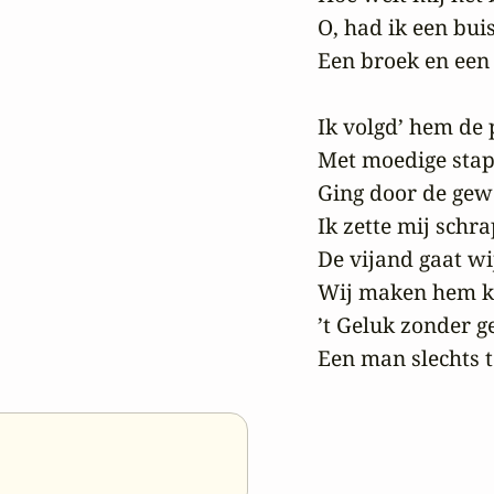
O, had ik een buis
Een broek en een 
Ik volgd’ hem de p
Met moedige stap,
Ging door de gewe
Ik zette mij schrap
De vijand gaat wij
Wij maken hem kl
’t Geluk zonder gel
Een man slechts t