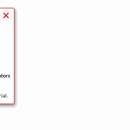
×
ators
ial.