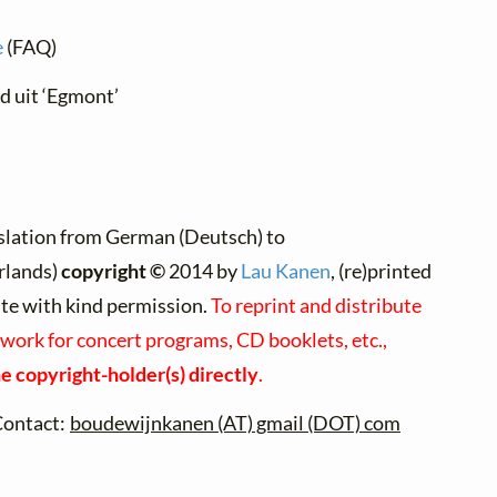
e
(FAQ)
ed uit ‘Egmont’
slation from German (Deutsch) to
rlands)
copyright ©
2014 by
Lau Kanen
, (re)printed
ite with kind permission.
To reprint and distribute
 work for concert programs, CD booklets, etc.,
e copyright-holder(s) directly
.
Contact:
boudewijnkanen (AT) gmail (DOT) com