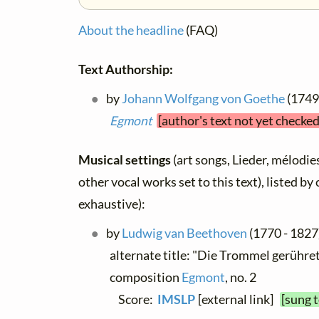
About the headline
(FAQ)
Text Authorship:
by
Johann Wolfgang von Goethe
(1749 
Egmont
[author's text not yet checke
Musical settings
(art songs, Lieder, mélodies
other vocal works set to this text), listed b
exhaustive):
by
Ludwig van Beethoven
(1770 - 1827)
alternate title: "Die Trommel gerühret"
composition
Egmont
, no. 2
Score:
IMSLP
[external link]
[sung 