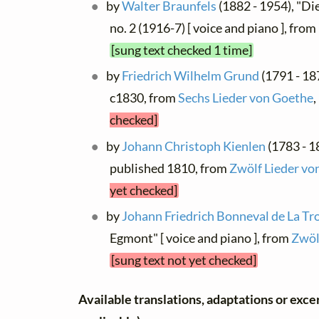
by
Walter Braunfels
(1882 - 1954), "Di
no. 2 (1916-7) [ voice and piano ], from
[sung text checked 1 time]
by
Friedrich Wilhelm Grund
(1791 - 18
c1830, from
Sechs Lieder von Goethe
,
checked]
by
Johann Christoph Kienlen
(1783 - 1
published 1810, from
Zwölf Lieder vo
yet checked]
by
Johann Friedrich Bonneval de La Tr
Egmont" [ voice and piano ], from
Zwöl
[sung text not yet checked]
Available translations, adaptations or excerp