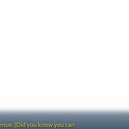
venue. (Did you know you can