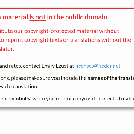
s material
is not
in the
public domain.
ribute our copyright-protected material without
to reprint copyright texts or translations without the
lator.
and rates, contact Emily Ezust at
licenses@
lieder.
net
tions, please make sure you include the
names of the transl
each translation.
ight symbol © when you reprint copyright-protected mater