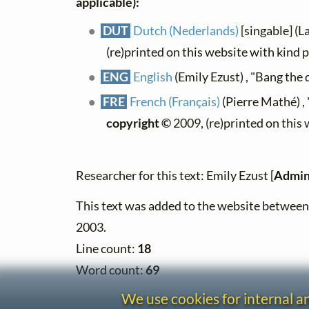
applicable):
DUT
Dutch (Nederlands)
[singable] (L
(re)printed on this website with kind 
ENG
English
(Emily Ezust) , "Bang the
FRE
French (Français)
(Pierre Mathé) ,
copyright ©
2009, (re)printed on this
Researcher for this text: Emily Ezust [
Admin
This text was added to the website betwe
2003.
Line count:
18
Word count:
69
We use cookies for internal 