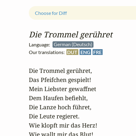
Choose for Diff
Die Trommel gerühret
Language:
German (Deutsch)
Our translations:
DUT
ENG
FRE
Die Trommel gerühret,

Das Pfeifchen gespielt!

Mein Liebster gewaffnet

Dem Haufen befiehlt,

Die Lanze hoch führet, 

Die Leute regieret.

Wie klopft mir das Herz!

Wie wallt mir das Blut!
