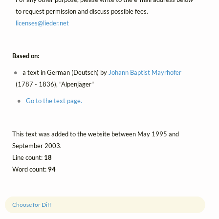
to request permission and discuss possible fees.
licenses@
lieder.
net
Based on:
a text in German (Deutsch) by
Johann Baptist Mayrhofer
(1787 - 1836), "Alpenjäger"
Go to the text page.
This text was added to the website between May 1995 and
September 2003.
Line count:
18
Word count:
94
Choose for Diff