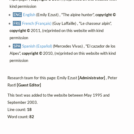
kind permission
ENG
English
(Emily Ezust) , "The alpine hunter",
copyright ©
FRE
French (Français)
(Guy Laffaille) , "Le chasseur alpin",
copyright ©
2011, (re)printed on this website with kind
permission
SPA
Spanish (Español)
(Mercedes Vivas) , "El cazador de los
Alpes",
copyright ©
2010, (re)printed on this website with kind
permission
Research team for this page: Emily Ezust
[Administrator]
, Peter
Rastl
[Guest Editor]
This text was added to the website between May 1995 and
September 2003.
Line count:
18
Word count:
82