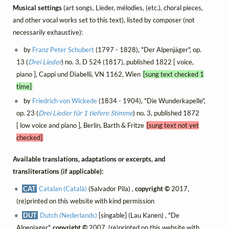
Musical settings
(art songs, Lieder, mélodies, (etc.), choral pieces,
and other vocal works set to this text), listed by composer (not
necessarily exhaustive):
by
Franz Peter Schubert
(1797 - 1828), "Der Alpenjäger", op.
13 (
Drei Lieder
) no. 3, D 524 (1817), published 1822 [ voice,
piano ], Cappi und Diabelli, VN 1162, Wien
[sung text checked 1
time]
by
Friedrich von Wickede
(1834 - 1904), "Die Wunderkapelle",
op. 23 (
Drei Lieder für 1 tiefere Stimme
) no. 3, published 1872
[ low voice and piano ], Berlin, Barth & Fritze
[sung text not yet
checked]
Available translations, adaptations or excerpts, and
transliterations (if applicable):
CAT
Catalan (Català)
(Salvador Pila) ,
copyright ©
2017,
(re)printed on this website with kind permission
DUT
Dutch (Nederlands)
[singable] (Lau Kanen) , "De
Alpenjager",
copyright ©
2007, (re)printed on this website with