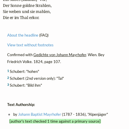
Der Sonne goldne Strahlen,

Sie weben und sie mahlen,

Die er im Thal erkor.
About the headline
(FAQ)
View text without footnotes
Confirmed with
Gedichte von Johann Mayrhofer
. Wien. Bey
Friedrich Volke. 1824, page 107.
1
Schubert: "hohen"
2
Schubert (2nd version only): "Tal"
3
Schubert: "Bild ihm"
Text Authorship:
by
Johann Baptist Mayrhofer
(1787 - 1836), "Alpenjäger"
[author's text checked 1 time against a primary source]