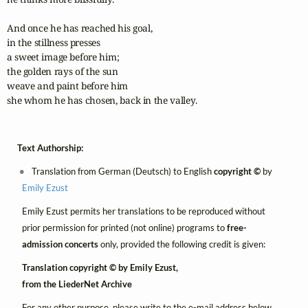
And once he has reached his goal,

in the stillness presses

a sweet image before him;

the golden rays of the sun

weave and paint before him

she whom he has chosen, back in the valley.
Text Authorship:
Translation from German (Deutsch) to English
copyright ©
by
Emily Ezust
Emily Ezust permits her translations to be reproduced without
prior permission for printed (not online) programs to
free-
admission concerts
only, provided the following credit is given:
Translation copyright © by Emily Ezust,
from the LiederNet Archive
For any other purpose, please write to the e-mail address below