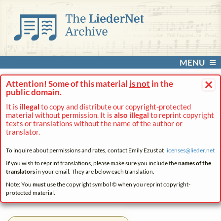
MENU
×
Attention! Some of this material
is not
in the
public domain.
It is
illegal
to copy and distribute our copyright-protected
material without permission. It is
also illegal
to reprint copyright
texts or translations without the name of the author or
translator.
To inquire about permissions and rates, contact Emily Ezust at
licenses@
lieder.
net
If you wish to reprint translations, please make sure you include the
names of the
translators
in your email. They are below each translation.
Note: You
must
use the copyright symbol © when you reprint copyright-
protected material.