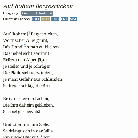
Auf hohem Bergesrücken
Language:
German (Deutsch)
Our translations:
CAT
DUT
ENG
FRE
SPA
1
Auf [hohem]
 Bergesrücken,

Wo frischer Alles grünt,

2
In's [Land]
 hinab zu blicken,

Das nebelleicht zerrinnt -

Erfreut den Alpenjäger.

Je steiler und je schräger

Die Pfade sich verwinden,

Je mehr Gefahr aus Schlünden,

So freyer schlägt die Brust.

Er ist der fernen Lieben,

Die ihm daheim geblieben,

Sich seliger bewußt.

Und ist er nun am Ziele:

So drängt sich in der Stille

3
Ein süßes [Bildniß]
 vor;
