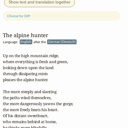
Show text and translation together
Choose for Diff
The alpine hunter
Language:
English
after the
German (Deutsch)
Up on the high mountain ridge,

where everything is fresh and green,

looking down upon the land

through dissipating mists

pleases the alpine hunter.

The more steeply and slanting

the paths wind themselves,

the more dangerously yawns the gorge,

the more freely beats his heart.

Of his distant sweetheart,

who remains behind at home,

he thinks more blissfully.
