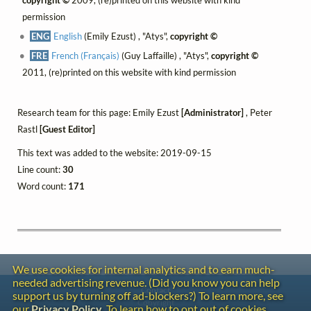
permission
ENG
English
(Emily Ezust) , "Atys",
copyright ©
FRE
French (Français)
(Guy Laffaille) , "Atys",
copyright ©
2011, (re)printed on this website with kind permission
Research team for this page: Emily Ezust
[Administrator]
, Peter
Rastl
[Guest Editor]
This text was added to the website: 2019-09-15
Line count:
30
Word count:
171
We use cookies for internal analytics and to earn much-
needed advertising revenue. (Did you know you can help
Contact
support us by turning off ad-blockers?) To learn more, see
Copyright
our
Privacy Policy
. To learn how to opt out of cookies,