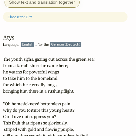
Show text and translation together
Choose for Diff
Atys
Language:
English
after the
German (Deutsch)
The youth sighs, gazing out across the green sea:

from a far-off shore he came here;

he yearns for powerful wings

to take him to the homeland

for which he eternally longs,

bringing him there in a rushing flight.

"Oh homesickness! bottomless pain,

why do you torture this young heart?

Can Love not suppress you?

This fruit that ripens so gloriously,

 striped with gold and flowing purple,

will you then scorch it with your deadly fire?
