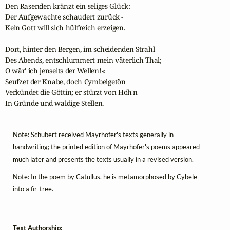
Den Rasenden kränzt ein seliges Glück:

Der Aufgewachte schaudert zurück -

Kein Gott will sich hülfreich erzeigen.

Dort, hinter den Bergen, im scheidenden Strahl

Des Abends, entschlummert mein väterlich Thal;

O wär' ich jenseits der Wellen!«

Seufzet der Knabe, doch Cymbelgetön

Verkündet die Göttin; er stürzt von Höh'n

In Gründe und waldige Stellen.
Note: Schubert received Mayrhofer's texts generally in
handwriting; the printed edition of Mayrhofer's poems appeared
much later and presents the texts usually in a revised version.
Note: In the poem by Catullus, he is metamorphosed by Cybele
into a fir-tree.
Text Authorship: