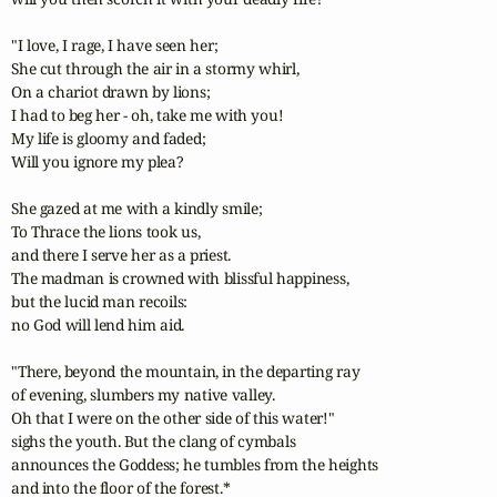
"I love, I rage, I have seen her;

She cut through the air in a stormy whirl,

On a chariot drawn by lions;

I had to beg her - oh, take me with you!

My life is gloomy and faded;

Will you ignore my plea?

She gazed at me with a kindly smile;

To Thrace the lions took us,

and there I serve her as a priest.

The madman is crowned with blissful happiness,

but the lucid man recoils:

no God will lend him aid.

"There, beyond the mountain, in the departing ray

of evening, slumbers my native valley.

Oh that I were on the other side of this water!"

sighs the youth. But the clang of cymbals

announces the Goddess; he tumbles from the heights

and into the floor of the forest.*