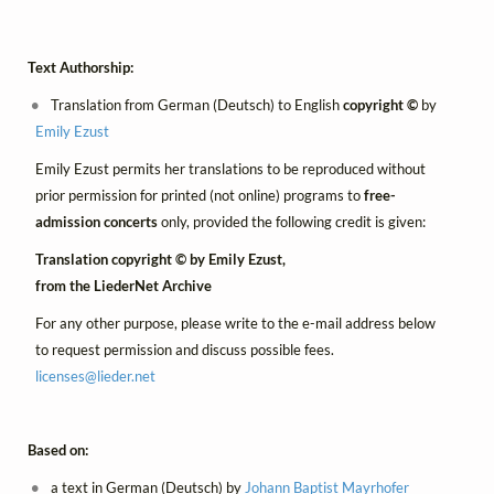
Text Authorship:
Translation from German (Deutsch) to English
copyright ©
by
Emily Ezust
Emily Ezust permits her translations to be reproduced without
prior permission for printed (not online) programs to
free-
admission concerts
only, provided the following credit is given:
Translation copyright © by Emily Ezust,
from the LiederNet Archive
For any other purpose, please write to the e-mail address below
to request permission and discuss possible fees.
licenses@
lieder.
net
Based on:
a text in German (Deutsch) by
Johann Baptist Mayrhofer