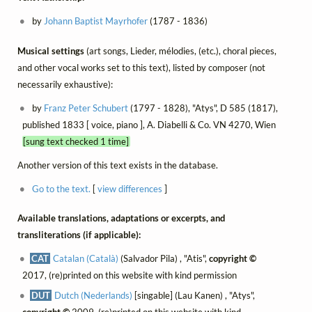
by
Johann Baptist Mayrhofer
(1787 - 1836)
Musical settings
(art songs, Lieder, mélodies, (etc.), choral pieces,
and other vocal works set to this text), listed by composer (not
necessarily exhaustive):
by
Franz Peter Schubert
(1797 - 1828), "Atys", D 585 (1817),
published 1833 [ voice, piano ], A. Diabelli & Co. VN 4270, Wien
[sung text checked 1 time]
Another version of this text exists in the database.
Go to the text.
[
view differences
]
Available translations, adaptations or excerpts, and
transliterations (if applicable):
CAT
Catalan (Català)
(Salvador Pila) , "Atis",
copyright ©
2017, (re)printed on this website with kind permission
DUT
Dutch (Nederlands)
[singable] (Lau Kanen) , "Atys",
copyright ©
2009, (re)printed on this website with kind