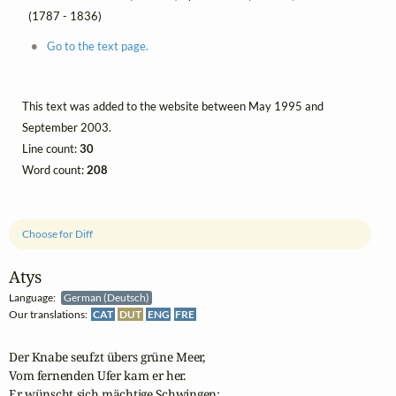
(1787 - 1836)
Go to the text page.
This text was added to the website between May 1995 and
September 2003.
Line count:
30
Word count:
208
Choose for Diff
Atys
Language:
German (Deutsch)
Our translations:
CAT
DUT
ENG
FRE
Der Knabe seufzt übers grüne Meer,

Vom fernenden Ufer kam er her.

Er wünscht sich mächtige Schwingen:
