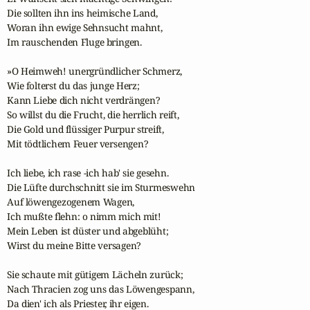
Die sollten ihn ins heimische Land,

Woran ihn ewige Sehnsucht mahnt,

Im rauschenden Fluge bringen.

»O Heimweh! unergründlicher Schmerz,

Wie folterst du das junge Herz;

Kann Liebe dich nicht verdrängen?

So willst du die Frucht, die herrlich reift,

Die Gold und flüssiger Purpur streift,

Mit tödtlichem Feuer versengen?

Ich liebe, ich rase -ich hab' sie gesehn.

Die Lüfte durchschnitt sie im Sturmeswehn

Auf löwengezogenem Wagen,

Ich mußte flehn: o nimm mich mit!

Mein Leben ist düster und abgeblüht;

Wirst du meine Bitte versagen?

Sie schaute mit gütigem Lächeln zurück;

Nach Thracien zog uns das Löwengespann,

Da dien' ich als Priester, ihr eigen.
