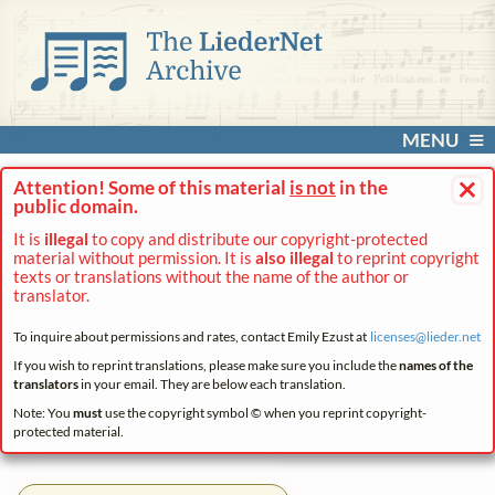
MENU
×
Attention! Some of this material
is not
in the
public domain.
It is
illegal
to copy and distribute our copyright-protected
material without permission. It is
also illegal
to reprint copyright
texts or translations without the name of the author or
translator.
To inquire about permissions and rates, contact Emily Ezust at
licenses@
lieder.
net
If you wish to reprint translations, please make sure you include the
names of the
translators
in your email. They are below each translation.
Note: You
must
use the copyright symbol © when you reprint copyright-
protected material.