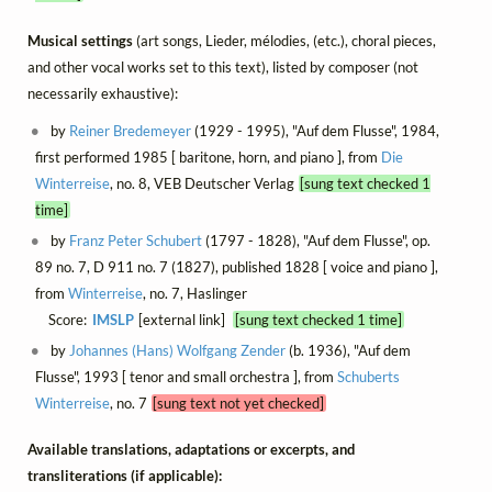
Musical settings
(art songs, Lieder, mélodies, (etc.), choral pieces,
and other vocal works set to this text), listed by composer (not
necessarily exhaustive):
by
Reiner Bredemeyer
(1929 - 1995), "Auf dem Flusse", 1984,
first performed 1985 [ baritone, horn, and piano ], from
Die
Winterreise
, no. 8, VEB Deutscher Verlag
[sung text checked 1
time]
by
Franz Peter Schubert
(1797 - 1828), "Auf dem Flusse", op.
89 no. 7, D 911 no. 7 (1827), published 1828 [ voice and piano ],
from
Winterreise
, no. 7, Haslinger
Score:
IMSLP
[external link]
[sung text checked 1 time]
by
Johannes (Hans) Wolfgang Zender
(b. 1936), "Auf dem
Flusse", 1993 [ tenor and small orchestra ], from
Schuberts
Winterreise
, no. 7
[sung text not yet checked]
Available translations, adaptations or excerpts, and
transliterations (if applicable):