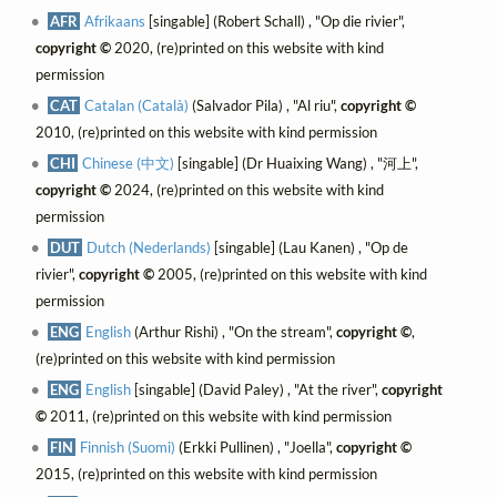
AFR
Afrikaans
[singable] (Robert Schall) , "Op die rivier",
copyright ©
2020, (re)printed on this website with kind
permission
CAT
Catalan (Català)
(Salvador Pila) , "Al riu",
copyright ©
2010, (re)printed on this website with kind permission
CHI
Chinese (中文)
[singable] (Dr Huaixing Wang) , "河上",
copyright ©
2024, (re)printed on this website with kind
permission
DUT
Dutch (Nederlands)
[singable] (Lau Kanen) , "Op de
rivier",
copyright ©
2005, (re)printed on this website with kind
permission
ENG
English
(Arthur Rishi) , "On the stream",
copyright ©
,
(re)printed on this website with kind permission
ENG
English
[singable] (David Paley) , "At the river",
copyright
©
2011, (re)printed on this website with kind permission
FIN
Finnish (Suomi)
(Erkki Pullinen) , "Joella",
copyright ©
2015, (re)printed on this website with kind permission