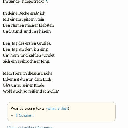
Im Sande [hingestreckt]
.

In deine Decke grab' ich

Mit einem spitzen Stein

Den Namen meiner Liebsten

Und Stund' und Tag hinein:

Den Tag des ersten Grußes,

Den Tag, an dem ich ging,

Um Nam' und Zahlen windet

Sich ein zerbrochner Ring.

Mein Herz, in diesem Bache

Erkennst du nun dein Bild?

Ob's unter seiner Rinde

Wohl auch so reißend schwillt?
Available sung texts: (
what is this?
)
•
F. Schubert
View text without footnotes