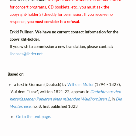
for concert programs, CD booklets, etc., you must ask the
copyright-holder(s) directly for permission. If you receive no
response,
you must consider it a refusal
.
Erkki Pullinen.
We have no current contact information for the
copyright-holder.
If you wish to commission a new translation, please contact:
licenses@
lieder.
net
Based on:
a text in German (Deutsch) by
Wilhelm Müller
(1794 - 1827),
"Auf dem Flusse", written 1821-22, appears in
Gedichte aus den
hinterlassenen Papieren eines reisenden Waldhornisten 2
, in
Die
Winterreise
, no. 8, first published 1823
Go to the text page.