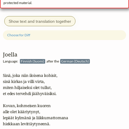
protected material.
Show text and translation together
Choose for Diff
Joella
Language:
Finnish (Suomi)
after the
German (Deutsch)
Sinä, joka niin iloisena kohisit,

sinä kirkas ja villi virta,

miten hiljaiseksi olet tullut,

et edes tervehdi jäähyväisiksi.

Kovan, kohmeisen kuoren

alle olet kääriytynyt,

lepäät kylmänä ja liikkumattomana

hiekkaan levittäytyneenä.
