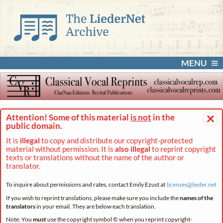
MENU
×
Attention! Some of this material
is not
in the
public domain.
It is
illegal
to copy and distribute our copyright-protected
material without permission. It is
also illegal
to reprint copyright
texts or translations without the name of the author or
translator.
To inquire about permissions and rates, contact Emily Ezust at
licenses@
lieder.
net
If you wish to reprint translations, please make sure you include the
names of the
translators
in your email. They are below each translation.
Note: You
must
use the copyright symbol © when you reprint copyright-