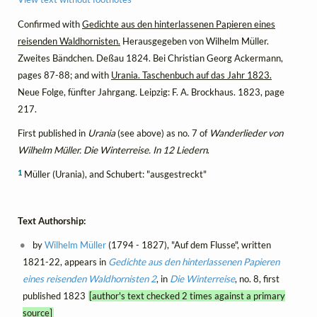
Confirmed with
Gedichte aus den hinterlassenen Papieren eines
reisenden Waldhornisten.
Herausgegeben von Wilhelm Müller.
Zweites Bändchen. Deßau 1824. Bei Christian Georg Ackermann,
pages 87-88; and with
Urania. Taschenbuch auf das Jahr 1823.
Neue Folge, fünfter Jahrgang. Leipzig: F. A. Brockhaus. 1823, page
217.
First published in
Urania
(see above) as no. 7 of
Wanderlieder von
Wilhelm Müller. Die Winterreise. In 12 Liedern
.
1
Müller (Urania), and Schubert: "ausgestreckt"
Text Authorship:
by
Wilhelm Müller
(1794 - 1827), "Auf dem Flusse", written
1821-22, appears in
Gedichte aus den hinterlassenen Papieren
eines reisenden Waldhornisten 2
, in
Die Winterreise
, no. 8, first
published 1823
[author's text checked 2 times against a primary
source]