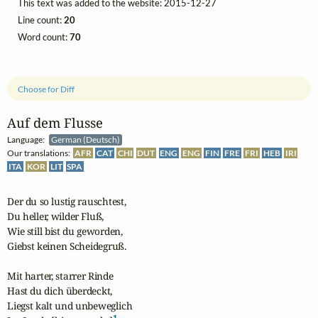
This text was added to the website: 2015-12-27
Line count:
20
Word count:
70
Choose for Diff
Auf dem Flusse
Language:
German (Deutsch)
Our translations:
AFR
CAT
CHI
DUT
ENG
ENG
FIN
FRE
FRI
HEB
IRI
ITA
KOR
LIT
SPA
Der du so lustig rauschtest,

Du heller, wilder Fluß,

Wie still bist du geworden,

Giebst keinen Scheidegruß.

Mit harter, starrer Rinde

Hast du dich überdeckt,

Liegst kalt und unbeweglich

1