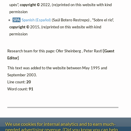
upės",
copyright ©
2022, (re)printed on this website with kind
permission
SPA
Spanish (Español)
(Saúl Botero Restrepo) , "Sobre el río",
copyright ©
2015, (re)printed on this website with kind
permission
Research team for this page: Ofer Sheinberg , Peter Rastl
[Guest
Editor]
This text was added to the website between May 1995 and
September 2003.
Line count:
20
Word count:
91
We use cookies for internal analytics and to earn much-
needed advertising revenue. (Did you know you can help