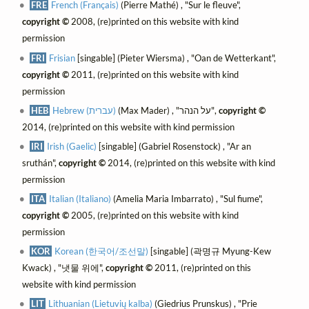
FRE
French (Français)
(Pierre Mathé) , "Sur le fleuve",
copyright ©
2008, (re)printed on this website with kind
permission
FRI
Frisian
[singable] (Pieter Wiersma) , "Oan de Wetterkant",
copyright ©
2011, (re)printed on this website with kind
permission
HEB
Hebrew (עברית)
(Max Mader) , "על הנהר",
copyright ©
2014, (re)printed on this website with kind permission
IRI
Irish (Gaelic)
[singable] (Gabriel Rosenstock) , "Ar an
sruthán",
copyright ©
2014, (re)printed on this website with kind
permission
ITA
Italian (Italiano)
(Amelia Maria Imbarrato) , "Sul fiume",
copyright ©
2005, (re)printed on this website with kind
permission
KOR
Korean (한국어/조선말)
[singable] (곽명규 Myung-Kew
Kwack) , "냇물 위에",
copyright ©
2011, (re)printed on this
website with kind permission
LIT
Lithuanian (Lietuvių kalba)
(Giedrius Prunskus) , "Prie