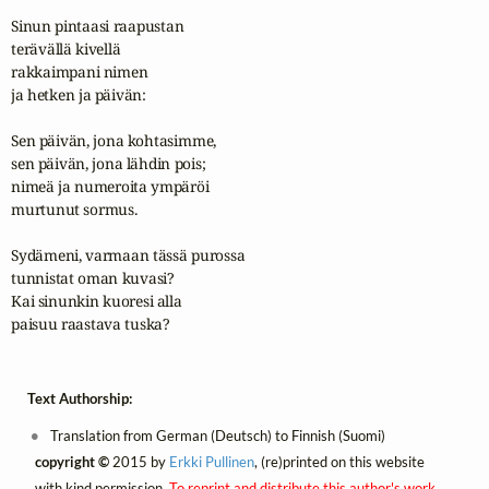
Sinun pintaasi raapustan

terävällä kivellä

rakkaimpani nimen

ja hetken ja päivän:

Sen päivän, jona kohtasimme,

sen päivän, jona lähdin pois;

nimeä ja numeroita ympäröi

murtunut sormus.

Sydämeni, varmaan tässä purossa

tunnistat oman kuvasi?

Kai sinunkin kuoresi alla

paisuu raastava tuska?
Text Authorship:
Translation from German (Deutsch) to Finnish (Suomi)
copyright ©
2015 by
Erkki Pullinen
, (re)printed on this website
with kind permission.
To reprint and distribute this author's work