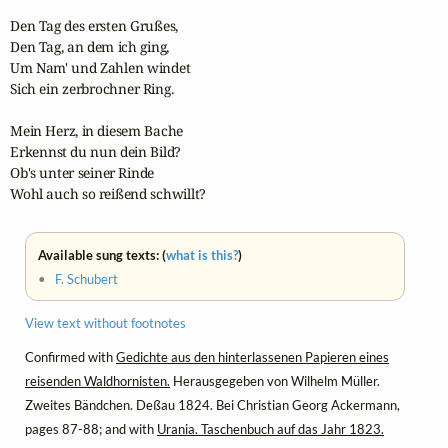
Den Tag des ersten Grußes,

Den Tag, an dem ich ging,

Um Nam' und Zahlen windet

Sich ein zerbrochner Ring.

Mein Herz, in diesem Bache

Erkennst du nun dein Bild?

Ob's unter seiner Rinde

Wohl auch so reißend schwillt?
Available sung texts: (
what is this?
)
•
F. Schubert
View text without footnotes
Confirmed with
Gedichte aus den hinterlassenen Papieren eines
reisenden Waldhornisten.
Herausgegeben von Wilhelm Müller.
Zweites Bändchen. Deßau 1824. Bei Christian Georg Ackermann,
pages 87-88; and with
Urania. Taschenbuch auf das Jahr 1823.