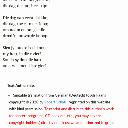
die dag, die uur, heel stip:

Die dag van eerste blikke,

die dag, toe ek moes loop;

om naam en om getalle

draai ’n ontwarde knoop.

Sien jy jou eie beeld nou,

my hart, in die rivier?

Sou in sy dop die hart

ook swel met dié se gier?
Text Authorship:
Singable translation from German (Deutsch) to Afrikaans
copyright ©
2020 by
Robert Schall
, (re)printed on this website
with kind permission.
To reprint and distribute this author's work
for concert programs, CD booklets, etc., you may ask the
copyright-holder(s) directly or ask us; we are authorized to grant