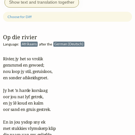
Show text and translation together
Choose for Diff
Op die rivier
Language:
Afrikaans
after the
German (Deutsch)
Rivier, jy het so vrolik

gerammel en gewoed;

nou loop jy stil, geruisloos,

en sonder afskeidsgroet.

Jy het ’n harde korslaag

oor jou nat lyf getrek,

en jy lê koud en kalm

oor sand en gruis gestrek.

En in jou ysdop sny ek

met stukkies vlymskerp klip

die naam van my geliefde,
