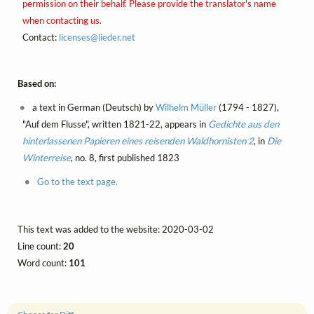
permission on their behalf. Please provide the translator's name
when contacting us.
Contact:
licenses@
lieder.
net
Based on:
a text in German (Deutsch) by
Wilhelm Müller
(1794 - 1827),
"Auf dem Flusse", written 1821-22, appears in
Gedichte aus den
hinterlassenen Papieren eines reisenden Waldhornisten 2
, in
Die
Winterreise
, no. 8, first published 1823
Go to the text page.
This text was added to the website: 2020-03-02
Line count:
20
Word count:
101