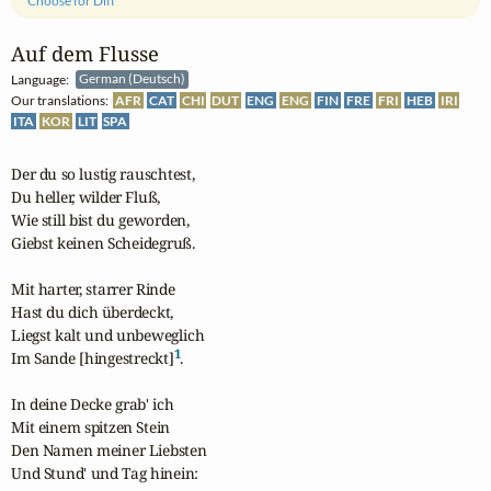
Choose for Diff
Auf dem Flusse
Language:
German (Deutsch)
Our translations:
AFR
CAT
CHI
DUT
ENG
ENG
FIN
FRE
FRI
HEB
IRI
ITA
KOR
LIT
SPA
Der du so lustig rauschtest,

Du heller, wilder Fluß,

Wie still bist du geworden,

Giebst keinen Scheidegruß.

Mit harter, starrer Rinde

Hast du dich überdeckt,

Liegst kalt und unbeweglich

1
Im Sande [hingestreckt]
.

In deine Decke grab' ich

Mit einem spitzen Stein

Den Namen meiner Liebsten

Und Stund' und Tag hinein:
