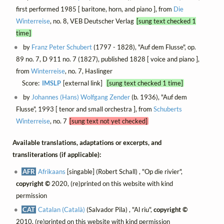
first performed 1985 [ baritone, horn, and piano ], from
Die
Winterreise
, no. 8, VEB Deutscher Verlag
[sung text checked 1
time]
by
Franz Peter Schubert
(1797 - 1828), "Auf dem Flusse", op.
89 no. 7, D 911 no. 7 (1827), published 1828 [ voice and piano ],
from
Winterreise
, no. 7, Haslinger
Score:
IMSLP
[external link]
[sung text checked 1 time]
by
Johannes (Hans) Wolfgang Zender
(b. 1936), "Auf dem
Flusse", 1993 [ tenor and small orchestra ], from
Schuberts
Winterreise
, no. 7
[sung text not yet checked]
Available translations, adaptations or excerpts, and
transliterations (if applicable):
AFR
Afrikaans
[singable] (Robert Schall) , "Op die rivier",
copyright ©
2020, (re)printed on this website with kind
permission
CAT
Catalan (Català)
(Salvador Pila) , "Al riu",
copyright ©
2010, (re)printed on this website with kind permission