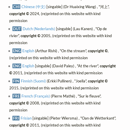
CHI
Chinese (中文)
[singable] (Dr Huaixing Wang) , "河上",
copyright ©
2024, (re)printed on this website with kind
permission
DUT
Dutch (Nederlands)
[singable] (Lau Kanen) , "Op de
rivier",
copyright ©
2005, (re)printed on this website with kind
permission
ENG
English
(Arthur Rishi) , "On the stream",
copyright ©
,
(re)printed on this website with kind permission
ENG
English
[singable] (David Paley) , "At the river",
copyright
©
2011, (re)printed on this website with kind permission
FIN
Finnish (Suomi)
(Erkki Pullinen) , "Joella",
copyright ©
2015, (re)printed on this website with kind permission
FRE
French (Français)
(Pierre Mathé) , "Sur le fleuve",
copyright ©
2008, (re)printed on this website with kind
permission
FRI
Frisian
[singable] (Pieter Wiersma) , "Oan de Wetterkant",
copyright ©
2011, (re)printed on this website with kind