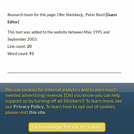
Research team for this page: Ofer Sheinberg , Peter Rastl
[Guest
Editor]
This text was added to the website between May 1995 and
September 2003.
Line count:
20
Word count:
91
We use cookies for internal analytics and to earn much-
needed advertising revenue. (Did you know you can help
Contact
support us by turning off ad-blockers?) To learn more, see
Copyright
our
Privacy Policy
. To learn how to opt out of cookies,
Privacy
please visit
this site
.
Copyright © 2026 The LiederNet Archive
I acknowledge the use of cookies
Site redesign by Shawn Thuris