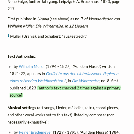
Neue Folge, fünfter Jahrgang. Leipzig: F. A. Brockhaus. 1823, page
217.
First published in
Urania
(see above) as no. 7 of
Wanderlieder von
Wilhelm Müller. Die Winterreise. In 12 Liedern
.
1
Müller (Urania), and Schubert: "ausgestreckt"
Text Authorship:
by
Wilhelm Müller
(1794 - 1827), "Auf dem Flusse", written
1821-22, appears in
Gedichte aus den hinterlassenen Papieren
eines reisenden Waldhornisten 2
, in
Die Winterreise
, no. 8, first
published 1823
[author's text checked 2 times against a primary
source]
Musical settings
(art songs, Lieder, mélodies, (etc.), choral pieces,
and other vocal works set to this text), listed by composer (not
necessarily exhaustive):
by
Reiner Bredemeyer
(1929 - 1995), "Auf dem Flusse", 1984,