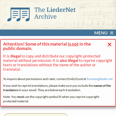
MENU
×
Attention! Some of this material
is not
in the
public domain.
It is
illegal
to copy and distribute our copyright-protected
material without permission. It is
also illegal
to reprint copyright
texts or translations without the name of the author or
translator.
To inquire about permissions and rates, contact Emily Ezust at
licenses@
lieder.
net
If you wish to reprint translations, please make sure you include the
names of the
translators
in your email. They are below each translation.
Note: You
must
use the copyright symbol © when you reprint copyright-
protected material.