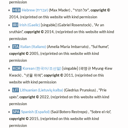
permission
HEB
Hebrew (עברית)
(Max Mader) , "על הנהר",
copyright ©
2014, (re)printed on this website with kind permission
IRI
Irish (Gaelic)
[singable] (Gabriel Rosenstock) , "Ar an
sruthán",
copyright ©
2014, (re)printed on this website with kind
permission
ITA
Italian (Italiano)
(Amelia Maria Imbarrato) , "Sul fiume",
copyright ©
2005, (re)printed on this website with kind
permission
KOR
Korean (한국어/조선말)
[singable] (곽명규 Myung-Kew
Kwack) , "냇물 위에",
copyright ©
2011, (re)printed on this
website with kind permission
LIT
Lithuanian (Lietuvių kalba)
(Giedrius Prunskus) , "Prie
upės",
copyright ©
2022, (re)printed on this website with kind
permission
SPA
Spanish (Español)
(Saúl Botero Restrepo) , "Sobre el río",
copyright ©
2015, (re)printed on this website with kind
permission