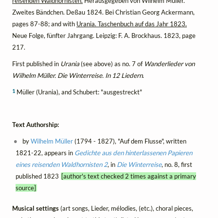
reisenden Waldhornisten.
Herausgegeben von Wilhelm Müller.
Zweites Bändchen. Deßau 1824. Bei Christian Georg Ackermann,
pages 87-88; and with
Urania. Taschenbuch auf das Jahr 1823.
Neue Folge, fünfter Jahrgang. Leipzig: F. A. Brockhaus. 1823, page
217.
First published in
Urania
(see above) as no. 7 of
Wanderlieder von
Wilhelm Müller. Die Winterreise. In 12 Liedern
.
1
Müller (Urania), and Schubert: "ausgestreckt"
Text Authorship:
by
Wilhelm Müller
(1794 - 1827), "Auf dem Flusse", written
1821-22, appears in
Gedichte aus den hinterlassenen Papieren
eines reisenden Waldhornisten 2
, in
Die Winterreise
, no. 8, first
published 1823
[author's text checked 2 times against a primary
source]
Musical settings
(art songs, Lieder, mélodies, (etc.), choral pieces,