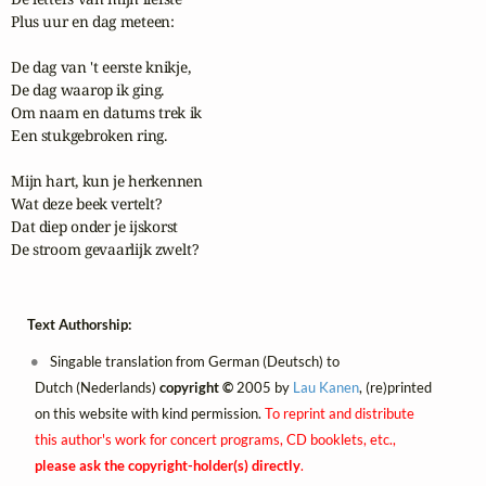
Plus uur en dag meteen:

De dag van 't eerste knikje,

De dag waarop ik ging.

Om naam en datums trek ik

Een stukgebroken ring.

Mijn hart, kun je herkennen

Wat deze beek vertelt?

Dat diep onder je ijskorst

De stroom gevaarlijk zwelt?
Text Authorship:
Singable translation from German (Deutsch) to
Dutch (Nederlands)
copyright ©
2005 by
Lau Kanen
, (re)printed
on this website with kind permission.
To reprint and distribute
this author's work for concert programs, CD booklets, etc.,
please ask the copyright-holder(s) directly
.