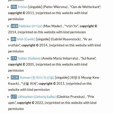
FRI
Frisian
[singable] (Pieter Wiersma) , "Oan de Wetterkant",
copyright ©
2011, (re)printed on this website with kind
permission
HEB
Hebrew (עברית)
(Max Mader) , "על הנהר",
copyright ©
2014, (re)printed on this website with kind permission
IRI
Irish (Gaelic)
[singable] (Gabriel Rosenstock) , "Ar an
sruthán",
copyright ©
2014, (re)printed on this website with kind
permission
ITA
Italian (Italiano)
(Amelia Maria Imbarrato) , "Sul fiume",
copyright ©
2005, (re)printed on this website with kind
permission
KOR
Korean (한국어/조선말)
[singable] (곽명규 Myung-Kew
Kwack) , "냇물 위에",
copyright ©
2011, (re)printed on this
website with kind permission
LIT
Lithuanian (Lietuvių kalba)
(Giedrius Prunskus) , "Prie
upės",
copyright ©
2022, (re)printed on this website with kind
permission