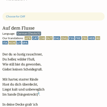
Choose for Diff
Auf dem Flusse
Language:
German (Deutsch)
Our translations:
AFR
CAT
CHI
DUT
ENG
ENG
FIN
FRE
FRI
HEB
IRI
ITA
KOR
LIT
SPA
Der du so lustig rauschtest,

Du heller, wilder Fluß,

Wie still bist du geworden,

Giebst keinen Scheidegruß.

Mit harter, starrer Rinde

Hast du dich überdeckt,

Liegst kalt und unbeweglich

1
Im Sande [hingestreckt]
.

In deine Decke grab' ich
