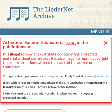
MENU
×
Attention! Some of this material
is not
in the
public domain.
It is
illegal
to copy and distribute our copyright-protected
material without permission. It is
also illegal
to reprint copyright
texts or translations without the name of the author or
translator.
To inquire about permissions and rates, contact Emily Ezust at
licenses@
lieder.
net
If you wish to reprint translations, please make sure you include the
names of the
translators
in your email. They are below each translation.
Note: You
must
use the copyright symbol © when you reprint copyright-
protected material.