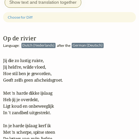
Show text and translation together
Choose for Diff
Op de rivier
Language:
Dutch (Nederlands)
after the
German (Deutsch)
Jij die zo lustig ruiste,

Jij held're, wilde vloed,

Hoe stil ben je geworden,

Geeft zelfs geen afscheidsgroet.

Met 'n harde dikke ijslaag

Heb jij je overdekt,

Ligt koud en onbeweeglijk

In 't zandbed uitgestrekt.

In je harde ijslaag kerf ik

Met 'n scherpe, spitse steen

De letters van mijn liefste
