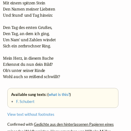
Mit einem spitzen Stein

Den Namen meiner Liebsten

Und Stund' und Tag hinein:

Den Tag des ersten Grußes,

Den Tag, an dem ich ging,

Um Nam' und Zahlen windet

Sich ein zerbrochner Ring.

Mein Herz, in diesem Bache

Erkennst du nun dein Bild?

Ob's unter seiner Rinde

Wohl auch so reißend schwillt?
Available sung texts: (
what is this?
)
•
F. Schubert
View text without footnotes
Confirmed with
Gedichte aus den hinterlassenen Papieren eines