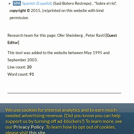
SPA
Spanish (Español)
(Saúl Botero Restrepo) , "Sobre el río",
copyright ©
2015, (re)printed on this website with kind
permission
Research team for this page: Ofer Sheinberg , Peter Rastl
[Guest
Editor]
This text was added to the website between May 1995 and
September 2003.
Line count:
20
Word count:
91
We use cookies for internal analytics and to earn much-
needed advertising revenue. (Did you know you can help
Contact
support us by turning off ad-blockers?) To learn more, see
Copyright
our
Privacy Policy
. To learn how to opt out of cookies,
Privacy
please visit
this site
.