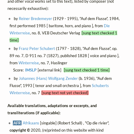
and other vocal works set to this text), listed by composer (not
necessarily exhaustive):
by
Reiner Bredemeyer
(1929 - 1995), "Auf dem Flusse", 1984,
first performed 1985 [ baritone, horn, and piano ], from
Die
Winterreise
, no. 8, VEB Deutscher Verlag
[sung text checked 1
time]
by
Franz Peter Schubert
(1797 - 1828), "Auf dem Flusse", op.
89 no. 7, D 911 no. 7 (1827), published 1828 [ voice and piano ],
from
Winterreise
, no. 7, Haslinger
Score:
IMSLP
[external link]
[sung text checked 1 time]
by
Johannes (Hans) Wolfgang Zender
(b. 1936), "Auf dem
Flusse", 1993 [ tenor and small orchestra ], from
Schuberts
Winterreise
, no. 7
[sung text not yet checked]
Available translations, adaptations or excerpts, and
transliterations (if applicable):
AFR
Afrikaans
[singable] (Robert Schall) , "Op die rivier",
copyright ©
2020, (re)printed on this website with kind