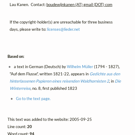
Lau Kanen. Contact:
boudewijnkanen (AT) gmail (DOT) com
If the copyright-holder(s) are unreachable for three business
days, please write to:
licenses@
lieder.
net
Based on:
a text in German (Deutsch) by
Wilhelm Müller
(1794 - 1827),
"Auf dem Flusse", written 1821-22, appears in
Gedichte aus den
hinterlassenen Papieren eines reisenden Waldhornisten 2
, in
Die
Winterreise
, no. 8, first published 1823
Go to the text page.
This text was added to the website: 2005-09-25
Line count:
20
Word count:
94