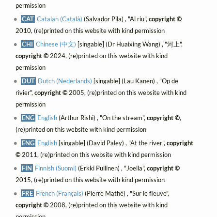
permission
CAT
Catalan (Català)
(Salvador Pila) , "Al riu",
copyright ©
2010, (re)printed on this website with kind permission
CHI
Chinese (中文)
[singable] (Dr Huaixing Wang) , "河上",
copyright ©
2024, (re)printed on this website with kind
permission
DUT
Dutch (Nederlands)
[singable] (Lau Kanen) , "Op de
rivier",
copyright ©
2005, (re)printed on this website with kind
permission
ENG
English
(Arthur Rishi) , "On the stream",
copyright ©
,
(re)printed on this website with kind permission
ENG
English
[singable] (David Paley) , "At the river",
copyright
©
2011, (re)printed on this website with kind permission
FIN
Finnish (Suomi)
(Erkki Pullinen) , "Joella",
copyright ©
2015, (re)printed on this website with kind permission
FRE
French (Français)
(Pierre Mathé) , "Sur le fleuve",
copyright ©
2008, (re)printed on this website with kind
permission