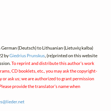
 German (Deutsch) to Lithuanian (Lietuvių kalba)
2 by
Giedrius Prunskus
, (re)printed on this website
ssion.
To reprint and distribute this author's work
rams, CD booklets, etc., you may ask the copyright-
ly or ask us; we are authorized to grant permission
 Please provide the translator's name when
es@
lieder.
net