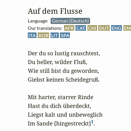
Auf dem Flusse
Language:
German (Deutsch)
Our translations:
AFR
CAT
CHI
DUT
ENG
EN
ITA
KOR
LIT
SPA
Der du so lustig rauschtest,

Du heller, wilder Fluß,

Wie still bist du geworden,

Giebst keinen Scheidegruß.

Mit harter, starrer Rinde

Hast du dich überdeckt,

Liegst kalt und unbeweglich

1
Im Sande [hingestreckt]
.
