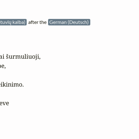
etuvių kalba)
after the
German (Deutsch)
ai šurmuliuoji,

e,

ikinimo.

eve


