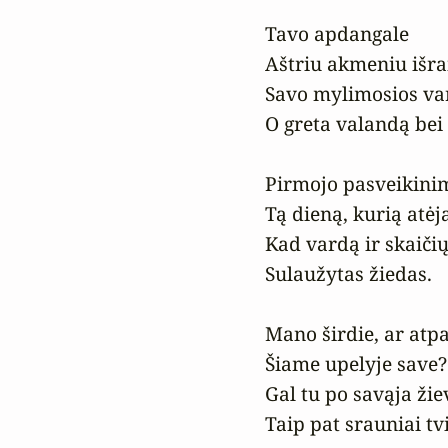
Tavo apdangale

Aštriu akmeniu išrai
Savo mylimosios var
O greta valandą bei
Pirmojo pasveikinim
Tą dieną, kurią atėja
Kad vardą ir skaičių
Sulaužytas žiedas.

Mano širdie, ar atpaž
Šiame upelyje save?

Gal tu po savąja žiev
Taip pat srauniai tv