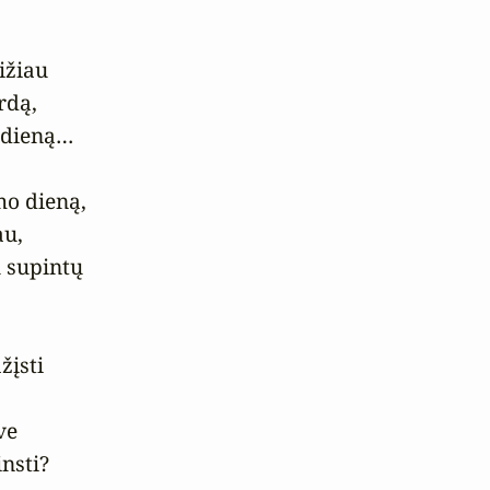
žiau

dą,

 dieną…

o dieną,

u,

 supintų

įsti

e

insti?