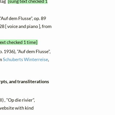
rlag
[sung text checked 1
"Auf dem Flusse", op. 89
28 [ voice and piano ], from
text checked 1 time]
b. 1936), "Auf dem Flusse",
om
Schuberts Winterreise
,
pts, and transliterations
) , "Op die rivier",
 website with kind