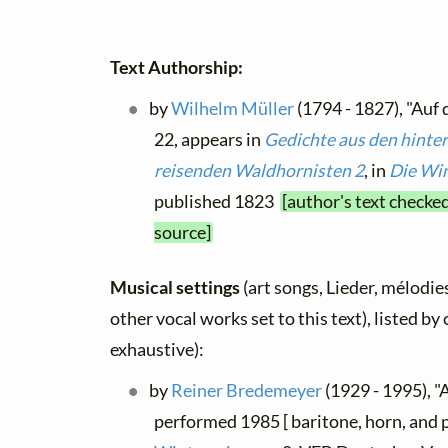
Text Authorship:
by
Wilhelm Müller
(1794 - 1827), "Auf
22, appears in
Gedichte aus den hinte
reisenden Waldhornisten 2
, in
Die Win
published 1823
[author's text checke
source]
Musical settings
(art songs, Lieder, mélodies
other vocal works set to this text), listed b
exhaustive):
by
Reiner Bredemeyer
(1929 - 1995), "A
performed 1985 [ baritone, horn, and 