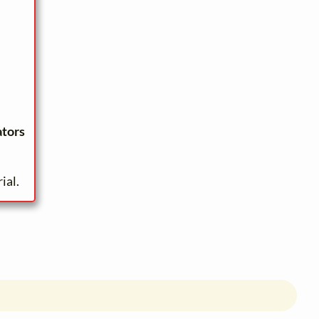
ators
ial.