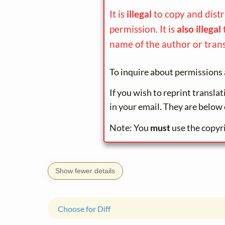
It is
illegal
to copy and dist
permission. It is
also illegal
name of the author or trans
To inquire about permissions 
If you wish to reprint transla
in your email. They are below 
Note: You
must
use the copyr
Show fewer details
Choose for Diff