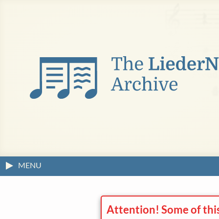
MENU
Attention! Some of thi