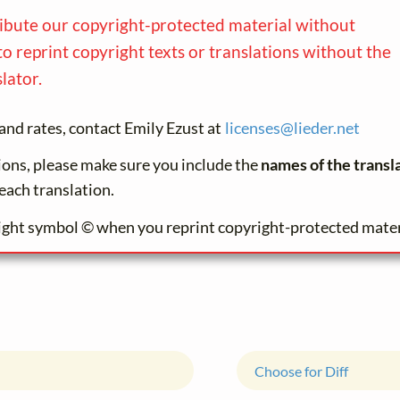
ribute our copyright-protected material without
to reprint copyright texts or translations without the
lator.
and rates, contact Emily Ezust at
licenses@
lieder.
net
tions, please make sure you include the
names of the transl
each translation.
ight symbol © when you reprint copyright-protected mater
Choose for Diff