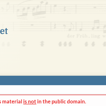
s material
is not
in the
public domain.