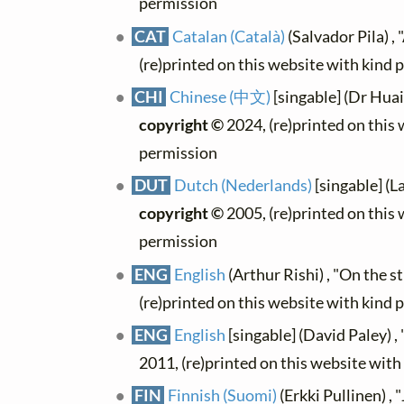
permission
CAT
Catalan (Català)
(Salvador Pila) , "
(re)printed on this website with kind 
CHI
Chinese (中文)
[singable] (Dr Hua
copyright ©
2024, (re)printed on this
permission
DUT
Dutch (Nederlands)
[singable] (La
copyright ©
2005, (re)printed on this
permission
ENG
English
(Arthur Rishi) , "On the s
(re)printed on this website with kind 
ENG
English
[singable] (David Paley) , 
2011, (re)printed on this website wit
FIN
Finnish (Suomi)
(Erkki Pullinen) , "