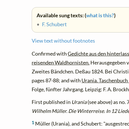
Available sung texts: (
what is this?
)
•
F. Schubert
View text without footnotes
Confirmed with
Gedichte aus den hinterlas
reisenden Waldhornisten.
Herausgegeben v
Zweites Bändchen. Deßau 1824. Bei Christ
pages 87-88; and with
Urania. Taschenbuch 
Folge, fünfter Jahrgang. Leipzig: F. A. Brock
First published in
Urania
(see above) as no. 
Wilhelm Müller. Die Winterreise. In 12 Lied
1
Müller (Urania), and Schubert: "ausgestre