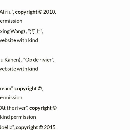
Al riu",
copyright ©
2010,
permission
ixing Wang) , "河上",
 website with kind
u Kanen) , "Op de rivier",
 website with kind
tream",
copyright ©
,
permission
"At the river",
copyright ©
h kind permission
Joella",
copyright ©
2015,