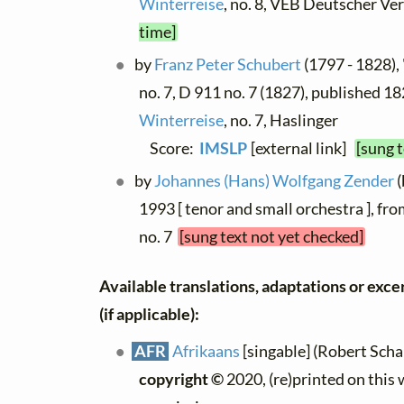
Winterreise
, no. 8, VEB Deutscher Ve
time]
by
Franz Peter Schubert
(1797 - 1828), 
no. 7, D 911 no. 7 (1827), published 18
Winterreise
, no. 7, Haslinger
Score:
IMSLP
[external link]
[sung 
by
Johannes (Hans) Wolfgang Zender
(
1993 [ tenor and small orchestra ], fr
no. 7
[sung text not yet checked]
Available translations, adaptations or excer
(if applicable):
AFR
Afrikaans
[singable] (Robert Schall
copyright ©
2020, (re)printed on this