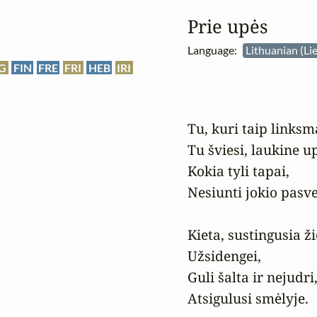
Prie upės
Language:
Lithuanian (Li
G
FIN
FRE
FRI
HEB
IRI
Tu, kuri taip linksm
Tu šviesi, laukine up
Kokia tyli tapai,

Nesiunti jokio pasve
Kieta, sustingusia ži
Užsidengei,

Guli šalta ir nejudri,
Atsigulusi smėlyje.
