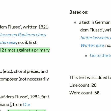
Based on:
a text in German
 dem Flusse", written 1821-
dem Flusse", wr
rlassenen Papieren eines
hinterlassenen 
terreise
, no. 8, first
Winterreise
, no
d 2 times against a primary
Go to the t
, (etc.), choral pieces, and
This text was added t
y composer (not necessarily
Line count:
20
Word count:
68
uf dem Flusse", 1984, first
piano ], from
Die