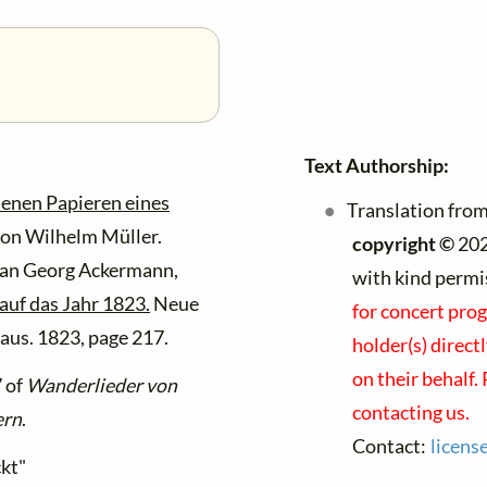
Text Authorship:
senen Papieren eines
Translation from
on Wilhelm Müller.
copyright ©
202
ian Georg Ackermann,
with kind permi
auf das Jahr 1823.
Neue
for concert prog
haus. 1823, page 217.
holder(s) direct
on their behalf.
7 of
Wanderlieder von
contacting us.
ern
.
Contact:
licens
ckt"