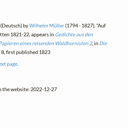
 (Deutsch) by
Wilhelm Müller
(1794 - 1827), "Auf
itten 1821-22, appears in
Gedichte aus den
Papieren eines reisenden Waldhornisten 2
, in
Die
. 8, first published 1823
ext page.
o the website: 2022-12-27