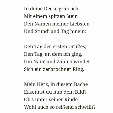
In deine Decke grab' ich

Mit einem spitzen Stein

Den Namen meiner Liebsten

Und Stund' und Tag hinein:

Den Tag des ersten Grußes,

Den Tag, an dem ich ging,

Um Nam' und Zahlen windet

Sich ein zerbrochner Ring.

Mein Herz, in diesem Bache

Erkennst du nun dein Bild?

Ob's unter seiner Rinde

Wohl auch so reißend schwillt?