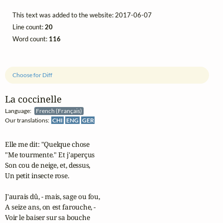
This text was added to the website: 2017-06-07
Line count:
20
Word count:
116
Choose for Diff
La coccinelle
Language:
French (Français)
Our translations:
CHI
ENG
GER
Elle me dit: "Quelque chose

"Me tourmente." Et j'aperçus

Son cou de neige, et, dessus,

Un petit insecte rose.

J'aurais dû, - mais, sage ou fou,

A seize ans, on est farouche, -

Voir le baiser sur sa bouche
