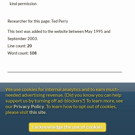
kind permission
Researcher for this page: Ted Perry
This text was added to the website between May 1995 and
September 2003.
Line count:
20
Word count:
108
We use cookies for internal analytics and to earn much-
needed advertising revenue. (Did you know you can help
Contact
support us by turning off ad-blockers?) To learn more, see
Copyright
our
Privacy Policy
. To learn how to opt out of cookies,
Privacy
please visit
this site
.
Copyright © 2026 The LiederNet Archive
I acknowledge the use of cookies
Site redesign by Shawn Thuris