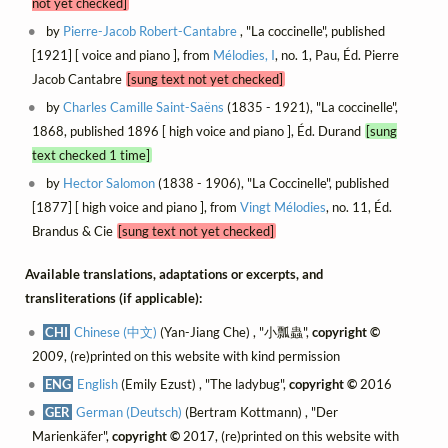
not yet checked]
by
Pierre-Jacob Robert-Cantabre
, "La coccinelle", published
[1921] [ voice and piano ], from
Mélodies, I
, no. 1, Pau, Éd. Pierre
Jacob Cantabre
[sung text not yet checked]
by
Charles Camille Saint-Saëns
(1835 - 1921), "La coccinelle",
1868, published 1896 [ high voice and piano ], Éd. Durand
[sung
text checked 1 time]
by
Hector Salomon
(1838 - 1906), "La Coccinelle", published
[1877] [ high voice and piano ], from
Vingt Mélodies
, no. 11, Éd.
Brandus & Cie
[sung text not yet checked]
Available translations, adaptations or excerpts, and
transliterations (if applicable):
CHI
Chinese (中文)
(Yan-Jiang Che) , "小瓢蟲",
copyright ©
2009, (re)printed on this website with kind permission
ENG
English
(Emily Ezust) , "The ladybug",
copyright ©
2016
GER
German (Deutsch)
(Bertram Kottmann) , "Der
Marienkäfer",
copyright ©
2017, (re)printed on this website with