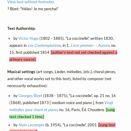
View text without footnotes
1
Bizet: "Hélas! Je me penchai"
Text Authorship:
by
Victor Hugo
(1802 - 1885), "La coccinelle", written 1830,
appears in
Les Contemplations
, in 1.
Livre premier -- Aurore
, no.
15, first published 1854
[author's text not yet checked against a
primary source]
Musical settings
(art songs, Lieder, mélodies, (etc.), choral pieces,
and other vocal works set to this text), listed by composer (not
necessarily exhaustive):
by
Georges Bizet
(1838 - 1875), "La coccinelle", op. 21 no. 16
(1868), published 1873 [ medium voice and piano ], from
Vingt
mélodies pour chant et piano
, no. 16, Paris, Éd. Choudens
[sung
text checked 1 time]
by
Alain Lecompte
(b. 1954), "La coccinelle", 2001
[sung text