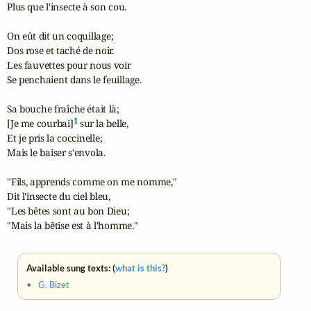
Plus que l'insecte à son cou.

On eût dit un coquillage;

Dos rose et taché de noir.

Les fauvettes pour nous voir

Se penchaient dans le feuillage.

Sa bouche fraîche était là;

1
[Je me courbai]
 sur la belle,

Et je pris la coccinelle;

Mais le baiser s'envola.

"Fils, apprends comme on me nomme,"

Dit l'insecte du ciel bleu,

"Les bêtes sont au bon Dieu;

"Mais la bêtise est à l'homme."
Available sung texts: (
what is this?
)
•
G. Bizet