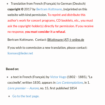
Translation from French (Français) to German (Deutsch)
copyright ©
2017 by
Bertram Kottmann
, (re)printed on this
website with kind permission.
To reprint and distribute this
author's work for concert programs, CD booklets, etc., you must
ask the copyright-holder(s) directly for permission. If you receive
no response,
you must consider it a refusal
.
Bertram Kottmann. Contact:
BKottmann (AT) t-online.de
If you wish to commission a new translation, please contact:
licenses@
lieder.
net
Based on:
a text in French (Français) by
Victor Hugo
(1802 - 1885), "La
coccinelle", written 1830, appears in
Les Contemplations
, in 1.
Livre premier -- Aurore
, no. 15, first published 1854
Go to the text page.