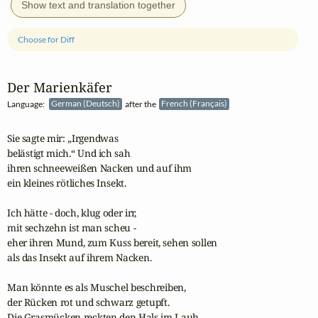
Show text and translation together
Choose for Diff
Der Marienkäfer
Language:
German (Deutsch)
after the
French (Français)
Sie sagte mir: „Irgendwas

belästigt mich.“ Und ich sah

ihren schneeweißen Nacken und auf ihm

ein kleines rötliches Insekt.

Ich hätte - doch, klug oder irr,

mit sechzehn ist man scheu -

eher ihren Mund, zum Kuss bereit, sehen sollen

als das Insekt auf ihrem Nacken.

Man könnte es als Muschel beschreiben,

der Rücken rot und schwarz getupft.

Die Grasmücken reckten den Hals im Laub,
