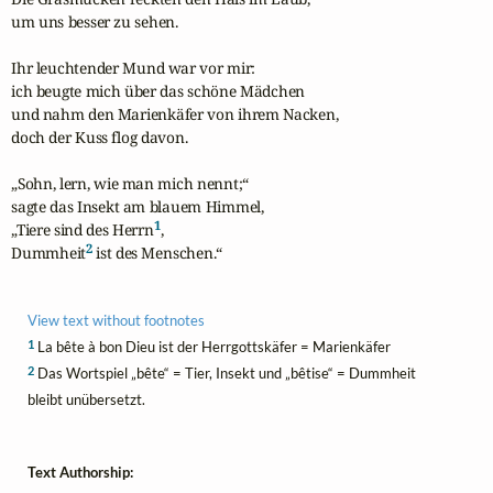
um uns besser zu sehen.

Ihr leuchtender Mund war vor mir:

ich beugte mich über das schöne Mädchen

und nahm den Marienkäfer von ihrem Nacken,

doch der Kuss flog davon.

„Sohn, lern, wie man mich nennt;“

sagte das Insekt am blauem Himmel,

1
„Tiere sind des Herrn
,

2
Dummheit
 ist des Menschen.“
View text without footnotes
1
La bête à bon Dieu ist der Herrgottskäfer = Marienkäfer
2
Das Wortspiel „bête“ = Tier, Insekt und „bêtise“ = Dummheit
bleibt unübersetzt.
Text Authorship: