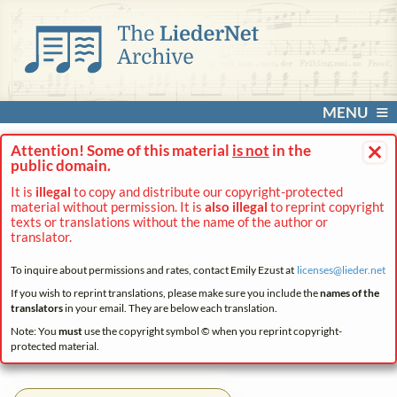
MENU
×
Attention! Some of this material
is not
in the
public domain.
It is
illegal
to copy and distribute our copyright-protected
material without permission. It is
also illegal
to reprint copyright
texts or translations without the name of the author or
translator.
To inquire about permissions and rates, contact Emily Ezust at
licenses@
lieder.
net
If you wish to reprint translations, please make sure you include the
names of the
translators
in your email. They are below each translation.
Note: You
must
use the copyright symbol © when you reprint copyright-
protected material.