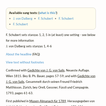
Available sung texts: (
what is this?
)
•
J. von Dalberg
•
F. Schubert
•
F. Schubert
•
F. Schubert
F. Schubert sets stanzas 1, 2, 5 in (at least) one setting - see below
for more information
J. von Dalberg sets stanzas 1, 4-6
About the headline
(FAQ)
View text without footnotes
Confirmed with
Gedichte von J. G. von Salis
. Neueste Auflage.
Wien 1815. Bey B. Ph. Bauer, pages 57-59; and with
Gedichte von
J. G. von Salis
. Gesammelt durch seinen Freund Friedrich
Matthisson. Zürich, bey Orell, Gessner, Füssli und Compagnie.
1793, pages 61-63.
First published in
Musen-Almanach für 1789
. Herausgegeben von