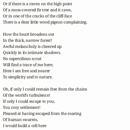
Or if there is a raven on the high point

Of a moss-covered fir tree and it caws,

Or in one of the cracks of the cliff-face

There is a dear little wood pigeon complaining.

How the heart broadens out

In the thick, narrow forest!

Awful melancholy is cheered up

Quickly in its intimate shadows.

No supercilious scout

Will find a trace of me here;

Here I am free and nearer

To simplicity and to nature.

Oh, if only I could remain free from the chains

Of the world's turbulence!

If only I could escape to you,

You cosy settlement!

Pleased at having escaped from the roaring

Of human swarms,

I would build a cell here
