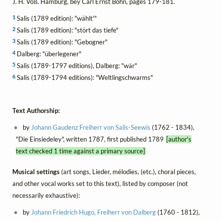
J. H. Voß. Hamburg, bey Carl Ernst Bohn, pages 179-181.
1
Salis (1789 edition): "wählt'"
2
Salis (1789 edition): "stört das tiefe"
3
Salis (1789 edition): "Gebogner"
4
Dalberg: "überlegener"
5
Salis (1789-1797 editions), Dalberg: "wär"
6
Salis (1789-1794 editions): "Weltlingschwarms"
Text Authorship:
by
Johann Gaudenz Freiherr von Salis-Seewis
(1762 - 1834),
"Die Einsiedeley", written 1787, first published 1789
[author's
text checked 1 time against a primary source]
Musical settings
(art songs, Lieder, mélodies, (etc.), choral pieces,
and other vocal works set to this text), listed by composer (not
necessarily exhaustive):
by
Johann Friedrich Hugo, Freiherr von Dalberg
(1760 - 1812),