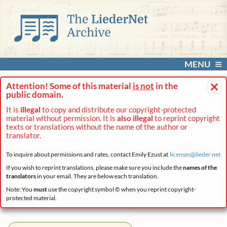
MENU
×
Attention! Some of this material
is not
in the
public domain.
It is
illegal
to copy and distribute our copyright-protected
material without permission. It is
also illegal
to reprint copyright
texts or translations without the name of the author or
translator.
To inquire about permissions and rates, contact Emily Ezust at
licenses@
lieder.
net
If you wish to reprint translations, please make sure you include the
names of the
translators
in your email. They are below each translation.
Note: You
must
use the copyright symbol © when you reprint copyright-
protected material.