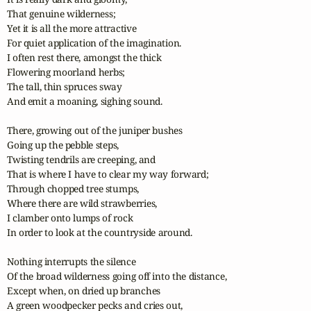
That genuine wilderness;

Yet it is all the more attractive

For quiet application of the imagination.

I often rest there, amongst the thick

Flowering moorland herbs;

The tall, thin spruces sway

And emit a moaning, sighing sound.

There, growing out of the juniper bushes

Going up the pebble steps,

Twisting tendrils are creeping, and

That is where I have to clear my way forward;

Through chopped tree stumps,

Where there are wild strawberries,

I clamber onto lumps of rock

In order to look at the countryside around.

Nothing interrupts the silence

Of the broad wilderness going off into the distance,

Except when, on dried up branches

A green woodpecker pecks and cries out,
