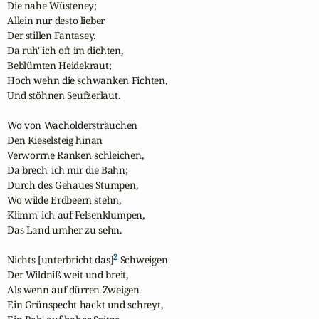
Die nahe Wüsteney;

Allein nur desto lieber

Der stillen Fantasey.

Da ruh' ich oft im dichten,

Beblümten Heidekraut;

Hoch wehn die schwanken Fichten,

Und stöhnen Seufzerlaut.

Wo von Wacholdersträuchen

Den Kieselsteig hinan

Verworrne Ranken schleichen,

Da brech' ich mir die Bahn;

Durch des Gehaues Stumpen,

Wo wilde Erdbeern stehn,

Klimm' ich auf Felsenklumpen,

Das Land umher zu sehn.

2
Nichts [unterbricht das]
 Schweigen

Der Wildniß weit und breit,

Als wenn auf dürren Zweigen

Ein Grünspecht hackt und schreyt,
