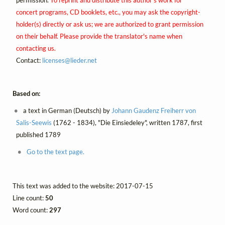
concert programs, CD booklets, etc., you may ask the copyright-
holder(s) directly or ask us; we are authorized to grant permission
on their behalf. Please provide the translator's name when
contacting us.
Contact:
licenses@
lieder.
net
Based on:
a text in German (Deutsch) by
Johann Gaudenz Freiherr von
Salis-Seewis
(1762 - 1834), "Die Einsiedeley", written 1787, first
published 1789
Go to the text page.
This text was added to the website: 2017-07-15
Line count:
50
Word count:
297