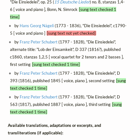
"Die Einsiedelei", op. 25 (
15 Deutsche Lieder
) no. 8, stanzas 1,4-
6 [ voice and piano ], Bonn, N. Simrock
[sung text checked 1
time]
by
Hans Georg Nägeli
(1773 - 1836), "Die Einsiedelei", c1790-
5 [ voice and piano ]
[sung text not yet checked]
by
Franz Peter Schubert
(1797 - 1828), "Die Einsiedelei",
alternate title: "Lob der Einsamkeit", D 337 (1816?), published
c1860, stanzas 1,2,5 [ vocal quartet for 2 tenors and 2 basses ],
first setting
[sung text checked 1 time]
by
Franz Peter Schubert
(1797 - 1828), "Die Einsiedelei", D
393 (1816), published 1845 [ voice, piano ], second setting
[sung
text checked 1 time]
by
Franz Peter Schubert
(1797 - 1828), "Die Einsiedelei", D
563 (1817), published 1887 [ voice, piano ], third setting
[sung
text checked 1 time]
Available translations, adaptations or excerpts, and
transliterations (if applicable):