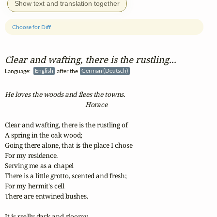
Show text and translation together
Choose for Diff
Clear and wafting, there is the rustling...
Language:
English
after the
German (Deutsch)
He loves the woods and flees the towns.
                                                 Horace 
Clear and wafting, there is the rustling of

A spring in the oak wood;

Going there alone, that is the place I chose

For my residence.

Serving me as a chapel

There is a little grotto, scented and fresh;

For my hermit's cell

There are entwined bushes.

It is really dark and gloomy,
