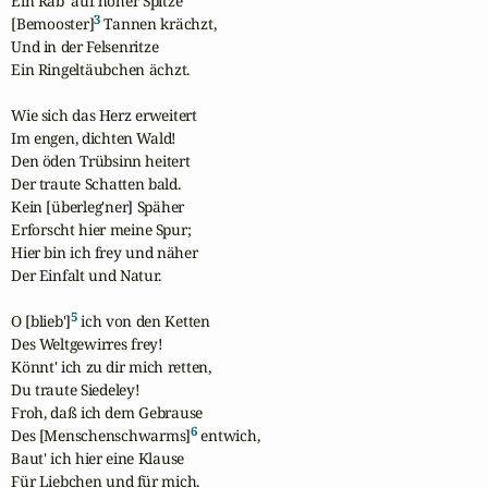
Ein Rab' auf hoher Spitze

3
[Bemooster]
 Tannen krächzt,

Und in der Felsenritze

Ein Ringeltäubchen ächzt.

Wie sich das Herz erweitert

Im engen, dichten Wald!

Den öden Trübsinn heitert

Der traute Schatten bald.

Kein [überleg'ner] Späher

Erforscht hier meine Spur;

Hier bin ich frey und näher

Der Einfalt und Natur.

5
O [blieb']
 ich von den Ketten

Des Weltgewirres frey!

Könnt' ich zu dir mich retten,

Du traute Siedeley!

Froh, daß ich dem Gebrause

6
Des [Menschenschwarms]
 entwich,

Baut' ich hier eine Klause

Für Liebchen und für mich.