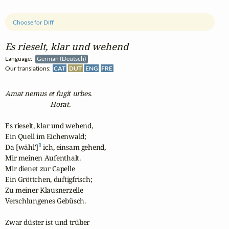
Choose for Diff
Es rieselt, klar und wehend
Language:
German (Deutsch)
Our translations:
CAT
DUT
ENG
FRE
Amat nemus et fugit urbes.
                          Horat.
Es rieselt, klar und wehend,

Ein Quell im Eichenwald; 

1
Da [wähl']
 ich, einsam gehend,

Mir meinen Aufenthalt.

Mir dienet zur Capelle

Ein Gröttchen, duftigfrisch;

Zu meiner Klausnerzelle

Verschlungenes Gebüsch.

Zwar düster ist und trüber
