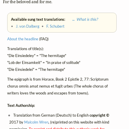
For the beloved and for me.
Available sung text translations:
← What is this?
•
J. von Dalberg
•
F. Schubert
About the headline
(FAQ)
Translations of title(s):
"Die Einsiedeley" = "The hermitage"
"Lob der Einsamkeit" = "In praise of solitude"
"Die Einsiedelei" = "The hermitage"
The epigraph is from Horace, Book 2 Epistle 2, 77: Scriptorum
chorus omnis amat nemus et fugit urbes (The whole chorus of
writers loves the woods and escapes from towns).
Text Authorship:
Translation from German (Deutsch) to English
copyright ©
2017 by
Malcolm Wren
, (re)printed on this website with kind
permission.
To reprint and distribute this author's work for