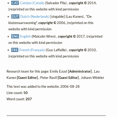
CAT
Catalan (Català)
(Salvador Pila) ,
copyright ©
2014,
(re)printed on this website with kind permission
DUT
Dutch (Nederlands)
[singable] (Lau Kanen) , "De
kluizenaarswoning",
copyright ©
2006, (re)printed on this
website with kind permission
ENG
English
(Malcolm Wren) ,
copyright ©
2017, (re)printed
on this website with kind permission
FRE
French (Français)
(Guy Laffaille) ,
copyright ©
2010,
(re)printed on this website with kind permission
Research team for this page: Emily Ezust
[Administrator]
, Lau
Kanen
[Guest Editor]
, Peter Rastl
[Guest Editor]
, Johann Winkler
This text was added to the website: 2006-08-28
Line count:
50
Word count:
207