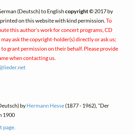
German (Deutsch) to English
copyright ©
2017 by
e)printed on this website with kind permission.
To
ibute this author's work for concert programs, CD
u may ask the copyright-holder(s) directly or ask us;
to grant permission on their behalf. Please provide
name when contacting us.
s@
lieder.
net
Deutsch) by
Hermann Hesse
(1877 - 1962), "Der
en 1900
t page.