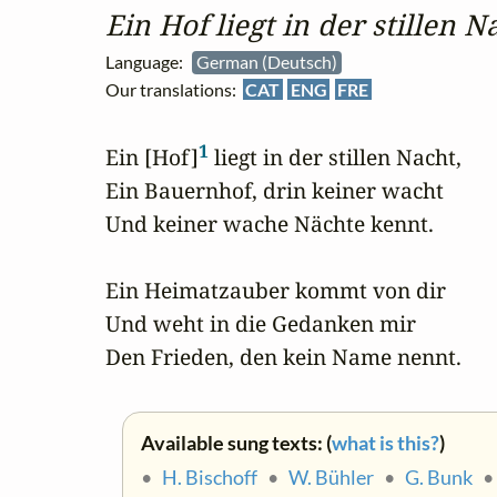
Ein Hof liegt in der stillen N
Language:
German (Deutsch)
Our translations:
CAT
ENG
FRE
1
Ein [Hof]
 liegt in der stillen Nacht,

Ein Bauernhof, drin keiner wacht

Und keiner wache Nächte kennt.

Ein Heimatzauber kommt von dir

Und weht in die Gedanken mir

Den Frieden, den kein Name nennt.
Available sung texts: (
what is this?
)
•
H. Bischoff
•
W. Bühler
•
G. Bunk