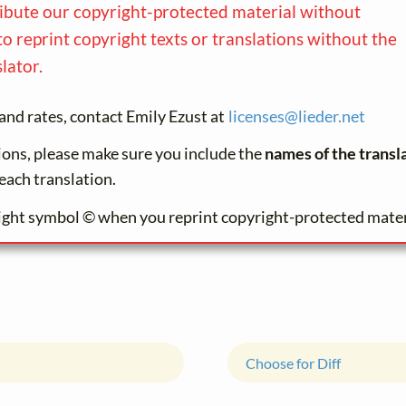
ribute our copyright-protected material without
to reprint copyright texts or translations without the
lator.
and rates, contact Emily Ezust at
licenses@
lieder.
net
tions, please make sure you include the
names of the transl
each translation.
ight symbol © when you reprint copyright-protected mater
Choose for Diff