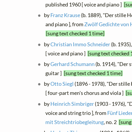
published 1960 [ voice and piano ]
[su
by
Franz Krause
(b. 1889), "Der stille Ho
and piano ], from
Zwölf Gedichte von
[sung text checked 1 time]
by
Christian Immo Schneider
(b. 1935),
[ voice and piano ]
[sung text checked 
by
Gerhard Schumann
(b. 1914), "Der s
guitar ]
[sung text checked 1 time]
by
Otto Siegl
(1896 - 1978), "Der stille
[ four-part men's chorus and viola ]
[s
by
Heinrich Simbriger
(1903 - 1976), "
voice and string trio ], from
Fünf Liede
mit Streichtriobegleitung
, no. 2
[sung