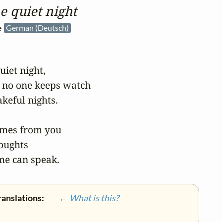
he quiet night
he
German (Deutsch)
uiet night,

 no one keeps watch

eful nights.

mes from you

oughts

me can speak.
ranslations:
← What is this?