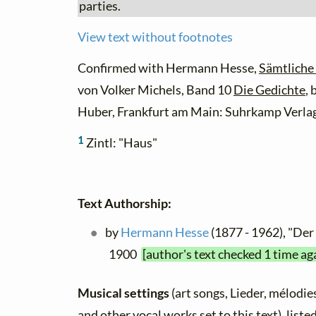
parties.
View text without footnotes
Confirmed with Hermann Hesse,
Sämtliche
von Volker Michels, Band 10
Die Gedichte
,
Huber, Frankfurt am Main: Suhrkamp Verlag
1
Zintl: "Haus"
Text Authorship:
by
Hermann Hesse
(1877 - 1962), "Der 
1900
[author's text checked 1 time ag
Musical settings
(art songs, Lieder, mélodies,
and other vocal works set to this text), list