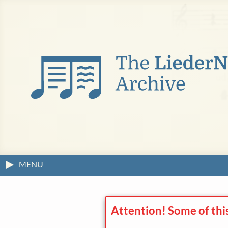
MENU
Attention! Some of thi