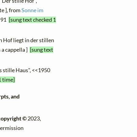
"Der stille Hof",
te ], from
Sonne im
. 91
[sung text checked 1
 Hof liegt in der stillen
 a cappella ]
[sung text
s stille Haus", <<1950
1 time]
rpts, and
copyright ©
2023,
permission