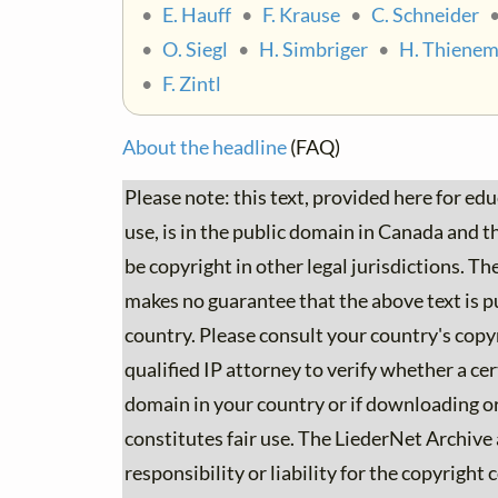
•
E. Hauff
•
F. Krause
•
C. Schneider
•
O. Siegl
•
H. Simbriger
•
H. Thiene
•
F. Zintl
About the headline
(FAQ)
Please note: this text, provided here for ed
use, is in the public domain in Canada and the
be copyright in other legal jurisdictions. T
makes no guarantee that the above text is p
country. Please consult your country's copyr
qualified IP attorney to verify whether a cert
domain in your country or if downloading or
constitutes fair use. The LiederNet Archive
responsibility or liability for the copyright