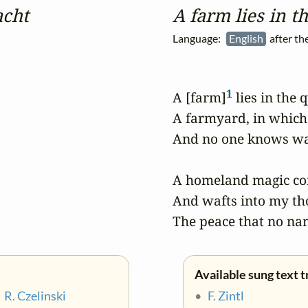
acht
A farm lies in t
Language:
English
after t
1
A [farm]
 lies in the q
A farmyard, in which
And no one knows wak
A homeland magic co
And wafts into my th
The peace that no na
Available sung text t
•
R. Czelinski
•
F. Zintl