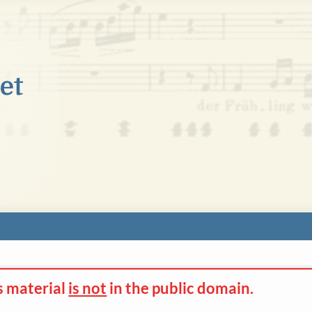
s material
is not
in the
public domain.