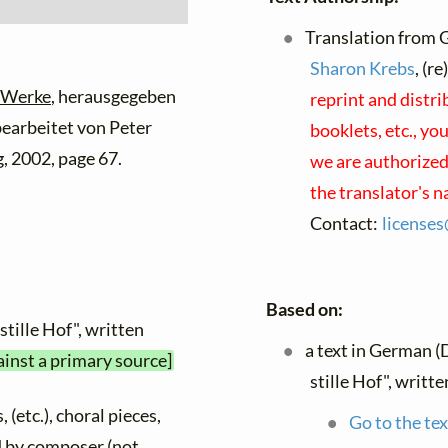
Translation from 
Sharon Krebs
, (r
 Werke
, herausgegeben
reprint and distr
 bearbeitet von Peter
booklets, etc., yo
, 2002, page 67.
we are authorized 
the translator's 
Contact:
license
Based on:
stille Hof", written
a text in German (
ainst a primary source]
stille Hof", writt
 (etc.), choral pieces,
Go to the tex
ed by composer (not