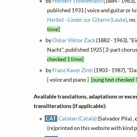
by
Herbert Thienemann
(1884 - 1963), 
published 1931 [ voice and guitar or lu
Herbst - Lieder zur Gitarre (Laute)
, no
time]
by
Oskar Viktor Zack
(1882 - 1963), "Ein
Nacht", published 1925 [ 2-part chorus
checked 1 time]
by
Franz Xaver Zintl
(1903 - 1987), "Da
[ voice and piano ]
[sung text checked 
Available translations, adaptations or exce
transliterations (if applicable):
CAT
Catalan (Català)
(Salvador Pila) ,
(re)printed on this website with kind 