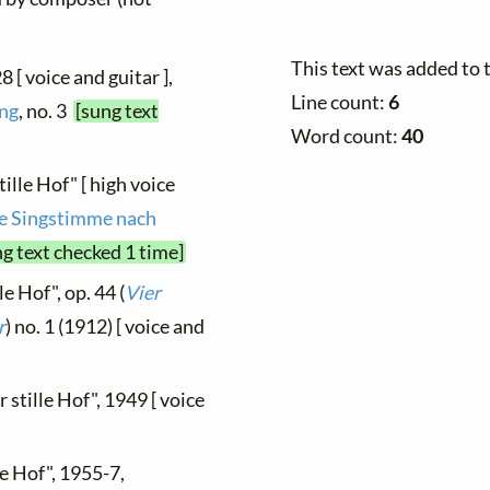
This text was added to
8 [ voice and guitar ],
Line count:
6
ung
, no. 3
[sung text
Word count:
40
ille Hof" [ high voice
re Singstimme nach
ng text checked 1 time]
le Hof", op. 44 (
Vier
r
) no. 1 (1912) [ voice and
 stille Hof", 1949 [ voice
le Hof", 1955-7,