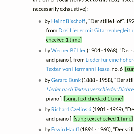
necessarily exhaustive):
by
Heinz Bischoff
, "Der stille Hof", 192
from
Drei Lieder mit Gitarrenbegleit
checked 1 time]
by
Werner Bühler
(1904 - 1968), "Der st
and piano ], from
Lieder für eine höhe
Texten von Hermann Hesse
, no. 6
[su
by
Gerard Bunk
(1888 - 1958), "Der stil
Lieder nach Texten verschieder Dichte
piano ]
[sung text checked 1 time]
by
Richard Czelinski
(1901 - 1969), "Der
and piano ]
[sung text checked 1 time]
by
Erwin Hauff
(1894 - 1960), "Der stil