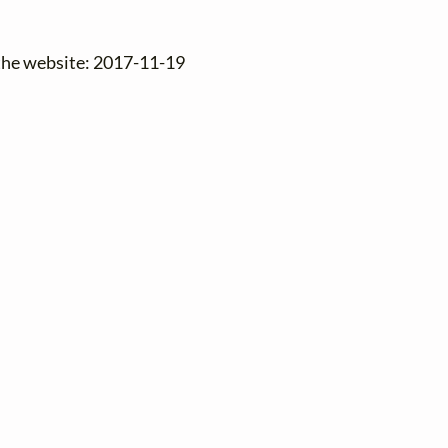
 the website: 2017-11-19