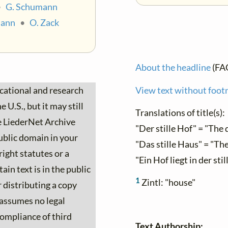
•
G. Schumann
mann
•
O. Zack
About the headline
(FA
ucational and research
View text without foot
 U.S., but it may still
Translations of title(s):
he LiederNet Archive
"Der stille Hof" = "The 
ublic domain in your
"Das stille Haus" = "Th
ight statutes or a
"Ein Hof liegt in der sti
ain text is in the public
1
Zintl: "house"
 distributing a copy
 assumes no legal
 compliance of third
Text Authorship: