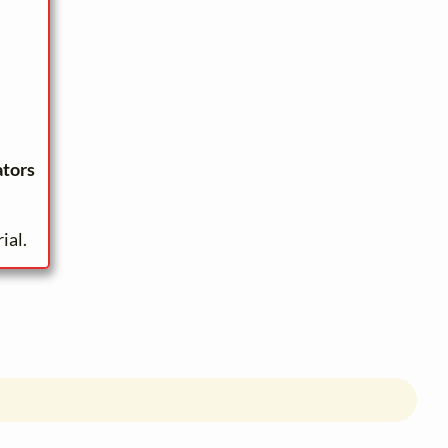
ators
ial.