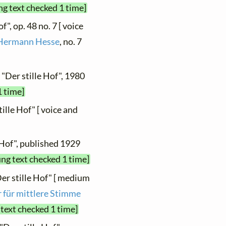
ng text checked 1 time]
f", op. 48 no. 7 [ voice
 Hermann Hesse
, no. 7
 "Der stille Hof", 1980
1 time]
tille Hof" [ voice and
 Hof", published 1929
ung text checked 1 time]
Der stille Hof" [ medium
r für mittlere Stimme
 text checked 1 time]