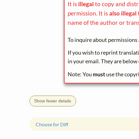
It is
illegal
to copy and dist
permission. It is
also illegal
name of the author or trans
To inquire about permissions 
If you wish to reprint transla
in your email. They are below 
Note: You
must
use the copyr
Show fewer details
Choose for Diff