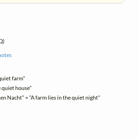
Q)
notes
quiet farm"
e quiet house"
llen Nacht" = "A farm lies in the quiet night"