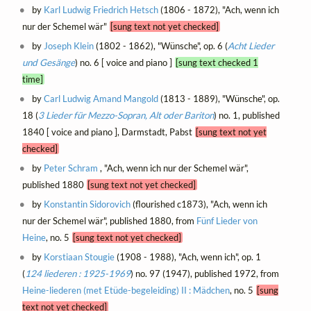
by
Karl Ludwig Friedrich Hetsch
(1806 - 1872), "Ach, wenn ich
nur der Schemel wär"
[sung text not yet checked]
by
Joseph Klein
(1802 - 1862), "Wünsche", op. 6 (
Acht Lieder
und Gesänge
) no. 6 [ voice and piano ]
[sung text checked 1
time]
by
Carl Ludwig Amand Mangold
(1813 - 1889), "Wünsche", op.
18 (
3 Lieder für Mezzo-Sopran, Alt oder Bariton
) no. 1, published
1840 [ voice and piano ], Darmstadt, Pabst
[sung text not yet
checked]
by
Peter Schram
, "Ach, wenn ich nur der Schemel wär",
published 1880
[sung text not yet checked]
by
Konstantin Sidorovich
(flourished c1873), "Ach, wenn ich
nur der Schemel wär", published 1880, from
Fünf Lieder von
Heine
, no. 5
[sung text not yet checked]
by
Korstiaan Stougie
(1908 - 1988), "Ach, wenn ich", op. 1
(
124 liederen : 1925-1969
) no. 97 (1947), published 1972, from
Heine-liederen (met Etüde-begeleiding) II : Mädchen
, no. 5
[sung
text not yet checked]