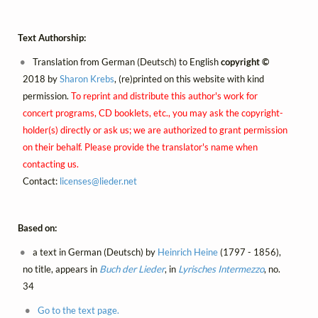
Text Authorship:
Translation from German (Deutsch) to English
copyright ©
2018 by
Sharon Krebs
, (re)printed on this website with kind
permission.
To reprint and distribute this author's work for
concert programs, CD booklets, etc., you may ask the copyright-
holder(s) directly or ask us; we are authorized to grant permission
on their behalf. Please provide the translator's name when
contacting us.
Contact:
licenses@
lieder.
net
Based on:
a text in German (Deutsch) by
Heinrich Heine
(1797 - 1856),
no title, appears in
Buch der Lieder
, in
Lyrisches Intermezzo
, no.
34
Go to the text page.