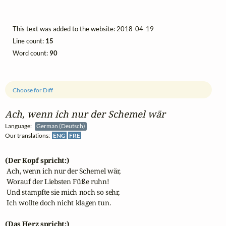
This text was added to the website: 2018-04-19
Line count:
15
Word count:
90
Choose for Diff
Ach, wenn ich nur der Schemel wär
Language:
German (Deutsch)
Our translations:
ENG
FRE
(Der Kopf spricht:)
 Ach, wenn ich nur der Schemel wär,

 Worauf der Liebsten Füße ruhn!

 Und stampfte sie mich noch so sehr,

 Ich wollte doch nicht klagen tun.

(Das Herz spricht:)