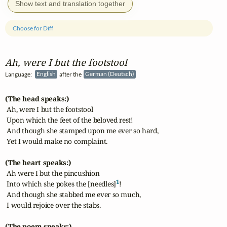
Show text and translation together
Choose for Diff
Ah, were I but the footstool
Language:
English
after the
German (Deutsch)
(The head speaks:)
 Ah, were I but the footstool

 Upon which the feet of the beloved rest!

 And though she stamped upon me ever so hard,

 Yet I would make no complaint.

(The heart speaks:)
 Ah were I but the pincushion

1
 Into which she pokes the [needles]
!

 And though she stabbed me ever so much,

 I would rejoice over the stabs.

(The poem speaks:)