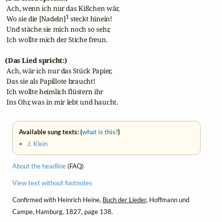
 Ach, wenn ich nur das Kißchen wär,

1
 Wo sie die [Nadeln]
 steckt hinein!

 Und stäche sie mich noch so sehr,

 Ich wollte mich der Stiche freun.

(Das Lied spricht:)
 Ach, wär ich nur das Stück Papier,

 Das sie als Papillote braucht!

 Ich wollte heimlich flüstern ihr

 Ins Ohr, was in mir lebt und haucht.
Available sung texts: (
what is this?
)
•
J. Klein
About the headline
(FAQ)
View text without footnotes
Confirmed with Heinrich Heine,
Buch der Lieder
, Hoffmann und
Campe, Hamburg, 1827, page 138.