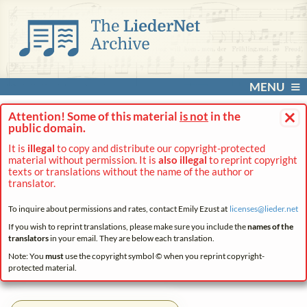
MENU
×
Attention! Some of this material
is not
in the
public domain.
It is
illegal
to copy and distribute our copyright-protected
material without permission. It is
also illegal
to reprint copyright
texts or translations without the name of the author or
translator.
To inquire about permissions and rates, contact Emily Ezust at
licenses@
lieder.
net
If you wish to reprint translations, please make sure you include the
names of the
translators
in your email. They are below each translation.
Note: You
must
use the copyright symbol © when you reprint copyright-
protected material.