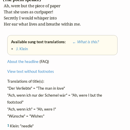
 Ah, were but the piece of paper

 That she uses as curlpaper!

 Secretly I would whisper into

 Her ear what lives and breathe within me.
Available sung text translations:
← What is this?
•
J. Klein
About the headline
(FAQ)
View text without footnotes
Translations of title(s):
"Der Verliebte" = "The man in love"
"Ach, wenn ich nur der Schemel wär" = "Ah, were I but the
footstool"
"Ach, wenn ich" = "Ah, were I"
"Wünsche" = "Wishes"
1
Klein: "needle"