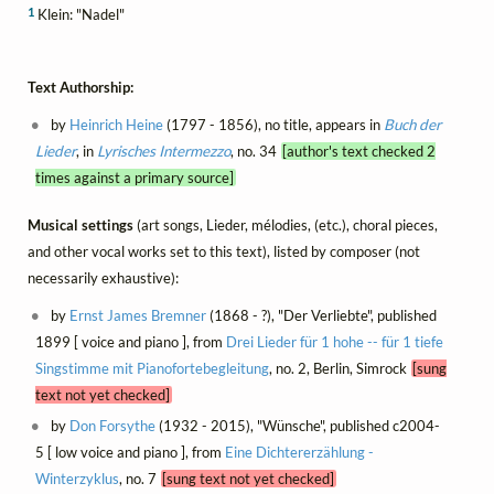
1
Klein: "Nadel"
Text Authorship:
by
Heinrich Heine
(1797 - 1856), no title, appears in
Buch der
Lieder
, in
Lyrisches Intermezzo
, no. 34
[author's text checked 2
times against a primary source]
Musical settings
(art songs, Lieder, mélodies, (etc.), choral pieces,
and other vocal works set to this text), listed by composer (not
necessarily exhaustive):
by
Ernst James Bremner
(1868 - ?), "Der Verliebte", published
1899 [ voice and piano ], from
Drei Lieder für 1 hohe -- für 1 tiefe
Singstimme mit Pianofortebegleitung
, no. 2, Berlin, Simrock
[sung
text not yet checked]
by
Don Forsythe
(1932 - 2015), "Wünsche", published c2004-
5 [ low voice and piano ], from
Eine Dichtererzählung -
Winterzyklus
, no. 7
[sung text not yet checked]