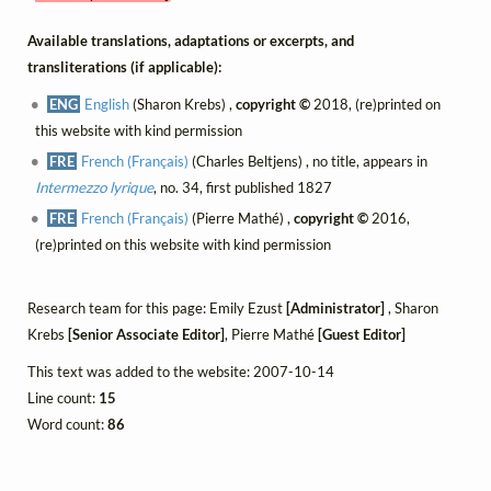
Available translations, adaptations or excerpts, and
transliterations (if applicable):
ENG
English
(Sharon Krebs) ,
copyright ©
2018, (re)printed on
this website with kind permission
FRE
French (Français)
(Charles Beltjens) , no title, appears in
Intermezzo lyrique
, no. 34, first published 1827
FRE
French (Français)
(Pierre Mathé) ,
copyright ©
2016,
(re)printed on this website with kind permission
Research team for this page: Emily Ezust
[Administrator]
, Sharon
Krebs
[Senior Associate Editor]
, Pierre Mathé
[Guest Editor]
This text was added to the website: 2007-10-14
Line count:
15
Word count:
86