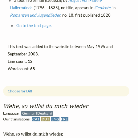
a text in German (Deutsch) by
August von Platen-
Hallermünde
(1796 - 1835), no title, appears in
Gedichte
, in
Romanzen und Jugendlieder
, no. 18, first published 1820
Go to the text page.
This text was added to the website between May 1995 and
September 2003.
Line count:
12
Word count:
65
Choose for Diff
Wehe, so willst du mich wieder
Language:
German (Deutsch)
Our translations:
CAT
DUT
ENG
FRE
Wehe, so willst du mich wieder,
