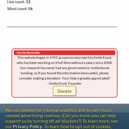
Line count:
12
Word count:
56
Gentle Reminder
This website began in 1995 as a personal project by Emily Ezust,
who has been working on it full-time without a salary since 2008.
Our research has never had any government or institutional
funding, so if you found the information here useful, please
consider making a donation. Your help is greatly appreciated!
–Emily Ezust, Founder
Donate
We use cookies for internal analytics and to earn much-
needed advertising revenue. (Did you know you can help
Contact
support us by turning off ad-blockers?) To learn more, see
Copyright
our
Privacy Policy
. To learn how to opt out of cookies,
Privacy