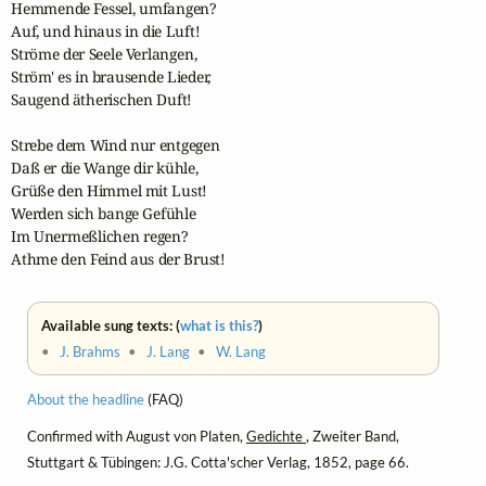
Hemmende Fessel, umfangen?

Auf, und hinaus in die Luft!

Ströme der Seele Verlangen,

Ström' es in brausende Lieder,

Saugend ätherischen Duft!

Strebe dem Wind nur entgegen

Daß er die Wange dir kühle,

Grüße den Himmel mit Lust!

Werden sich bange Gefühle

Im Unermeßlichen regen?

Athme den Feind aus der Brust!
Available sung texts: (
what is this?
)
•
J. Brahms
•
J. Lang
•
W. Lang
About the headline
(FAQ)
Confirmed with August von Platen,
Gedichte
, Zweiter Band,
Stuttgart & Tübingen: J.G. Cotta'scher Verlag, 1852, page 66.