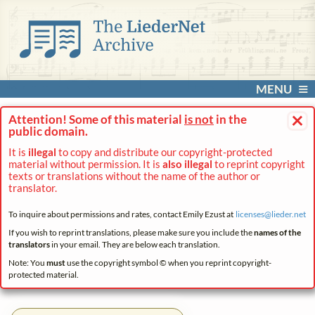
MENU
×
Attention! Some of this material
is not
in the
public domain.
It is
illegal
to copy and distribute our copyright-protected
material without permission. It is
also illegal
to reprint copyright
texts or translations without the name of the author or
translator.
To inquire about permissions and rates, contact Emily Ezust at
licenses@
lieder.
net
If you wish to reprint translations, please make sure you include the
names of the
translators
in your email. They are below each translation.
Note: You
must
use the copyright symbol © when you reprint copyright-
protected material.