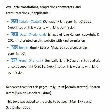
Available translations, adaptations or excerpts, and
transliterations (if applicable):
CAT
Catalan (Català)
(Salvador Pila) ,
copyright ©
2022,
(re)printed on this website with kind permission
DUT
Dutch (Nederlands)
[singable] (Lau Kanen) ,
copyright ©
2014, (re)printed on this website with kind permission
ENG
English
(Emily Ezust) , "Alas, so you would again",
copyright ©
FRE
French (Français)
(Guy Laffaille) , "Hélas, ainsi tu voudrais
encore",
copyright ©
2013, (re)printed on this website with kind
permission
Research team for this page: Emily Ezust
[Administrator]
, Sharon
Krebs
[Senior Associate Editor]
This text was added to the website between May 1995 and
September 2003.