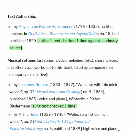
Text Authorship:
by
August von Platen-Hallermünde
(1796 - 1835), no title,
appears in
Gedichte
, in
Romanzen und Jugendlieder
, no. 18, first
published 1820
[author's text checked 1 time against a primary
source]
Musical settings
(art songs, Lieder, mélodies, (etc.), choral pieces,
and other vocal works set to this text), listed by composer (not
necessarily exhaustive):
by
Johannes Brahms
(1833 - 1897), "Wehe, so willst du mich
wieder", op. 32 (
Neun Lieder und Gesänge
) no. 5 (1864),
published 1865 [ voice and piano ], Winterthur, Rieter-
Biedermann
[sung text checked 1 time]
by
Arthur Egidi
(1859 - 1943), "Wehe, so willst du mich
wieder", op. 2 (
Fünf Lieder für 1 Singstimme mit
Pianofortebleitung
) no. 5, published 1889 [ high voice and piano ],