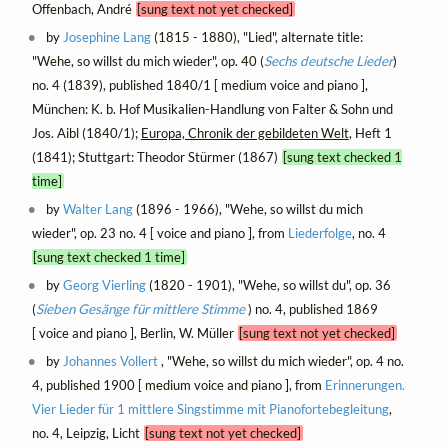
Offenbach, André
[sung text not yet checked]
by
Josephine Lang
(1815 - 1880), "Lied", alternate title:
"Wehe, so willst du mich wieder", op. 40 (
Sechs deutsche Lieder
)
no. 4 (1839), published 1840/1 [ medium voice and piano ],
München: K. b. Hof Musikalien-Handlung von Falter & Sohn und
Jos. Aibl (1840/1);
Europa, Chronik der gebildeten Welt
, Heft 1
(1841); Stuttgart: Theodor Stürmer (1867)
[sung text checked 1
time]
by
Walter Lang
(1896 - 1966), "Wehe, so willst du mich
wieder", op. 23 no. 4 [ voice and piano ], from
Liederfolge
, no. 4
[sung text checked 1 time]
by
Georg Vierling
(1820 - 1901), "Wehe, so willst du", op. 36
(
Sieben Gesänge für mittlere Stimme
) no. 4, published 1869
[ voice and piano ], Berlin, W. Müller
[sung text not yet checked]
by
Johannes Vollert
, "Wehe, so willst du mich wieder", op. 4 no.
4, published 1900 [ medium voice and piano ], from
Erinnerungen.
Vier Lieder für 1 mittlere Singstimme mit Pianofortebegleitung
,
no. 4, Leipzig, Licht
[sung text not yet checked]