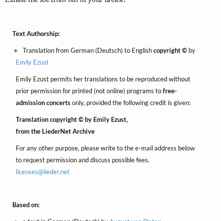
Text Authorship:
Translation from German (Deutsch) to English
copyright ©
by
Emily Ezust
Emily Ezust permits her translations to be reproduced without
prior permission for printed (not online) programs to
free-
admission concerts
only, provided the following credit is given:
Translation copyright © by Emily Ezust,
from the LiederNet Archive
For any other purpose, please write to the e-mail address below
to request permission and discuss possible fees.
licenses@
lieder.
net
Based on: