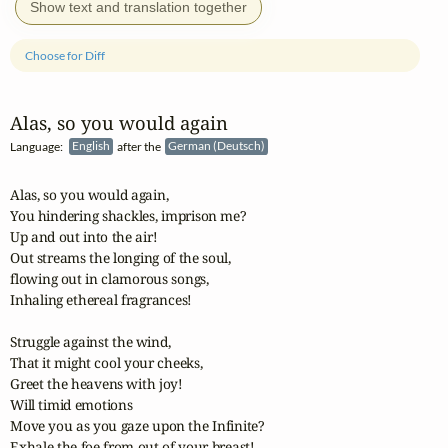
Show text and translation together
Choose for Diff
Alas, so you would again
Language:
English
after the
German (Deutsch)
Alas, so you would again,

You hindering shackles, imprison me?

Up and out into the air!

Out streams the longing of the soul,

flowing out in clamorous songs,

Inhaling ethereal fragrances!

Struggle against the wind,

That it might cool your cheeks,

Greet the heavens with joy!

Will timid emotions

Move you as you gaze upon the Infinite?

Exhale the foe from out of your breast!