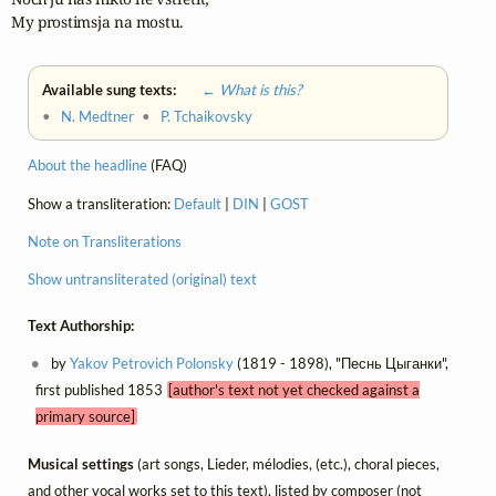
My prostimsja na mostu.
Available sung texts:
← What is this?
•
N. Medtner
•
P. Tchaikovsky
About the headline
(FAQ)
Show a transliteration:
Default
|
DIN
|
GOST
Note on Transliterations
Show untransliterated (original) text
Text Authorship:
by
Yakov Petrovich Polonsky
(1819 - 1898), "Песнь Цыганки",
first published 1853
[author's text not yet checked against a
primary source]
Musical settings
(art songs, Lieder, mélodies, (etc.), choral pieces,
and other vocal works set to this text), listed by composer (not