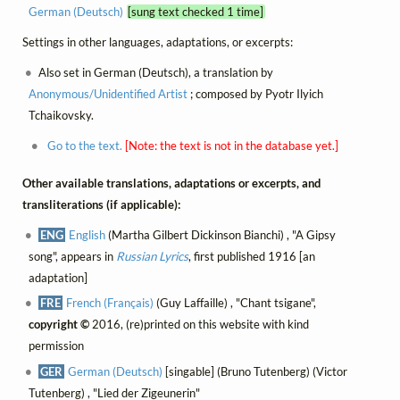
German (Deutsch)
[sung text checked 1 time]
Settings in other languages, adaptations, or excerpts:
Also set in German (Deutsch), a translation by
Anonymous/Unidentified Artist
; composed by Pyotr Ilyich
Tchaikovsky.
Go to the text.
[Note: the text is not in the database yet.]
Other available translations, adaptations or excerpts, and
transliterations (if applicable):
ENG
English
(Martha Gilbert Dickinson Bianchi) , "A Gipsy
song", appears in
Russian Lyrics
, first published 1916 [an
adaptation]
FRE
French (Français)
(Guy Laffaille) , "Chant tsigane",
copyright ©
2016, (re)printed on this website with kind
permission
GER
German (Deutsch)
[singable] (Bruno Tutenberg) (Victor
Tutenberg) , "Lied der Zigeunerin"