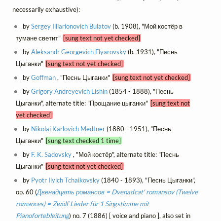
necessarily exhaustive):
by
Sergey Illiarionovich Bulatov
(b. 1908), "Мой костёр в
тумане светит"
[sung text not yet checked]
by
Aleksandr Georgevich Flyarovsky
(b. 1931), "Песнь
Цыганки"
[sung text not yet checked]
by
Goffman
, "Песнь Цыганки"
[sung text not yet checked]
by
Grigory Andreyevich Lishin
(1854 - 1888), "Песнь
Цыганки", alternate title: "Прощание цыганки"
[sung text not
yet checked]
by
Nikolai Karlovich Medtner
(1880 - 1951), "Песнь
Цыганки"
[sung text checked 1 time]
by
F. K. Sadovsky
, "Мой костёр", alternate title: "Песнь
Цыганки"
[sung text not yet checked]
by
Pyotr Ilyich Tchaikovsky
(1840 - 1893), "Песнь Цыганки",
op. 60 (
Двенадцать романсов = Dvenadcat' romansov (Twelve
romances) = Zwölf Lieder für 1 Singstimme mit
Pianofortebleitung
) no. 7 (1886) [ voice and piano ], also set in