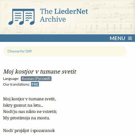
MENU
Choose for Diff
Moj kostjor v tumane svetit
Language:
Russian (Русский)
Our translations:
FRE
Moj kostjor v tumane svetit,

Iskry gasnut na letu...

Noch'ju nas nikto ne vstretit;

My prostimsja na mostu.

Noch' projdjot i spozaranok
