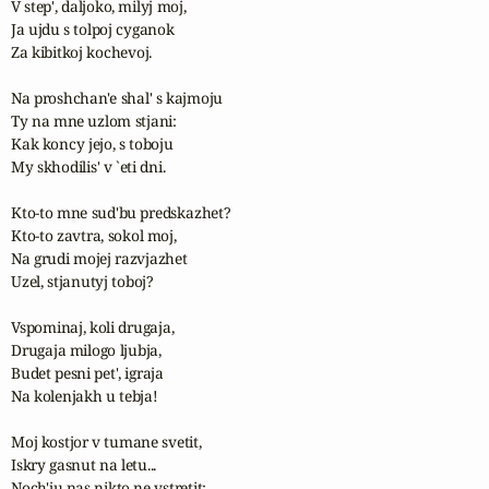
V step', daljoko, milyj moj,

Ja ujdu s tolpoj cyganok

Za kibitkoj kochevoj.

Na proshchan'e shal' s kajmoju

Ty na mne uzlom stjani:

Kak koncy jejo, s toboju

My skhodilis' v `eti dni.

Kto-to mne sud'bu predskazhet?

Kto-to zavtra, sokol moj,

Na grudi mojej razvjazhet 

Uzel, stjanutyj toboj?

Vspominaj, koli drugaja,

Drugaja milogo ljubja,

Budet pesni pet', igraja

Na kolenjakh u tebja!

Moj kostjor v tumane svetit,

Iskry gasnut na letu...

Noch'ju nas nikto ne vstretit;
