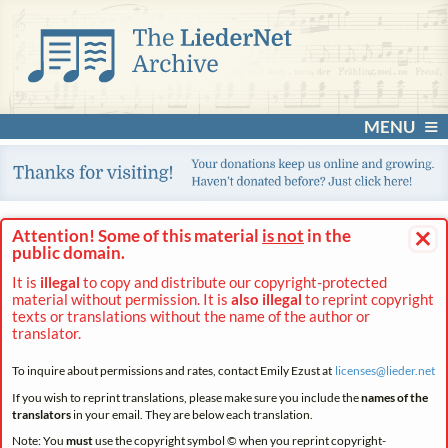
MENU
×
Attention! Some of this material
is not
in the
public domain.
It is
illegal
to copy and distribute our copyright-protected
material without permission. It is
also illegal
to reprint copyright
texts or translations without the name of the author or
translator.
To inquire about permissions and rates, contact Emily Ezust at
licenses@
lieder.
net
If you wish to reprint translations, please make sure you include the
names of the
translators
in your email. They are below each translation.
Note: You
must
use the copyright symbol © when you reprint copyright-