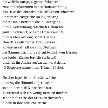
die weithin ausgegangenen Bekehrer

zusammenkommen in das Haus am Hang,

das Haus des Abendmahls. Sie kamen schwerer

und traten bange ein: Da lag, entlang

die schmale Bettstatt, die in Untergang

und Auserwählung rätselhaft Getauchte,

ganz unversehrt, wie eine Ungebrauchte,

und achtete auf englischen Gesang.

Nun da sie alle hinter ihren Kerzen

abwarten sah, riß sie vom Übermaß

der Stimmen sich und schenkte noch von Herzen

die beiden Kleider fort, die sie besaß,

und hob ihr Antlitz auf zu dem und dem...

(O Ursprung namenloser Tränen-Bäche).

Sie aber legte sich in ihre Schwäche

und zog die Himmel an Jerusalem

so nah heran, daß ihre Seele nur,

austretend, sich ein wenig strecken mußte:

schon hob er sie, der alles von ihr wußte,

hinein in ihre göttliche Natur.