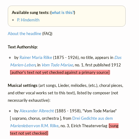
Available sung texts: (
what is this?
)
•
P. Hindemith
About the headline
(FAQ)
Text Authorship:
by
Rainer Maria Rilke
(1875 - 1926), no title, appears in
Das
Marien-Leben
, in
Vom Tode Mariae
, no. 1, first published 1912
[author's text not yet checked against a primary source]
Musical settings
(art songs, Lieder, mélodies, (etc.), choral pieces,
and other vocal works set to this text), listed by composer (not
necessarily exhaustive):
by
Alexander Albrecht
(1885 - 1958), "Vom Tode Mariae"
[ soprano, chorus, orchestra ], from
Drei Gedichte aus dem
Marienleben
von R.M. Rilke
, no. 3, Eirich Theaterverlag
[sung
text not yet checked]