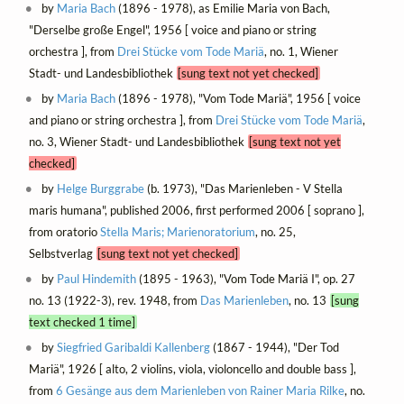
by
Maria Bach
(1896 - 1978), as Emilie Maria von Bach,
"Derselbe große Engel", 1956 [ voice and piano or string
orchestra ], from
Drei Stücke vom Tode Mariä
, no. 1, Wiener
Stadt- und Landesbibliothek
[sung text not yet checked]
by
Maria Bach
(1896 - 1978), "Vom Tode Mariä", 1956 [ voice
and piano or string orchestra ], from
Drei Stücke vom Tode Mariä
,
no. 3, Wiener Stadt- und Landesbibliothek
[sung text not yet
checked]
by
Helge Burggrabe
(b. 1973), "Das Marienleben - V Stella
maris humana", published 2006, first performed 2006 [ soprano ],
from oratorio
Stella Maris; Marienoratorium
, no. 25,
Selbstverlag
[sung text not yet checked]
by
Paul Hindemith
(1895 - 1963), "Vom Tode Mariä I", op. 27
no. 13 (1922-3), rev. 1948, from
Das Marienleben
, no. 13
[sung
text checked 1 time]
by
Siegfried Garibaldi Kallenberg
(1867 - 1944), "Der Tod
Mariä", 1926 [ alto, 2 violins, viola, violoncello and double bass ],
from
6 Gesänge aus dem Marienleben von Rainer Maria Rilke
, no.