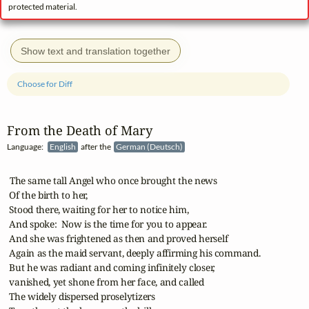
protected material.
Show text and translation together
Choose for Diff
From the Death of Mary
Language:
English
after the
German (Deutsch)
 The same tall Angel who once brought the news

 Of the birth to her,

 Stood there, waiting for her to notice him,

 And spoke:  Now is the time for you to appear.

 And she was frightened as then and proved herself

 Again as the maid servant, deeply affirming his command.

 But he was radiant and coming infinitely closer,

 vanished, yet shone from her face, and called

 The widely dispersed proselytizers
