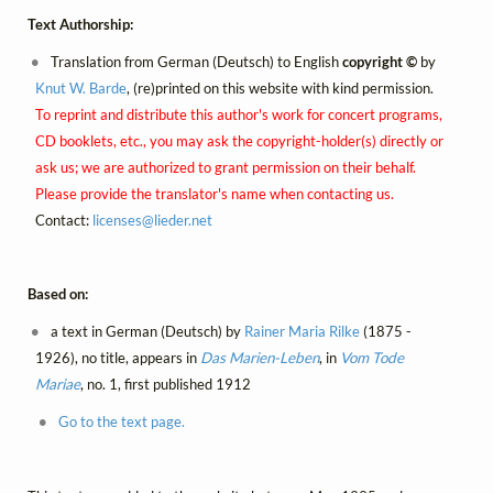
Text Authorship:
Translation from German (Deutsch) to English
copyright ©
by
Knut W. Barde
, (re)printed on this website with kind permission.
To reprint and distribute this author's work for concert programs,
CD booklets, etc., you may ask the copyright-holder(s) directly or
ask us; we are authorized to grant permission on their behalf.
Please provide the translator's name when contacting us.
Contact:
licenses@
lieder.
net
Based on:
a text in German (Deutsch) by
Rainer Maria Rilke
(1875 -
1926), no title, appears in
Das Marien-Leben
, in
Vom Tode
Mariae
, no. 1, first published 1912
Go to the text page.