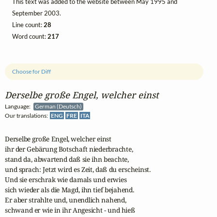
This text was added to the website between May 1995 and
September 2003.
Line count:
28
Word count:
217
Choose for Diff
Derselbe große Engel, welcher einst
Language:
German (Deutsch)
Our translations:
ENG
FRE
ITA
Derselbe große Engel, welcher einst

ihr der Gebärung Botschaft niederbrachte,

stand da, abwartend daß sie ihn beachte,

und sprach: Jetzt wird es Zeit, daß du erscheinst.

Und sie erschrak wie damals und erwies

sich wieder als die Magd, ihn tief bejahend.

Er aber strahlte und, unendlich nahend,

schwand er wie in ihr Angesicht - und hieß
