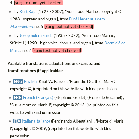
4
[sung text not yet checked]
by
Kurt Rapf
(1922 - 2007), "Vom Tode Mariae", copyright ©
1988 [ soprano and organ ], from
Fünf Lieder aus dem
Marienleben
, no. 5
[sung text not yet checked]
by
Josep Soler i Sardà
(1935 - 2022), "Vom Tode Mariae,
Stücke I", 1990 [ high voice, chorus, and organ ], from
Dormició de
Maria
, no. 2
[sung text not yet checked]
Available translations, adaptations or excerpts, and
transliterations (if applicable):
ENG
English
(Knut W. Barde) , "From the Death of Mary",
copyright ©
, (re)printed on this website with kind permission
FRE
French (Français)
(Stéphane Goldet) (Pierre de Rosamel) ,
"Sur la mort de Marie I",
copyright ©
2013, (re)printed on this
website with kind permission
ITA
Italian (Italiano)
(Ferdinando Albeggiani) , "Morte di Maria
I",
copyright ©
2009, (re)printed on this website with kind
permission