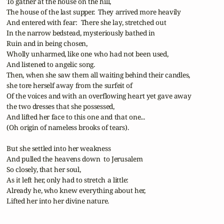
 To gather at the house on the hill,

 The house of the last supper.  They arrived more heavily

 And entered with fear:  There she lay, stretched out

 In the narrow bedstead, mysteriously bathed in

 Ruin and in being chosen,

 Wholly unharmed, like one who had not been used,

 And listened to angelic song.

 Then, when she saw them all waiting behind their candles,

 she tore herself away from the surfeit of

 Of the voices and with an overflowing heart yet gave away

 the two dresses that she possessed,

 And lifted her face to this one and that one...

 (Oh origin of nameless brooks of tears).

 But she settled into her weakness

 And pulled the heavens down  to Jerusalem

 So closely, that her soul,

 As it left her, only had to stretch a little:

 Already he, who knew everything about her,

 Lifted her into her divine nature.