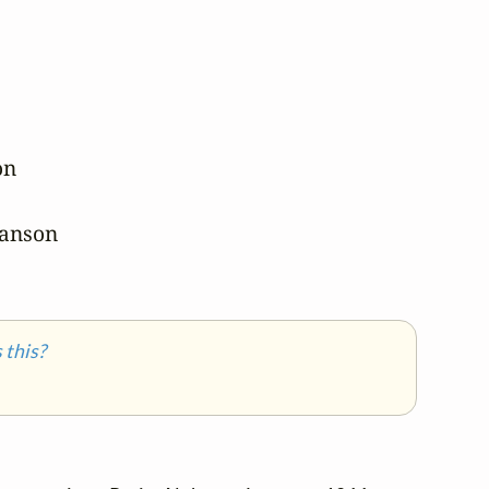
n

hanson

this?