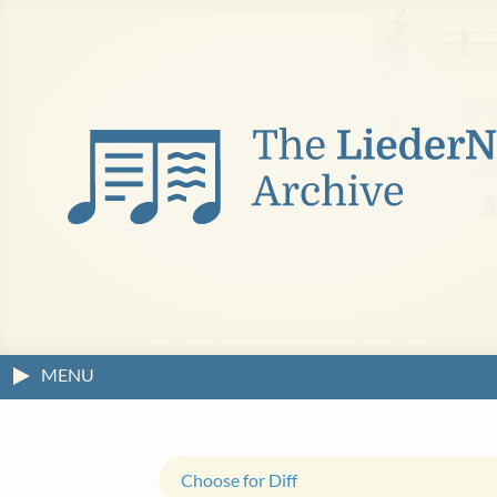
MENU
Choose for Diff