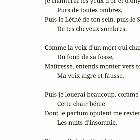
Je chanterai tes yeux d'or et d'ony
	Purs de toutes ombres,

Puis le Léthé de ton sein, puis le S
	De tes cheveux sombres.

Comme la voix d'un mort qui chan
	Du fond de sa fosse,

Maîtresse, entends monter vers to
	Ma voix aigre et fausse.

Puis je louerai beaucoup, comme i
	Cette chair bénie

Dont le parfum opulent me revien
	Les nuits d'insomnie.
