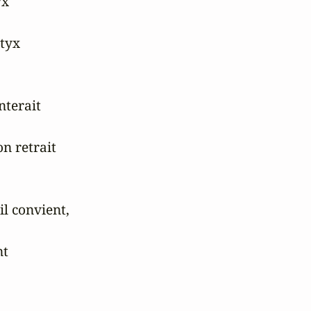
x

tyx

terait

n retrait

l convient,

t
