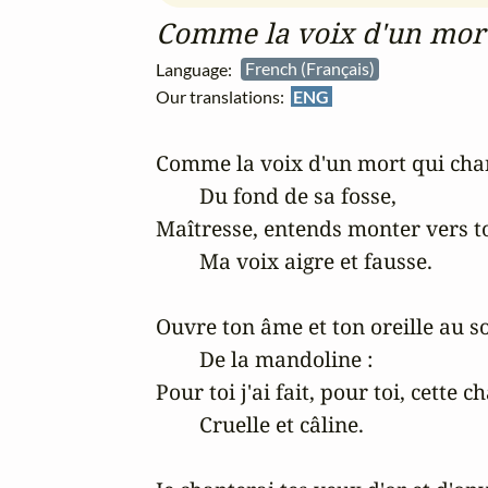
Comme la voix d'un mort
Language:
French (Français)
Our translations:
ENG
Comme la voix d'un mort qui chan
	Du fond de sa fosse,

Maîtresse, entends monter vers to
	Ma voix aigre et fausse.

Ouvre ton âme et ton oreille au so
	De la mandoline :

Pour toi j'ai fait, pour toi, cette c
	Cruelle et câline.
