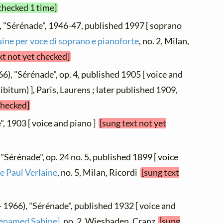
checked 1 time]
, "Sérénade", 1946-47, published 1997 [ soprano
aine per voce di soprano e pianoforte
, no. 2, Milan,
xt not yet checked]
6), "Sérénade", op. 4, published 1905 [ voice and
libitum) ], Paris, Laurens ; later published 1909,
checked]
", 1903 [ voice and piano ]
[sung text not yet
 "Sérénade", op. 24 no. 5, published 1899 [ voice
e Paul Verlaine
, no. 5, Milan, Ricordi
[sung text
- 1966), "Sérénade", published 1932 [ voice and
renamed Sabine]
, no. 2, Wiesbaden, Cranz
[sung