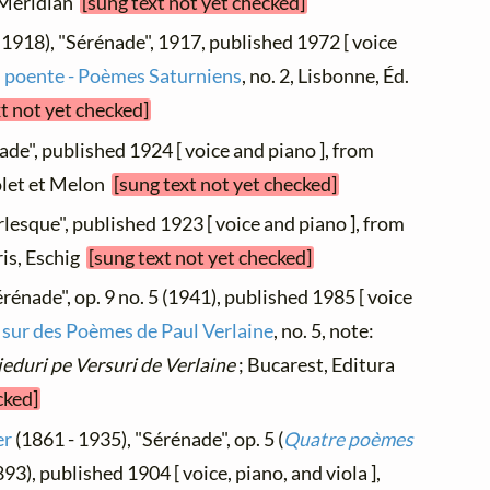
s Méridian
[sung text not yet checked]
 1918), "Sérénade", 1917, published 1972 [ voice
l poente - Poèmes Saturniens
, no. 2, Lisbonne, Éd.
xt not yet checked]
ade", published 1924 [ voice and piano ], from
golet et Melon
[sung text not yet checked]
lesque", published 1923 [ voice and piano ], from
aris, Eschig
[sung text not yet checked]
rénade", op. 9 no. 5 (1941), published 1985 [ voice
sur des Poèmes de Paul Verlaine
, no. 5, note:
ieduri pe Versuri de Verlaine
; Bucarest, Editura
cked]
er
(1861 - 1935), "Sérénade", op. 5 (
Quatre poèmes
1893), published 1904 [ voice, piano, and viola ],