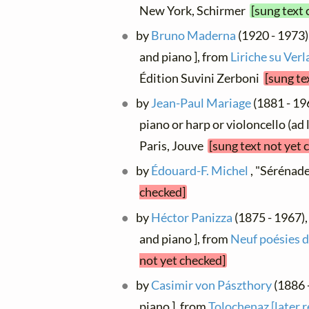
New York, Schirmer
[sung text 
by
Bruno Maderna
(1920 - 1973)
and piano ], from
Liriche su Verl
Édition Suvini Zerboni
[sung te
by
Jean-Paul Mariage
(1881 - 196
piano or harp or violoncello (ad 
Paris, Jouve
[sung text not yet 
by
Édouard-F. Michel
, "Sérénade
checked]
by
Héctor Panizza
(1875 - 1967),
and piano ], from
Neuf poésies d
not yet checked]
by
Casimir von Pászthory
(1886 
piano ], from
Tolochenaz [later 