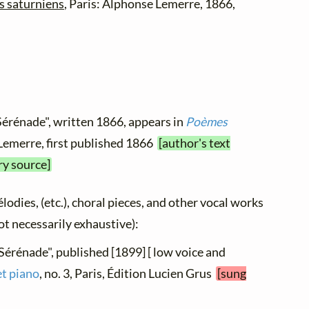
 saturniens
, Paris: Alphonse Lemerre, 1866,
Sérénade", written 1866, appears in
Poèmes
 Lemerre, first published 1866
[author's text
ry source]
élodies, (etc.), choral pieces, and other vocal works
not necessarily exhaustive):
"Sérénade", published [1899] [ low voice and
et piano
, no. 3, Paris, Édition Lucien Grus
[sung