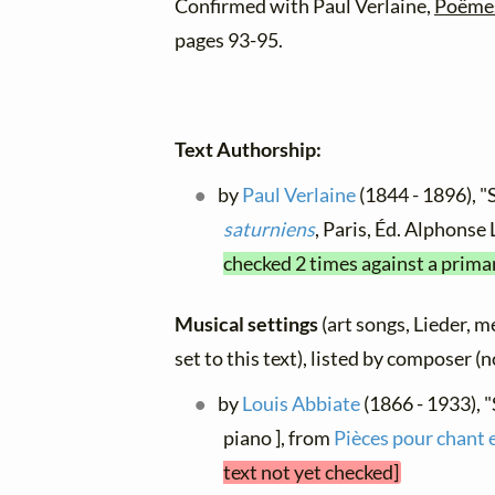
Confirmed with Paul Verlaine,
Poëmes
pages 93-95.
Text Authorship:
by
Paul Verlaine
(1844 - 1896), "
saturniens
, Paris, Éd. Alphonse
checked 2 times against a prima
Musical settings
(art songs, Lieder, m
set to this text), listed by composer (
by
Louis Abbiate
(1866 - 1933), 
piano ], from
Pièces pour chant 
text not yet checked]