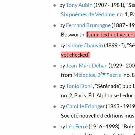
by
Tony Aubin
(1907 - 1981), "Sé
Six poèmes de Verlaine
, no. 1, 
by
Fernand Brumagne
(1887 - 193
Bosworth
[sung text not yet ch
by
Isidore Chauvin
(1899 - ?), "S
yet checked]
by
Jean-Marc Déhan
(1929 - 200
ème
from
Mélodies, 2
série
, no. 
by
Tonio Doni
, "Sérénade", publ
no. 2, Paris, Éd. Alphonse Ledu
by
Camille Erlanger
(1863 - 1919)
Société nouvelle d'éditions mus
by
Léo Ferré
(1916 - 1993), "Bole