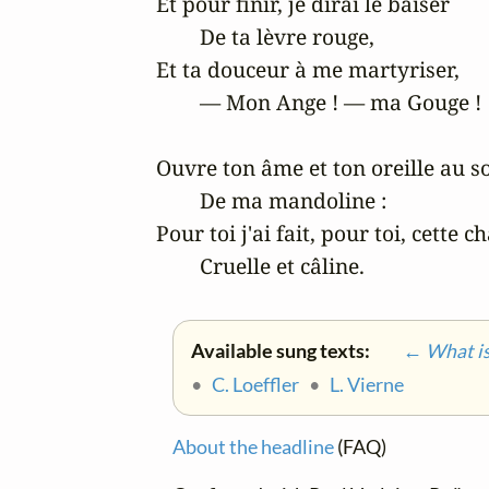
Et pour finir, je dirai le baiser

	De ta lèvre rouge,

Et ta douceur à me martyriser,

	— Mon Ange ! — ma Gouge !

Ouvre ton âme et ton oreille au so
	De ma mandoline :

Pour toi j'ai fait, pour toi, cette c
	Cruelle et câline.
Available sung texts:
← What is 
•
C. Loeffler
•
L. Vierne
About the headline
(FAQ)