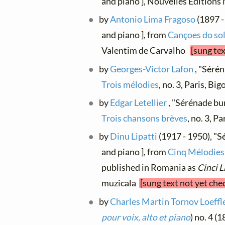
and piano ], Nouvelles Édition
by
Antonio Lima Fragoso
(1897 -
and piano ], from
Cançoes do so
Valentim de Carvalho
[sung te
by
Georges-Victor Lafon
, "Sérén
Trois mélodies
, no. 3, Paris, Bi
by
Edgar Letellier
, "Sérénade bur
Trois chansons brèves
, no. 3, P
by
Dinu Lipatti
(1917 - 1950), "Sé
and piano ], from
Cinq Mélodies 
published in Romania as
Cinci L
muzicala
[sung text not yet che
by
Charles Martin Tornov Loeffl
pour voix, alto et piano
) no. 4 (