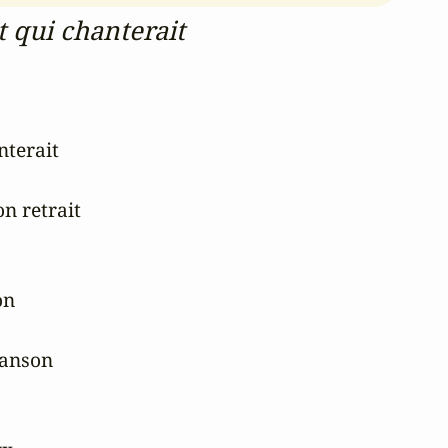
 qui chanterait
terait

n retrait

n

hanson
