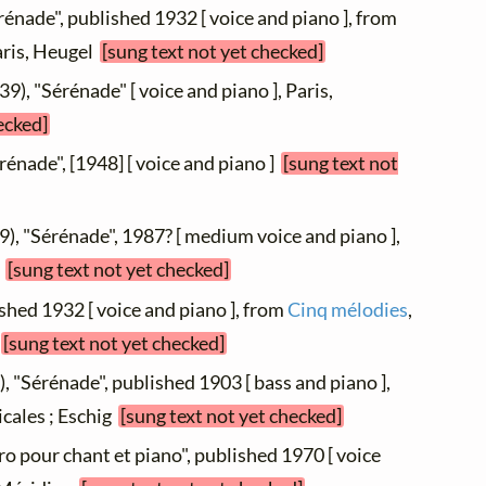
rénade", published 1932 [ voice and piano ], from
Paris, Heugel
[sung text not yet checked]
9), "Sérénade" [ voice and piano ], Paris,
ecked]
érénade", [1948] [ voice and piano ]
[sung text not
9), "Sérénade", 1987? [ medium voice and piano ],
8
[sung text not yet checked]
ished 1932 [ voice and piano ], from
Cinq mélodies
,
c
[sung text not yet checked]
, "Sérénade", published 1903 [ bass and piano ],
icales ; Eschig
[sung text not yet checked]
ro pour chant et piano", published 1970 [ voice