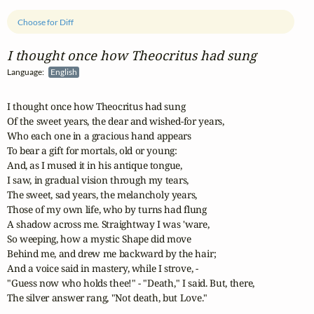
Choose for Diff
I thought once how Theocritus had sung
Language:
English
I thought once how Theocritus had sung

Of the sweet years, the dear and wished-for years,

Who each one in a gracious hand appears

To bear a gift for mortals, old or young:

And, as I mused it in his antique tongue,

I saw, in gradual vision through my tears,

The sweet, sad years, the melancholy years,

Those of my own life, who by turns had flung

A shadow across me. Straightway I was 'ware,

So weeping, how a mystic Shape did move

Behind me, and drew me backward by the hair;

And a voice said in mastery, while I strove, -

"Guess now who holds thee!" - "Death," I said. But, there, 

The silver answer rang, "Not death, but Love."