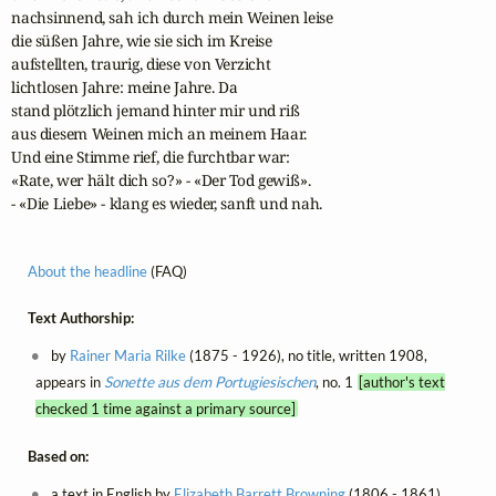
nachsinnend, sah ich durch mein Weinen leise

die süßen Jahre, wie sie sich im Kreise

aufstellten, traurig, diese von Verzicht

lichtlosen Jahre: meine Jahre. Da

stand plötzlich jemand hinter mir und riß

aus diesem Weinen mich an meinem Haar.

Und eine Stimme rief, die furchtbar war:

«Rate, wer hält dich so?» - «Der Tod gewiß».

- «Die Liebe» - klang es wieder, sanft und nah.
About the headline
(FAQ)
Text Authorship:
by
Rainer Maria Rilke
(1875 - 1926), no title, written 1908,
appears in
Sonette aus dem Portugiesischen
, no. 1
[author's text
checked 1 time against a primary source]
Based on:
a text in English by
Elizabeth Barrett Browning
(1806 - 1861),