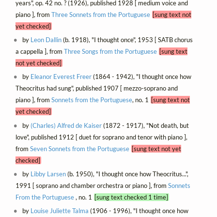
years", op. 42 no. ? (1926), published 1928 [ medium voice and
piano ], from
Three Sonnets from the Portuguese
[sung text not
yet checked]
by
Leon Dallin
(b. 1918), "I thought once", 1953 [ SATB chorus
a cappella ], from
Three Songs from the Portuguese
[sung text
not yet checked]
by
Eleanor Everest Freer
(1864 - 1942), "I thought once how
Theocritus had sung", published 1907 [ mezzo-soprano and
piano ], from
Sonnets from the Portuguese
, no. 1
[sung text not
yet checked]
by
(Charles) Alfred de Kaiser
(1872 - 1917), "Not death, but
love", published 1912 [ duet for soprano and tenor with piano ],
from
Seven Sonnets from the Portuguese
[sung text not yet
checked]
by
Libby Larsen
(b. 1950), "I thought once how Theocritus...",
1991 [ soprano and chamber orchestra or piano ], from
Sonnets
From the Portuguese
, no. 1
[sung text checked 1 time]
by
Louise Juliette Talma
(1906 - 1996), "I thought once how