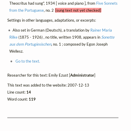
Theocritus had sung", 1934 [ voice and piano ], from
Five Sonnets
from the Portuguese
, no. 2
[sung text not yet checked]
Settings in other languages, adaptations, or excerpts:
Also set in German (Deutsch), a translation by
Rainer Maria
Rilke
(1875 - 1926) , no title, written 1908, appears in
Sonette
aus dem Portugiesischen
, no. 1 ; composed by Egon Joseph
Wellesz.
Go to the text.
Researcher for this text: Emily Ezust [
Administrator
]
This text was added to the website: 2007-12-13
Line count:
14
Word count:
119