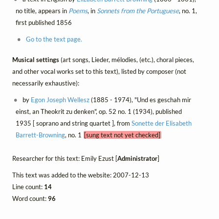
no title, appears in
Poems
, in
Sonnets from the Portuguese
, no. 1,
first published 1856
Go to the text page.
Musical settings
(art songs, Lieder, mélodies, (etc.), choral pieces,
and other vocal works set to this text), listed by composer (not
necessarily exhaustive):
by
Egon Joseph Wellesz
(1885 - 1974), "Und es geschah mir
einst, an Theokrit zu denken", op. 52 no. 1 (1934), published
1935 [ soprano and string quartet ], from
Sonette der Elisabeth
Barrett-Browning
, no. 1
[sung text not yet checked]
Researcher for this text: Emily Ezust [
Administrator
]
This text was added to the website: 2007-12-13
Line count:
14
Word count:
96