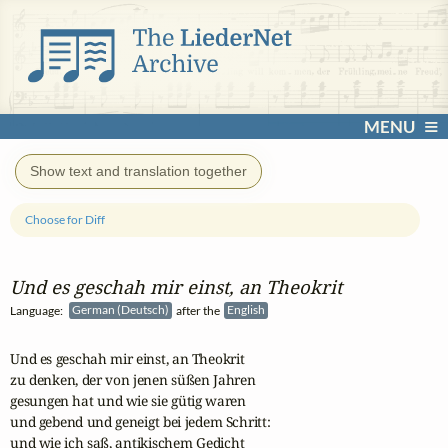
MENU
Show text and translation together
Choose for Diff
Und es geschah mir einst, an Theokrit
Language:
German (Deutsch)
after the
English
Und es geschah mir einst, an Theokrit

zu denken, der von jenen süßen Jahren

gesungen hat und wie sie gütig waren

und gebend und geneigt bei jedem Schritt:

und wie ich saß, antikischem Gedicht
