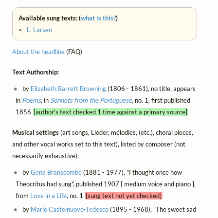
Available sung texts: (
what is this?
)
•
L. Larsen
About the headline
(FAQ)
Text Authorship:
by
Elizabeth Barrett Browning
(1806 - 1861), no title, appears
in
Poems
, in
Sonnets from the Portuguese
, no. 1, first published
1856
[author's text checked 1 time against a primary source]
Musical settings
(art songs, Lieder, mélodies, (etc.), choral pieces,
and other vocal works set to this text), listed by composer (not
necessarily exhaustive):
by
Gena Branscombe
(1881 - 1977), "I thought once how
Theocritus had sung", published 1907 [ medium voice and piano ],
from
Love in a Life
, no. 1
[sung text not yet checked]
by
Mario Castelnuovo-Tedesco
(1895 - 1968), "The sweet sad