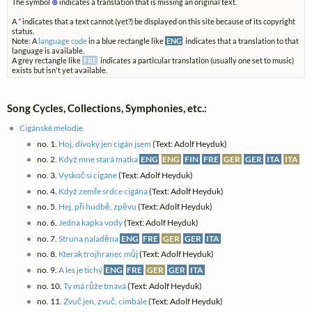
The symbol
⊗
indicates a translation that is missing an original text.
A
*
indicates that a text cannot (yet?) be displayed on this site because of its copyright
status.
Note: A
language code
in a blue rectangle like
ENG
indicates that a translation to that
language is available.
A grey rectangle like
FRE
indicates a particular translation (usually one set to music)
exists but isn't yet available.
Song Cycles, Collections, Symphonies, etc.:
Cigánské melodie
no. 1.
Hoj, divoký jen cigán jsem
(Text: Adolf Heyduk)
no. 2.
Když mne stará matka
ENG
ENG
FIN
FRE
GER
GER
ITA
ITA
no. 3.
Vyskoč si cigáne
(Text: Adolf Heyduk)
no. 4.
Když zemře srdce cigána
(Text: Adolf Heyduk)
no. 5.
Hej, při hudbě, zpěvu
(Text: Adolf Heyduk)
no. 6.
Jedna kapka vody
(Text: Adolf Heyduk)
no. 7.
Struna naladěna
ENG
FRE
GER
GER
ITA
no. 8.
Kterak trojhranec můj
(Text: Adolf Heyduk)
no. 9.
A les je tichý
ENG
FRE
GER
GER
ITA
no. 10.
Ty má růže tmavá
(Text: Adolf Heyduk)
no. 11.
Zvuč jen, zvuč, cimbále
(Text: Adolf Heyduk)