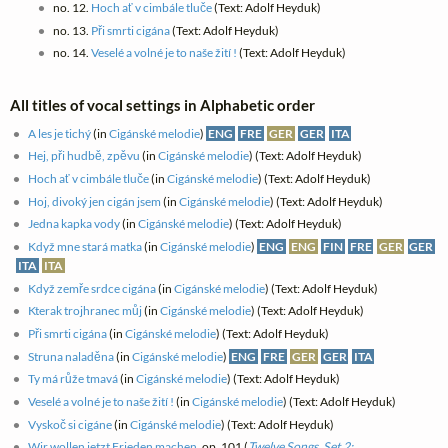
no. 12.
Hoch ať v cimbále tluče
(Text: Adolf Heyduk)
no. 13.
Při smrti cigána
(Text: Adolf Heyduk)
no. 14.
Veselé a volné je to naše žití !
(Text: Adolf Heyduk)
All titles of vocal settings in Alphabetic order
A les je tichý
(in
Cigánské melodie
)
ENG
FRE
GER
GER
ITA
Hej, při hudbě, zpěvu
(in
Cigánské melodie
) (Text: Adolf Heyduk)
Hoch ať v cimbále tluče
(in
Cigánské melodie
) (Text: Adolf Heyduk)
Hoj, divoký jen cigán jsem
(in
Cigánské melodie
) (Text: Adolf Heyduk)
Jedna kapka vody
(in
Cigánské melodie
) (Text: Adolf Heyduk)
Když mne stará matka
(in
Cigánské melodie
)
ENG
ENG
FIN
FRE
GER
GER
ITA
ITA
Když zemře srdce cigána
(in
Cigánské melodie
) (Text: Adolf Heyduk)
Kterak trojhranec můj
(in
Cigánské melodie
) (Text: Adolf Heyduk)
Při smrti cigána
(in
Cigánské melodie
) (Text: Adolf Heyduk)
Struna naladěna
(in
Cigánské melodie
)
ENG
FRE
GER
GER
ITA
Ty má růže tmavá
(in
Cigánské melodie
) (Text: Adolf Heyduk)
Veselé a volné je to naše žití !
(in
Cigánské melodie
) (Text: Adolf Heyduk)
Vyskoč si cigáne
(in
Cigánské melodie
) (Text: Adolf Heyduk)
Wir wollen jetzt Frieden machen
, op. 101 (
Twelve Songs. Set 2: