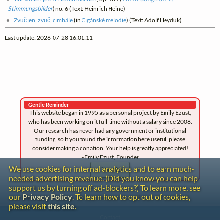
Stimmungsbilder
) no. 6 (Text: Heinrich Heine)
Zvuč jen, zvuč, cimbále
(in
Cigánské melodie
) (Text: Adolf Heyduk)
Last update: 2026-07-28 16:01:11
Gentle Reminder
This website began in 1995 as a personal project by Emily Ezust,
who has been working on it full-time without a salary since 2008.
Our research has never had any government or institutional
funding, so if you found the information here useful, please
consider making a donation. Your help is greatly appreciated!
–Emily Ezust, Founder
We use cookies for internal analytics and to earn much-
Donate
needed advertising revenue. (Did you know you can help
support us by turning off ad-blockers?) To learn more, see
our
Privacy Policy
. To learn how to opt out of cookies,
please visit
this site
.
Contact