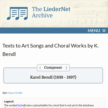
MENU
Texts to Art Songs and Choral Works by K.
Bendl
Composer
𝄞
𝄞
Karel Bendl (1838 - 1897)
See
Opus Order
Legend:
The symbol
[x]
indicates a placeholder for a text that is not yet in the database.