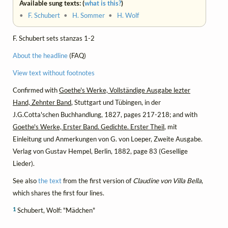
Available sung texts: (
what is this?
)
•
F. Schubert
•
H. Sommer
•
H. Wolf
F. Schubert sets stanzas 1-2
About the headline
(FAQ)
View text without footnotes
Confirmed with
Goethe's Werke, Vollständige Ausgabe lezter
Hand, Zehnter Band
, Stuttgart und Tübingen, in der
J.G.Cotta'schen Buchhandlung, 1827, pages 217-218; and with
Goethe's Werke, Erster Band. Gedichte. Erster Theil
, mit
Einleitung und Anmerkungen von G. von Loeper, Zweite Ausgabe.
Verlag von Gustav Hempel, Berlin, 1882, page 83 (Gesellige
Lieder).
See also
the text
from the first version of
Claudine von Villa Bella
,
which shares the first four lines.
1
Schubert, Wolf: "Mädchen"