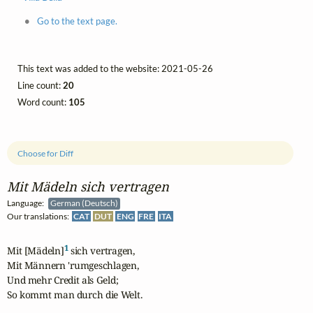
Go to the text page.
This text was added to the website: 2021-05-26
Line count:
20
Word count:
105
Choose for Diff
Mit Mädeln sich vertragen
Language:
German (Deutsch)
Our translations:
CAT
DUT
ENG
FRE
ITA
1
Mit [Mädeln]
 sich vertragen,

Mit Männern 'rumgeschlagen,

Und mehr Credit als Geld;

So kommt man durch die Welt.
