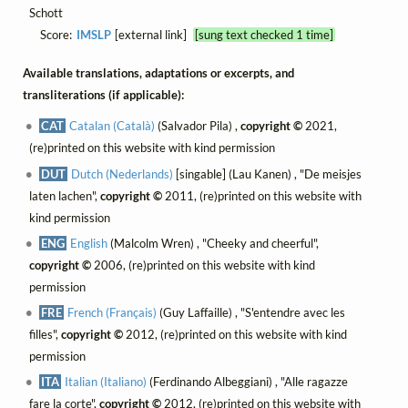
Schott
Score:
IMSLP
[external link]
[sung text checked 1 time]
Available translations, adaptations or excerpts, and
transliterations (if applicable):
CAT
Catalan (Català)
(Salvador Pila) ,
copyright ©
2021,
(re)printed on this website with kind permission
DUT
Dutch (Nederlands)
[singable] (Lau Kanen) , "De meisjes
laten lachen",
copyright ©
2011, (re)printed on this website with
kind permission
ENG
English
(Malcolm Wren) , "Cheeky and cheerful",
copyright ©
2006, (re)printed on this website with kind
permission
FRE
French (Français)
(Guy Laffaille) , "S'entendre avec les
filles",
copyright ©
2012, (re)printed on this website with kind
permission
ITA
Italian (Italiano)
(Ferdinando Albeggiani) , "Alle ragazze
fare la corte",
copyright ©
2012, (re)printed on this website with