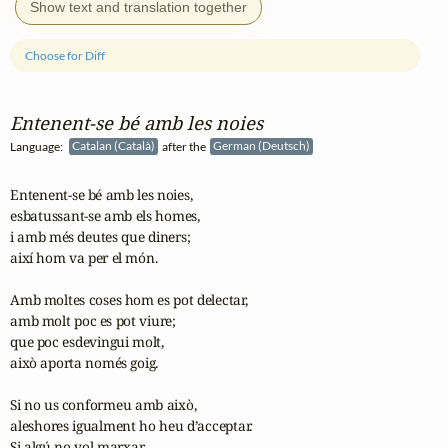
Show text and translation together
Choose for Diff
Entenent‑se bé amb les noies
Language:
Catalan (Català)
after the
German (Deutsch)
Entenent-se bé amb les noies,

esbatussant-se amb els homes,

i amb més deutes que diners;

així hom va per el món.

Amb moltes coses hom es pot delectar,

amb molt poc es pot viure;

que poc esdevingui molt,

això aporta només goig.

Si no us conformeu amb això,

aleshores igualment ho heu d’acceptar.

Si algú no vol marxar,
