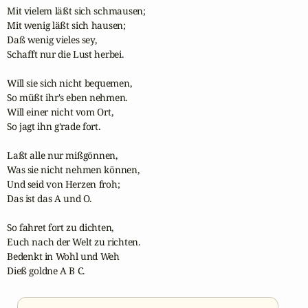
Mit vielem läßt sich schmausen;

Mit wenig läßt sich hausen;

Daß wenig vieles sey,

Schafft nur die Lust herbei.

Will sie sich nicht bequemen,

So müßt ihr's eben nehmen.

Will einer nicht vom Ort,

So jagt ihn g'rade fort.

Laßt alle nur mißgönnen,

Was sie nicht nehmen können,

Und seid von Herzen froh;

Das ist das A und O.

So fahret fort zu dichten,

Euch nach der Welt zu richten.

Bedenkt in Wohl und Weh

Dieß goldne A B C.