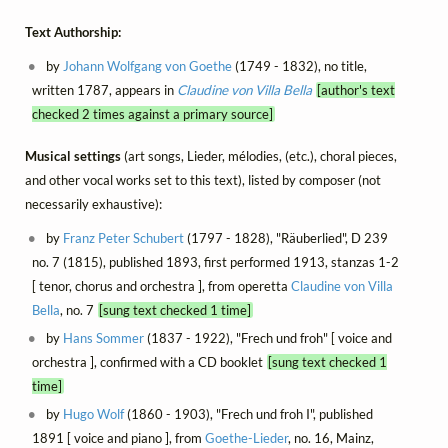
Text Authorship:
by
Johann Wolfgang von Goethe
(1749 - 1832), no title,
written 1787, appears in
Claudine von Villa Bella
[author's text
checked 2 times against a primary source]
Musical settings
(art songs, Lieder, mélodies, (etc.), choral pieces,
and other vocal works set to this text), listed by composer (not
necessarily exhaustive):
by
Franz Peter Schubert
(1797 - 1828), "Räuberlied", D 239
no. 7 (1815), published 1893, first performed 1913, stanzas 1-2
[ tenor, chorus and orchestra ], from operetta
Claudine von Villa
Bella
, no. 7
[sung text checked 1 time]
by
Hans Sommer
(1837 - 1922), "Frech und froh" [ voice and
orchestra ], confirmed with a CD booklet
[sung text checked 1
time]
by
Hugo Wolf
(1860 - 1903), "Frech und froh I", published
1891 [ voice and piano ], from
Goethe-Lieder
, no. 16, Mainz,