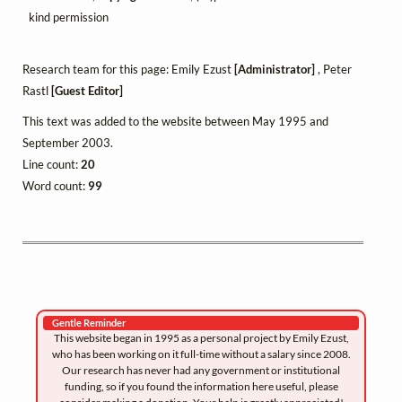
kind permission
Research team for this page: Emily Ezust
[Administrator]
, Peter
Rastl
[Guest Editor]
This text was added to the website between May 1995 and
September 2003.
Line count:
20
Word count:
99
Gentle Reminder
This website began in 1995 as a personal project by Emily Ezust,
who has been working on it full-time without a salary since 2008.
Our research has never had any government or institutional
funding, so if you found the information here useful, please