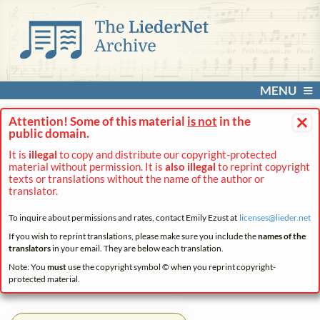
MENU
×
Attention! Some of this material
is not
in the
public domain.
It is
illegal
to copy and distribute our copyright-protected
material without permission. It is
also illegal
to reprint copyright
texts or translations without the name of the author or
translator.
To inquire about permissions and rates, contact Emily Ezust at
licenses@
lieder.
net
If you wish to reprint translations, please make sure you include the
names of the
translators
in your email. They are below each translation.
Note: You
must
use the copyright symbol © when you reprint copyright-
protected material.