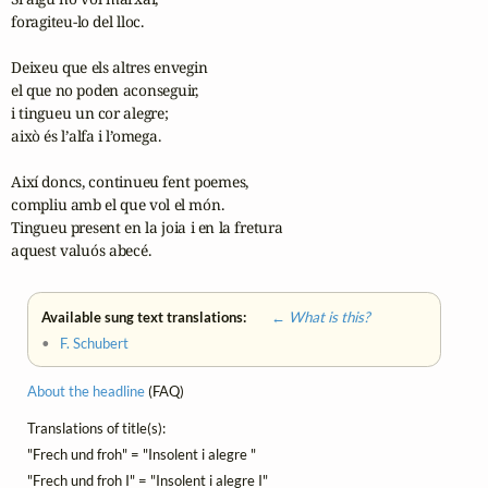
foragiteu-lo del lloc.

Deixeu que els altres envegin

el que no poden aconseguir,

i tingueu un cor alegre;

això és l’alfa i l’omega.

Així doncs, continueu fent poemes,

compliu amb el que vol el món.

Tingueu present en la joia i en la fretura

aquest valuós abecé. 
Available sung text translations:
← What is this?
•
F. Schubert
About the headline
(FAQ)
Translations of title(s):
"Frech und froh" = "Insolent i alegre "
"Frech und froh I" = "Insolent i alegre I"