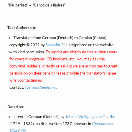
"Räuberlied" = "Cançó dels lladres"
Text Authorship:
Translation from German (Deutsch) to Catalan (Català)
copyright ©
2021 by
Salvador Pila
, (re)printed on this website
with kind permission.
To reprint and distribute this author's work
for concert programs, CD booklets, etc., you may ask the
copyright-holder(s) directly or ask us; we are authorized to grant
permission on their behalf. Please provide the translator's name
when contacting us.
Contact:
licenses@
lieder.
net
Based on:
a text in German (Deutsch) by
Johann Wolfgang von Goethe
(1749 - 1832), no title, written 1787, appears in
Claudine von
Villa Bella