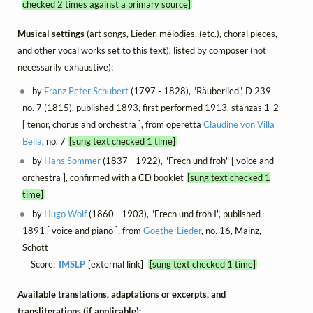
checked 2 times against a primary source]
Musical settings
(art songs, Lieder, mélodies, (etc.), choral pieces,
and other vocal works set to this text), listed by composer (not
necessarily exhaustive):
by
Franz Peter Schubert
(1797 - 1828), "Räuberlied", D 239
no. 7 (1815), published 1893, first performed 1913, stanzas 1-2
[ tenor, chorus and orchestra ], from operetta
Claudine von Villa
Bella
, no. 7
[sung text checked 1 time]
by
Hans Sommer
(1837 - 1922), "Frech und froh" [ voice and
orchestra ], confirmed with a CD booklet
[sung text checked 1
time]
by
Hugo Wolf
(1860 - 1903), "Frech und froh I", published
1891 [ voice and piano ], from
Goethe-Lieder
, no. 16, Mainz,
Schott
Score:
IMSLP
[external link]
[sung text checked 1 time]
Available translations, adaptations or excerpts, and
transliterations (if applicable):