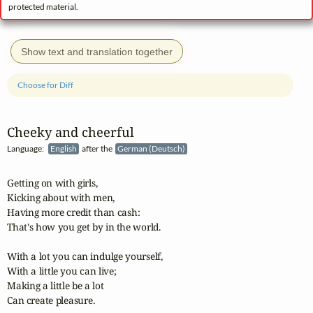
protected material.
Show text and translation together
Choose for Diff
Cheeky and cheerful
Language:
English
after the
German (Deutsch)
Getting on with girls,

Kicking about with men,

Having more credit than cash:

That's how you get by in the world.

With a lot you can indulge yourself,

With a little you can live;

Making a little be a lot

Can create pleasure.
