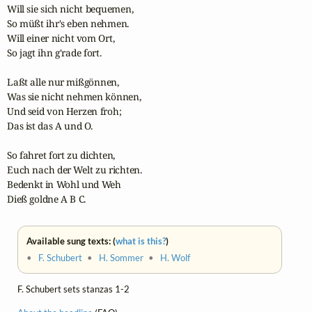
Will sie sich nicht bequemen,

So müßt ihr's eben nehmen.

Will einer nicht vom Ort,

So jagt ihn g'rade fort.

Laßt alle nur mißgönnen,

Was sie nicht nehmen können,

Und seid von Herzen froh;

Das ist das A und O.

So fahret fort zu dichten,

Euch nach der Welt zu richten.

Bedenkt in Wohl und Weh

Dieß goldne A B C.
Available sung texts: (
what is this?
)
•
F. Schubert
•
H. Sommer
•
H. Wolf
F. Schubert sets stanzas 1-2