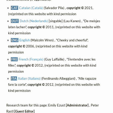
CAT
Catalan (Català)
(Salvador Pila) ,
copyright ©
2021,
(re)printed on this website with kind permission
DUT
Dutch (Nederlands)
[singable] (Lau Kanen) , "De meisjes
laten lachen",
copyright ©
2011, (re)printed on this website with
kind permission
ENG
English
(Malcolm Wren) , "Cheeky and cheerful",
copyright ©
2006, (re)printed on this website with kind
permission
FRE
French (Français)
(Guy Laffaille) , "S'entendre avec les
filles",
copyright ©
2012, (re)printed on this website with kind
permission
ITA
Italian (Italiano)
(Ferdinando Albeggiani) , "Alle ragazze
fare la corte",
copyright ©
2012, (re)printed on this website with
kind permission
Research team for this page: Emily Ezust
[Administrator]
, Peter
Rastl
[Guest Editor]