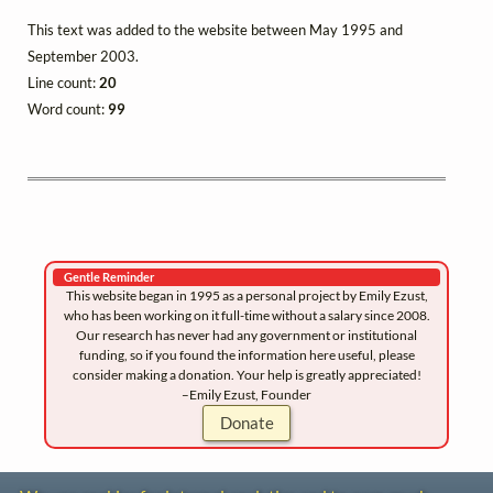
This text was added to the website between May 1995 and
September 2003.
Line count:
20
Word count:
99
Gentle Reminder
This website began in 1995 as a personal project by Emily Ezust,
who has been working on it full-time without a salary since 2008.
Our research has never had any government or institutional
funding, so if you found the information here useful, please
consider making a donation. Your help is greatly appreciated!
–Emily Ezust, Founder
Donate