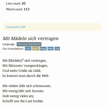
Line count:
20
Word count:
113
Choose for Diff
Mit Mädeln sich vertragen
Language:
German (Deutsch)
Our translations:
CAT
DUT
ENG
FRE
ITA
1
Mit [Mädeln]
 sich vertragen,

Mit Männern 'rumgeschlagen,

Und mehr Credit als Geld;

So kommt man durch die Welt.

Mit vielem läßt sich schmausen;

Mit wenig läßt sich hausen;

Daß wenig vieles sey,

Schafft nur die Lust herbei.
