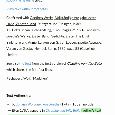
About the headline
(FAQ)
View text without footnotes
Confirmed with
Goethe's Werke, Vollständige Ausgabe lezter
Hand, Zehnter Band
, Stuttgart und Tübingen, in der
J.G.Cotta'schen Buchhandlung, 1827, pages 217-218; and with
Goethe's Werke, Erster Band. Gedichte. Erster Theil
, mit
Einleitung und Anmerkungen von G. von Loeper, Zweite Ausgabe.
Verlag von Gustav Hempel, Berlin, 1882, page 83 (Gesellige
Lieder).
See also
the text
from the first version of
Claudine von Villa Bella
,
which shares the first four lines.
1
Schubert, Wolf: "Mädchen"
Text Authorship:
by
Johann Wolfgang von Goethe
(1749 - 1832), no title,
written 1787, appears in
Claudine von Villa Bella
[author's text