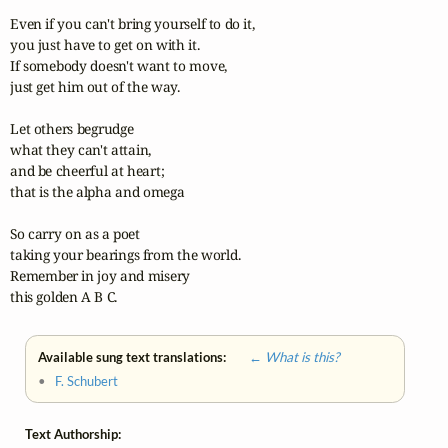
Even if you can't bring yourself to do it,

you just have to get on with it.

If somebody doesn't want to move,

just get him out of the way.

Let others begrudge

what they can't attain,

and be cheerful at heart;

that is the alpha and omega

So carry on as a poet

taking your bearings from the world.

Remember in joy and misery

this golden A B C.
Available sung text translations:
← What is this?
•
F. Schubert
Text Authorship: