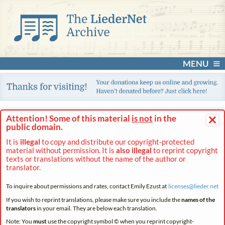
MENU
×
Attention! Some of this material
is not
in the
public domain.
It is
illegal
to copy and distribute our copyright-protected
material without permission. It is
also illegal
to reprint copyright
texts or translations without the name of the author or
translator.
To inquire about permissions and rates, contact Emily Ezust at
licenses@
lieder.
net
If you wish to reprint translations, please make sure you include the
names of the
translators
in your email. They are below each translation.
Note: You
must
use the copyright symbol © when you reprint copyright-