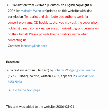
Translation from German (Deutsch) to English
copyright ©
2006 by
Malcolm Wren
, (re)printed on this website with kind
permission.
To reprint and distribute this author's work for
concert programs, CD booklets, etc., you may ask the copyright-
holder(s) directly or ask us; we are authorized to grant permission
on their behalf. Please provide the translator's name when
contacting us.
Contact:
licenses@
lieder.
net
Based on:
a text in German (Deutsch) by
Johann Wolfgang von Goethe
(1749 - 1832), no title, written 1787, appears in
Claudine von
Villa Bella
Go to the text page.
This text was added to the website: 2006-03-01