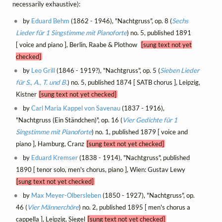
necessarily exhaustive):
by
Eduard Behm
(1862 - 1946), "Nachtgruss", op. 8 (
Sechs
Lieder für 1 Singstimme mit Pianoforte
) no. 5, published 1891
[ voice and piano ], Berlin, Raabe & Plothow
[sung text not yet
checked]
by
Leo Grill
(1846 - 1919?), "Nachtgruss", op. 5 (
Sieben Lieder
für S., A., T. und B.
) no. 5, published 1874 [ SATB chorus ], Leipzig,
Kistner
[sung text not yet checked]
by
Carl Maria Kappel von Savenau
(1837 - 1916),
"Nachtgruss (Ein Ständchen)", op. 16 (
Vier Gedichte für 1
Singstimme mit Pianoforte
) no. 1, published 1879 [ voice and
piano ], Hamburg, Cranz
[sung text not yet checked]
by
Eduard Kremser
(1838 - 1914), "Nachtgruss", published
1890 [ tenor solo, men's chorus, piano ], Wien: Gustav Lewy
[sung text not yet checked]
by
Max Meyer-Olbersleben
(1850 - 1927), "Nachtgruss", op.
46 (
Vier Männerchöre
) no. 2, published 1895 [ men's chorus a
cappella ], Leipzig, Siegel
[sung text not yet checked]