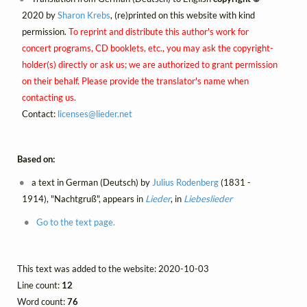
2020 by
Sharon Krebs
, (re)printed on this website with kind
permission.
To reprint and distribute this author's work for
concert programs, CD booklets, etc., you may ask the copyright-
holder(s) directly or ask us; we are authorized to grant permission
on their behalf. Please provide the translator's name when
contacting us.
Contact:
licenses@
lieder.
net
Based on:
a text in German (Deutsch) by
Julius Rodenberg
(1831 -
1914), "Nachtgruß", appears in
Lieder
, in
Liebeslieder
Go to the text page.
This text was added to the website: 2020-10-03
Line count:
12
Word count:
76