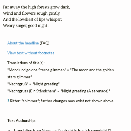
Far away the high forests grow dark,

Wind and flowers sough gently,

And the loveliest of lips whisper:

Weary singer, good night!
About the headline
(FAQ)
View text without footnotes
Translations of title(s):
"Mond und goldne Sterne glimmen" = "The moon and the golden
stars glimmer"
"Nachtgruß" = "Night greeting"
"Nachtgruss (Ein Ständchen)" = "Night greeting (A serenade)"
1
Ritter: "shimmer"; further changes may exist not shown above.
Text Authorship:
Translation from German (Deutsch) to English
copyright ©