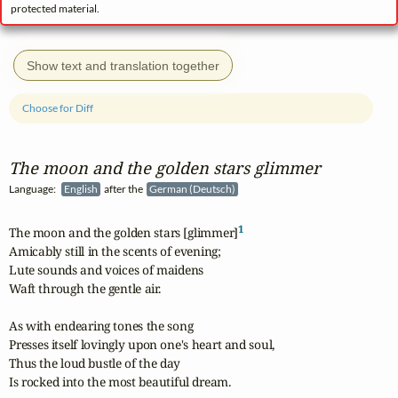
protected material.
Show text and translation together
Choose for Diff
The moon and the golden stars glimmer
Language:
English
after the
German (Deutsch)
1
The moon and the golden stars [glimmer]
Amicably still in the scents of evening;

Lute sounds and voices of maidens

Waft through the gentle air.

As with endearing tones the song

Presses itself lovingly upon one's heart and soul,

Thus the loud bustle of the day

Is rocked into the most beautiful dream.
