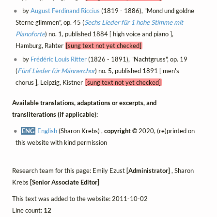
by
August Ferdinand Riccius
(1819 - 1886), "Mond und goldne
Sterne glimmen", op. 45 (
Sechs Lieder für 1 hohe Stimme mit
Pianoforte
) no. 1, published 1884 [ high voice and piano ],
Hamburg, Rahter
[sung text not yet checked]
by
Frédéric Louis Ritter
(1826 - 1891), "Nachtgruss", op. 19
(
Fünf Lieder für Männerchor
) no. 5, published 1891 [ men's
chorus ], Leipzig, Kistner
[sung text not yet checked]
Available translations, adaptations or excerpts, and
transliterations (if applicable):
ENG
English
(Sharon Krebs) ,
copyright ©
2020, (re)printed on
this website with kind permission
Research team for this page: Emily Ezust
[Administrator]
, Sharon
Krebs
[Senior Associate Editor]
This text was added to the website: 2011-10-02
Line count:
12