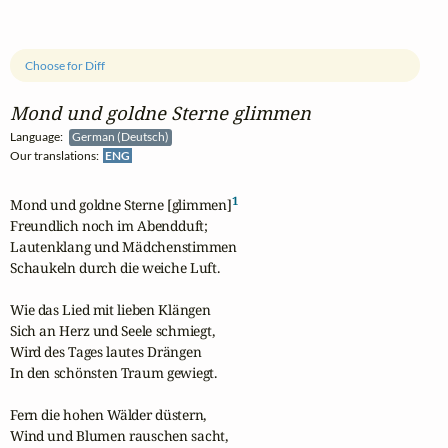
Choose for Diff
Mond und goldne Sterne glimmen
Language:
German (Deutsch)
Our translations:
ENG
1
Mond und goldne Sterne [glimmen]
Freundlich noch im Abendduft; 

Lautenklang und Mädchenstimmen

Schaukeln durch die weiche Luft.

Wie das Lied mit lieben Klängen 

Sich an Herz und Seele schmiegt, 

Wird des Tages lautes Drängen 

In den schönsten Traum gewiegt.

Fern die hohen Wälder düstern, 

Wind und Blumen rauschen sacht,
