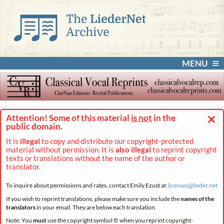
MENU
×
Attention! Some of this material
is not
in the
public domain.
It is
illegal
to copy and distribute our copyright-protected
material without permission. It is
also illegal
to reprint copyright
texts or translations without the name of the author or
translator.
To inquire about permissions and rates, contact Emily Ezust at
licenses@
lieder.
net
If you wish to reprint translations, please make sure you include the
names of the
translators
in your email. They are below each translation.
Note: You
must
use the copyright symbol © when you reprint copyright-