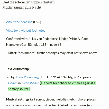
Und die schönsten Lippen flüstern: 

Müder Sänger, gute Nacht!
About the headline
(FAQ)
View text without footnotes
Confirmed with Julius von Rodenberg,
Lieder
,Dritte Auflage,
Hannover: Carl Rümpler, 1854, page 65.
1
Ritter: "schimmern"; further changes may exist not shown above.
Text Authorship:
by
Julius Rodenberg
(1831 - 1914), "Nachtgruß", appears in
Lieder
, in
Liebeslieder
[author's text checked 2 times against a
primary source]
Musical settings
(art songs, Lieder, mélodies, (etc.), choral pieces,
and other vocal works set to this text), listed by composer (not