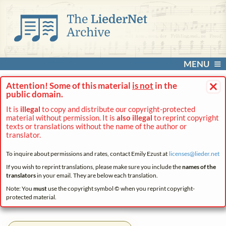
MENU
×
Attention! Some of this material
is not
in the
public domain.
It is
illegal
to copy and distribute our copyright-protected
material without permission. It is
also illegal
to reprint copyright
texts or translations without the name of the author or
translator.
To inquire about permissions and rates, contact Emily Ezust at
licenses@
lieder.
net
If you wish to reprint translations, please make sure you include the
names of the
translators
in your email. They are below each translation.
Note: You
must
use the copyright symbol © when you reprint copyright-
protected material.