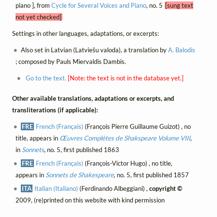
piano ], from
Cycle for Several Voices and Piano
, no. 5
[sung text
not yet checked]
Settings in other languages, adaptations, or excerpts:
Also set in Latvian (Latviešu valoda), a translation by
A. Balodis
; composed by Pauls Miervaldis Dambis.
Go to the text.
[Note: the text is not in the database yet.]
Other available translations, adaptations or excerpts, and
transliterations (if applicable):
FRE
French (Français)
(François Pierre Guillaume Guizot) , no
title, appears in
Œuvres Complètes de Shakspeare Volume VIII
,
in
Sonnets
, no. 5, first published 1863
FRE
French (Français)
(François-Victor Hugo) , no title,
appears in
Sonnets de Shakespeare
, no. 5, first published 1857
ITA
Italian (Italiano)
(Ferdinando Albeggiani) ,
copyright ©
2009, (re)printed on this website with kind permission