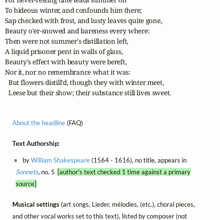
To hideous winter, and confounds him there;

Sap checked with frost, and lusty leaves quite gone,

Beauty o'er-snowed and bareness every where:

Then were not summer's distillation left,

A liquid prisoner pent in walls of glass,

Beauty's effect with beauty were bereft,

Nor it, nor no remembrance what it was:

  But flowers distill'd, though they with winter meet,

  Leese but their show; their substance still lives sweet.
About the headline
(FAQ)
Text Authorship:
by
William Shakespeare
(1564 - 1616), no title, appears in
Sonnets
, no. 5
[author's text checked 1 time against a primary
source]
Musical settings
(art songs, Lieder, mélodies, (etc.), choral pieces,
and other vocal works set to this text), listed by composer (not