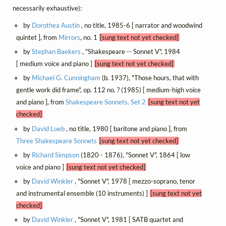
necessarily exhaustive):
by
Dorothea Austin
, no title, 1985-6 [ narrator and woodwind
quintet ], from
Mirrors
, no. 1
[sung text not yet checked]
by
Stephan Baekers
, "Shakespeare -- Sonnet V", 1984
[ medium voice and piano ]
[sung text not yet checked]
by
Michael G. Cunningham
(b. 1937), "Those hours, that with
gentle work did frame", op. 112 no. ? (1985) [ medium-high voice
and piano ], from
Shakespeare Sonnets, Set 2
[sung text not yet
checked]
by
David Loeb
, no title, 1980 [ baritone and piano ], from
Three Shakespeare Sonnets
[sung text not yet checked]
by
Richard Simpson
(1820 - 1876), "Sonnet V", 1864 [ low
voice and piano ]
[sung text not yet checked]
by
David Winkler
, "Sonnet V", 1978 [ mezzo-soprano, tenor
and instrumental ensemble (10 instruments) ]
[sung text not yet
checked]
by
David Winkler
, "Sonnet V", 1981 [ SATB quartet and