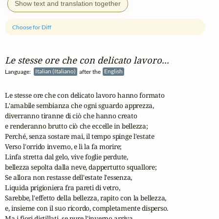
Show text and translation together
Choose for Diff
Le stesse ore che con delicato lavoro...
Language:
Italian (Italiano)
after the
English
Le stesse ore che con delicato lavoro hanno formato

L'amabile sembianza che ogni sguardo apprezza,

diverranno tiranne di ciò che hanno creato

e renderanno brutto ciò che eccelle in bellezza;

Perché, senza sostare mai, il tempo spinge l'estate

Verso l'orrido inverno, e lì la fa morire;

Linfa stretta dal gelo, vive foglie perdute,

bellezza sepolta dalla neve, dappertutto squallore;

Se allora non restasse dell'estate l'essenza,

Liquida prigioniera fra pareti di vetro,

Sarebbe, l'effetto della bellezza, rapito con la bellezza,

e, insieme con il suo ricordo, completamente disperso.

Ma i fiori distillati, se pure l'inverno arriva,
