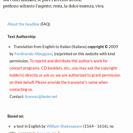
perdono soltanto l'aspetto; resta, la dolce essenza, viva.
About the headline
(FAQ)
Text Authorship:
Translation from English to Italian (Italiano)
copyright ©
2009
by
Ferdinando Albeggiani
, (re)printed on this website with kind
permission.
To reprint and distribute this author's work for
concert programs, CD booklets, etc., you may ask the copyright-
holder(s) directly or ask us; we are authorized to grant permission
on their behalf. Please provide the translator's name when
contacting us.
Contact:
licenses@
lieder.
net
Based on:
a text in English by
William Shakespeare
(1564 - 1616), no