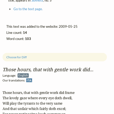
title, appears in
Sonnets
, no. 5
Go to the text page.
This text was added to the website: 2009-05-25
Line count:
14
Word count:
103
Choose for Diff
Those hours, that with gentle work did...
Language:
English
Our translations:
ITA
Those hours, that with gentle work did frame

The lovely gaze where every eye doth dwell,

Will play the tyrants to the very same

And that unfair which fairly doth excel;

For never-resting time leads summer on
