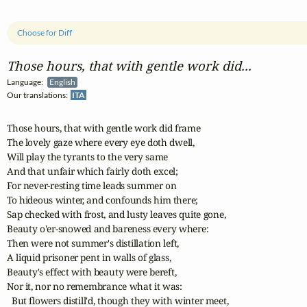
Choose for Diff
Those hours, that with gentle work did...
Language:
English
Our translations:
ITA
Those hours, that with gentle work did frame

The lovely gaze where every eye doth dwell,

Will play the tyrants to the very same

And that unfair which fairly doth excel;

For never-resting time leads summer on

To hideous winter, and confounds him there;

Sap checked with frost, and lusty leaves quite gone,

Beauty o'er-snowed and bareness every where:

Then were not summer's distillation left,

A liquid prisoner pent in walls of glass,

Beauty's effect with beauty were bereft,

Nor it, nor no remembrance what it was:

  But flowers distill'd, though they with winter meet,
