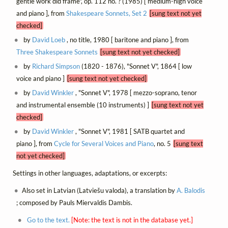
gentle work did frame", op. 112 no. ? (1985) [ medium-high voice
and piano ], from
Shakespeare Sonnets, Set 2
[sung text not yet
checked]
by
David Loeb
, no title, 1980 [ baritone and piano ], from
Three Shakespeare Sonnets
[sung text not yet checked]
by
Richard Simpson
(1820 - 1876), "Sonnet V", 1864 [ low
voice and piano ]
[sung text not yet checked]
by
David Winkler
, "Sonnet V", 1978 [ mezzo-soprano, tenor
and instrumental ensemble (10 instruments) ]
[sung text not yet
checked]
by
David Winkler
, "Sonnet V", 1981 [ SATB quartet and
piano ], from
Cycle for Several Voices and Piano
, no. 5
[sung text
not yet checked]
Settings in other languages, adaptations, or excerpts:
Also set in Latvian (Latviešu valoda), a translation by
A. Balodis
; composed by Pauls Miervaldis Dambis.
Go to the text.
[Note: the text is not in the database yet.]