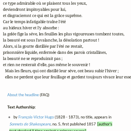
ce type admirable où se plaisent tous les yeux, 

deviendront impitoyables pour lui, 

et disgracieront ce qui est la grâce suprême.

Car le temps infatigable traîne l'été 

au hideux hiver et l'y absorbe : 

la gelée fige la séve, les feuilles les plus vigoureuses tombent toutes, 

la beauté est sous l'avalanche, la désolation partout !

Alors, si la goutte distillée par l'été ne restait, 

prisonnière liquide, enfermée dans des parois cristallines, 

la beauté ne se reproduirait pas ; 

et rien ne resterait d'elle, pas même le souvenir !

  Mais les fleurs, qui ont distillé leur séve, ont beau subir l'hiver ;

  elles ne perdent que leur feuillage et gardent toujours vivace leur es
About the headline
(FAQ)
Text Authorship:
by
François-Victor Hugo
(1828 - 1873), no title, appears in
Sonnets de Shakespeare
, no. 5, first published 1857
[author's
text checked 1 time against a primary source]