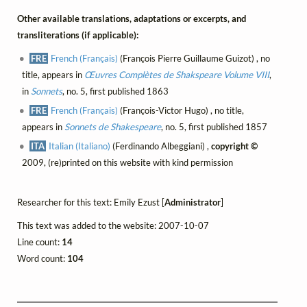
Other available translations, adaptations or excerpts, and
transliterations (if applicable):
FRE
French (Français)
(François Pierre Guillaume Guizot) , no
title, appears in
Œuvres Complètes de Shakspeare Volume VIII
,
in
Sonnets
, no. 5, first published 1863
FRE
French (Français)
(François-Victor Hugo) , no title,
appears in
Sonnets de Shakespeare
, no. 5, first published 1857
ITA
Italian (Italiano)
(Ferdinando Albeggiani) ,
copyright ©
2009, (re)printed on this website with kind permission
Researcher for this text: Emily Ezust [
Administrator
]
This text was added to the website: 2007-10-07
Line count:
14
Word count:
104