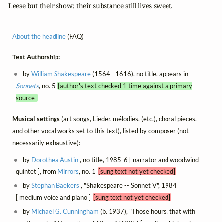
  Leese but their show; their substance still lives sweet.
About the headline
(FAQ)
Text Authorship:
by
William Shakespeare
(1564 - 1616), no title, appears in
Sonnets
, no. 5
[author's text checked 1 time against a primary
source]
Musical settings
(art songs, Lieder, mélodies, (etc.), choral pieces,
and other vocal works set to this text), listed by composer (not
necessarily exhaustive):
by
Dorothea Austin
, no title, 1985-6 [ narrator and woodwind
quintet ], from
Mirrors
, no. 1
[sung text not yet checked]
by
Stephan Baekers
, "Shakespeare -- Sonnet V", 1984
[ medium voice and piano ]
[sung text not yet checked]
by
Michael G. Cunningham
(b. 1937), "Those hours, that with