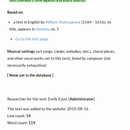
Based on:
a text in English by
William Shakespeare
(1564 - 1616), no
title, appears in
Sonnets
, no. 5
Go to the text page.
Musical settings
(art songs, Lieder, mélodies, (etc.), choral pieces,
and other vocal works set to this text), listed by composer (not
necessarily exhaustive):
[ None yet in the database ]
Researcher for this text: Emily Ezust [
Administrator
]
This text was added to the website: 2010-08-16
Line count:
14
Word count:
119