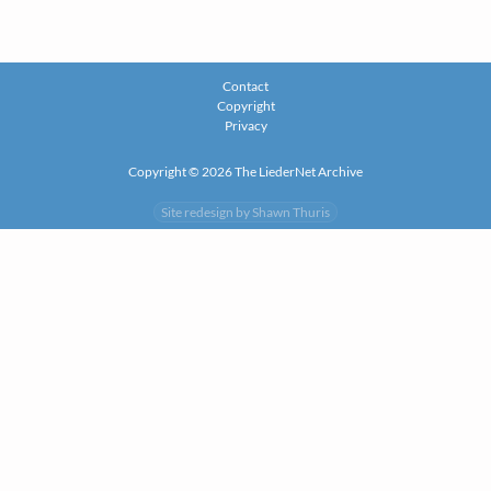
Contact
Copyright
Privacy
Copyright © 2026 The LiederNet Archive
Site redesign by Shawn Thuris