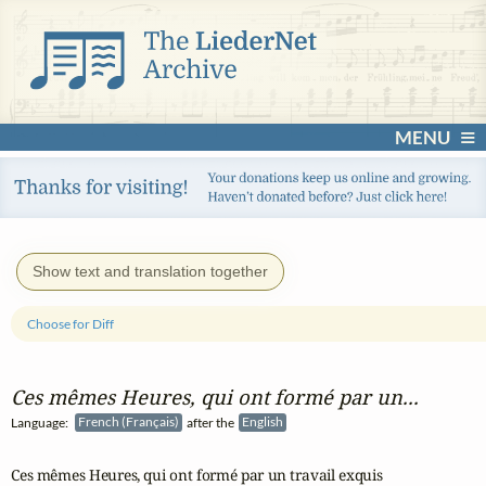
MENU
Show text and translation together
Choose for Diff
Ces mêmes Heures, qui ont formé par un...
Language:
French (Français)
after the
English
Ces mêmes Heures, qui ont formé par un travail exquis 
