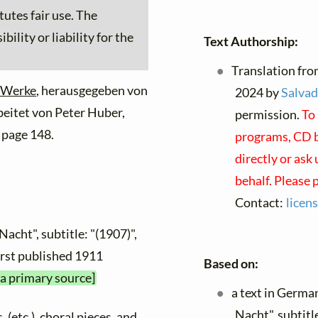
tutes fair use. The
ility or liability for the
Text Authorship:
Translation fro
 Werke
, herausgegeben von
2024 by
Salvad
beitet von Peter Huber,
permission.
To 
 page 148.
programs, CD bo
directly or ask
behalf. Please 
Contact:
licen
Nacht", subtitle: "(1907)",
first published 1911
Based on:
 a primary source]
a text in Germa
Nacht", subtitl
, (etc.), choral pieces, and