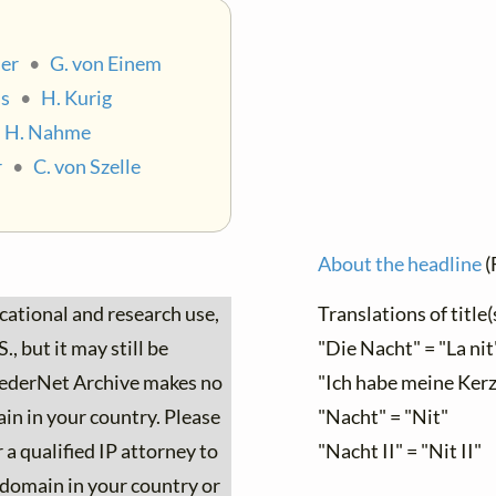
er
•
G. von Einem
ss
•
H. Kurig
•
H. Nahme
r
•
C. von Szelle
About the headline
(
ucational and research use,
Translations of title(
, but it may still be
"Die Nacht" = "La nit
 LiederNet Archive makes no
"Ich habe meine Kerz
ain in your country. Please
"Nacht" = "Nit"
 a qualified IP attorney to
"Nacht II" = "Nit II"
c domain in your country or