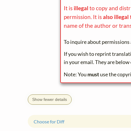
It is
illegal
to copy and dist
permission. It is
also illegal
name of the author or trans
To inquire about permissions 
If you wish to reprint transla
in your email. They are below 
Note: You
must
use the copyr
Show fewer details
Choose for Diff