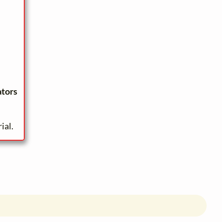
ators
ial.