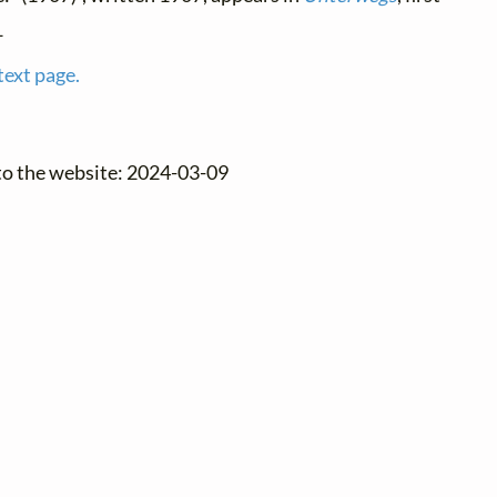
1
text page.
to the website: 2024-03-09