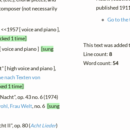
published 191
y composer (not necessarily
Go to the 
, <<1957 [ voice and piano ],
cked 1 time]
This text was added 
[ voice and piano ]
[sung
Line count:
8
Word count:
54
" [ high voice and piano ],
me nach Texten von
ked 1 time]
"Nacht", op. 43 no. 6 (1974)
ohl, Frau Welt
, no. 6
[sung
t II", op. 80 (
Acht Lieder
)