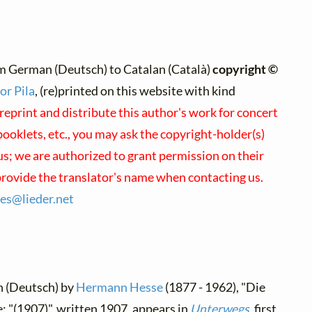
m German (Deutsch) to Catalan (Català)
copyright ©
or Pila
, (re)printed on this website with kind
reprint and distribute this author's work for concert
oklets, etc., you may ask the copyright-holder(s)
 us; we are authorized to grant permission on their
provide the translator's name when contacting us.
ses@
lieder.
net
n (Deutsch) by
Hermann Hesse
(1877 - 1962), "Die
e: "(1907)", written 1907, appears in
Unterwegs
, first