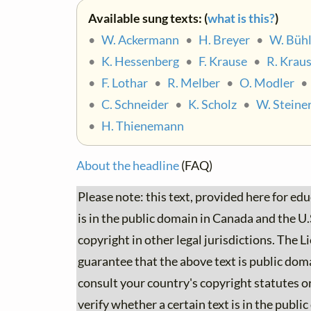
Available sung texts: (
what is this?
)
•
W. Ackermann
•
H. Breyer
•
W. Bühl
•
K. Hessenberg
•
F. Krause
•
R. Krau
•
F. Lothar
•
R. Melber
•
O. Modler
•
C. Schneider
•
K. Scholz
•
W. Steine
•
H. Thienemann
About the headline
(FAQ)
Please note: this text, provided here for ed
is in the public domain in Canada and the U.S.
copyright in other legal jurisdictions. The
guarantee that the above text is public dom
consult your country's copyright statutes or
verify whether a certain text is in the publi