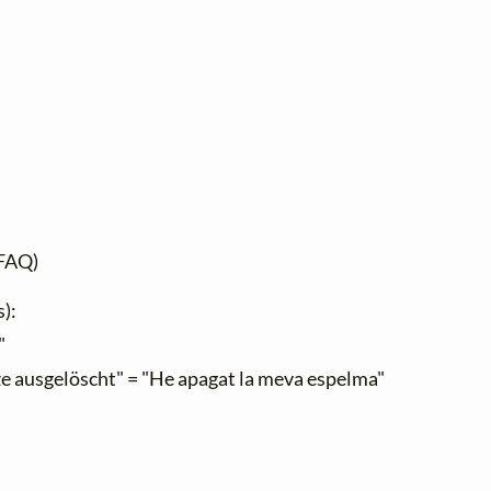
FAQ)
s):
"
e ausgelöscht" = "He apagat la meva espelma"