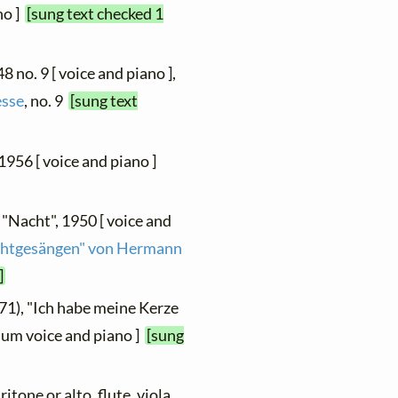
no ]
[sung text checked 1
48 no. 9 [ voice and piano ],
esse
, no. 9
[sung text
<1956 [ voice and piano ]
 "Nacht", 1950 [ voice and
achtgesängen" von Hermann
]
71), "Ich habe meine Kerze
dium voice and piano ]
[sung
ritone or alto, flute, viola,