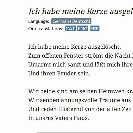
Ich habe meine Kerze ausgel
Language:
German (Deutsch)
Our translations:
CAT
ENG
FRE
Ich habe meine Kerze ausgelöscht;

Zum offenen Fenster strömt die Nacht h
Umarmt mich sanft und läßt mich ihre
Und ihren Bruder sein.

Wir beide sind am selben Heimweh kra
Wir senden ahnungsvolle Träume aus

Und reden flüsternd von der alten Zeit

In unsres Vaters Haus.