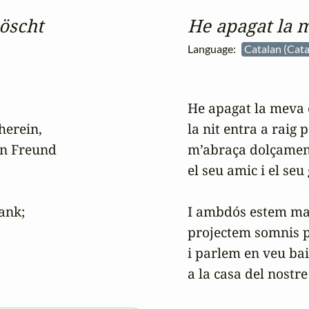
öscht
He apagat la 
Language:
Catalan (Cata
He apagat la meva 
erein,

la nit entra a raig p
n Freund

m’abraça dolçament
el seu amic i el seu
nk;

I ambdós estem mal
projectem somnis p
i parlem en veu bai
a la casa del nostre