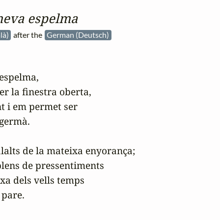
meva espelma
là)
after the
German (Deutsch)
espelma,

er la finestra oberta,

 i em permet ser

 germà.

alts de la mateixa enyorança;

lens de pressentiments

xa dels vells temps

 pare.