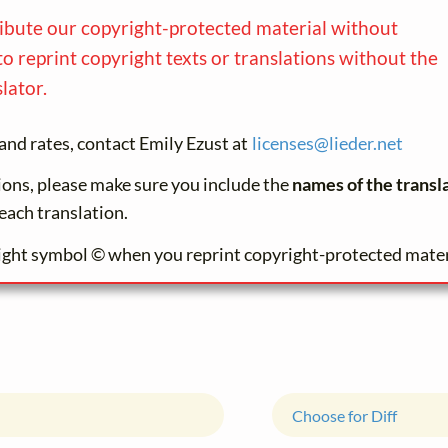
ribute our copyright-protected material without
to reprint copyright texts or translations without the
lator.
and rates, contact Emily Ezust at
licenses@
lieder.
net
tions, please make sure you include the
names of the transl
each translation.
ight symbol © when you reprint copyright-protected mater
Choose for Diff