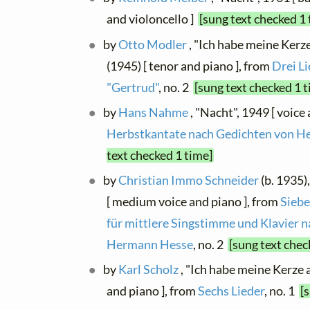
and violoncello ]
[sung text checked 1
by
Otto Modler
, "Ich habe meine Kerze
(1945) [ tenor and piano ], from
Drei Li
"Gertrud"
, no. 2
[sung text checked 1 
by
Hans Nahme
, "Nacht", 1949 [ voice
Herbstkantate nach Gedichten von 
text checked 1 time]
by
Christian Immo Schneider
(b. 1935),
[ medium voice and piano ], from
Siebe
für mittlere Singstimme und Klavier 
Hermann Hesse
, no. 2
[sung text chec
by
Karl Scholz
, "Ich habe meine Kerze 
and piano ], from
Sechs Lieder
, no. 1
[