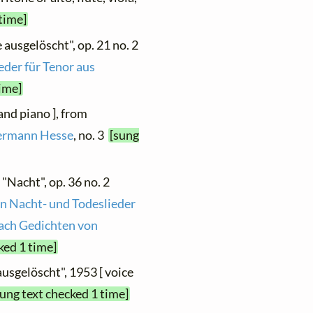
 time]
 ausgelöscht", op. 21 no. 2
eder für Tenor aus
time]
 and piano ], from
Hermann Hesse
, no. 3
[sung
 "Nacht", op. 36 no. 2
n Nacht- und Todeslieder
nach Gedichten von
ked 1 time]
ausgelöscht", 1953 [ voice
sung text checked 1 time]