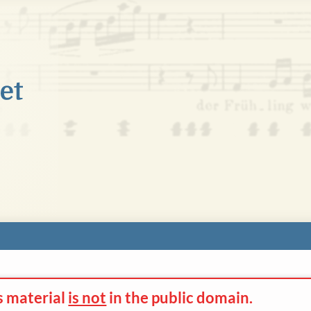
s material
is not
in the
public domain.