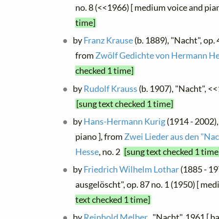
no. 8 (<<1966) [ medium voice and pia
time]
by
Franz Krause
(b. 1889), "Nacht", op. 
from
Zwölf Gedichte von Hermann H
checked 1 time]
by
Rudolf Krauss
(b. 1907), "Nacht", <
[sung text checked 1 time]
by
Hans-Hermann Kurig
(1914 - 2002),
piano ], from
Zwei Lieder aus den "N
Hesse
, no. 2
[sung text checked 1 time
by
Friedrich Wilhelm Lothar
(1885 - 19
ausgelöscht", op. 87 no. 1 (1950) [ me
text checked 1 time]
by
Reinhold Melber
, "Nacht", 1961 [ ba