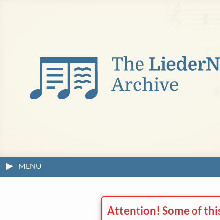
MENU
Attention! Some of thi