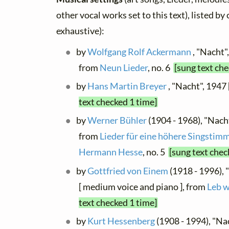
other vocal works set to this text), listed b
exhaustive):
by
Wolfgang Rolf Ackermann
, "Nacht"
from
Neun Lieder
, no. 6
[sung text che
by
Hans Martin Breyer
, "Nacht", 1947 
text checked 1 time]
by
Werner Bühler
(1904 - 1968), "Nacht
from
Lieder für eine höhere Singstim
Hermann Hesse
, no. 5
[sung text chec
by
Gottfried von Einem
(1918 - 1996), 
[ medium voice and piano ], from
Leb w
text checked 1 time]
by
Kurt Hessenberg
(1908 - 1994), "Nach