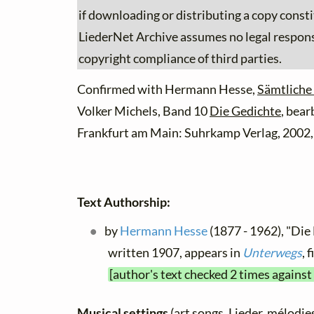
if downloading or distributing a copy consti
LiederNet Archive assumes no legal responsib
copyright compliance of third parties.
Confirmed with Hermann Hesse,
Sämtliche
Volker Michels, Band 10
Die Gedichte
, bear
Frankfurt am Main: Suhrkamp Verlag, 2002,
Text Authorship:
by
Hermann Hesse
(1877 - 1962), "Die 
written 1907, appears in
Unterwegs
, 
[author's text checked 2 times against
Musical settings
(art songs, Lieder, mélodies