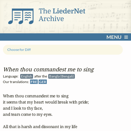
MENU
Choose for Diff
When thou commandest me to sing
Language:
English
after the
Bangla (Bengali)
Our translations:
FRE
GER
When thou commandest me to sing 

it seems that my heart would break with pride; 

and I look to thy face, 

and tears come to my eyes.

All that is harsh and dissonant in my life 
