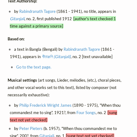
Text Authorship:
by
Rabindranath Tagore
(1861 - 1941), no title, appears in
Gitanjali
, no. 2, first published 1912
[author's text checked 1
time against a primary source]
Based on:
a text in Bangla (Bengali) by
Rabindranath Tagore
(1861 -
1941), appears in
গীতাঞ্জলি (Gitanjali)
, no. 2 [text unavailable]
Go to the text page.
Musical settings
(art songs, Lieder, mélodies, (etc.), choral pieces,
and other vocal works set to this text), listed by composer (not
necessarily exhaustive):
by
Philip Frederick Wright James
(1890 - 1975), "When thou
commandest me to sing", 1921?, from
Four Songs
, no. 2
[sung
text not yet checked]
by
Peter Pieters
(b. 1957), "When thou commandest me to
sing", 200?, from
Gitanjali
, no. 1
[sung text not yet checked]