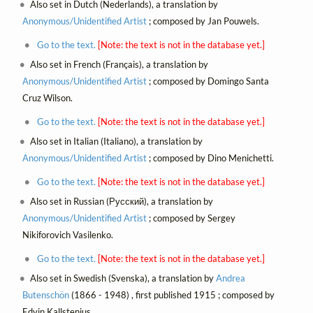
Also set in Dutch (Nederlands), a translation by
Anonymous/Unidentified Artist
; composed by Jan Pouwels.
Go to the text.
[Note: the text is not in the database yet.]
Also set in French (Français), a translation by
Anonymous/Unidentified Artist
; composed by Domingo Santa
Cruz Wilson.
Go to the text.
[Note: the text is not in the database yet.]
Also set in Italian (Italiano), a translation by
Anonymous/Unidentified Artist
; composed by Dino Menichetti.
Go to the text.
[Note: the text is not in the database yet.]
Also set in Russian (Русский), a translation by
Anonymous/Unidentified Artist
; composed by Sergey
Nikiforovich Vasilenko.
Go to the text.
[Note: the text is not in the database yet.]
Also set in Swedish (Svenska), a translation by
Andrea
Butenschön
(1866 - 1948) , first published 1915 ; composed by
Edvin Kallstenius.