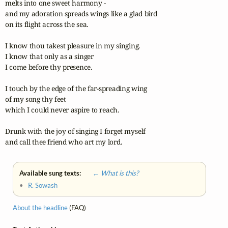
melts into one sweet harmony - 

and my adoration spreads wings like a glad bird 

on its flight across the sea.

I know thou takest pleasure in my singing. 

I know that only as a singer 

I come before thy presence.

I touch by the edge of the far-spreading wing 

of my song thy feet 

which I could never aspire to reach.

Drunk with the joy of singing I forget myself 

and call thee friend who art my lord.
Available sung texts:
← What is this?
•
R. Sowash
About the headline
(FAQ)