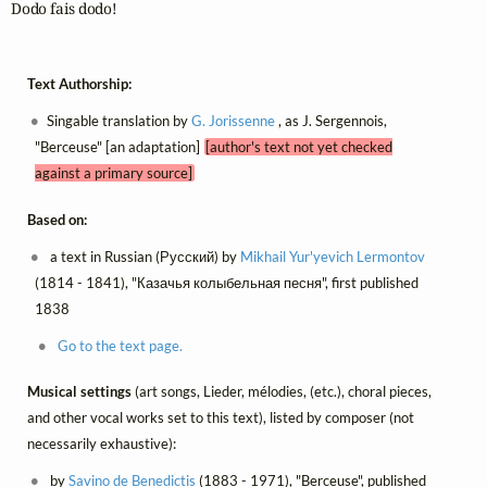
Dodo fais dodo!
Text Authorship:
Singable translation by
G. Jorissenne
, as J. Sergennois,
"Berceuse" [an adaptation]
[author's text not yet checked
against a primary source]
Based on:
a text in Russian (Русский) by
Mikhail Yur'yevich Lermontov
(1814 - 1841), "Казачья колыбельная песня", first published
1838
Go to the text page.
Musical settings
(art songs, Lieder, mélodies, (etc.), choral pieces,
and other vocal works set to this text), listed by composer (not
necessarily exhaustive):
by
Savino de Benedictis
(1883 - 1971), "Berceuse", published