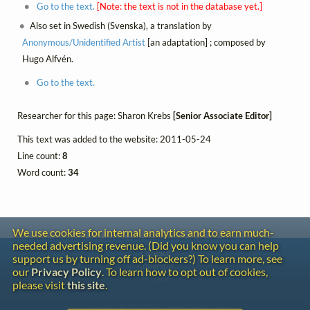
Go to the text.
[Note: the text is not in the database yet.]
Also set in Swedish (Svenska), a translation by
Anonymous/Unidentified Artist
[an adaptation] ; composed by
Hugo Alfvén.
Go to the text.
Researcher for this page: Sharon Krebs
[Senior Associate Editor]
This text was added to the website: 2011-05-24
Line count:
8
Word count:
34
We use cookies for internal analytics and to earn much-
needed advertising revenue. (Did you know you can help
Contact
support us by turning off ad-blockers?) To learn more, see
Copyright
our
Privacy Policy
. To learn how to opt out of cookies,
Privacy
please visit
this site
.
Copyright © 2026 The LiederNet Archive