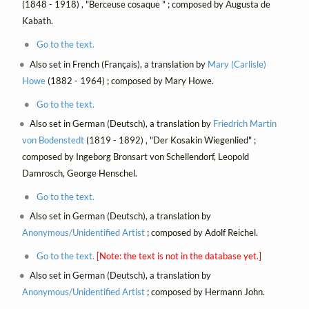
(1848 - 1918) , "Berceuse cosaque " ; composed by Augusta de
Kabath.
Go to the text.
Also set in French (Français), a translation by
Mary (Carlisle)
Howe
(1882 - 1964) ; composed by Mary Howe.
Go to the text.
Also set in German (Deutsch), a translation by
Friedrich Martin
von Bodenstedt
(1819 - 1892) , "Der Kosakin Wiegenlied" ;
composed by Ingeborg Bronsart von Schellendorf, Leopold
Damrosch, George Henschel.
Go to the text.
Also set in German (Deutsch), a translation by
Anonymous/Unidentified Artist
; composed by Adolf Reichel.
Go to the text.
[Note: the text is not in the database yet.]
Also set in German (Deutsch), a translation by
Anonymous/Unidentified Artist
; composed by Hermann John.