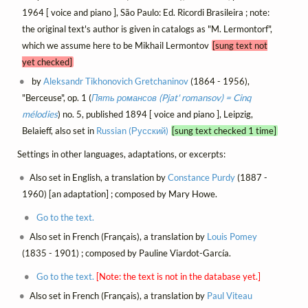
1964 [ voice and piano ], São Paulo: Ed. Ricordi Brasileira ; note:
the original text's author is given in catalogs as "M. Lermontorf",
which we assume here to be Mikhail Lermontov
[sung text not
yet checked]
by
Aleksandr Tikhonovich Gretchaninov
(1864 - 1956),
"Berceuse", op. 1 (
Пять романсов (Pjat' romansov) = Cinq
mélodies
) no. 5, published 1894 [ voice and piano ], Leipzig,
Belaieff, also set in
Russian (Русский)
[sung text checked 1 time]
Settings in other languages, adaptations, or excerpts:
Also set in English, a translation by
Constance Purdy
(1887 -
1960) [an adaptation] ; composed by Mary Howe.
Go to the text.
Also set in French (Français), a translation by
Louis Pomey
(1835 - 1901) ; composed by Pauline Viardot-García.
Go to the text.
[Note: the text is not in the database yet.]
Also set in French (Français), a translation by
Paul Viteau