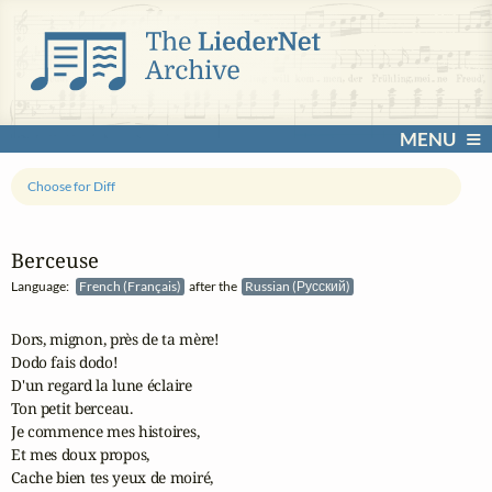
MENU
Choose for Diff
Berceuse
Language:
French (Français)
after the
Russian (Русский)
Dors, mignon, près de ta mère!

Dodo fais dodo!

D'un regard la lune éclaire

Ton petit berceau.

Je commence mes histoires,

Et mes doux propos,

Cache bien tes yeux de moiré,
