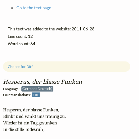
Go to the text page.
This text was added to the website: 2011-06-28
Line count:
12
Word count:
64
Choose for Diff
Hesperus, der blasse Funken
Language:
German (Deutsch)
Our translations:
FRE
Hesperus, der blasse Funken,

Blinkt und winkt uns traurig zu.

Wieder ist ein Tag gesunken

In die stille Todesruh';
