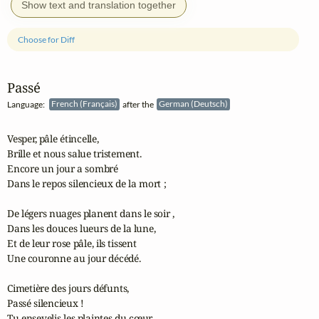
Show text and translation together
Choose for Diff
Passé
Language:
French (Français)
after the
German (Deutsch)
Vesper, pâle étincelle,

Brille et nous salue tristement.

Encore un jour a sombré

Dans le repos silencieux de la mort ;

De légers nuages planent dans le soir ,

Dans les douces lueurs de la lune,

Et de leur rose pâle, ils tissent

Une couronne au jour décédé.

Cimetière des jours défunts,

Passé silencieux !

Tu ensevelis les plaintes du cœur,
