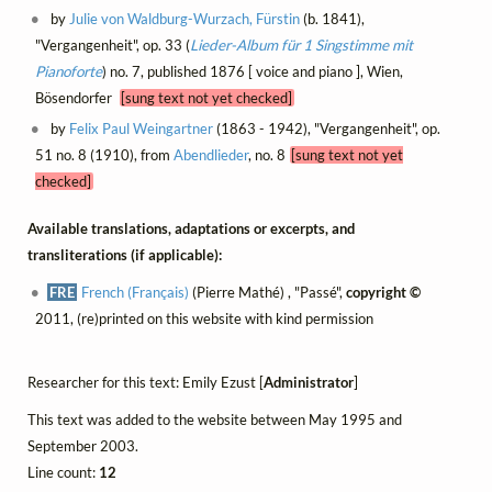
by
Julie von Waldburg-Wurzach, Fürstin
(b. 1841),
"Vergangenheit", op. 33 (
Lieder-Album für 1 Singstimme mit
Pianoforte
) no. 7, published 1876 [ voice and piano ], Wien,
Bösendorfer
[sung text not yet checked]
by
Felix Paul Weingartner
(1863 - 1942), "Vergangenheit", op.
51 no. 8 (1910), from
Abendlieder
, no. 8
[sung text not yet
checked]
Available translations, adaptations or excerpts, and
transliterations (if applicable):
FRE
French (Français)
(Pierre Mathé) , "Passé",
copyright ©
2011, (re)printed on this website with kind permission
Researcher for this text: Emily Ezust [
Administrator
]
This text was added to the website between May 1995 and
September 2003.
Line count:
12