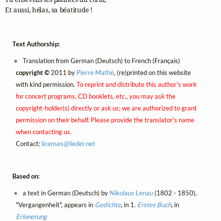
Et aussi, hélas, sa béatitude !
Text Authorship:
Translation from German (Deutsch) to French (Français)
copyright ©
2011 by
Pierre Mathé
, (re)printed on this website
with kind permission.
To reprint and distribute this author's work
for concert programs, CD booklets, etc., you may ask the
copyright-holder(s) directly or ask us; we are authorized to grant
permission on their behalf. Please provide the translator's name
when contacting us.
Contact:
licenses@
lieder.
net
Based on:
a text in German (Deutsch) by
Nikolaus Lenau
(1802 - 1850),
"Vergangenheit", appears in
Gedichte
, in 1.
Erstes Buch
, in
Erinnerung