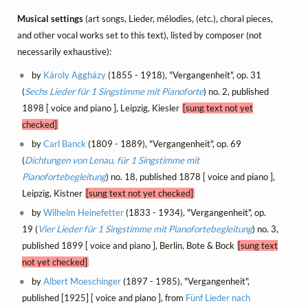
Musical settings
(art songs, Lieder, mélodies, (etc.), choral pieces,
and other vocal works set to this text), listed by composer (not
necessarily exhaustive):
by
Károly Aggházy
(1855 - 1918), "Vergangenheit", op. 31
(
Sechs Lieder für 1 Singstimme mit Pianoforte
) no. 2, published
1898 [ voice and piano ], Leipzig, Kiesler
[sung text not yet
checked]
by
Carl Banck
(1809 - 1889), "Vergangenheit", op. 69
(
Dichtungen von Lenau, für 1 Singstimme mit
Pianofortebegleitung
) no. 18, published 1878 [ voice and piano ],
Leipzig, Kistner
[sung text not yet checked]
by
Wilhelm Heinefetter
(1833 - 1934), "Vergangenheit", op.
19 (
Vier Lieder für 1 Singstimme mit Pianofortebegleitung
) no. 3,
published 1899 [ voice and piano ], Berlin, Bote & Bock
[sung text
not yet checked]
by
Albert Moeschinger
(1897 - 1985), "Vergangenheit",
published [1925] [ voice and piano ], from
Fünf Lieder nach