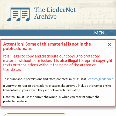
MENU
×
Attention! Some of this material
is not
in the
public domain.
It is
illegal
to copy and distribute our copyright-protected
material without permission. It is
also illegal
to reprint copyright
texts or translations without the name of the author or
translator.
To inquire about permissions and rates, contact Emily Ezust at
licenses@
lieder.
net
If you wish to reprint translations, please make sure you include the
names of the
translators
in your email. They are below each translation.
Note: You
must
use the copyright symbol © when you reprint copyright-
protected material.