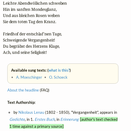
Leichte Abendwölkchen schweben

Hin im sanften Mondesglanz,

Und aus bleichen Rosen weben

Sie dem toten Tag den Kranz.

Friedhof der entschlaf'nen Tage,

Schweigende Vergangenheit!

Du begräbst des Herzens Klage,

Ach, und seine Seligkeit!
Available sung texts: (
what is this?
)
•
A. Moeschinger
•
O. Schoeck
About the headline
(FAQ)
Text Authorship:
by
Nikolaus Lenau
(1802 - 1850), "Vergangenheit", appears in
Gedichte
, in 1.
Erstes Buch
, in
Erinnerung
[author's text checked
1 time against a primary source]