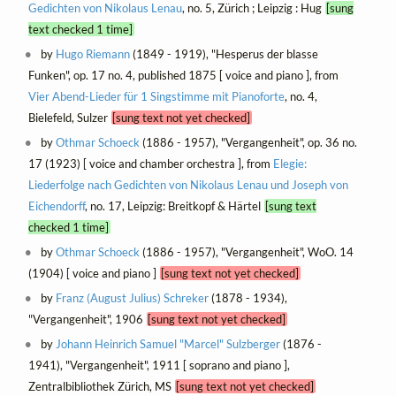
Gedichten von Nikolaus Lenau
, no. 5, Zürich ; Leipzig : Hug
[sung
text checked 1 time]
by
Hugo Riemann
(1849 - 1919), "Hesperus der blasse
Funken", op. 17 no. 4, published 1875 [ voice and piano ], from
Vier Abend-Lieder für 1 Singstimme mit Pianoforte
, no. 4,
Bielefeld, Sulzer
[sung text not yet checked]
by
Othmar Schoeck
(1886 - 1957), "Vergangenheit", op. 36 no.
17 (1923) [ voice and chamber orchestra ], from
Elegie:
Liederfolge nach Gedichten von Nikolaus Lenau und Joseph von
Eichendorff
, no. 17, Leipzig: Breitkopf & Härtel
[sung text
checked 1 time]
by
Othmar Schoeck
(1886 - 1957), "Vergangenheit", WoO. 14
(1904) [ voice and piano ]
[sung text not yet checked]
by
Franz (August Julius) Schreker
(1878 - 1934),
"Vergangenheit", 1906
[sung text not yet checked]
by
Johann Heinrich Samuel "Marcel" Sulzberger
(1876 -
1941), "Vergangenheit", 1911 [ soprano and piano ],
Zentralbibliothek Zürich, MS
[sung text not yet checked]