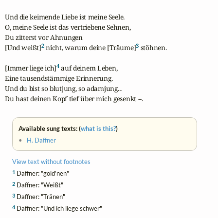
Und die keimende Liebe ist meine Seele. 

O, meine Seele ist das vertriebene Sehnen, 

Du zitterst vor Ahnungen 

2
3
[Und weißt]
 nicht, warum deine [Träume]
 stöhnen.

4
[Immer liege ich]
 auf deinem Leben, 

Eine tausendstämmige Erinnerung. 

Und du bist so blutjung, so adamjung... 

Du hast deinen Kopf tief über mich gesenkt --.
Available sung texts: (
what is this?
)
•
H. Daffner
View text without footnotes
1
Daffner: "gold'nen"
2
Daffner: "Weißt"
3
Daffner: "Tränen"
4
Daffner: "Und ich liege schwer"