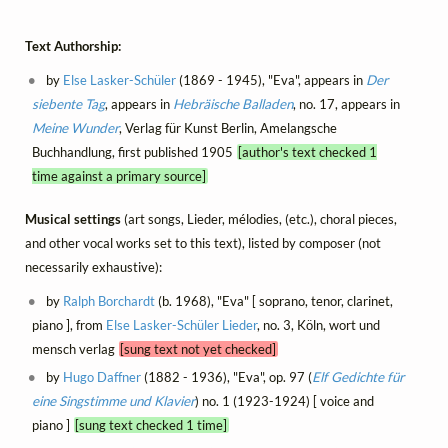
Text Authorship:
by
Else Lasker-Schüler
(1869 - 1945), "Eva", appears in
Der
siebente Tag
, appears in
Hebräische Balladen
, no. 17, appears in
Meine Wunder
, Verlag für Kunst Berlin, Amelangsche
Buchhandlung, first published 1905
[author's text checked 1
time against a primary source]
Musical settings
(art songs, Lieder, mélodies, (etc.), choral pieces,
and other vocal works set to this text), listed by composer (not
necessarily exhaustive):
by
Ralph Borchardt
(b. 1968), "Eva" [ soprano, tenor, clarinet,
piano ], from
Else Lasker-Schüler Lieder
, no. 3, Köln, wort und
mensch verlag
[sung text not yet checked]
by
Hugo Daffner
(1882 - 1936), "Eva", op. 97 (
Elf Gedichte für
eine Singstimme und Klavier
) no. 1 (1923-1924) [ voice and
piano ]
[sung text checked 1 time]