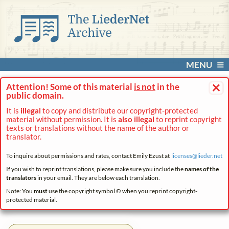
MENU
×
Attention! Some of this material
is not
in the
public domain.
It is
illegal
to copy and distribute our copyright-protected
material without permission. It is
also illegal
to reprint copyright
texts or translations without the name of the author or
translator.
To inquire about permissions and rates, contact Emily Ezust at
licenses@
lieder.
net
If you wish to reprint translations, please make sure you include the
names of the
translators
in your email. They are below each translation.
Note: You
must
use the copyright symbol © when you reprint copyright-
protected material.