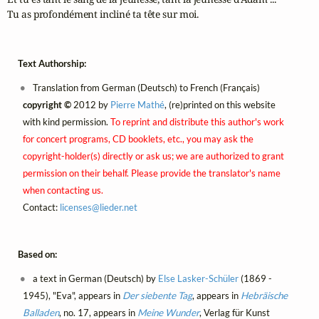
Tu as profondément incliné ta tête sur moi.
Text Authorship:
Translation from German (Deutsch) to French (Français)
copyright ©
2012 by
Pierre Mathé
, (re)printed on this website
with kind permission.
To reprint and distribute this author's work
for concert programs, CD booklets, etc., you may ask the
copyright-holder(s) directly or ask us; we are authorized to grant
permission on their behalf. Please provide the translator's name
when contacting us.
Contact:
licenses@
lieder.
net
Based on:
a text in German (Deutsch) by
Else Lasker-Schüler
(1869 -
1945), "Eva", appears in
Der siebente Tag
, appears in
Hebräische
Balladen
, no. 17, appears in
Meine Wunder
, Verlag für Kunst