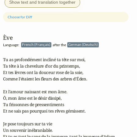
Show text and translation together
Choose for Diff
Ève
Language:
French (Français)
after the
German (Deutsch)
Tu as profondément incliné ta tête sur moi,

Ta tête à la chevelure d'or du printemps,

Et tes lèvres ont la douceur rose de la soie,

Comme l'étaient les fleurs des arbres d'Éden.

Et l'amour naissant est mon âme.

Ô, mon âme est le désir dissipé,

Tu frissonnes de pressentiments

Et ne sais pas pourquoi tes rêves gémissent.

Je pose toujours sur ta vie

Un souvenir inébranlable.

Et tu es tant le sang de la jeunesse, tant la jeunesse d'Adam ...
