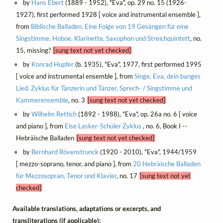
by
Hans Ebert
(1889 - 1952), "Eva", op. 29 no. 15 (1926-
1927), first performed 1928 [ voice and instrumental ensemble ],
from
Biblische Balladen. Eine Folge von 19 Gesängen für eine
Singstimme, Hoboe, Klarinette, Saxophon und Streichquintett
, no.
15, missing?
[sung text not yet checked]
by
Konrad Hupfer
(b. 1935), "Eva", 1977, first performed 1995
[ voice and instrumental ensemble ], from
Singe, Eva, dein banges
Lied. Zyklus für Tänzerin und Tänzer, Sprech- / Singstimme und
Kammerensemble
, no. 3
[sung text not yet checked]
by
Wilhelm Rettich
(1892 - 1988), "Eva", op. 26a no. 6 [ voice
and piano ], from
Else Lasker-Schüler Zyklus
, no. 6, Book I --
Hebräische Balladen
[sung text not yet checked]
by
Bernhard Rövenstrunck
(1920 - 2010), "Eva", 1944/1959
[ mezzo-soprano, tenor, and piano ], from
20 Hebräische Balladen
für Mezzosopran, Tenor und Klavier
, no. 17
[sung text not yet
checked]
Available translations, adaptations or excerpts, and
transliterations (if applicable):