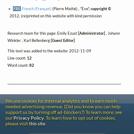
FRE
French (Français)
(Pierre Mathé) , "Ève",
copyright ©
2012, (re)printed on this website with kind permission
Research team for this page: Emily Ezust
[Administrator]
, Johann
Winkler , Karl Bellenberg
[Guest Editor]
This text was added to the website: 2012-11-09
Line count:
12
Word count:
82
We use cookies for internal analytics and to earn much-
needed advertising revenue. (Did you know you can help
Contact
support us by turning off ad-blockers?) To learn more, see
Copyright
our
Privacy Policy
. To learn how to opt out of cookies,
Privacy
please visit
this site
.
Copyright © 2026 The LiederNet Archive