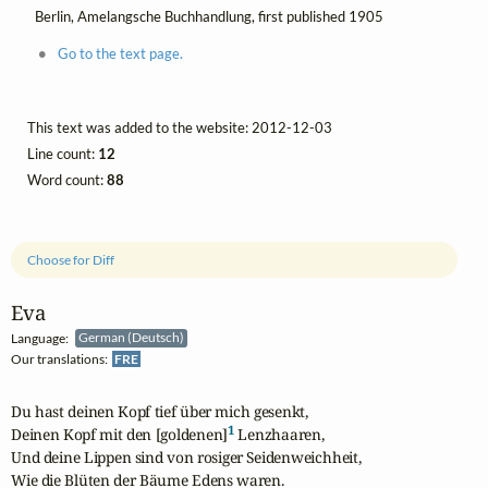
Berlin, Amelangsche Buchhandlung, first published 1905
Go to the text page.
This text was added to the website: 2012-12-03
Line count:
12
Word count:
88
Choose for Diff
Eva
Language:
German (Deutsch)
Our translations:
FRE
Du hast deinen Kopf tief über mich gesenkt, 

1
Deinen Kopf mit den [goldenen]
 Lenzhaaren, 

Und deine Lippen sind von rosiger Seidenweichheit, 

Wie die Blüten der Bäume Edens waren.
