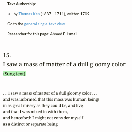
Text Authorship:
by
Thomas Ken
(1637 - 1711), written 1709
Go to the
general single-text view
Researcher for this page: Ahmed E. Ismail
15. 
I saw a mass of matter of a dull gloomy color
(Sung text)
. . . I saw a mass of matter of a dull gloomy color . . .

and was informed that this mass was human beings

in as great misery as they could be, and live,

and that I was mixed in with them,

and henceforth I might not consider myself 

as a distinct or separate being.