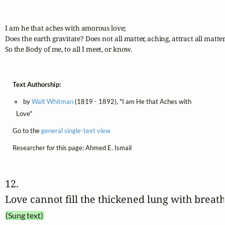
I am he that aches with amorous love;

Does the earth gravitate? Does not all matter, aching, attract all matter
So the Body of me, to all I meet, or know.
Text Authorship:
by
Walt Whitman
(1819 - 1892), "I am He that Aches with
Love"
Go to the
general single-text view
Researcher for this page: Ahmed E. Ismail
12. 
Love cannot fill the thickened lung with breat
(Sung text)