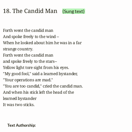
18. The Candid Man
(Sung text)
Forth went the candid man

And spoke freely to the wind --

When he looked about him he was in a far

strange country.

Forth went the candid man

and spoke freely to the stars--

Yellow light tore sight from his eyes.

"My good fool," said a learned bystander,

"Your operations are mad."

"You are too candid," cried the candid man.

And when his stick left the head of the

learned bystander

It was two sticks.
Text Authorship: