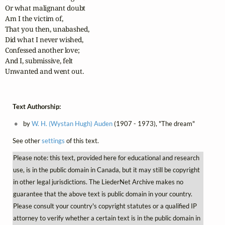
Or what malignant doubt

Am I the victim of,

That you then, unabashed,

Did what I never wished,

Confessed another love;

And I, submissive, felt

Unwanted and went out.
Text Authorship:
by
W. H. (Wystan Hugh) Auden
(1907 - 1973), "The dream"
See other
settings
of this text.
Please note: this text, provided here for educational and research
use, is in the public domain in Canada, but it may still be copyright
in other legal jurisdictions. The LiederNet Archive makes no
guarantee that the above text is public domain in your country.
Please consult your country's copyright statutes or a qualified IP
attorney to verify whether a certain text is in the public domain in