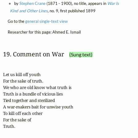
by
Stephen Crane
(1871 - 1900), no title, appears in
War Is
Kind and Other Lines
, no. 9, first published 1899
Go to the
general single-text view
Researcher for this page: Ahmed E. Ismail
19. Comment on War
(Sung text)
Let us kill off youth

For the sake of truth.

We who are old know what truth is

Truth is a bundle of vicious lies

Tied together and sterilized

A war-makers bait for unwise youth

To kill off each other

For the sake of

Truth.