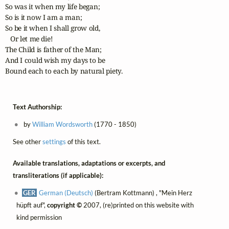
So was it when my life began; 

So is it now I am a man;

So be it when I shall grow old, 

   Or let me die!

The Child is father of the Man;

And I could wish my days to be

Bound each to each by natural piety.
Text Authorship:
by
William Wordsworth
(1770 - 1850)
See other
settings
of this text.
Available translations, adaptations or excerpts, and
transliterations (if applicable):
GER
German (Deutsch)
(Bertram Kottmann) , "Mein Herz
hüpft auf",
copyright ©
2007, (re)printed on this website with
kind permission