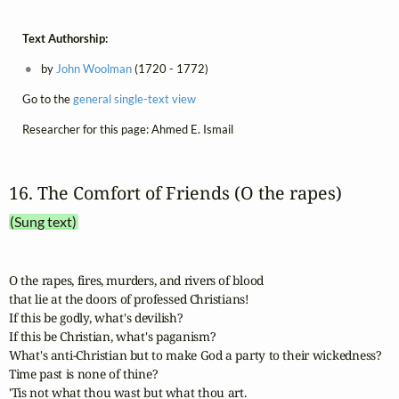
Text Authorship:
by
John Woolman
(1720 - 1772)
Go to the
general single-text view
Researcher for this page: Ahmed E. Ismail
16. The Comfort of Friends (O the rapes)
(Sung text)
O the rapes, fires, murders, and rivers of blood 

that lie at the doors of professed Christians! 

If this be godly, what's devilish? 

If this be Christian, what's paganism? 

What's anti-Christian but to make God a party to their wickedness?

Time past is none of thine? 

'Tis not what thou wast but what thou art. 
