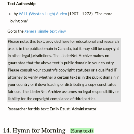
Text Authorship:
by
W. H. (Wystan Hugh) Auden
(1907 - 1973), "The more
loving one"
Go to the
general single-text view
Please note: this text, provided here for educational and research
use, is in the public domain in Canada, but it may still be copyright
in other legal jurisdictions. The LiederNet Archive makes no
guarantee that the above text is public domain in your country.
Please consult your country's copyright statutes or a qualified IP
attorney to verify whether a certain text is in the public domain in
your country or if downloading or distributing a copy constitutes
fair use. The LiederNet Archive assumes no legal responsibility or
liability for the copyright compliance of third parties.
Researcher for this text: Emily Ezust [
Administrator
]
14. Hymn for Morning
(Sung text)