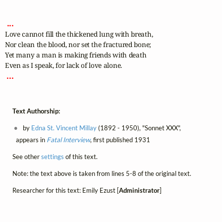
 ... 
Love cannot fill the thickened lung with breath,

Nor clean the blood, nor set the fractured bone;

Yet many a man is making friends with death

 ... 
Text Authorship:
by
Edna St. Vincent Millay
(1892 - 1950), "Sonnet XXX",
appears in
Fatal Interview
, first published 1931
See other
settings
of this text.
Note: the text above is taken from lines 5-8 of the original text.
Researcher for this text: Emily Ezust [
Administrator
]