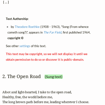
 [ ... ]
Text Authorship:
by
Theodore Roethke
(1908 - 1963), "Song (From whence
cometh song?)", appears in
The Far Field
, first published 1964,
copyright ©
See other
settings
of this text.
This text may be copyright, so we will not display it until we
obtain permission to do so or discover it is public-domain.
2. The Open Road
(Sung text)
Afoot and light-hearted, I take to the open road,

Healthy, free, the world before me,

The long brown path before me, leading wherever I choose.
