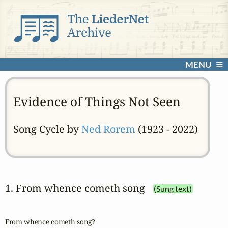
MENU
Evidence of Things Not Seen
Song Cycle by
Ned Rorem
(1923 - 2022)
1. From whence cometh song
(Sung text)
From whence cometh song?
