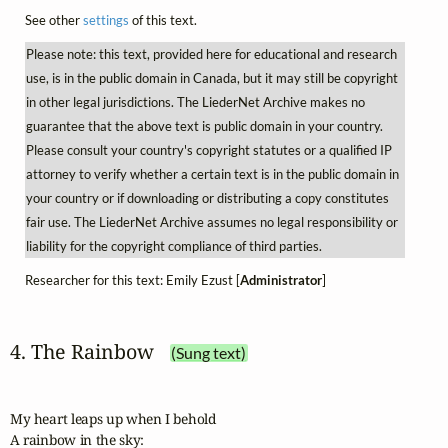
See other
settings
of this text.
Please note: this text, provided here for educational and research
use, is in the public domain in Canada, but it may still be copyright
in other legal jurisdictions. The LiederNet Archive makes no
guarantee that the above text is public domain in your country.
Please consult your country's copyright statutes or a qualified IP
attorney to verify whether a certain text is in the public domain in
your country or if downloading or distributing a copy constitutes
fair use. The LiederNet Archive assumes no legal responsibility or
liability for the copyright compliance of third parties.
Researcher for this text: Emily Ezust [
Administrator
]
4. The Rainbow
(Sung text)
My heart leaps up when I behold

A rainbow in the sky:
