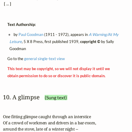
 [ ... ]
Text Authorship:
by
Paul Goodman
(1911 - 1972), appears in
A Warning/At My
Leisure
, 5 X 8 Press, first published 1939,
copyright ©
by Sally
Goodman
Go to the
general single-text view
This text may be copyright, so we will not display it until we
obtain permission to do so or discover it is public-domain.
10. A glimpse
(Sung text)
One fitting glimpse caught through an interstice

Of a crowd of workmen and drivers in a bar-room, 

around the stove, late of a winter night -- 
