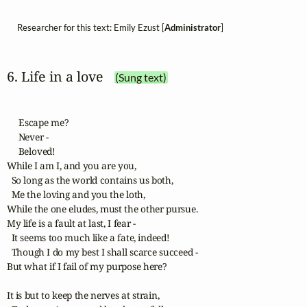
Researcher for this text: Emily Ezust [
Administrator
]
6. Life in a love
(Sung text)
     Escape me?

     Never -

     Beloved!

While I am I, and you are you,

  So long as the world contains us both,

  Me the loving and you the loth,

While the one eludes, must the other pursue.

My life is a fault at last, I fear -

  It seems too much like a fate, indeed!

  Though I do my best I shall scarce succeed -

But what if I fail of my purpose here?

It is but to keep the nerves at strain,
