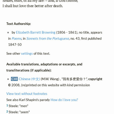
Smiles, tears, of all my life! -- and, if God choose,

I shall but love thee better after death.
Text Authorship:
by
Elizabeth Barrett Browning
(1806 - 1861), no title, appears
in
Poems
, in
Sonnets from the Portuguese
, no. 43, first published
1847-50
See other
settings
of this text.
Available translations, adaptations or excerpts, and
transliterations (if applicable):
CHI
Chinese (中文)
(M.W. Wang) , "我有多麽愛你？",
copyright
©
2008, (re)printed on this website with kind permission
View text without footnotes
See also Karl Shapiro's parody
How do I love you?
1
Steele: "men"
2
Steele: "seem"