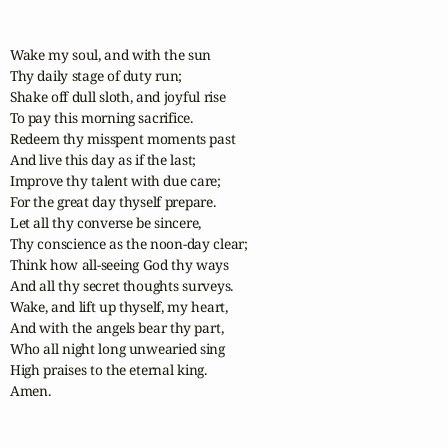
Wake my soul, and with the sun

Thy daily stage of duty run;

Shake off dull sloth, and joyful rise

To pay this morning sacrifice.

Redeem thy misspent moments past

And live this day as if the last;

Improve thy talent with due care;

For the great day thyself prepare.

Let all thy converse be sincere,

Thy conscience as the noon-day clear;

Think how all-seeing God thy ways

And all thy secret thoughts surveys.

Wake, and lift up thyself, my heart,

And with the angels bear thy part,

Who all night long unwearied sing

High praises to the eternal king.

Amen.