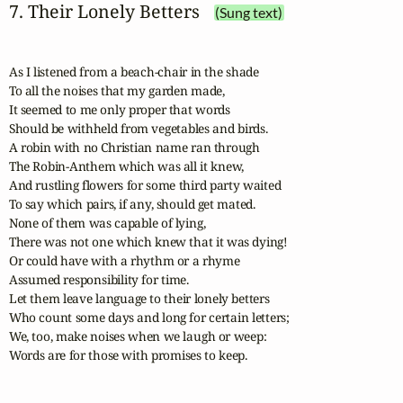
7. Their Lonely Betters
(Sung text)
As I listened from a beach-chair in the shade

To all the noises that my garden made,

It seemed to me only proper that words

Should be withheld from vegetables and birds.

A robin with no Christian name ran through

The Robin-Anthem which was all it knew,

And rustling flowers for some third party waited

To say which pairs, if any, should get mated.

None of them was capable of lying,

There was not one which knew that it was dying!

Or could have with a rhythm or a rhyme

Assumed responsibility for time.

Let them leave language to their lonely betters

Who count some days and long for certain letters;

We, too, make noises when we laugh or weep:

Words are for those with promises to keep.