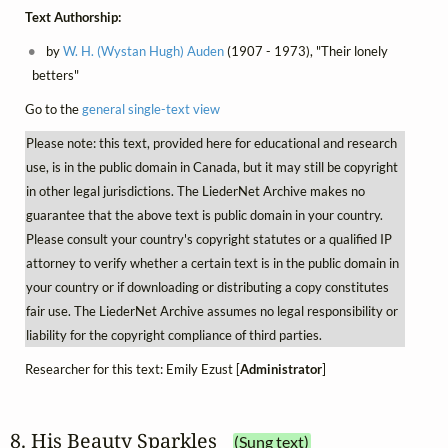
Text Authorship:
by
W. H. (Wystan Hugh) Auden
(1907 - 1973), "Their lonely
betters"
Go to the
general single-text view
Please note: this text, provided here for educational and research
use, is in the public domain in Canada, but it may still be copyright
in other legal jurisdictions. The LiederNet Archive makes no
guarantee that the above text is public domain in your country.
Please consult your country's copyright statutes or a qualified IP
attorney to verify whether a certain text is in the public domain in
your country or if downloading or distributing a copy constitutes
fair use. The LiederNet Archive assumes no legal responsibility or
liability for the copyright compliance of third parties.
Researcher for this text: Emily Ezust [
Administrator
]
8. His Beauty Sparkles
(Sung text)