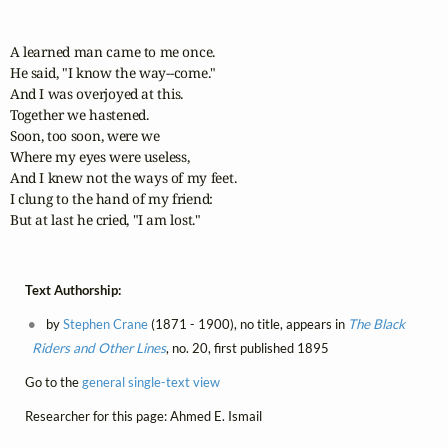
A learned man came to me once.

He said, "I know the way--come."

And I was overjoyed at this.

Together we hastened.

Soon, too soon, were we

Where my eyes were useless,

And I knew not the ways of my feet.

I clung to the hand of my friend:

But at last he cried, "I am lost."
Text Authorship:
by
Stephen Crane
(1871 - 1900), no title, appears in
The Black
Riders and Other Lines
, no. 20, first published 1895
Go to the
general single-text view
Researcher for this page: Ahmed E. Ismail