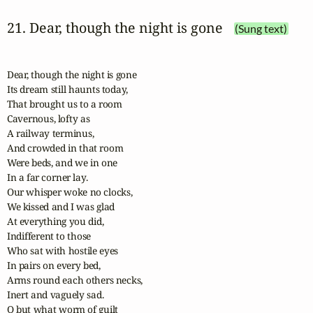
21. Dear, though the night is gone
(Sung text)
Dear, though the night is gone

Its dream still haunts today,

That brought us to a room

Cavernous, lofty as

A railway terminus,

And crowded in that room

Were beds, and we in one

In a far corner lay.

Our whisper woke no clocks,

We kissed and I was glad

At everything you did,

Indifferent to those

Who sat with hostile eyes

In pairs on every bed,

Arms round each others necks,

Inert and vaguely sad.

O but what worm of guilt
