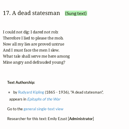
17. A dead statesman
(Sung text)
I could not dig: I dared not rob:

Therefore I lied to please the mob.

Now all my lies are proved untrue

And I must face the men I slew.

What tale shall serve me here among

Mine angry and defrauded young?
Text Authorship:
by
Rudyard Kipling
(1865 - 1936), "A dead statesman",
appears in
Epitaphs of the War
Go to the
general single-text view
Researcher for this text: Emily Ezust [
Administrator
]