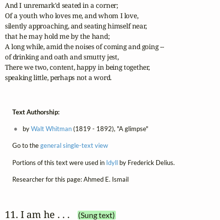
And I unremark'd seated in a corner;	 

Of a youth who loves me, and whom I love, 

silently approaching, and seating himself near, 

that he may hold me by the hand;

A long while, amid the noises of coming and going -- 

of drinking and oath and smutty jest,

There we two, content, happy in being together, 

speaking little, perhaps not a word.
Text Authorship:
by
Walt Whitman
(1819 - 1892), "A glimpse"
Go to the
general single-text view
Portions of this text were used in
Idyll
by Frederick Delius.
Researcher for this page: Ahmed E. Ismail
11. I am he . . .
(Sung text)