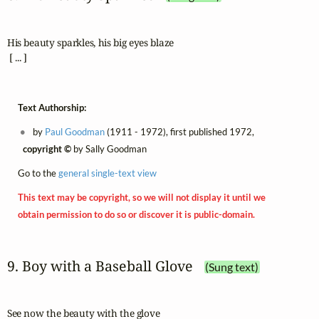
His beauty sparkles, his big eyes blaze

 [ ... ]
Text Authorship:
by
Paul Goodman
(1911 - 1972), first published 1972,
copyright ©
by Sally Goodman
Go to the
general single-text view
This text may be copyright, so we will not display it until we
obtain permission to do so or discover it is public-domain.
9. Boy with a Baseball Glove
(Sung text)
See now the beauty with the glove
