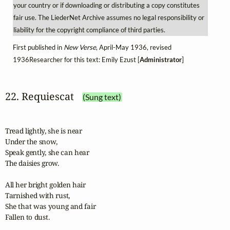
your country or if downloading or distributing a copy constitutes
fair use. The LiederNet Archive assumes no legal responsibility or
liability for the copyright compliance of third parties.
First published in
New Verse
, April-May 1936, revised
1936Researcher for this text: Emily Ezust [
Administrator
]
22. Requiescat
(Sung text)
Tread lightly, she is near

Under the snow,

Speak gently, she can hear

The daisies grow.

All her bright golden hair

Tarnished with rust,

She that was young and fair

Fallen to dust.
