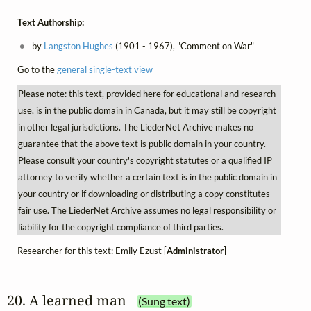
Text Authorship:
by
Langston Hughes
(1901 - 1967), "Comment on War"
Go to the
general single-text view
Please note: this text, provided here for educational and research
use, is in the public domain in Canada, but it may still be copyright
in other legal jurisdictions. The LiederNet Archive makes no
guarantee that the above text is public domain in your country.
Please consult your country's copyright statutes or a qualified IP
attorney to verify whether a certain text is in the public domain in
your country or if downloading or distributing a copy constitutes
fair use. The LiederNet Archive assumes no legal responsibility or
liability for the copyright compliance of third parties.
Researcher for this text: Emily Ezust [
Administrator
]
20. A learned man
(Sung text)