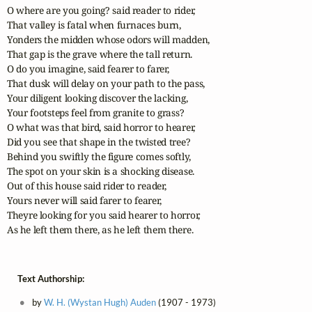
O where are you going? said reader to rider,

That valley is fatal when furnaces burn,

Yonders the midden whose odors will madden,

That gap is the grave where the tall return.

O do you imagine, said fearer to farer,

That dusk will delay on your path to the pass,

Your diligent looking discover the lacking,

Your footsteps feel from granite to grass?

O what was that bird, said horror to hearer,

Did you see that shape in the twisted tree?

Behind you swiftly the figure comes softly,

The spot on your skin is a shocking disease.

Out of this house said rider to reader,

Yours never will said farer to fearer,

Theyre looking for you said hearer to horror,

As he left them there, as he left them there.
Text Authorship:
by
W. H. (Wystan Hugh) Auden
(1907 - 1973)