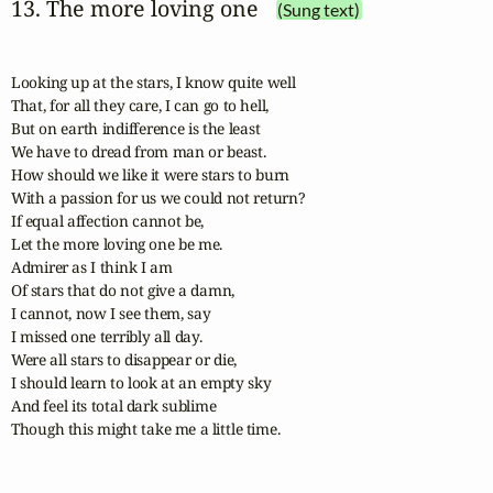
13. The more loving one
(Sung text)
Looking up at the stars, I know quite well

That, for all they care, I can go to hell,

But on earth indifference is the least

We have to dread from man or beast.

How should we like it were stars to burn

With a passion for us we could not return?

If equal affection cannot be,

Let the more loving one be me.

Admirer as I think I am

Of stars that do not give a damn,

I cannot, now I see them, say

I missed one terribly all day.

Were all stars to disappear or die,

I should learn to look at an empty sky

And feel its total dark sublime

Though this might take me a little time.