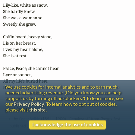
Lily-like, white as snow,

She hardly knew

She was a woman so

Sweetly she grew.

Coffin-board, heavy stone,

Lie on her breast.

I vex my heart alone,

She is at rest.

Peace, Peace, she cannot hear

Lyre or sonnet,

All my life's buried here,

We use cookies for internal analytics and to earn much-
Heap earth upon it.
needed advertising revenue. (Did you know you can help
support us by turning off ad-blockers?) To learn more, see
our
Privacy Policy
. To learn how to opt out of cookies,
Text Authorship:
please visit
this site
.
by
Oscar Wilde
(1854 - 1900), "Requiescat", from
Poems
, first
I acknowledge the use of cookies
published 1881