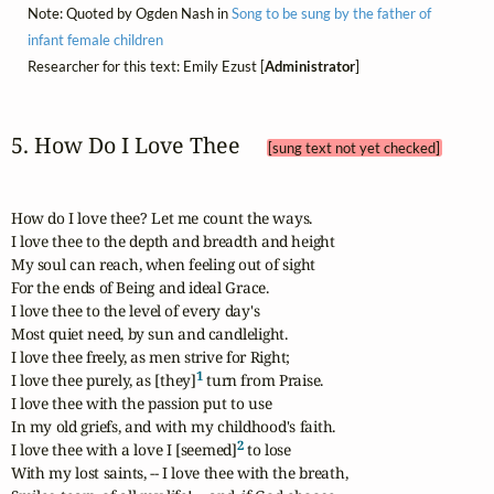
Note: Quoted by Ogden Nash in
Song to be sung by the father of
infant female children
Researcher for this text: Emily Ezust [
Administrator
]
5. How Do I Love Thee 
[sung text not yet checked]
How do I love thee? Let me count the ways.

I love thee to the depth and breadth and height

My soul can reach, when feeling out of sight

For the ends of Being and ideal Grace.

I love thee to the level of every day's

Most quiet need, by sun and candlelight.

I love thee freely, as men strive for Right;

1
I love thee purely, as [they]
 turn from Praise.

I love thee with the passion put to use

In my old griefs, and with my childhood's faith.

2
I love thee with a love I [seemed]
 to lose

With my lost saints, -- I love thee with the breath,
