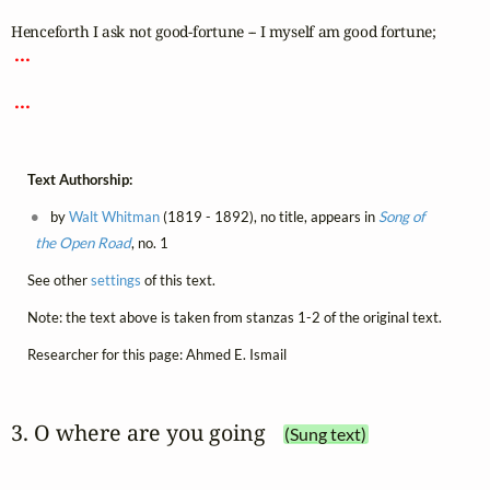
 ... 
 ... 
Text Authorship:
by
Walt Whitman
(1819 - 1892), no title, appears in
Song of
the Open Road
, no. 1
See other
settings
of this text.
Note: the text above is taken from stanzas 1-2 of the original text.
Researcher for this page: Ahmed E. Ismail
3. O where are you going
(Sung text)