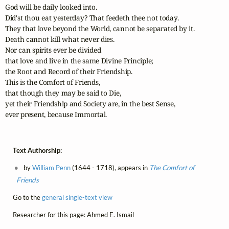
God will be daily looked into. 

Did'st thou eat yesterday? That feedeth thee not today.

They that love beyond the World, cannot be separated by it. 

Death cannot kill what never dies. 

Nor can spirits ever be divided 

that love and live in the same Divine Principle; 

the Root and Record of their Friendship.

This is the Comfort of Friends, 

that though they may be said to Die, 

yet their Friendship and Society are, in the best Sense, 

ever present, because Immortal.
Text Authorship:
by
William Penn
(1644 - 1718), appears in
The Comfort of
Friends
Go to the
general single-text view
Researcher for this page: Ahmed E. Ismail