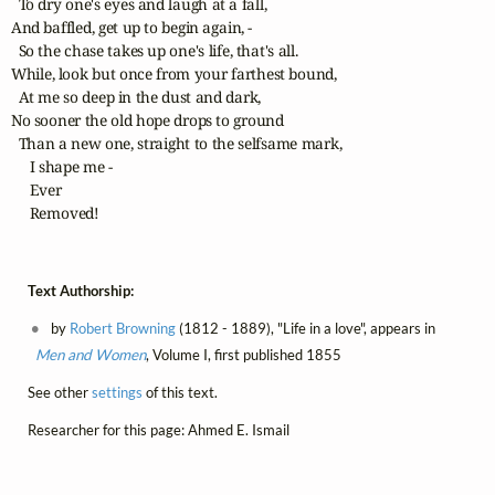
  To dry one's eyes and laugh at a fall,

And baffled, get up to begin again, -

  So the chase takes up one's life, that's all.

While, look but once from your farthest bound,

  At me so deep in the dust and dark,

No sooner the old hope drops to ground

  Than a new one, straight to the selfsame mark,

     I shape me -

     Ever

     Removed!
Text Authorship:
by
Robert Browning
(1812 - 1889), "Life in a love", appears in
Men and Women
, Volume I, first published 1855
See other
settings
of this text.
Researcher for this page: Ahmed E. Ismail