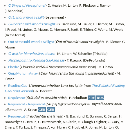
O Singer of Persephone!
- D. Healey, M. Linton, R. Pleskow, J. Raynor
(Theocritus)
Ott, ahol árnyas a csalit
(
Le panneau
) -
Out of the mid-wood's twilight
- G. Bachlund, M. Bauer, E. Diemer, M. Easton,
I. Freed, M. Linton, G. Mason, D. Morgan, F. Scott, E. Tilden, C. Wong, M. Wyble
(In the forest)
Out of the mid-wood's twilight
(
Out of the mid-wood's twilight
) - E. Diemer, G.
Mason
O well for him who lives at ease
- M. Linton, W. Schaeffer (Tristitiæ)
People point to Reading Gaol and say
- F. Rzewski (De Profundis)
Phedre
(
How vain and dull this common world must seem
) - M. Linton
Quia Multum Amavi
(
Dear Heart I think the young impassioned priest
) - M.
Linton
Reading Gaol
(
I know not whether Laws be right
) (from
The Ballad of Reading
Gaol (2nd version)
) - R. Beckett
Requiescat
(
Still, daß es sie nicht stört
) - E. Schulhoff
FRE
RUS
Requiescat = Requiescat
(
Stupaj legko: ved' obitajet = Ступай легко: ведь
обитает
) - A. Kreyn
GER
GER
Requiescat
(
Tread lightly, she is near
) - G. Bachlund, E. Barnum, R. Berger, H.
Boatwright, C. Braun, G. Butterworth, K. Clarke, H. Clough-Leighter, G. Cory, M.
Emery, F. Farkas, S. Finegan, A. van Haren, C. Haubiel, R. Jones, M. Linton, O.