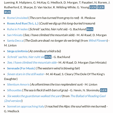
Luening, R. Malipiero, G. McKay, G. Medlock, D. Morgan, T. Pasatieri, N. Rorem, J.
Rutherford, E. Sharpe, D. Van Vactor, R. Wilding-White, G. Young
GER
GER
RUS
Rome Unvisited
(
The corn has turned from grey to red
) - R. Pleskow
Roses And Rue (To L. L.)
(
Could we dig up this long-buried treasure
)
Ruhe in Frieden
(
Schreit’ sachte, hier ruht sie
) - G. Bachlund
RUS
San Miniato
(
See, I have climbed the mountain side
) - M. Al-Raad, D. Morgan
Santa Decca
(
The Gods are dead: no longer do we bring
) (from
Wind Flowers
) -
M. Linton
Sárga szimfónia
(
Az omnibusz a hidra bú
)
Schreit’ sachte, hier ruht sie
RUS
- G. Bachlund
See, I have climbed the mountain side
- M. Al-Raad, D. Morgan (San Miniato)
Serenade (For Music)
(
The western wind is blowing fair
)
Seven stars in the still water
- M. Al-Raad, S. Cleary (The Dole Of The King's
Daughter)
Silentium Amoris
(
As oftentimes the too resplendent sun
) - M. Linton
Silhouettes
(
The sea is fleck'd with bars of gray
) - G. Nevin, N. Slonimsky
GER
Six weeks the guardsman walked the yard
(from
The Ballad of Reading Gaol
(2nd version)
)
Sonnet on approaching Italy
(
I reached the Alps: the soul within me burned
) -
G. Medlock