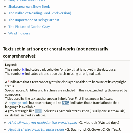
Shakespearean Show Book
The Ballad of Reading Gaol (2nd version)
The Importance of Being Earnest
The Picture of Dorian Gray
Wind Flowers
Texts set in art song or choral works (not necessarily
comprehensive):
Legend:
The symbol
[x]
indicates a placeholder for a text that is not yet in the database.
The symbol
⊗
indicates a translation that is missing an original text.
A
*
indicates that a text cannot (yet?) be displayed on this site because of its copyright
status.
Special notes: All titles and first lines are included in this index, including those used by
composers.
Titles used by the text author appear in
boldface
. First lines appear in
italics
.
A
language code
in a blue rectangle like
ENG
indicates that a translation to that
language is available.
A grey rectangle like
FRE
indicates a particular translation (usually one set to music)
exists but isn't yet available.
A fair slim boy not made for this world’s pain
- G. Medlock (Wasted days)
Against these turbid turquoise skies
- G. Bachlund, G. Gover, C. Griffes, J.