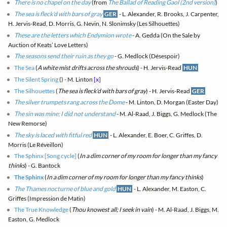
There is no chapel on the day
(from
The Ballad of Reading Gaol (2nd version)
)
The sea is fleck'd with bars of gray
GER
- L. Alexander, R. Brooks, J. Carpenter,
H. Jervis-Read, D. Morris, G. Nevin, N. Slonimsky (Les Silhouettes)
These are the letters which Endymion wrote
- A. Gedda (On the Sale by
Auction of Keats’ Love Letters)
The seasons send their ruin as they go
- G. Medlock (Désespoir)
The Sea
(
A white mist drifts across the shrouds
) - H. Jervis-Read
HUN
The Silent Spring
(
) - M. Linton
[x]
The Silhouettes
(
The sea is fleck'd with bars of gray
) - H. Jervis-Read
GER
The silver trumpets rang across the Dome
- M. Linton, D. Morgan (Easter Day)
The sin was mine; I did not understand
- M. Al-Raad, J. Biggs, G. Medlock (The
New Remorse)
The sky is laced with fitful red
HUN
- L. Alexander, E. Boer, C. Griffes, D.
Morris (Le Réveillon)
The Sphinx [Song cycle]
(
In a dim corner of my room for longer than my fancy
thinks
) - G. Bantock
The Sphinx
(
In a dim corner of my room for longer than my fancy thinks
)
The Thames nocturne of blue and gold
HUN
- L. Alexander, M. Easton, C.
Griffes (Impression de Matin)
The True Knowledge
(
Thou knowest all; I seek in vain
) - M. Al-Raad, J. Biggs, M.
Easton, G. Medlock