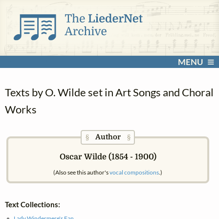
MENU
Texts by O. Wilde set in Art Songs and Choral
Works
Author
§
§
Oscar Wilde (1854 - 1900)
(Also see this author's
vocal compositions
.)
Text Collections:
Lady Windermere's Fan