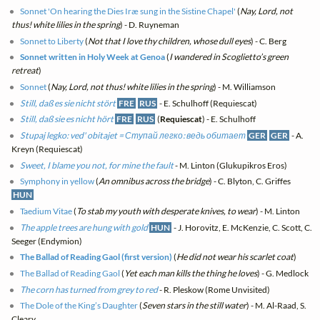
Sonnet 'On hearing the Dies Iræ sung in the Sistine Chapel'
(
Nay, Lord, not
thus! white lilies in the spring
) - D. Ruyneman
Sonnet to Liberty
(
Not that I love thy children, whose dull eyes
) - C. Berg
Sonnet written in Holy Week at Genoa
(
I wandered in Scoglietto’s green
retreat
)
Sonnet
(
Nay, Lord, not thus! white lilies in the spring
) - M. Williamson
Still, daß es sie nicht stört
FRE
RUS
- E. Schulhoff (Requiescat)
Still, daß sie es nicht hört
FRE
RUS
(
Requiescat
) - E. Schulhoff
Stupaj legko: ved' obitajet = Ступай легко: ведь обитает
GER
GER
- A.
Kreyn (Requiescat)
Sweet, I blame you not, for mine the fault
- M. Linton (Glukupikros Eros)
Symphony in yellow
(
An omnibus across the bridge
) - C. Blyton, C. Griffes
HUN
Taedium Vitae
(
To stab my youth with desperate knives, to wear
) - M. Linton
The apple trees are hung with gold
HUN
- J. Horovitz, E. McKenzie, C. Scott, C.
Seeger (Endymion)
The Ballad of Reading Gaol (first version)
(
He did not wear his scarlet coat
)
The Ballad of Reading Gaol
(
Yet each man kills the thing he loves
) - G. Medlock
The corn has turned from grey to red
- R. Pleskow (Rome Unvisited)
The Dole of the King’s Daughter
(
Seven stars in the still water
) - M. Al-Raad, S.
Cleary