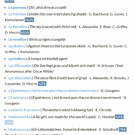
HUN
Le panneau
(
Ott, ahol árnyas a csalit
)
Le Panneau
(
Under the rose-tree's dancing shade
) - G. Bachlund, G. Gover, J.
Komulainen
HUN
Le Réveillon
(
The sky is laced with fitful red
) - L. Alexander, E. Boer, C. Griffes,
D. Morris
HUN
Le réveillon
(
Vörös az égen a szegély
)
Les Ballons
(
Against these turbid turquoise skies
) - G. Bachlund, G. Gover, C.
Griffes, J. Komulainen
Les ballons
(
A tompa türkiszkék egen
)
Les Silhouettes
(
Die See liegt grau und bäumt sich matt
) - A. Schuyer (Text:
Anonymous after Oscar Wilde)
Les Silhouettes
(
The sea is fleck'd with bars of gray
) - L. Alexander, R. Brooks, J.
Carpenter, D. Morris
GER
L'Expérience, c'est le nom que chacun donne à ses erreurs
- D. Gougeon
L'Expérience
(
L'Expérience, c'est le nom que chacun donne à ses erreurs
) - D.
Gougeon
Loved for Evermore
(
The western wind is blowing fair
) - E. Christie
Madonna Mia
(
A lily-girl, not made for this world's pain
) - C. Haubiel
GER
GER
Madonna mia
(
Ein Lilienmädchen, fremd im Erdenleben
) - E. Schulhoff
FRE