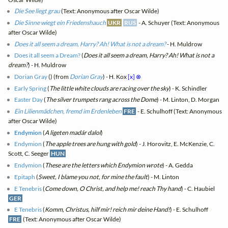
Die See liegt grau
(Text: Anonymous after Oscar Wilde)
Die Sinne wiegt ein Friedenshauch
UKR
RUS
- A. Schuyer (Text: Anonymous
after Oscar Wilde)
Does it all seem a dream, Harry? Ah! What is not a dream?
- H. Muldrow
Does it all seem a Dream?
(
Does it all seem a dream, Harry? Ah! What is not a
dream?
) - H. Muldrow
Dorian Gray
(
) (from
Dorian Gray
) - H. Kox
[x]
⊗
Early Spring
(
The little white clouds are racing over the sky
) - K. Schindler
Easter Day
(
The silver trumpets rang across the Dome
) - M. Linton, D. Morgan
Ein Lilienmädchen, fremd im Erdenleben
FRE
- E. Schulhoff (Text: Anonymous
after Oscar Wilde)
Endymion
(
A ligeten madár dalol
)
Endymion
(
The apple trees are hung with gold
) - J. Horovitz, E. McKenzie, C.
Scott, C. Seeger
HUN
Endymion
(
These are the letters which Endymion wrote
) - A. Gedda
Epitaph
(
Sweet, I blame you not, for mine the fault
) - M. Linton
E Tenebris
(
Come down, O Christ, and help me! reach Thy hand
) - C. Haubiel
GER
E Tenebris
(
Komm, Christus, hilf mir! reich mir deine Hand!
) - E. Schulhoff
FRE
(Text: Anonymous after Oscar Wilde)