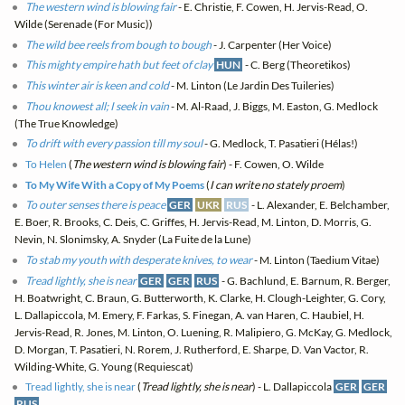
The western wind is blowing fair
- E. Christie, F. Cowen, H. Jervis-Read, O.
Wilde (Serenade (For Music))
The wild bee reels from bough to bough
- J. Carpenter (Her Voice)
This mighty empire hath but feet of clay
HUN
- C. Berg (Theoretikos)
This winter air is keen and cold
- M. Linton (Le Jardin Des Tuileries)
Thou knowest all; I seek in vain
- M. Al-Raad, J. Biggs, M. Easton, G. Medlock
(The True Knowledge)
To drift with every passion till my soul
- G. Medlock, T. Pasatieri (Hélas!)
To Helen
(
The western wind is blowing fair
) - F. Cowen, O. Wilde
To My Wife With a Copy of My Poems
(
I can write no stately proem
)
To outer senses there is peace
GER
UKR
RUS
- L. Alexander, E. Belchamber,
E. Boer, R. Brooks, C. Deis, C. Griffes, H. Jervis-Read, M. Linton, D. Morris, G.
Nevin, N. Slonimsky, A. Snyder (La Fuite de la Lune)
To stab my youth with desperate knives, to wear
- M. Linton (Taedium Vitae)
Tread lightly, she is near
GER
GER
RUS
- G. Bachlund, E. Barnum, R. Berger,
H. Boatwright, C. Braun, G. Butterworth, K. Clarke, H. Clough-Leighter, G. Cory,
L. Dallapiccola, M. Emery, F. Farkas, S. Finegan, A. van Haren, C. Haubiel, H.
Jervis-Read, R. Jones, M. Linton, O. Luening, R. Malipiero, G. McKay, G. Medlock,
D. Morgan, T. Pasatieri, N. Rorem, J. Rutherford, E. Sharpe, D. Van Vactor, R.
Wilding-White, G. Young (Requiescat)
Tread lightly, she is near
(
Tread lightly, she is near
) - L. Dallapiccola
GER
GER
RUS