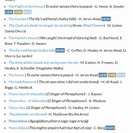
The Flight of the Moon
(
To outer senses there is peace
) - G. Nevin, A. Snyder
GER
UKR
RUS
The Garden
(
The lily's withered chalice falls
) - H. Jervis-Read
HUN
The Gods are dead: no longer do we bring
(from
Wind Flowers
) - M. Linton
(Santa Decca)
The Harlot's House
(
We caught the tread of dancing feet
) - G. Bachlund, E.
Boer, T. Pasatieri, D. Swann
The lily's withered chalice falls
HUN
- C. Griffes, D. Healey, H. Jervis-Read, D.
Morris (Le Jardin)
The little white clouds are racing over the sky
- M. Easton, H. Frewen, D.
Healey, K. Schindler (Magdalen Walks)
The Moon
(
To outer senses there is peace
) - H. Jervis-Read
GER
UKR
RUS
The New Remorse
(
The sin was mine; I did not understand
) - M. Al-Raad, J.
Biggs, G. Medlock
Theocritus (A Vilanelle)
(
O Singer of Persephone!
) - J. Raynor
Theocritus – A Villanelle
(
O Singer of Persephone!
) - R. Pleskow
Theocritus
(
O Singer of Persephone!
) - D. Healey, M. Linton
The oleander on the wall
- H. Muldrow (By the Arno)
Theoretikos
(
Agyaglábon pihen e nagy-nagy ország
)
Theoretikos
(
This mighty empire hath but feet of clay
) - C. Berg
HUN