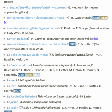
Rogers
I reached the Alps: the soul within me burned
- G. Medlock (Sonnet on
approaching Italy)
Ischeznovenije luny = Исчезновение луны
(
=
) - B. Lyatoshynsky
GER
UKR
[x]
I wandered in Scoglietto’s green retreat
- R. Pleskow, E. Sharpe (Sonnet written
in Holy Week at Genoa)
Kerker-Ballade
(
) - H. Zagwijn (Text: Anonymous after Oscar Wilde)
[x]
Komm, Christus, hilf mir! reich mir deine Hand!
FRE
- E. Schulhoff (Text:
Anonymous after Oscar Wilde)
La Bella Donna Della Mia Mente
(
My limbs are wasted with a flame
) - M. Al-
Raad, H. Muldrow
La Fuite de la Lune
(
To outer senses there is peace
) - L. Alexander, E.
Belchamber, E. Boer, R. Brooks, C. Deis, C. Griffes, M. Linton, D. Morris, N.
Slonimsky
GER
UKR
RUS
La mer
(
A téli ég fehér ködén
)
La Mer
(
A white mist drifts across the shrouds
) - M. Al-Raad, C. Griffes, D.
Morris
HUN
Le Jardin Des Tuileries
(
This winter air is keen and cold
) - M. Linton
Le jardin
(
A liliomok szórják dús aranyjuk
)
Le jardin
(
The lily's withered chalice falls
) - C. Griffes, D. Healey, D. Morris