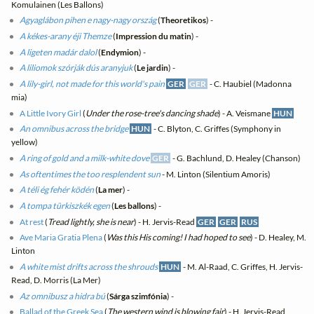
Komulainen (Les Ballons)
Agyaglábon pihen e nagy-nagy ország
(
Theoretikos
) -
A kékes-arany éji Themze
(
Impression du matin
) -
A ligeten madár dalol
(
Endymion
) -
A liliomok szórják dús aranyjuk
(
Le jardin
) -
A lily-girl, not made for this world's pain
GER
GER
- C. Haubiel (Madonna
mia)
A Little Ivory Girl
(
Under the rose-tree's dancing shade
) - A. Veismane
HUN
An omnibus across the bridge
HUN
- C. Blyton, C. Griffes (Symphony in
yellow)
A ring of gold and a milk-white dove
GER
- G. Bachlund, D. Healey (Chanson)
As oftentimes the too resplendent sun
- M. Linton (Silentium Amoris)
A téli ég fehér ködén
(
La mer
) -
A tompa türkiszkék egen
(
Les ballons
) -
At rest
(
Tread lightly, she is near
) - H. Jervis-Read
GER
GER
RUS
Ave Maria Gratia Plena
(
Was this His coming! I had hoped to see
) - D. Healey, M.
Linton
A white mist drifts across the shrouds
HUN
- M. Al-Raad, C. Griffes, H. Jervis-
Read, D. Morris (La Mer)
Az omnibusz a hidra bú
(
Sárga szimfónia
) -
Ballad of the Greek Sea
(
The western wind is blowing fair
) - H. Jervis-Read