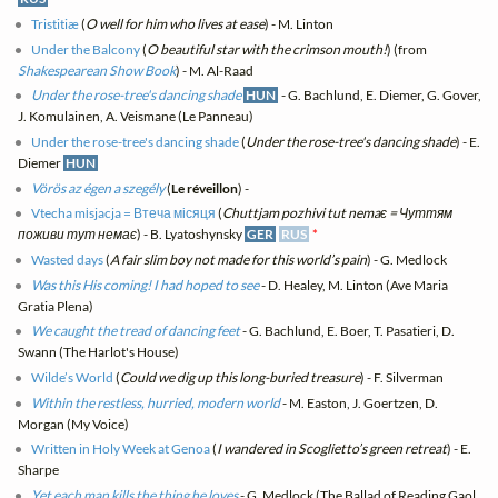
Tristitiæ
(
O well for him who lives at ease
) - M. Linton
Under the Balcony
(
O beautiful star with the crimson mouth!
) (from
Shakespearean Show Book
) - M. Al-Raad
Under the rose-tree's dancing shade
HUN
- G. Bachlund, E. Diemer, G. Gover,
J. Komulainen, A. Veismane (Le Panneau)
Under the rose-tree's dancing shade
(
Under the rose-tree's dancing shade
) - E.
Diemer
HUN
Vörös az égen a szegély
(
Le réveillon
) -
Vtecha mіsjacja = Втеча місяця
(
Chuttjam pozhivi tut nemaє = Чуттям
поживи тут немає
) - B. Lyatoshynsky
GER
RUS
*
Wasted days
(
A fair slim boy not made for this world’s pain
) - G. Medlock
Was this His coming! I had hoped to see
- D. Healey, M. Linton (Ave Maria
Gratia Plena)
We caught the tread of dancing feet
- G. Bachlund, E. Boer, T. Pasatieri, D.
Swann (The Harlot's House)
Wilde’s World
(
Could we dig up this long-buried treasure
) - F. Silverman
Within the restless, hurried, modern world
- M. Easton, J. Goertzen, D.
Morgan (My Voice)
Written in Holy Week at Genoa
(
I wandered in Scoglietto’s green retreat
) - E.
Sharpe
Yet each man kills the thing he loves
- G. Medlock (The Ballad of Reading Gaol