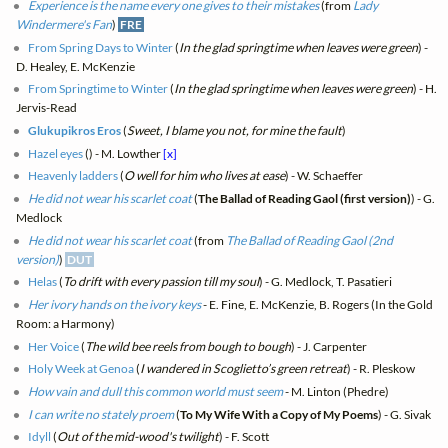
Experience is the name every one gives to their mistakes
(from
Lady
Windermere's Fan
)
FRE
From Spring Days to Winter
(
In the glad springtime when leaves were green
) -
D. Healey, E. McKenzie
From Springtime to Winter
(
In the glad springtime when leaves were green
) - H.
Jervis-Read
Glukupikros Eros
(
Sweet, I blame you not, for mine the fault
)
Hazel eyes
(
) - M. Lowther
[x]
Heavenly ladders
(
O well for him who lives at ease
) - W. Schaeffer
He did not wear his scarlet coat
(
The Ballad of Reading Gaol (first version)
) - G.
Medlock
He did not wear his scarlet coat
(from
The Ballad of Reading Gaol (2nd
version)
)
DUT
Helas
(
To drift with every passion till my soul
) - G. Medlock, T. Pasatieri
Her ivory hands on the ivory keys
- E. Fine, E. McKenzie, B. Rogers (In the Gold
Room: a Harmony)
Her Voice
(
The wild bee reels from bough to bough
) - J. Carpenter
Holy Week at Genoa
(
I wandered in Scoglietto’s green retreat
) - R. Pleskow
How vain and dull this common world must seem
- M. Linton (Phedre)
I can write no stately proem
(
To My Wife With a Copy of My Poems
) - G. Sivak
Idyll
(
Out of the mid-wood's twilight
) - F. Scott