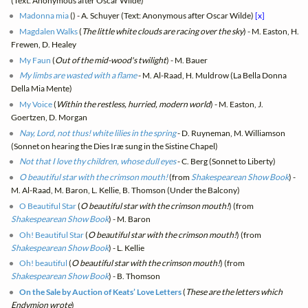
(Text: Anonymous after Oscar Wilde)
Madonna mia
(
) - A. Schuyer (Text: Anonymous after Oscar Wilde)
[x]
Magdalen Walks
(
The little white clouds are racing over the sky
) - M. Easton, H.
Frewen, D. Healey
My Faun
(
Out of the mid-wood's twilight
) - M. Bauer
My limbs are wasted with a flame
- M. Al-Raad, H. Muldrow (La Bella Donna
Della Mia Mente)
My Voice
(
Within the restless, hurried, modern world
) - M. Easton, J.
Goertzen, D. Morgan
Nay, Lord, not thus! white lilies in the spring
- D. Ruyneman, M. Williamson
(Sonnet on hearing the Dies Iræ sung in the Sistine Chapel)
Not that I love thy children, whose dull eyes
- C. Berg (Sonnet to Liberty)
O beautiful star with the crimson mouth!
(from
Shakespearean Show Book
) -
M. Al-Raad, M. Baron, L. Kellie, B. Thomson (Under the Balcony)
O Beautiful Star
(
O beautiful star with the crimson mouth!
) (from
Shakespearean Show Book
) - M. Baron
Oh! Beautiful Star
(
O beautiful star with the crimson mouth!
) (from
Shakespearean Show Book
) - L. Kellie
Oh! beautiful
(
O beautiful star with the crimson mouth!
) (from
Shakespearean Show Book
) - B. Thomson
On the Sale by Auction of Keats’ Love Letters
(
These are the letters which
Endymion wrote
)