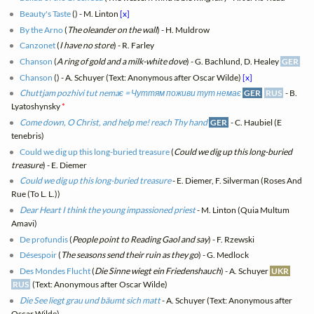
Beauty's Taste
(
) - M. Linton
[x]
By the Arno
(
The oleander on the wall
) - H. Muldrow
Canzonet
(
I have no store
) - R. Farley
Chanson
(
A ring of gold and a milk-white dove
) - G. Bachlund, D. Healey
GER
Chanson
(
) - A. Schuyer (Text: Anonymous after Oscar Wilde)
[x]
Chuttjam pozhivi tut nemaє = Чуттям поживи тут немає
GER
RUS
- B.
Lyatoshynsky
*
Come down, O Christ, and help me! reach Thy hand
GER
- C. Haubiel (E
tenebris)
Could we dig up this long-buried treasure
(
Could we dig up this long-buried
treasure
) - E. Diemer
Could we dig up this long-buried treasure
- E. Diemer, F. Silverman (Roses And
Rue (To L. L.))
Dear Heart I think the young impassioned priest
- M. Linton (Quia Multum
Amavi)
De profundis
(
People point to Reading Gaol and say
) - F. Rzewski
Désespoir
(
The seasons send their ruin as they go
) - G. Medlock
Des Mondes Flucht
(
Die Sinne wiegt ein Friedenshauch
) - A. Schuyer
UKR
RUS
(Text: Anonymous after Oscar Wilde)
Die See liegt grau und bäumt sich matt
- A. Schuyer (Text: Anonymous after
Oscar Wilde)