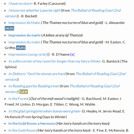
I have no store
- R. Farley (Canzonet)
I know not whether Laws be right
(from
The Ballad of Reading Gaol (2nd
version)
) - R. Beckett
Impression de Matin
(
The Thames nocturne of blue and gold
) - L. Alexander
HUN
Impression du matin
(
A kékes-arany éji Themze
)
Impression du matin
(
The Thames nocturne of blue and gold
) - M. Easton, C.
Griffes
HUN
Impressions [song cycle]
(
) - R. D'Haene
[x]
In a dim corner of my room for longer than my fancy thinks
- G. Bantock (The
Sphinx)
In Debtors' Yard the stones are hard
(from
The Ballad of Reading Gaol (2nd
version)
)
In Reading gaol by Reading town
(from
The Ballad of Reading Gaol (2nd
version)
)
GER
In the Forest
(
Out of the mid-wood's twilight
) - G. Bachlund, M. Easton, I.
Freed, M. Linton, D. Morgan, E. Tilden, C. Wong, M. Wyble
In the glad springtime when leaves were green
- D. Healey, H. Jervis-Read, E.
McKenzie (From Spring Days to Winter)
In the Gold Room: a Harmony
(
Her ivory hands on the ivory keys
)
In the Gold Room
(
Her ivory hands on the ivory keys
) - E. Fine, E. McKenzie, B.