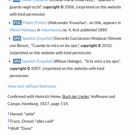
guardo negli occhi",
copyright ©
2006, (re)printed on this website
with kind permission
POL
Polish (Polski)
(Aleksander Kraushar) , no title, appears in
Pieśni Heinego
, in
Intermezzo
, no. 4, first published 1880
SPA
Spanish (Español)
(Gerardo Garciacano Hinojosa) (Simone
von Büren) , "Cuando te miro en los ojos",
copyright ©
2010,
(re)printed on this website with kind permission
SPA
Spanish (Español)
(Wilson Hidalgo) , "Si te miro a los ojos",
copyright ©
2007, (re)printed on this website with kind
permission
View text without footnotes
Confirmed with Heinrich Heine,
Buch der Lieder
, Hoffmann und
Campe, Hamburg, 1827, page 114.
1
Hensel: "sehe"
2
Franz, Dresel: "alles Leid"
3
Wolf: "Dann"