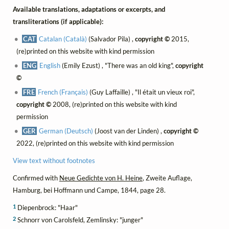
Available translations, adaptations or excerpts, and
transliterations (if applicable):
CAT
Catalan (Català)
(Salvador Pila) ,
copyright ©
2015,
(re)printed on this website with kind permission
ENG
English
(Emily Ezust) , "There was an old king",
copyright
©
FRE
French (Français)
(Guy Laffaille) , "Il était un vieux roi",
copyright ©
2008, (re)printed on this website with kind
permission
GER
German (Deutsch)
(Joost van der Linden) ,
copyright ©
2022, (re)printed on this website with kind permission
View text without footnotes
Confirmed with
Neue Gedichte von H. Heine
, Zweite Auflage,
Hamburg, bei Hoffmann und Campe, 1844, page 28.
1
Diepenbrock: "Haar"
2
Schnorr von Carolsfeld, Zemlinsky: "junger"