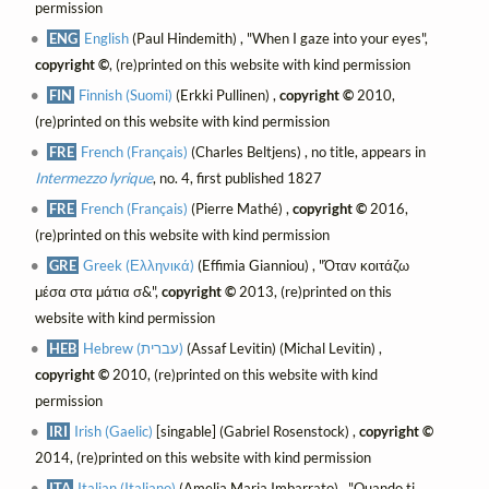
permission
ENG
English
(Paul Hindemith) , "When I gaze into your eyes",
copyright ©
, (re)printed on this website with kind permission
FIN
Finnish (Suomi)
(Erkki Pullinen) ,
copyright ©
2010,
(re)printed on this website with kind permission
FRE
French (Français)
(Charles Beltjens) , no title, appears in
Intermezzo lyrique
, no. 4, first published 1827
FRE
French (Français)
(Pierre Mathé) ,
copyright ©
2016,
(re)printed on this website with kind permission
GRE
Greek (Ελληνικά)
(Effimia Gianniou) , "Όταν κοιτάζω
μέσα στα μάτια σ&",
copyright ©
2013, (re)printed on this
website with kind permission
HEB
Hebrew (עברית)
(Assaf Levitin) (Michal Levitin) ,
copyright ©
2010, (re)printed on this website with kind
permission
IRI
Irish (Gaelic)
[singable] (Gabriel Rosenstock) ,
copyright ©
2014, (re)printed on this website with kind permission
ITA
Italian (Italiano)
(Amelia Maria Imbarrato) , "Quando ti