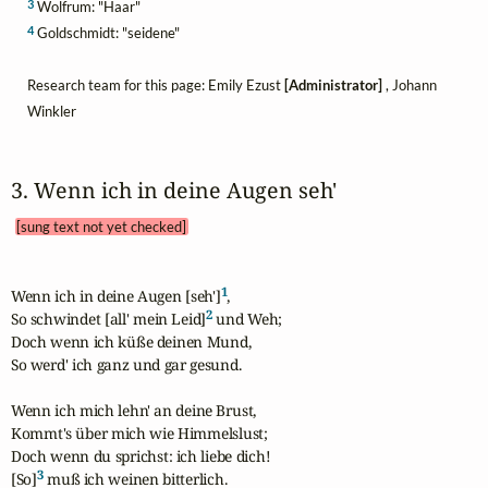
3
Wolfrum: "Haar"
4
Goldschmidt: "seidene"
Research team for this page: Emily Ezust
[Administrator]
, Johann
Winkler
3. Wenn ich in deine Augen seh' 
[sung text not yet checked]
1
Wenn ich in deine Augen [seh']
,

2
So schwindet [all' mein Leid]
 und Weh; 

Doch wenn ich küße deinen Mund,

So werd' ich ganz und gar gesund.

Wenn ich mich lehn' an deine Brust,

Kommt's über mich wie Himmelslust;

Doch wenn du sprichst: ich liebe dich!

3
[So]
 muß ich weinen bitterlich.