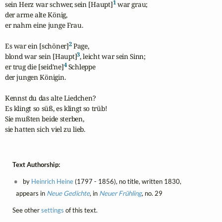
1
sein Herz war schwer, sein [Haupt]
 war grau;

der arme alte König,

er nahm eine junge Frau.

2
Es war ein [schöner]
 Page,

3
blond war sein [Haupt]
, leicht war sein Sinn;

4
er trug die [seid'ne]
 Schleppe

der jungen Königin.

Kennst du das alte Liedchen?

Es klingt so süß, es klingt so trüb!

Sie mußten beide sterben,

sie hatten sich viel zu lieb.
Text Authorship:
by
Heinrich Heine
(1797 - 1856), no title, written 1830,
appears in
Neue Gedichte
, in
Neuer Frühling
, no. 29
See other
settings
of this text.