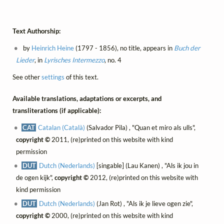
Text Authorship:
by
Heinrich Heine
(1797 - 1856), no title, appears in
Buch der
Lieder
, in
Lyrisches Intermezzo
, no. 4
See other
settings
of this text.
Available translations, adaptations or excerpts, and
transliterations (if applicable):
CAT
Catalan (Català)
(Salvador Pila) , "Quan et miro als ulls",
copyright ©
2011, (re)printed on this website with kind
permission
DUT
Dutch (Nederlands)
[singable] (Lau Kanen) , "Als ik jou in
de ogen kijk",
copyright ©
2012, (re)printed on this website with
kind permission
DUT
Dutch (Nederlands)
(Jan Rot) , "Als ik je lieve ogen zie",
copyright ©
2000, (re)printed on this website with kind