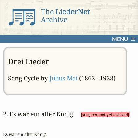
MENU
Drei Lieder
Song Cycle by
Julius Mai
(1862 - 1938)
2. Es war ein alter König 
[sung text not yet checked]
Es war ein alter König,
