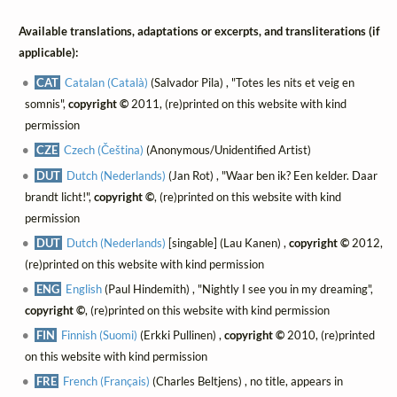
Available translations, adaptations or excerpts, and transliterations (if
applicable):
CAT
Catalan (Català)
(Salvador Pila) , "Totes les nits et veig en
somnis",
copyright ©
2011, (re)printed on this website with kind
permission
CZE
Czech (Čeština)
(Anonymous/Unidentified Artist)
DUT
Dutch (Nederlands)
(Jan Rot) , "Waar ben ik? Een kelder. Daar
brandt licht!",
copyright ©
, (re)printed on this website with kind
permission
DUT
Dutch (Nederlands)
[singable] (Lau Kanen) ,
copyright ©
2012,
(re)printed on this website with kind permission
ENG
English
(Paul Hindemith) , "Nightly I see you in my dreaming",
copyright ©
, (re)printed on this website with kind permission
FIN
Finnish (Suomi)
(Erkki Pullinen) ,
copyright ©
2010, (re)printed
on this website with kind permission
FRE
French (Français)
(Charles Beltjens) , no title, appears in