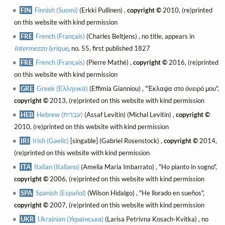
FIN
Finnish (Suomi)
(Erkki Pullinen) ,
copyright ©
2010, (re)printed
on this website with kind permission
FRE
French (Français)
(Charles Beltjens) , no title, appears in
Intermezzo lyrique
, no. 55, first published 1827
FRE
French (Français)
(Pierre Mathé) ,
copyright ©
2016, (re)printed
on this website with kind permission
GRE
Greek (Ελληνικά)
(Effimia Gianniou) , "Έκλαψα στο όνειρό μου",
copyright ©
2013, (re)printed on this website with kind permission
HEB
Hebrew (עברית)
(Assaf Levitin) (Michal Levitin) ,
copyright ©
2010, (re)printed on this website with kind permission
IRI
Irish (Gaelic)
[singable] (Gabriel Rosenstock) ,
copyright ©
2014,
(re)printed on this website with kind permission
ITA
Italian (Italiano)
(Amelia Maria Imbarrato) , "Ho pianto in sogno",
copyright ©
2006, (re)printed on this website with kind permission
SPA
Spanish (Español)
(Wilson Hidalgo) , "He llorado en sueños",
copyright ©
2007, (re)printed on this website with kind permission
UKR
Ukrainian (Українська)
(Larisa Petrivna Kosach-Kvitka) , no