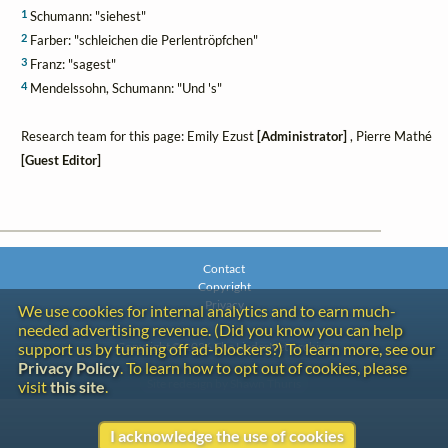
1
Schumann: "siehest"
2
Farber: "schleichen die Perlentröpfchen"
3
Franz: "sagest"
4
Mendelssohn, Schumann: "Und 's"
Research team for this page: Emily Ezust
[Administrator]
, Pierre Mathé
[Guest Editor]
Contact
Copyright
Privacy
We use cookies for internal analytics and to earn much-
needed advertising revenue. (Did you know you can help
Copyright © 2026 The LiederNet Archive
support us by turning off ad-blockers?) To learn more, see our
Privacy Policy
. To learn how to opt out of cookies, please
Site redesign by Shawn Thuris
visit
this site
.
I acknowledge the use of cookies