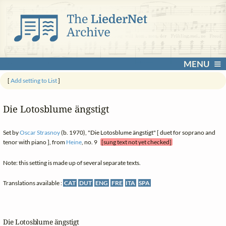
MENU
[
Add setting to List
]
Die Lotosblume ängstigt
Set by
Oscar Strasnoy
(b. 1970), "Die Lotosblume ängstigt" [ duet for soprano and
tenor with piano ], from
Heine
, no. 9
[sung text not yet checked]
Note: this setting is made up of several separate texts.
Translations available :
CAT
DUT
ENG
FRE
ITA
SPA
Die Lotosblume ängstigt
