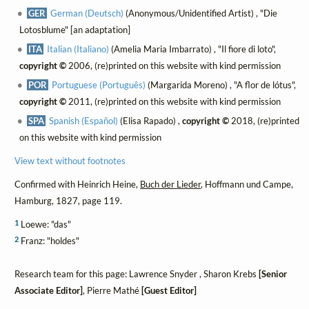
GER
German (Deutsch)
(Anonymous/Unidentified Artist) , "Die
Lotosblume" [an adaptation]
ITA
Italian (Italiano)
(Amelia Maria Imbarrato) , "Il fiore di loto",
copyright ©
2006, (re)printed on this website with kind permission
POR
Portuguese (Português)
(Margarida Moreno) , "A flor de lótus",
copyright ©
2011, (re)printed on this website with kind permission
SPA
Spanish (Español)
(Elisa Rapado) ,
copyright ©
2018, (re)printed
on this website with kind permission
View text without footnotes
Confirmed with Heinrich Heine,
Buch der Lieder
, Hoffmann und Campe,
Hamburg, 1827, page 119.
1
Loewe: "das"
2
Franz: "holdes"
Research team for this page: Lawrence Snyder , Sharon Krebs
[Senior
Associate Editor]
, Pierre Mathé
[Guest Editor]