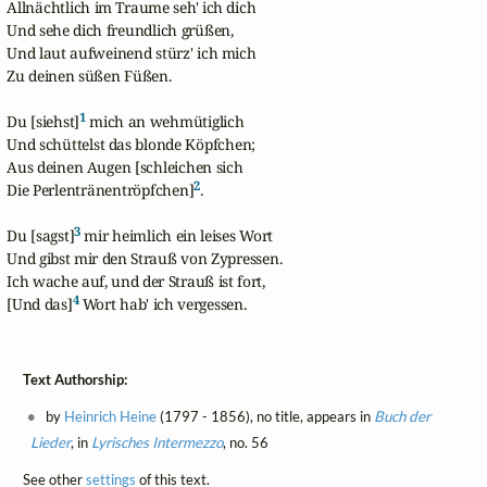
Allnächtlich im Traume seh' ich dich

Und sehe dich freundlich grüßen,

Und laut aufweinend stürz' ich mich

Zu deinen süßen Füßen.

1
Du [siehst]
 mich an wehmütiglich

Und schüttelst das blonde Köpfchen;

Aus deinen Augen [schleichen sich  

2
Die Perlentränentröpfchen]
.

3
Du [sagst]
 mir heimlich ein leises Wort

Und gibst mir den Strauß von Zypressen.

Ich wache auf, und der Strauß ist fort,

4
[Und das]
 Wort hab' ich vergessen.
Text Authorship:
by
Heinrich Heine
(1797 - 1856), no title, appears in
Buch der
Lieder
, in
Lyrisches Intermezzo
, no. 56
See other
settings
of this text.