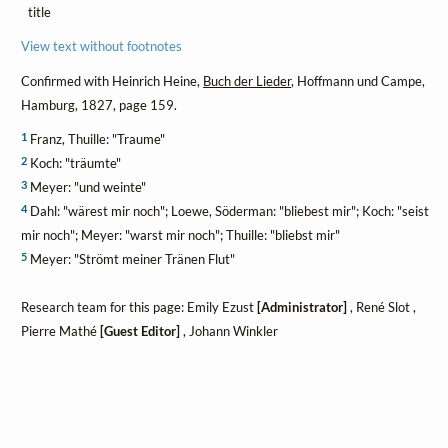
title
View text without footnotes
Confirmed with Heinrich Heine,
Buch der Lieder
, Hoffmann und Campe,
Hamburg, 1827, page 159.
1
Franz, Thuille: "Traume"
2
Koch: "träumte"
3
Meyer: "und weinte"
4
Dahl: "wärest mir noch"; Loewe, Söderman: "bliebest mir"; Koch: "seist
mir noch"; Meyer: "warst mir noch"; Thuille: "bliebst mir"
5
Meyer: "Strömt meiner Tränen Flut"
Research team for this page: Emily Ezust
[Administrator]
, René Slot ,
Pierre Mathé
[Guest Editor]
, Johann Winkler