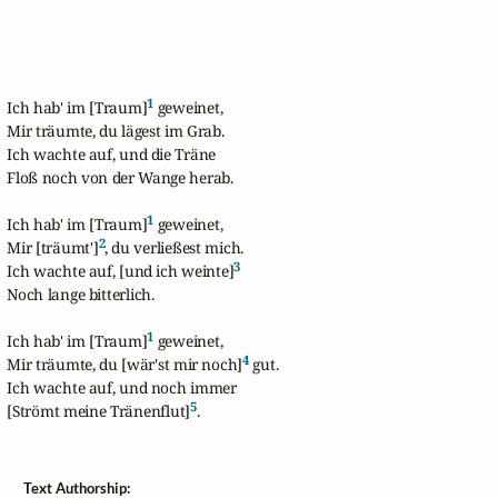
1
Ich hab' im [Traum]
 geweinet,

Mir träumte, du lägest im Grab.

Ich wachte auf, und die Träne 

Floß noch von der Wange herab.

1
Ich hab' im [Traum]
 geweinet,

2
Mir [träumt']
, du verließest mich.

3
Ich wachte auf, [und ich weinte]
Noch lange bitterlich.

1
Ich hab' im [Traum]
 geweinet,

4
Mir träumte, du [wär'st mir noch]
 gut.

Ich wachte auf, und noch immer

5
[Strömt meine Tränenflut]
.
Text Authorship: