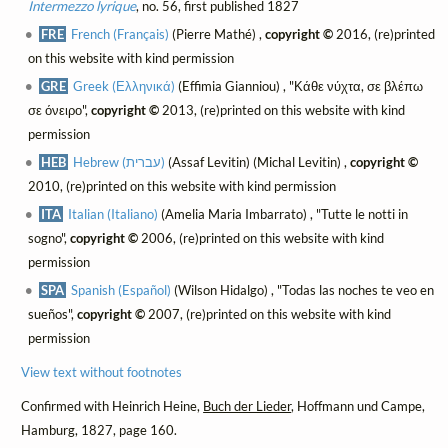
Intermezzo lyrique
, no. 56, first published 1827
FRE
French (Français)
(Pierre Mathé) ,
copyright ©
2016, (re)printed
on this website with kind permission
GRE
Greek (Ελληνικά)
(Effimia Gianniou) , "Κάθε νύχτα, σε βλέπω
σε όνειρο",
copyright ©
2013, (re)printed on this website with kind
permission
HEB
Hebrew (עברית)
(Assaf Levitin) (Michal Levitin) ,
copyright ©
2010, (re)printed on this website with kind permission
ITA
Italian (Italiano)
(Amelia Maria Imbarrato) , "Tutte le notti in
sogno",
copyright ©
2006, (re)printed on this website with kind
permission
SPA
Spanish (Español)
(Wilson Hidalgo) , "Todas las noches te veo en
sueños",
copyright ©
2007, (re)printed on this website with kind
permission
View text without footnotes
Confirmed with Heinrich Heine,
Buch der Lieder
, Hoffmann und Campe,
Hamburg, 1827, page 160.