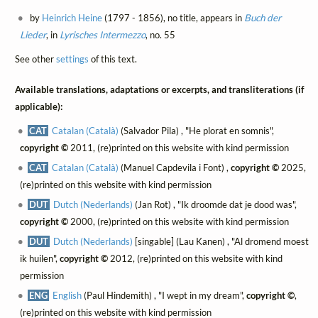
by
Heinrich Heine
(1797 - 1856), no title, appears in
Buch der
Lieder
, in
Lyrisches Intermezzo
, no. 55
See other
settings
of this text.
Available translations, adaptations or excerpts, and transliterations (if
applicable):
CAT
Catalan (Català)
(Salvador Pila) , "He plorat en somnis",
copyright ©
2011, (re)printed on this website with kind permission
CAT
Catalan (Català)
(Manuel Capdevila i Font) ,
copyright ©
2025,
(re)printed on this website with kind permission
DUT
Dutch (Nederlands)
(Jan Rot) , "Ik droomde dat je dood was",
copyright ©
2000, (re)printed on this website with kind permission
DUT
Dutch (Nederlands)
[singable] (Lau Kanen) , "Al dromend moest
ik huilen",
copyright ©
2012, (re)printed on this website with kind
permission
ENG
English
(Paul Hindemith) , "I wept in my dream",
copyright ©
,
(re)printed on this website with kind permission