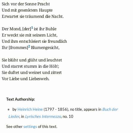
Sich vor der Sonne Pracht

Und mit gesenktem Haupte

Erwartet sie träumend die Nacht.

1
Der Mond, [der]
 ist ihr Buhle

Er weckt sie mit seinem Licht,

Und ihm entschleiert sie freundlich

2
Ihr [frommes]
 Blumengesicht,

Sie blüht und glüht und leuchtet

Und starret stumm in die Höh';

Sie duftet und weinet und zittert

Vor Liebe und Liebesweh.
Text Authorship:
by
Heinrich Heine
(1797 - 1856), no title, appears in
Buch der
Lieder
, in
Lyrisches Intermezzo
, no. 10
See other
settings
of this text.