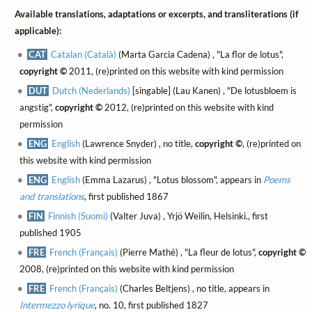
Available translations, adaptations or excerpts, and transliterations (if
applicable):
CAT
Catalan (Català)
(Marta Garcia Cadena) , "La flor de lotus",
copyright ©
2011, (re)printed on this website with kind permission
DUT
Dutch (Nederlands)
[singable] (Lau Kanen) , "De lotusbloem is
angstig",
copyright ©
2012, (re)printed on this website with kind
permission
ENG
English
(Lawrence Snyder) , no title,
copyright ©
, (re)printed on
this website with kind permission
ENG
English
(Emma Lazarus) , "Lotus blossom", appears in
Poems
and translations
, first published 1867
FIN
Finnish (Suomi)
(Valter Juva) , Yrjö Weilin, Helsinki., first
published 1905
FRE
French (Français)
(Pierre Mathé) , "La fleur de lotus",
copyright ©
2008, (re)printed on this website with kind permission
FRE
French (Français)
(Charles Beltjens) , no title, appears in
Intermezzo lyrique
, no. 10, first published 1827