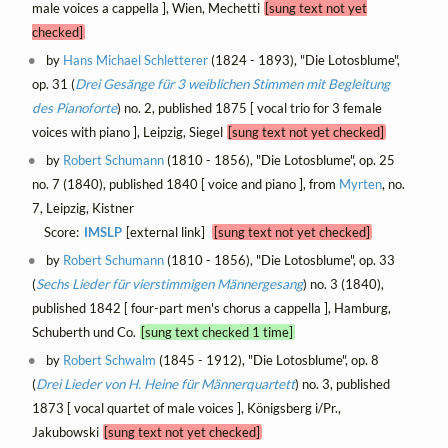
male voices a cappella ], Wien, Mechetti
[sung text not yet
checked]
by
Hans Michael Schletterer
(1824 - 1893), "Die Lotosblume",
op. 31 (
Drei Gesänge für 3 weiblichen Stimmen mit Begleitung
des Pianoforte
) no. 2, published 1875 [ vocal trio for 3 female
voices with piano ], Leipzig, Siegel
[sung text not yet checked]
by
Robert Schumann
(1810 - 1856), "Die Lotosblume", op. 25
no. 7 (1840), published 1840 [ voice and piano ], from
Myrten
, no.
7, Leipzig, Kistner
Score:
IMSLP
[external link]
[sung text not yet checked]
by
Robert Schumann
(1810 - 1856), "Die Lotosblume", op. 33
(
Sechs Lieder für vierstimmigen Männergesang
) no. 3 (1840),
published 1842 [ four-part men's chorus a cappella ], Hamburg,
Schuberth und Co.
[sung text checked 1 time]
by
Robert Schwalm
(1845 - 1912), "Die Lotosblume", op. 8
(
Drei Lieder von H. Heine für Männerquartett
) no. 3, published
1873 [ vocal quartet of male voices ], Königsberg i/Pr.,
Jakubowski
[sung text not yet checked]