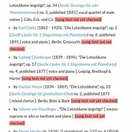
Lotosblume ängstigt", op. 34 (
Sechs Gesänge für vier
Mannerstimmen
) no. 3, published 1843 [ vocal quartet of male
voices ], Cöln, Eck. und Co.
[sung text not yet checked]
by
Karl Gleitz
(1862 - 1920), "Die Lotosblume ängstigt", op. 2
(
Zwölf Lieder für 1 Singstimme mit Pianoforte
) no. 6, published
1895 [ voice and piano ], Berlin, Groscurth
[sung text not yet
checked]
by
Ludwig Grünberger
(1839 - 1896), "Die Lotosblume
ängstigt", op. 17 (
Sechs Lieder für 1 Singstimme mit Pianoforte
)
no. 4, published 1877 [ voice and piano ], Leipzig, Breitkopf &
Härtel
[sung text not yet checked]
by
Gustav Hasse
(1834 - 1889), "Die Lotosblume", op. 10
(
Sechs Gesänge für gemischten Chor
) no. 2, published 1875
[ mixed chorus ], Berlin, Bote & Bock
[sung text not yet checked]
by
Johann von Haszlinger
, "Die Lotosblume ängstigt" [ mezzo-
soprano or alto or baritone and piano ]
[sung text not yet
checked]
by
Derek Healey
(b. 1936), "Lotosblume", op. 137 no. 4 (2014)