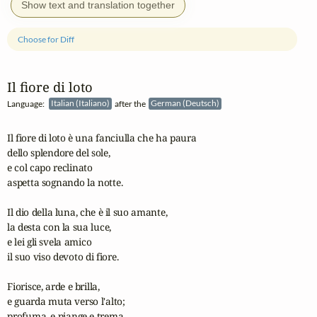
Show text and translation together
Choose for Diff
Il fiore di loto
Language:
Italian (Italiano)
after the
German (Deutsch)
Il fiore di loto è una fanciulla che ha paura

dello splendore del sole,

e col capo reclinato

aspetta sognando la notte.

Il dio della luna, che è il suo amante,

la desta con la sua luce,

e lei gli svela amico

il suo viso devoto di fiore.

Fiorisce, arde e brilla,

e guarda muta verso l'alto;

profuma, e piange e trema
