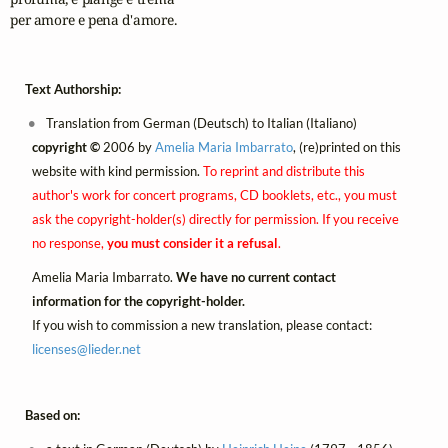
per amore e pena d'amore.
Text Authorship:
Translation from German (Deutsch) to Italian (Italiano)
copyright ©
2006 by
Amelia Maria Imbarrato
, (re)printed on this
website with kind permission.
To reprint and distribute this
author's work for concert programs, CD booklets, etc., you must
ask the copyright-holder(s) directly for permission. If you receive
no response,
you must consider it a refusal
.
Amelia Maria Imbarrato.
We have no current contact
information for the copyright-holder.
If you wish to commission a new translation, please contact:
licenses@
lieder.
net
Based on: