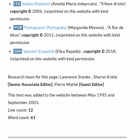
ITA
Italian (Italiano)
(Amelia Maria Imbarrato) , "Il fiore di loto",
copyright ©
2006, (re)printed on this website with kind
permission
POR
Portuguese (Português)
(Margarida Moreno) , "A flor de
lótus",
copyright ©
2011, (re)printed on this website with kind
permission
SPA
Spanish (Español)
(Elisa Rapado) ,
copyright ©
2018,
(re)printed on this website with kind permission
Research team for this page: Lawrence Snyder , Sharon Krebs
[Senior Associate Editor]
, Pierre Mathé
[Guest Editor]
This text was added to the website between May 1995 and
September 2003.
Line count:
12
Word count:
61