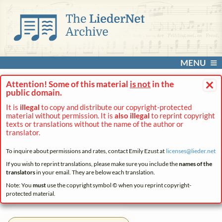
MENU
×
Attention! Some of this material
is not
in the
public domain.
It is
illegal
to copy and distribute our copyright-protected
material without permission. It is
also illegal
to reprint copyright
texts or translations without the name of the author or
translator.
To inquire about permissions and rates, contact Emily Ezust at
licenses@
lieder.
net
If you wish to reprint translations, please make sure you include the
names of the
translators
in your email. They are below each translation.
Note: You
must
use the copyright symbol © when you reprint copyright-
protected material.