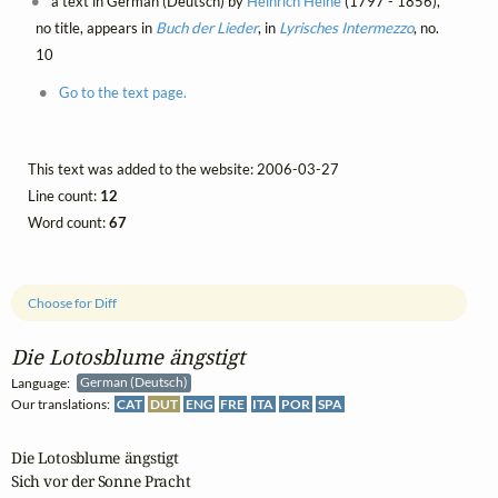
a text in German (Deutsch) by
Heinrich Heine
(1797 - 1856),
no title, appears in
Buch der Lieder
, in
Lyrisches Intermezzo
, no.
10
Go to the text page.
This text was added to the website: 2006-03-27
Line count:
12
Word count:
67
Choose for Diff
Die Lotosblume ängstigt
Language:
German (Deutsch)
Our translations:
CAT
DUT
ENG
FRE
ITA
POR
SPA
Die Lotosblume ängstigt

Sich vor der Sonne Pracht
