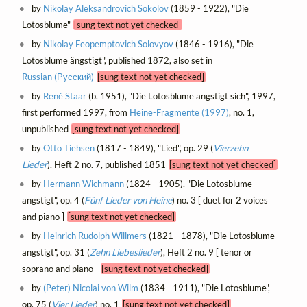
by
Nikolay Aleksandrovich Sokolov
(1859 - 1922), "Die
Lotosblume"
[sung text not yet checked]
by
Nikolay Feopemptovich Solovyov
(1846 - 1916), "Die
Lotosblume ängstigt", published 1872, also set in
Russian (Русский)
[sung text not yet checked]
by
René Staar
(b. 1951), "Die Lotosblume ängstigt sich", 1997,
first performed 1997, from
Heine-Fragmente (1997)
, no. 1,
unpublished
[sung text not yet checked]
by
Otto Tiehsen
(1817 - 1849), "Lied", op. 29 (
Vierzehn
Lieder
), Heft 2 no. 7, published 1851
[sung text not yet checked]
by
Hermann Wichmann
(1824 - 1905), "Die Lotosblume
ängstigt", op. 4 (
Fünf Lieder von Heine
) no. 3 [ duet for 2 voices
and piano ]
[sung text not yet checked]
by
Heinrich Rudolph Willmers
(1821 - 1878), "Die Lotosblume
ängstigt", op. 31 (
Zehn Liebeslieder
), Heft 2 no. 9 [ tenor or
soprano and piano ]
[sung text not yet checked]
by
(Peter) Nicolai von Wilm
(1834 - 1911), "Die Lotosblume",
op. 75 (
Vier Lieder
) no. 1
[sung text not yet checked]