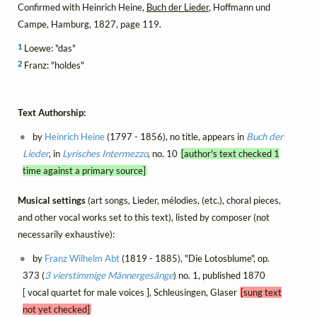
Confirmed with Heinrich Heine,
Buch der Lieder
, Hoffmann und
Campe, Hamburg, 1827, page 119.
1
Loewe: "das"
2
Franz: "holdes"
Text Authorship:
by
Heinrich Heine
(1797 - 1856), no title, appears in
Buch der
Lieder
, in
Lyrisches Intermezzo
, no. 10
[author's text checked 1
time against a primary source]
Musical settings
(art songs, Lieder, mélodies, (etc.), choral pieces,
and other vocal works set to this text), listed by composer (not
necessarily exhaustive):
by
Franz Wilhelm Abt
(1819 - 1885), "Die Lotosblume", op.
373 (
3 vierstimmige Männergesänge
) no. 1, published 1870
[ vocal quartet for male voices ], Schleusingen, Glaser
[sung text
not yet checked]