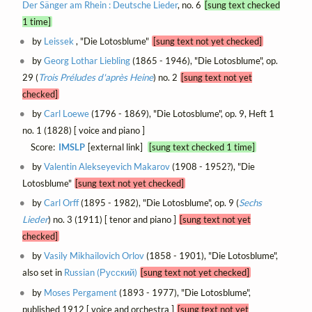
Der Sänger am Rhein : Deutsche Lieder
, no. 6
[sung text checked
1 time]
by
Leissek
, "Die Lotosblume"
[sung text not yet checked]
by
Georg Lothar Liebling
(1865 - 1946), "Die Lotosblume", op.
29 (
Trois Préludes d'après Heine
) no. 2
[sung text not yet
checked]
by
Carl Loewe
(1796 - 1869), "Die Lotosblume", op. 9, Heft 1
no. 1 (1828) [ voice and piano ]
Score:
IMSLP
[external link]
[sung text checked 1 time]
by
Valentin Alekseyevich Makarov
(1908 - 1952?), "Die
Lotosblume"
[sung text not yet checked]
by
Carl Orff
(1895 - 1982), "Die Lotosblume", op. 9 (
Sechs
Lieder
) no. 3 (1911) [ tenor and piano ]
[sung text not yet
checked]
by
Vasily Mikhailovich Orlov
(1858 - 1901), "Die Lotosblume",
also set in
Russian (Русский)
[sung text not yet checked]
by
Moses Pergament
(1893 - 1977), "Die Lotosblume",
published 1912 [ voice and orchestra ]
[sung text not yet