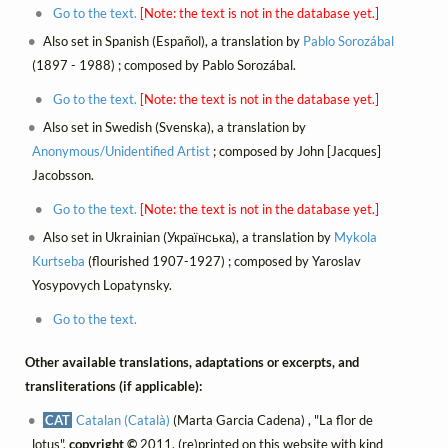
Go to the text.
[Note: the text is not in the database yet.]
Also set in Spanish (Español), a translation by
Pablo Sorozábal
(1897 - 1988) ; composed by Pablo Sorozábal.
Go to the text.
[Note: the text is not in the database yet.]
Also set in Swedish (Svenska), a translation by
Anonymous/Unidentified Artist
; composed by John [Jacques]
Jacobsson.
Go to the text.
[Note: the text is not in the database yet.]
Also set in Ukrainian (Українська), a translation by
Mykola
Kurtseba
(flourished 1907-1927) ; composed by Yaroslav
Yosypovych Lopatynsky.
Go to the text.
Other available translations, adaptations or excerpts, and
transliterations (if applicable):
CAT
Catalan (Català)
(Marta Garcia Cadena) , "La flor de
lotus",
copyright ©
2011, (re)printed on this website with kind