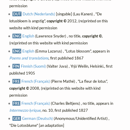
permission
DUT
Dutch (Nederlands)
[singable] (Lau Kanen) , "De
lotusbloem is angstig",
copyright ©
2012, (re)printed on this
website with kind permission
ENG
English
(Lawrence Snyder) , no title,
copyright ©
,
(re)printed on this website with kind permission
ENG
English
(Emma Lazarus) , "Lotus blossom", appears in
Poems and translations
, first published 1867
FIN
Finnish (Suomi)
(Valter Juva) , Yrjö Weilin, Helsinki., first
published 1905
FRE
French (Français)
(Pierre Mathé) , "La fleur de lotus",
copyright ©
2008, (re)printed on this website with kind
permission
FRE
French (Français)
(Charles Beltjens) , no title, appears in
Intermezzo lyrique
, no. 10, first published 1827
GER
German (Deutsch)
(Anonymous/Unidentified Artist) ,
"Die Lotosblume" [an adaptation]