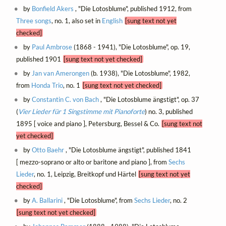
by
Bonfield Akers
, "Die Lotosblume", published 1912, from
Three songs
, no. 1, also set in
English
[sung text not yet
checked]
by
Paul Ambrose
(1868 - 1941), "Die Lotosblume", op. 19,
published 1901
[sung text not yet checked]
by
Jan van Amerongen
(b. 1938), "Die Lotosblume", 1982,
from
Honda Trio
, no. 1
[sung text not yet checked]
by
Constantin C. von Bach
, "Die Lotosblume ängstigt", op. 37
(
Vier Lieder für 1 Singstimme mit Pianoforte
) no. 3, published
1895 [ voice and piano ], Petersburg, Bessel & Co.
[sung text not
yet checked]
by
Otto Baehr
, "Die Lotosblume ängstigt", published 1841
[ mezzo-soprano or alto or baritone and piano ], from
Sechs
Lieder
, no. 1, Leipzig, Breitkopf und Härtel
[sung text not yet
checked]
by
A. Ballarini
, "Die Lotosblume", from
Sechs Lieder
, no. 2
[sung text not yet checked]