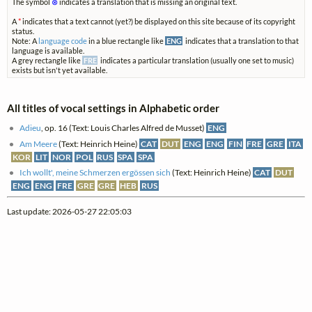
The symbol
⊗
indicates a translation that is missing an original text.
A
*
indicates that a text cannot (yet?) be displayed on this site because of its copyright
status.
Note: A
language code
in a blue rectangle like
ENG
indicates that a translation to that
language is available.
A grey rectangle like
FRE
indicates a particular translation (usually one set to music)
exists but isn't yet available.
All titles of vocal settings in Alphabetic order
Adieu
, op. 16 (Text: Louis Charles Alfred de Musset)
ENG
Am Meere
(Text: Heinrich Heine)
CAT
DUT
ENG
ENG
FIN
FRE
GRE
ITA
KOR
LIT
NOR
POL
RUS
SPA
SPA
Ich wollt', meine Schmerzen ergössen sich
(Text: Heinrich Heine)
CAT
DUT
ENG
ENG
FRE
GRE
GRE
HEB
RUS
Last update: 2026-05-27 22:05:03