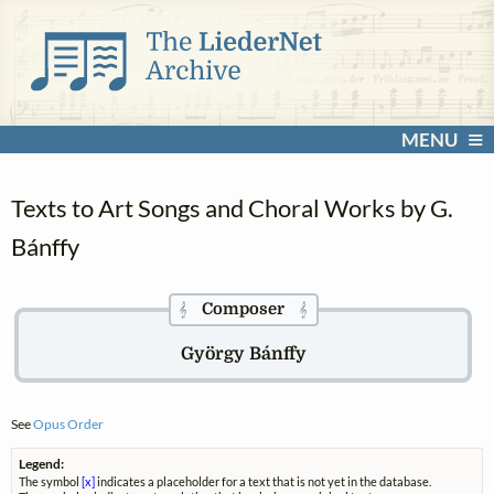
MENU
Texts to Art Songs and Choral Works by G.
Bánffy
Composer
𝄞
𝄞
György Bánffy
See
Opus Order
Legend:
The symbol
[x]
indicates a placeholder for a text that is not yet in the database.