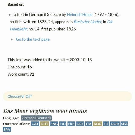
Based on:
a text in German (Deutsch) by
Heinrich Heine
(1797 - 1856),
no title, written 1823-24, appears in
Buch der Lieder
, in
Die
Heimkehr
, no. 14, first published 1826
Go to the text page.
This text was added to the website: 2003-10-13
Line count:
16
Word count:
92
Choose for Diff
Das Meer erglänzte weit hinaus
Language:
German (Deutsch)
Our translations:
CAT
DUT
ENG
FIN
FRE
GRE
ITA
KOR
LIT
NOR
SPA
SPA