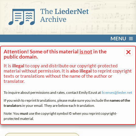
MENU
×
Attention! Some of this material
is not
in the
public domain.
It is
illegal
to copy and distribute our copyright-protected
material without permission. It is
also illegal
to reprint copyright
texts or translations without the name of the author or
translator.
To inquire about permissions and rates, contact Emily Ezust at
licenses@
lieder.
net
If you wish to reprint translations, please make sure you include the
names of the
translators
in your email. They are below each translation.
Note: You
must
use the copyright symbol © when you reprint copyright-
protected material.