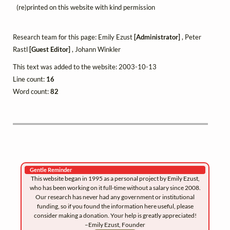
(re)printed on this website with kind permission
Research team for this page: Emily Ezust
[Administrator]
, Peter
Rastl
[Guest Editor]
, Johann Winkler
This text was added to the website: 2003-10-13
Line count:
16
Word count:
82
Gentle Reminder
This website began in 1995 as a personal project by Emily Ezust,
who has been working on it full-time without a salary since 2008.
Our research has never had any government or institutional
funding, so if you found the information here useful, please
consider making a donation. Your help is greatly appreciated!
–Emily Ezust, Founder