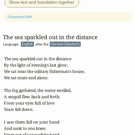
Show text and translation together
Choose for Diff
The sea sparkled out in the distance
Language:
English
after the
German (Deutsch)
 The sea sparkled out in the distance

 By the light of evening's last glow;

 We sat near the solitary fisherman's house,

 We sat mute and alone.

 The fog gathered, the water swelled,

 A seagull flew back and forth;

 From your eyes full of love

 Tears fell down.

 I saw them fall on your hand

 And sank to one knee;

 From out of your white hand
