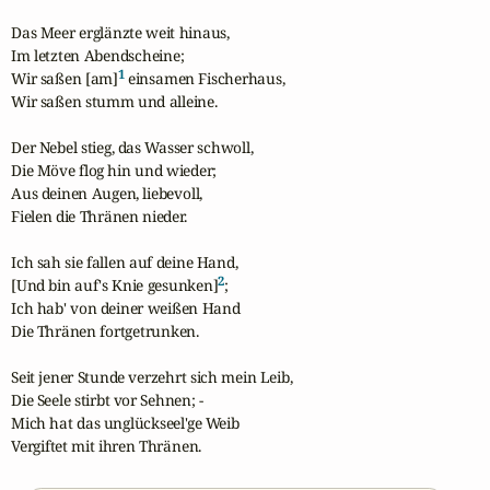
Das Meer erglänzte weit hinaus,

Im letzten Abendscheine;

1
Wir saßen [am]
 einsamen Fischerhaus,

Wir saßen stumm und alleine.

Der Nebel stieg, das Wasser schwoll,

Die Möve flog hin und wieder;

Aus deinen Augen, liebevoll,

Fielen die Thränen nieder.

Ich sah sie fallen auf deine Hand,

2
[Und bin auf's Knie gesunken]
;

Ich hab' von deiner weißen Hand

Die Thränen fortgetrunken.

Seit jener Stunde verzehrt sich mein Leib,

Die Seele stirbt vor Sehnen; -

Mich hat das unglückseel'ge Weib

Vergiftet mit ihren Thränen.