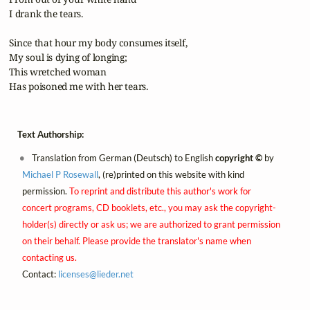
 I drank the tears.

 Since that hour my body consumes itself,

 My soul is dying of longing;

 This wretched woman

 Has poisoned me with her tears.
Text Authorship:
Translation from German (Deutsch) to English
copyright ©
by
Michael P Rosewall
, (re)printed on this website with kind
permission.
To reprint and distribute this author's work for
concert programs, CD booklets, etc., you may ask the copyright-
holder(s) directly or ask us; we are authorized to grant permission
on their behalf. Please provide the translator's name when
contacting us.
Contact:
licenses@
lieder.
net