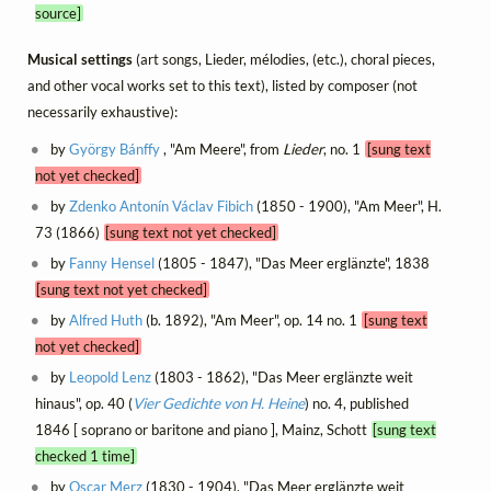
source]
Musical settings
(art songs, Lieder, mélodies, (etc.), choral pieces,
and other vocal works set to this text), listed by composer (not
necessarily exhaustive):
by
György Bánffy
, "Am Meere", from
Lieder
, no. 1
[sung text
not yet checked]
by
Zdenko Antonín Václav Fibich
(1850 - 1900), "Am Meer", H.
73 (1866)
[sung text not yet checked]
by
Fanny Hensel
(1805 - 1847), "Das Meer erglänzte", 1838
[sung text not yet checked]
by
Alfred Huth
(b. 1892), "Am Meer", op. 14 no. 1
[sung text
not yet checked]
by
Leopold Lenz
(1803 - 1862), "Das Meer erglänzte weit
hinaus", op. 40 (
Vier Gedichte von H. Heine
) no. 4, published
1846 [ soprano or baritone and piano ], Mainz, Schott
[sung text
checked 1 time]
by
Oscar Merz
(1830 - 1904), "Das Meer erglänzte weit