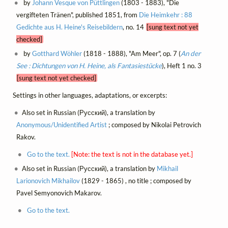
by
Johann Vesque von Püttlingen
(1803 - 1883), "Die
vergifteten Tränen", published 1851, from
Die Heimkehr : 88
Gedichte aus H. Heine's Reisebildern
, no. 14
[sung text not yet
checked]
by
Gotthard Wöhler
(1818 - 1888), "Am Meer", op. 7 (
An der
See : Dichtungen von H. Heine, als Fantasiestücke
), Heft 1 no. 3
[sung text not yet checked]
Settings in other languages, adaptations, or excerpts:
Also set in Russian (Русский), a translation by
Anonymous/Unidentified Artist
; composed by Nikolai Petrovich
Rakov.
Go to the text.
[Note: the text is not in the database yet.]
Also set in Russian (Русский), a translation by
Mikhail
Larionovich Mikhailov
(1829 - 1865) , no title ; composed by
Pavel Semyonovich Makarov.
Go to the text.