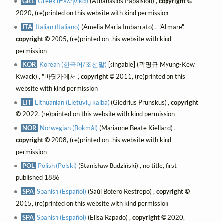
GRE
Greek (Ελληνικά)
(Athanasios Papaisiou) ,
copyright ©
2020, (re)printed on this website with kind permission
ITA
Italian (Italiano)
(Amelia Maria Imbarrato) , "Al mare",
copyright ©
2005, (re)printed on this website with kind
permission
KOR
Korean (한국어/조선말)
[singable] (곽명규 Myung-Kew
Kwack) , "바닷가에서",
copyright ©
2011, (re)printed on this
website with kind permission
LIT
Lithuanian (Lietuvių kalba)
(Giedrius Prunskus) ,
copyright
©
2022, (re)printed on this website with kind permission
NOR
Norwegian (Bokmål)
(Marianne Beate Kielland) ,
copyright ©
2008, (re)printed on this website with kind
permission
POL
Polish (Polski)
(Stanisław Budziński) , no title, first
published 1886
SPA
Spanish (Español)
(Saúl Botero Restrepo) ,
copyright ©
2015, (re)printed on this website with kind permission
SPA
Spanish (Español)
(Elisa Rapado) ,
copyright ©
2020,