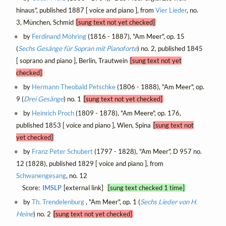
hinaus", published 1887 [ voice and piano ], from
Vier Lieder
, no.
3, München, Schmid
[sung text not yet checked]
by
Ferdinand Möhring
(1816 - 1887), "Am Meer", op. 15
(
Sechs Gesänge für Sopran mit Pianoforte
) no. 2, published 1845
[ soprano and piano ], Berlin, Trautwein
[sung text not yet
checked]
by
Hermann Theobald Petschke
(1806 - 1888), "Am Meer", op.
9 (
Drei Gesänge
) no. 1
[sung text not yet checked]
by
Heinrich Proch
(1809 - 1878), "Am Meere", op. 176,
published 1853 [ voice and piano ], Wien, Spina
[sung text not
yet checked]
by
Franz Peter Schubert
(1797 - 1828), "Am Meer", D 957 no.
12 (1828), published 1829 [ voice and piano ], from
Schwanengesang
, no. 12
Score:
IMSLP
[external link]
[sung text checked 1 time]
by
Th. Trendelenburg
, "Am Meer", op. 1 (
Sechs Lieder von H.
Heine
) no. 2
[sung text not yet checked]