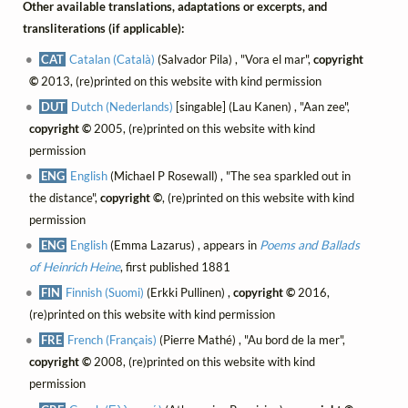
Other available translations, adaptations or excerpts, and
transliterations (if applicable):
CAT
Catalan (Català)
(Salvador Pila) , "Vora el mar",
copyright
©
2013, (re)printed on this website with kind permission
DUT
Dutch (Nederlands)
[singable] (Lau Kanen) , "Aan zee",
copyright ©
2005, (re)printed on this website with kind
permission
ENG
English
(Michael P Rosewall) , "The sea sparkled out in
the distance",
copyright ©
, (re)printed on this website with kind
permission
ENG
English
(Emma Lazarus) , appears in
Poems and Ballads
of Heinrich Heine
, first published 1881
FIN
Finnish (Suomi)
(Erkki Pullinen) ,
copyright ©
2016,
(re)printed on this website with kind permission
FRE
French (Français)
(Pierre Mathé) , "Au bord de la mer",
copyright ©
2008, (re)printed on this website with kind
permission