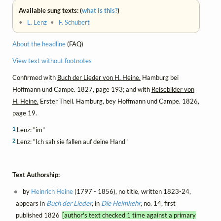
Available sung texts: (
what is this?
)
•
L. Lenz
•
F. Schubert
About the headline
(FAQ)
View text without footnotes
Confirmed with
Buch der Lieder von H. Heine.
Hamburg bei
Hoffmann und Campe. 1827, page 193; and with
Reisebilder von
H. Heine.
Erster Theil. Hamburg, bey Hoffmann und Campe. 1826,
page 19.
1
Lenz: "im"
2
Lenz: "Ich sah sie fallen auf deine Hand"
Text Authorship:
by
Heinrich Heine
(1797 - 1856), no title, written 1823-24,
appears in
Buch der Lieder
, in
Die Heimkehr
, no. 14, first
published 1826
[author's text checked 1 time against a primary