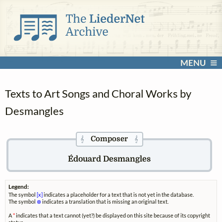
MENU
Texts to Art Songs and Choral Works by
Desmangles
Composer
𝄞
𝄞
Édouard Desmangles
Legend:
The symbol
[x]
indicates a placeholder for a text that is not yet in the database.
The symbol
⊗
indicates a translation that is missing an original text.
A
*
indicates that a text cannot (yet?) be displayed on this site because of its copyright