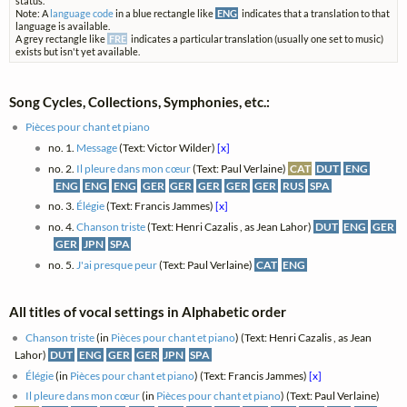
status.
Note: A
language code
in a blue rectangle like
ENG
indicates that a translation to that
language is available.
A grey rectangle like
FRE
indicates a particular translation (usually one set to music)
exists but isn't yet available.
Song Cycles, Collections, Symphonies, etc.:
Pièces pour chant et piano
no. 1.
Message
(Text: Victor Wilder)
[x]
no. 2.
Il pleure dans mon cœur
(Text: Paul Verlaine)
CAT
DUT
ENG
ENG
ENG
ENG
GER
GER
GER
GER
GER
RUS
SPA
no. 3.
Élégie
(Text: Francis Jammes)
[x]
no. 4.
Chanson triste
(Text: Henri Cazalis , as Jean Lahor)
DUT
ENG
GER
GER
JPN
SPA
no. 5.
J'ai presque peur
(Text: Paul Verlaine)
CAT
ENG
All titles of vocal settings in Alphabetic order
Chanson triste
(in
Pièces pour chant et piano
) (Text: Henri Cazalis , as Jean
Lahor)
DUT
ENG
GER
GER
JPN
SPA
Élégie
(in
Pièces pour chant et piano
) (Text: Francis Jammes)
[x]
Il pleure dans mon cœur
(in
Pièces pour chant et piano
) (Text: Paul Verlaine)