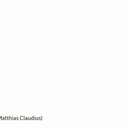
 Matthias Claudius)