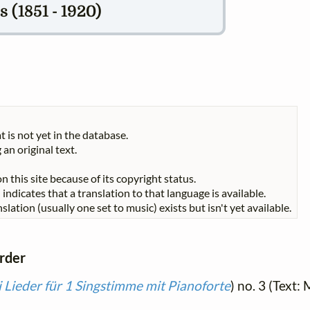
 (1851 - 1920)
t is not yet in the database.
 an original text.
n this site because of its copyright status.
indicates that a translation to that language is available.
slation (usually one set to music) exists but isn't yet available.
order
 Lieder für 1 Singstimme mit Pianoforte
) no. 3 (Text: