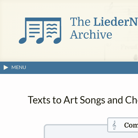
MENU
Texts to Art Songs and Ch
𝄞
Com