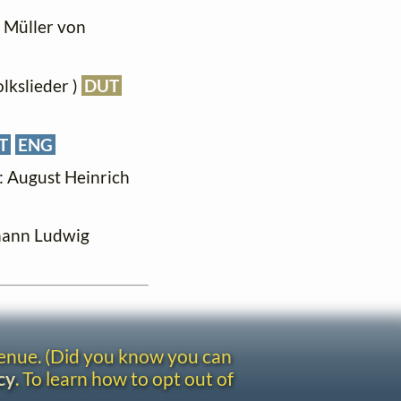
g Müller von
olkslieder )
DUT
T
ENG
t: August Heinrich
ohann Ludwig
venue. (Did you know you can
cy
. To learn how to opt out of