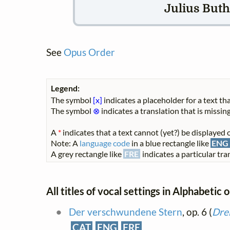
Julius Buths
See
Opus Order
Legend:
The symbol
[x]
indicates a placeholder for a text tha
The symbol
⊗
indicates a translation that is missing
A
*
indicates that a text cannot (yet?) be displayed o
Note: A
language code
in a blue rectangle like
ENG
A grey rectangle like
FRE
indicates a particular tran
All titles of vocal settings in Alphabetic 
Der verschwundene Stern
, op. 6 (
Drei
CAT
ENG
FRE