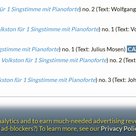
für 1 Singstimme mit Pianoforte
) no. 2 (Text: Wolfgan
lkston für 1 Singstimme mit Pianoforte
) no. 1 (Text: V
ngstimme mit Pianoforte
) no. 1 (Text: Julius Mosen)
CA
 Volkston für 1 Singstimme mit Pianoforte
) no. 2 (Tex
kston für 1 Singstimme mit Pianoforte
) no. 3 (Text: J
analytics and to earn much-needed advertising re
 ad-blockers?) To learn more, see our
Privacy Poli