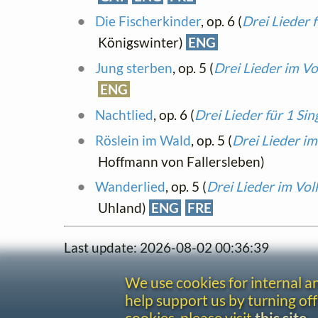
Die Fischerkinder
, op. 6 (
Drei Lieder 
Königswinter)
ENG
Jung sterben
, op. 5 (
Drei Lieder im Vo
ENG
Nachtlied
, op. 6 (
Drei Lieder für 1 Si
Röslein im Wald
, op. 5 (
Drei Lieder im
Hoffmann von Fallersleben)
Wanderlied
, op. 5 (
Drei Lieder im Vol
Uhland)
ENG
FRE
Last update: 2026-08-02 00:36:39
We use cookies for internal 
help support us by turning off
cookies, please visit
this site
.