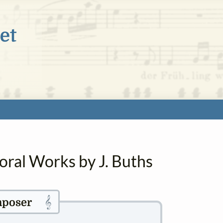
oral Works by J. Buths
𝄞
poser