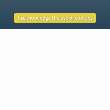
I acknowledge the use of cookies
Contact
Copyright
Privacy