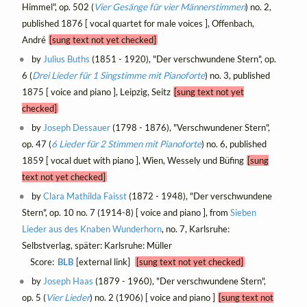
Himmel", op. 502 (
Vier Gesänge für vier Männerstimmen
) no. 2,
published 1876 [ vocal quartet for male voices ], Offenbach,
André
[sung text not yet checked]
by
Julius Buths
(1851 - 1920), "Der verschwundene Stern", op.
6 (
Drei Lieder für 1 Singstimme mit Pianoforte
) no. 3, published
1875 [ voice and piano ], Leipzig, Seitz
[sung text not yet
checked]
by
Joseph Dessauer
(1798 - 1876), "Verschwundener Stern",
op. 47 (
6 Lieder für 2 Stimmen mit Pianoforte
) no. 6, published
1859 [ vocal duet with piano ], Wien, Wessely und Büfing
[sung
text not yet checked]
by
Clara Mathilda Faisst
(1872 - 1948), "Der verschwundene
Stern", op. 10 no. 7 (1914-8) [ voice and piano ], from
Sieben
Lieder aus des Knaben Wunderhorn
, no. 7, Karlsruhe:
Selbstverlag, später: Karlsruhe: Müller
Score:
BLB
[external link]
[sung text not yet checked]
by
Joseph Haas
(1879 - 1960), "Der verschwundene Stern",
op. 5 (
Vier Lieder
) no. 2 (1906) [ voice and piano ]
[sung text not