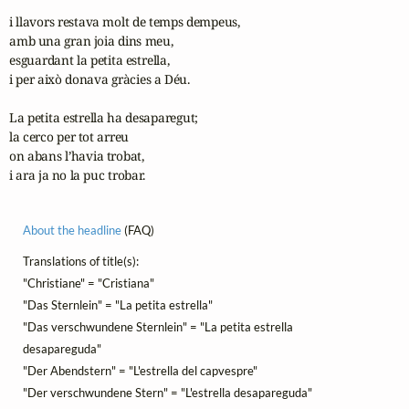
i llavors restava molt de temps dempeus,

amb una gran joia dins meu,

esguardant la petita estrella,

i per això donava gràcies a Déu.

La petita estrella ha desaparegut;

la cerco per tot arreu

on abans l’havia trobat,

i ara ja no la puc trobar. 
About the headline
(FAQ)
Translations of title(s):
"Christiane" = "Cristiana"
"Das Sternlein" = "La petita estrella"
"Das verschwundene Sternlein" = "La petita estrella
desapareguda"
"Der Abendstern" = "L'estrella del capvespre"
"Der verschwundene Stern" = "L'estrella desapareguda"