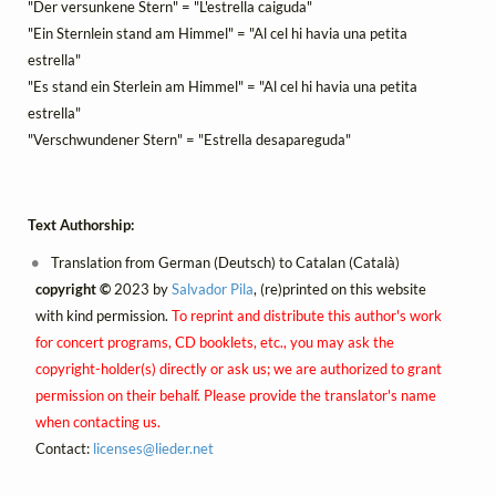
"Der versunkene Stern" = "L'estrella caiguda"
"Ein Sternlein stand am Himmel" = "Al cel hi havia una petita
estrella"
"Es stand ein Sterlein am Himmel" = "Al cel hi havia una petita
estrella"
"Verschwundener Stern" = "Estrella desapareguda"
Text Authorship:
Translation from German (Deutsch) to Catalan (Català)
copyright ©
2023 by
Salvador Pila
, (re)printed on this website
with kind permission.
To reprint and distribute this author's work
for concert programs, CD booklets, etc., you may ask the
copyright-holder(s) directly or ask us; we are authorized to grant
permission on their behalf. Please provide the translator's name
when contacting us.
Contact:
licenses@
lieder.
net