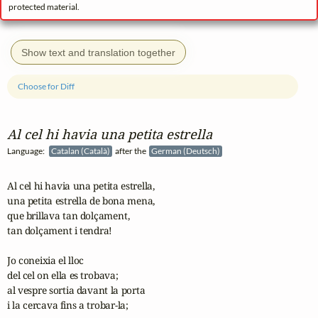
protected material.
Show text and translation together
Choose for Diff
Al cel hi havia una petita estrella
Language:
Catalan (Català)
after the
German (Deutsch)
Al cel hi havia una petita estrella,

una petita estrella de bona mena,

que brillava tan dolçament,

tan dolçament i tendra!

Jo coneixia el lloc

del cel on ella es trobava;

al vespre sortia davant la porta

i la cercava fins a trobar-la;
