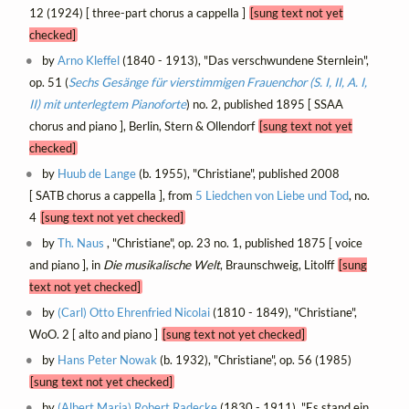
12 (1924) [ three-part chorus a cappella ]
[sung text not yet
checked]
by
Arno Kleffel
(1840 - 1913), "Das verschwundene Sternlein",
op. 51 (
Sechs Gesänge für vierstimmigen Frauenchor (S. I, II, A. I,
II) mit unterlegtem Pianoforte
) no. 2, published 1895 [ SSAA
chorus and piano ], Berlin, Stern & Ollendorf
[sung text not yet
checked]
by
Huub de Lange
(b. 1955), "Christiane", published 2008
[ SATB chorus a cappella ], from
5 Liedchen von Liebe und Tod
, no.
4
[sung text not yet checked]
by
Th. Naus
, "Christiane", op. 23 no. 1, published 1875 [ voice
and piano ], in
Die musikalische Welt
, Braunschweig, Litolff
[sung
text not yet checked]
by
(Carl) Otto Ehrenfried Nicolai
(1810 - 1849), "Christiane",
WoO. 2 [ alto and piano ]
[sung text not yet checked]
by
Hans Peter Nowak
(b. 1932), "Christiane", op. 56 (1985)
[sung text not yet checked]
by
(Albert Maria) Robert Radecke
(1830 - 1911), "Es stand ein