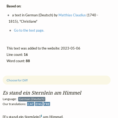
Based on:
a text in German (Deutsch) by
Matthias Claudius
(1740 -
1815), "Christiane"
Go to the text page.
This text was added to the website: 2023-05-06
Line count:
16
Word count:
88
Choose for Diff
Es stand ein Sternlein am Himmel
Language:
German (Deutsch)
Our translations:
CAT
ENG
FRE
1
[Es stand ein Sternlein]
 am Himmel,
