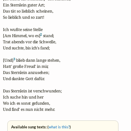
Ein Sternlein guter Art;

Das tät so lieblich scheinen,

So lieblich und so zart!

Ich wußte seine Stelle

2
[Am Himmel, wo es]
 stand;

Trat abends vor die Schwelle,

Und suchte, bis ich's fand;

3
[Und]
 blieb dann lange stehen,

Hatt' große Freud' in mir,

Das Sternlein anzusehen;

Und dankte Gott dafür.

Das Sternlein ist verschwunden;

Ich suche hin und her

Wo ich es sonst gefunden,

Und find' es nun nicht mehr.
Available sung texts: (
what is this?
)