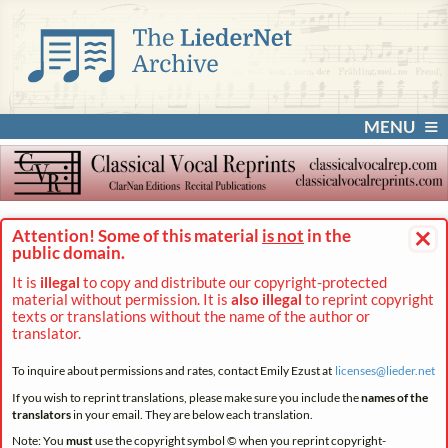
MENU
×
Attention! Some of this material
is not
in the
public domain.
It is
illegal
to copy and distribute our copyright-protected
material without permission. It is
also illegal
to reprint copyright
texts or translations without the name of the author or
translator.
To inquire about permissions and rates, contact Emily Ezust at
licenses@
lieder.
net
If you wish to reprint translations, please make sure you include the
names of the
translators
in your email. They are below each translation.
Note: You
must
use the copyright symbol © when you reprint copyright-