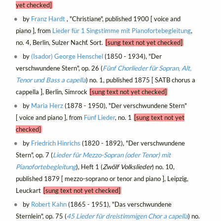
yet checked]
by
Franz Hardt
, "Christiane", published 1900 [ voice and
piano ], from
Lieder für 1 Singstimme mit Pianofortebegleitung
,
no. 4, Berlin, Sulzer Nachf. Sort.
[sung text not yet checked]
by
(Isador) George Henschel
(1850 - 1934), "Der
verschwundene Stern", op. 26 (
Fünf Chorlieder für Sopran, Alt,
Tenor und Bass a capella
) no. 1, published 1875 [ SATB chorus a
cappella ], Berlin, Simrock
[sung text not yet checked]
by
Maria Herz
(1878 - 1950), "Der verschwundene Stern"
[ voice and piano ], from
Fünf Lieder
, no. 1
[sung text not yet
checked]
by
Friedrich Hinrichs
(1820 - 1892), "Der verschwundene
Stern", op. 7 (
Lieder für Mezzo-Sopran (oder Tenor) mit
Pianofortebegleitung
), Heft 1 (
Zwölf Volkslieder
) no. 10,
published 1879 [ mezzo-soprano or tenor and piano ], Leipzig,
Leuckart
[sung text not yet checked]
by
Robert Kahn
(1865 - 1951), "Das verschwundene
Sternlein", op. 75 (
45 Lieder für dreistimmigen Chor a capella
) no.