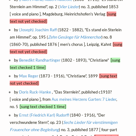
Sternlein am Himmel", op. 2 (
Vier Lieder
) no. 3, published 1853
[ voice and piano ], Magdeburg, Heinrichshofen's Verlag
[sung
text not yet checked]
by
(Joseph) Joachim Raff
(1822 - 1882), "Es stand ein Sterlein
am Himmel", op. 195 (
Zehn Gesänge für Männerchor
) no. 8
(1860-70), published 1876 [ men's chorus ], Leipzig, Kahnt
[sung
text not yet checked]
by
Benedikt Randhartinger
(1802 - 1893), "Christiane"
[sung
text checked 1 time]
by
Max Reger
(1873 - 1916), "Christiane", 1899
[sung text
not yet checked]
by
Doris Ruck-Hanke
, "Das Sternlein", published c1910?
[ voice and piano ], from
Aus meines Herzens Garten: 7 Lieder
,
no. 5
[sung text checked 1 time]
by
Ernst (Friedrich Karl) Rudorff
(1840 - 1916), "Der
verschwundene Stern", op. 23 (
Sechs Lieder für vierstimmigen
Frauenchor ohne Begleitung
) no. 3, published 1877 [ four-part