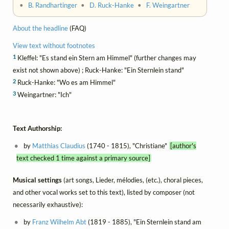
•
B. Randhartinger
•
D. Ruck-Hanke
•
F. Weingartner
About the headline
(FAQ)
View text without footnotes
1
Kleffel: "Es stand ein Stern am Himmel" (further changes may
exist not shown above) ; Ruck-Hanke: "Ein Sternlein stand"
2
Ruck-Hanke: "Wo es am Himmel"
3
Weingartner: "Ich"
Text Authorship:
by
Matthias Claudius
(1740 - 1815), "Christiane"
[author's
text checked 1 time against a primary source]
Musical settings
(art songs, Lieder, mélodies, (etc.), choral pieces,
and other vocal works set to this text), listed by composer (not
necessarily exhaustive):
by
Franz Wilhelm Abt
(1819 - 1885), "Ein Sternlein stand am