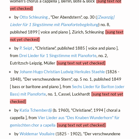
women's chorus a cappella ], Berlin, Bote & Bock
[sung text not
yet checked]
by
Otto Schleuning
, "Der Abendstern", op. 30 (
[Zwanzig]
Lieder für 1 Singstimme mit Pianofortebegleitung
) no. 8,
published 1899 [ voice and piano ], Zürich, Schleuning
[sung text
not yet checked]
by
P. Seipt
, "Christiane", published 1885 [ voice and piano ],
from
Drei Lieder für 1 Singstimme mit Pianoforte
, no. 2,
Eutritzsch-Leipzig, Müller
[sung text not yet checked]
by
Johann Hugo Christian Ludwig Herkules Staehle
(1826 -
1848), "Der verschwundene Stern", op. 5 no. 1, published 1849
[ bass or baritone and piano ], from
Sechs Lieder für Bariton (oder
Bass) mit Pianoforte
, no. 1, Cassel, Luckhardt
[sung text not yet
checked]
by
Katia Tchemberdji
(b. 1960), "Christiane", 1994 [ choral a
cappella ], from
Vier Lieder aus "Des Knaben Wunderhorn" für
gemischten chor a capella
[sung text not yet checked]
by
Woldemar Voullaire
(1825 - 1902), "Der verschwundene