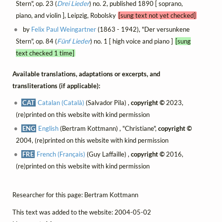
Stern", op. 23 (
Drei Lieder
) no. 2, published 1890 [ soprano,
piano, and violin ], Leipzig, Robolsky
[sung text not yet checked]
by
Felix Paul Weingartner
(1863 - 1942), "Der versunkene
Stern", op. 84 (
Fünf Lieder
) no. 1 [ high voice and piano ]
[sung
text checked 1 time]
Available translations, adaptations or excerpts, and
transliterations (if applicable):
CAT
Catalan (Català)
(Salvador Pila) ,
copyright ©
2023,
(re)printed on this website with kind permission
ENG
English
(Bertram Kottmann) , "Christiane",
copyright ©
2004, (re)printed on this website with kind permission
FRE
French (Français)
(Guy Laffaille) ,
copyright ©
2016,
(re)printed on this website with kind permission
Researcher for this page: Bertram Kottmann
This text was added to the website: 2004-05-02