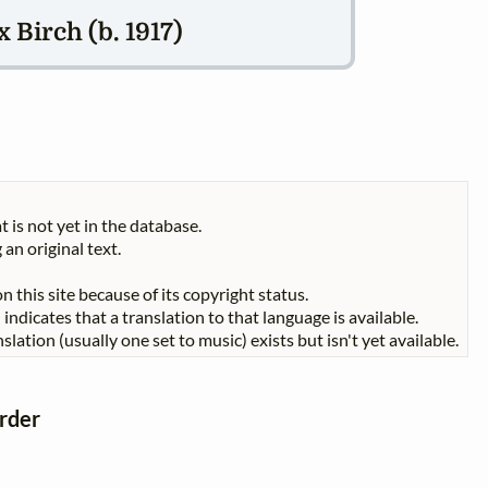
 Birch (b. 1917)
t is not yet in the database.
 an original text.
n this site because of its copyright status.
indicates that a translation to that language is available.
slation (usually one set to music) exists but isn't yet available.
order