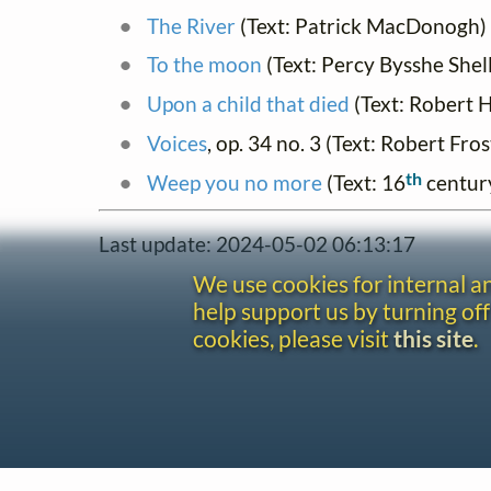
The River
(Text: Patrick MacDonogh)
To the moon
(Text: Percy Bysshe Shel
Upon a child that died
(Text: Robert H
Voices
, op. 34 no. 3 (Text: Robert Fros
th
Weep you no more
(Text: 16
centur
Last update: 2024-05-02 06:13:17
We use cookies for internal 
help support us by turning off
cookies, please visit
this site
.