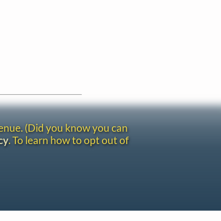
venue. (Did you know you can
cy
. To learn how to opt out of