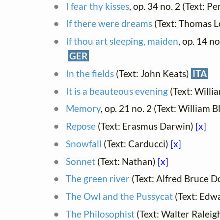
I fear thy kisses
, op. 34 no. 2 (Text: P
If there were dreams
(Text: Thomas L
If thou art sleeping, maiden
, op. 14 n
GER
In the fields
(Text: John Keats)
ITA
It is a beauteous evening
(Text: Will
Memory
, op. 21 no. 2 (Text: William B
Repose
(Text: Erasmus Darwin)
[x]
Snowfall
(Text: Carducci)
[x]
Sonnet
(Text: Nathan)
[x]
The green river
(Text: Alfred Bruce D
The Owl and the Pussycat
(Text: Edw
The Philosophist
(Text: Walter Raleigh