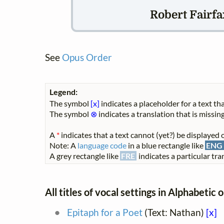
Robert Fairfax
See
Opus Order
Legend:
The symbol
[x]
indicates a placeholder for a text tha
The symbol
⊗
indicates a translation that is missing
A
*
indicates that a text cannot (yet?) be displayed o
Note: A
language code
in a blue rectangle like
ENG
A grey rectangle like
FRE
indicates a particular tran
All titles of vocal settings in Alphabetic 
Epitaph for a Poet
(Text: Nathan)
[x]