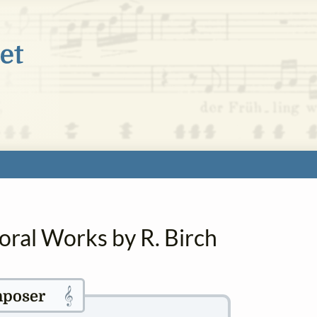
oral Works by R. Birch
𝄞
poser