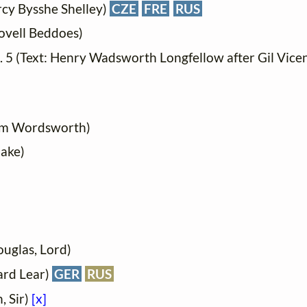
ercy Bysshe Shelley)
CZE
FRE
RUS
ovell Beddoes)
o. 5 (Text: Henry Wadsworth Longfellow after Gil Vice
iam Wordsworth)
lake)
ouglas, Lord)
ard Lear)
GER
RUS
, Sir)
[x]