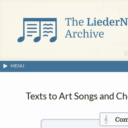
MENU
Texts to Art Songs and Ch
𝄞
Com