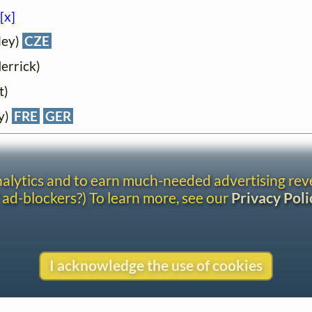
[x]
ley)
CZE
errick)
t)
y)
FRE
GER
analytics and to earn much-needed advertising re
 ad-blockers?) To learn more, see our
Privacy Poli
I acknowledge the use of cookies