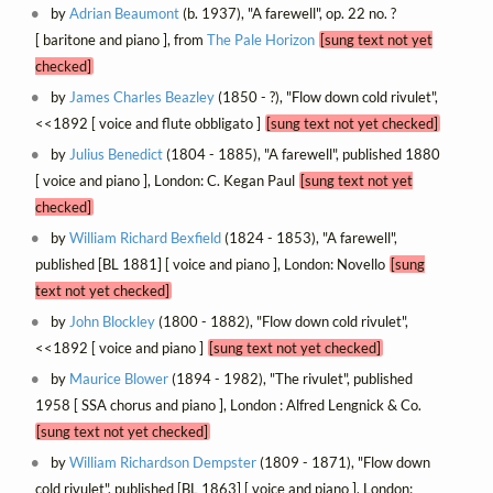
by
Adrian Beaumont
(b. 1937), "A farewell", op. 22 no. ?
[ baritone and piano ], from
The Pale Horizon
[sung text not yet
checked]
by
James Charles Beazley
(1850 - ?), "Flow down cold rivulet",
<<1892 [ voice and flute obbligato ]
[sung text not yet checked]
by
Julius Benedict
(1804 - 1885), "A farewell", published 1880
[ voice and piano ], London: C. Kegan Paul
[sung text not yet
checked]
by
William Richard Bexfield
(1824 - 1853), "A farewell",
published [BL 1881] [ voice and piano ], London: Novello
[sung
text not yet checked]
by
John Blockley
(1800 - 1882), "Flow down cold rivulet",
<<1892 [ voice and piano ]
[sung text not yet checked]
by
Maurice Blower
(1894 - 1982), "The rivulet", published
1958 [ SSA chorus and piano ], London : Alfred Lengnick & Co.
[sung text not yet checked]
by
William Richardson Dempster
(1809 - 1871), "Flow down
cold rivulet", published [BL 1863] [ voice and piano ], London: