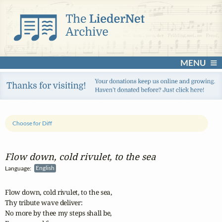
MENU
Choose for Diff
Flow down, cold rivulet, to the sea
Language:
English
Flow down, cold rivulet, to the sea,

Thy tribute wave deliver:

No more by thee my steps shall be,
