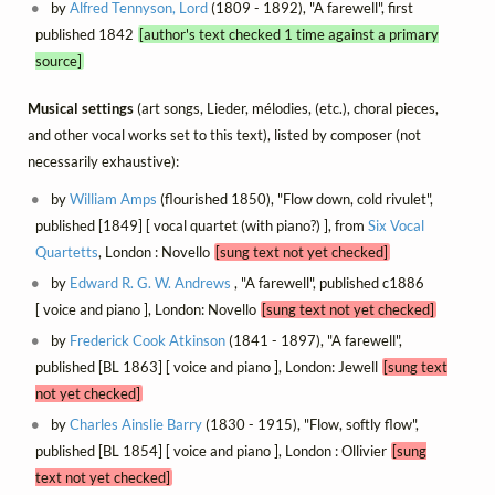
by
Alfred Tennyson, Lord
(1809 - 1892), "A farewell", first
published 1842
[author's text checked 1 time against a primary
source]
Musical settings
(art songs, Lieder, mélodies, (etc.), choral pieces,
and other vocal works set to this text), listed by composer (not
necessarily exhaustive):
by
William Amps
(flourished 1850), "Flow down, cold rivulet",
published [1849] [ vocal quartet (with piano?) ], from
Six Vocal
Quartetts
, London : Novello
[sung text not yet checked]
by
Edward R. G. W. Andrews
, "A farewell", published c1886
[ voice and piano ], London: Novello
[sung text not yet checked]
by
Frederick Cook Atkinson
(1841 - 1897), "A farewell",
published [BL 1863] [ voice and piano ], London: Jewell
[sung text
not yet checked]
by
Charles Ainslie Barry
(1830 - 1915), "Flow, softly flow",
published [BL 1854] [ voice and piano ], London : Ollivier
[sung
text not yet checked]