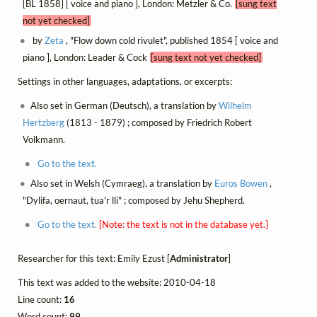
[BL 1858] [ voice and piano ], London: Metzler & Co.
[sung text
not yet checked]
by
Zeta
, "Flow down cold rivulet", published 1854 [ voice and
piano ], London: Leader & Cock
[sung text not yet checked]
Settings in other languages, adaptations, or excerpts:
Also set in German (Deutsch), a translation by
Wilhelm
Hertzberg
(1813 - 1879) ; composed by Friedrich Robert
Volkmann.
Go to the text.
Also set in Welsh (Cymraeg), a translation by
Euros Bowen
,
"Dylifa, oernaut, tua'r lli" ; composed by Jehu Shepherd.
Go to the text.
[Note: the text is not in the database yet.]
Researcher for this text: Emily Ezust [
Administrator
]
This text was added to the website: 2010-04-18
Line count:
16
Word count:
99