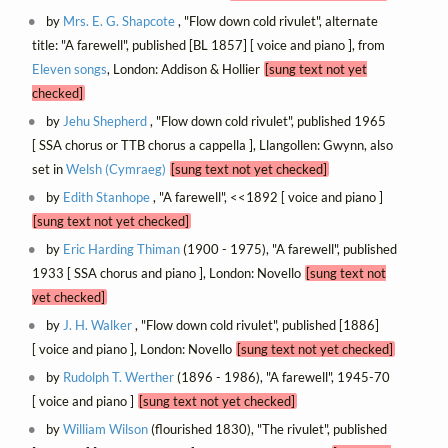
by
Mrs. E. G. Shapcote
, "Flow down cold rivulet", alternate
title: "A farewell", published [BL 1857] [ voice and piano ], from
Eleven songs
, London: Addison & Hollier
[sung text not yet
checked]
by
Jehu Shepherd
, "Flow down cold rivulet", published 1965
[ SSA chorus or TTB chorus a cappella ], Llangollen: Gwynn, also
set in
Welsh (Cymraeg)
[sung text not yet checked]
by
Edith Stanhope
, "A farewell", <<1892 [ voice and piano ]
[sung text not yet checked]
by
Eric Harding Thiman
(1900 - 1975), "A farewell", published
1933 [ SSA chorus and piano ], London: Novello
[sung text not
yet checked]
by
J. H. Walker
, "Flow down cold rivulet", published [1886]
[ voice and piano ], London: Novello
[sung text not yet checked]
by
Rudolph T. Werther
(1896 - 1986), "A farewell", 1945-70
[ voice and piano ]
[sung text not yet checked]
by
William Wilson
(flourished 1830), "The rivulet", published