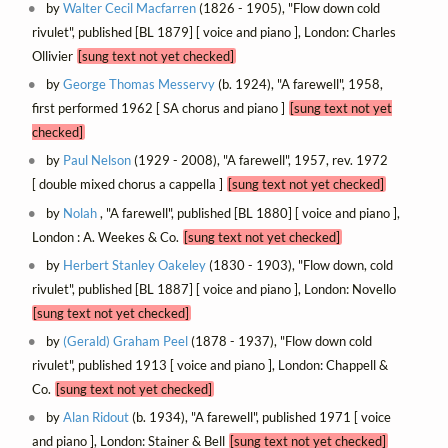
by
Walter Cecil Macfarren
(1826 - 1905), "Flow down cold
rivulet", published [BL 1879] [ voice and piano ], London: Charles
Ollivier
[sung text not yet checked]
by
George Thomas Messervy
(b. 1924), "A farewell", 1958,
first performed 1962 [ SA chorus and piano ]
[sung text not yet
checked]
by
Paul Nelson
(1929 - 2008), "A farewell", 1957, rev. 1972
[ double mixed chorus a cappella ]
[sung text not yet checked]
by
Nolah
, "A farewell", published [BL 1880] [ voice and piano ],
London : A. Weekes & Co.
[sung text not yet checked]
by
Herbert Stanley Oakeley
(1830 - 1903), "Flow down, cold
rivulet", published [BL 1887] [ voice and piano ], London: Novello
[sung text not yet checked]
by
(Gerald) Graham Peel
(1878 - 1937), "Flow down cold
rivulet", published 1913 [ voice and piano ], London: Chappell &
Co.
[sung text not yet checked]
by
Alan Ridout
(b. 1934), "A farewell", published 1971 [ voice
and piano ], London: Stainer & Bell
[sung text not yet checked]