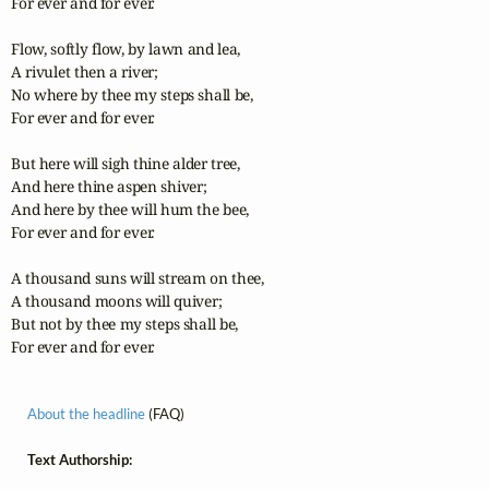
For ever and for ever.

Flow, softly flow, by lawn and lea,

A rivulet then a river;

No where by thee my steps shall be,

For ever and for ever.

But here will sigh thine alder tree,

And here thine aspen shiver;

And here by thee will hum the bee,

For ever and for ever.

A thousand suns will stream on thee,

A thousand moons will quiver;

But not by thee my steps shall be,

For ever and for ever.
About the headline
(FAQ)
Text Authorship: