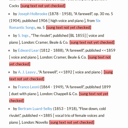
Cocks
[sung text not yet checked]
by
Joseph Holbrooke
(1878 - 1958), "A farewell", op. 30 no. 5
(1904), published 1906 [ high voice and piano ], from
Six
Romantic Songs
, no. 5
[sung text not yet checked]
by
S. Ings
, "The rivulet", published [BL 1855] [ voice and
piano ], London: Cramer, Beale & Co.
[sung text not yet checked]
by
Edward Lear
(1812 - 1888), "A farewell", published <<1859
[ voice and piano ], London: Cramer, Beale & Co.
[sung text not
yet checked]
by
A. J. Leavy
, "A farewell", <<1892 [ voice and piano ]
[sung
text not yet checked]
by
Franco Leoni
(1864 - 1949), "A farewell", published 1899
[ duet with piano ], London: Chappell & Co.
[sung text not yet
checked]
by
Bertram Luard-Selby
(1853 - 1918), "Flow down, cold
rivulet", published <<1885 [ vocal trio of female voices and
piano ], London: Novello
[sung text not yet checked]