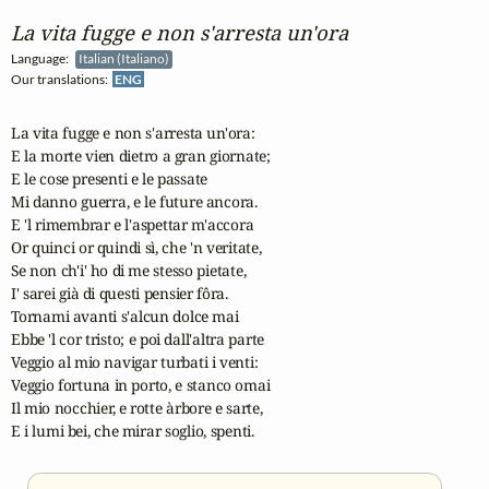
La vita fugge e non s'arresta un'ora
Language:
Italian (Italiano)
Our translations:
ENG
La vita fugge e non s'arresta un'ora:

E la morte vien dietro a gran giornate;

E le cose presenti e le passate

Mi danno guerra, e le future ancora.

E 'l rimembrar e l'aspettar m'accora

Or quinci or quindi sì, che 'n veritate,

Se non ch'i' ho di me stesso pietate,

I' sarei già di questi pensier fôra.

Tornami avanti s'alcun dolce mai

Ebbe 'l cor tristo; e poi dall'altra parte

Veggio al mio navigar turbati i venti:

Veggio fortuna in porto, e stanco omai

Il mio nocchier, e rotte àrbore e sarte,

E i lumi bei, che mirar soglio, spenti.