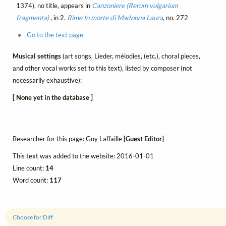
1374), no title, appears in
Canzoniere (Rerum vulgarium
fragmenta)
, in 2.
Rime
In morte di Madonna Laura
, no. 272
Go to the text page.
Musical settings
(art songs, Lieder, mélodies, (etc.), choral pieces,
and other vocal works set to this text), listed by composer (not
necessarily exhaustive):
[ None yet in the database ]
Researcher for this page: Guy Laffaille
[Guest Editor]
This text was added to the website: 2016-01-01
Line count:
14
Word count:
117
Choose for Diff