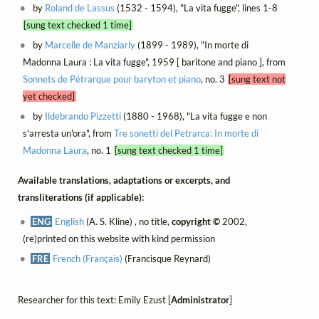
by
Roland de Lassus
(1532 - 1594), "La vita fugge", lines 1-8
[sung text checked 1 time]
by
Marcelle de Manziarly
(1899 - 1989), "In morte di
Madonna Laura : La vita fugge", 1959 [ baritone and piano ], from
Sonnets de Pétrarque pour baryton et piano
, no. 3
[sung text not
yet checked]
by
Ildebrando Pizzetti
(1880 - 1968), "La vita fugge e non
s'arresta un'ora", from
Tre sonetti del Petrarca: In morte di
Madonna Laura
, no. 1
[sung text checked 1 time]
Available translations, adaptations or excerpts, and
transliterations (if applicable):
ENG
English
(A. S. Kline) , no title,
copyright ©
2002,
(re)printed on this website with kind permission
FRE
French (Français)
(Francisque Reynard)
Researcher for this text: Emily Ezust [
Administrator
]