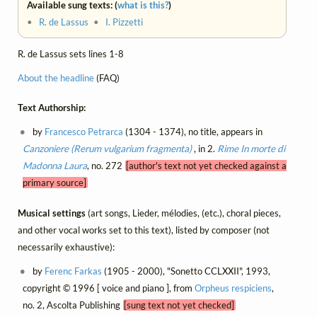
Available sung texts: (
what is this?
)
•
R. de Lassus
•
I. Pizzetti
R. de Lassus sets lines 1-8
About the headline
(FAQ)
Text Authorship:
by
Francesco Petrarca
(1304 - 1374), no title, appears in
Canzoniere (Rerum vulgarium fragmenta)
, in 2.
Rime
In morte di
Madonna Laura
, no. 272
[author's text not yet checked against a
primary source]
Musical settings
(art songs, Lieder, mélodies, (etc.), choral pieces,
and other vocal works set to this text), listed by composer (not
necessarily exhaustive):
by
Ferenc Farkas
(1905 - 2000), "Sonetto CCLXXII", 1993,
copyright © 1996 [ voice and piano ], from
Orpheus respiciens
,
no. 2, Ascolta Publishing
[sung text not yet checked]