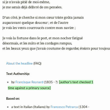
si je n’avais pitié de moi-même,

je me serais déjà délivré de ces pensées.

D’un côté, je cherche si mon cœur triste goûta jamais

auparavant quelque douceur ; et de l’autre

je vois les vents courroucés contre mon navire ;

Je vois la fortune dans le port, et mon nocher fatigué

désormais, et les mâts et les cordages rompus,

et les beaux yeux que j’avais coutume de regarder, éteints pour toujour
About the headline
(FAQ)
Text Authorship:
by
Francisque Reynard
(1835 - ?)
[author's text checked 1
time against a primary source]
Based on:
a text in Italian (Italiano) by
Francesco Petrarca
(1304 -