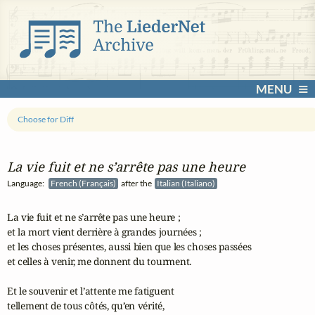
MENU
Choose for Diff
La vie fuit et ne s’arrête pas une heure
Language:
French (Français)
after the
Italian (Italiano)
La vie fuit et ne s’arrête pas une heure ;

et la mort vient derrière à grandes journées ;

et les choses présentes, aussi bien que les choses passées

et celles à venir, me donnent du tourment.

Et le souvenir et l’attente me fatiguent

tellement de tous côtés, qu’en vérité,
