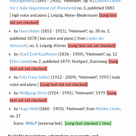
Herzogenberg
(1843 - 1900), "Heimweh", op. 41 (
Sieben Lieder
für 1 hohe Singstimme mit Pianoforte
) no. 3, published 1883
[ high voice and piano ], Leipzig, Rieter-Biedermann
[sung text
not yet checked]
by
Hans Huber
(1852 - 1921), "Heimweh", op. 38 no. 3,
published 1878 [ low voice and piano ], from
Lieder der
Sehnsucht
, no. 3, Leipzig, Kistner
[sung text not yet checked]
by
(Karl) Emil Kauffmann
(1836 - 1909), "Heimweh", op. 12
(
Vier Lieder
) no. 2, published 1879, Stuttgart, Zumsteeg
[sung
text not yet checked]
by
Fritz Franz Schieri
(1922 - 2009), "Heimweh", 1993 [ male
voice and piano ]
[sung text not yet checked]
by
Wolfgang Ulrich
(1924 - 1995), "Heimweh", 1979
[sung
text not yet checked]
by
Hugo Wolf
(1860 - 1903), "Heimweh", from
Mörike-Lieder
,
no. 37
Score:
IMSLP
[external link]
[sung text checked 1 time]