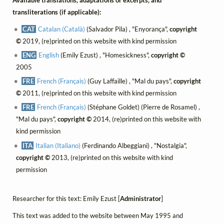
Available translations, adaptations or excerpts, and
transliterations (if applicable):
CAT
Catalan (Català)
(Salvador Pila) , "Enyorança",
copyright
©
2019, (re)printed on this website with kind permission
ENG
English
(Emily Ezust) , "Homesickness",
copyright ©
2005
FRE
French (Français)
(Guy Laffaille) , "Mal du pays",
copyright
©
2011, (re)printed on this website with kind permission
FRE
French (Français)
(Stéphane Goldet) (Pierre de Rosamel) ,
"Mal du pays",
copyright ©
2014, (re)printed on this website with
kind permission
ITA
Italian (Italiano)
(Ferdinando Albeggiani) , "Nostalgia",
copyright ©
2013, (re)printed on this website with kind
permission
Researcher for this text: Emily Ezust [
Administrator
]
This text was added to the website between May 1995 and