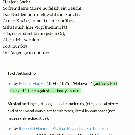
Hat jede Sache 

So fremd eine Miene, so falsch ein Gesicht.

Das Bächlein murmelt wohl und spricht:

Armer Knabe, komm bei mir vorüber,

Siehst auch hier Vergißmeinnicht!

-- Ja, die sind schön an jedem Ort,

Aber nicht wie dort.

Fort, nur fort!

Die Augen gehn mir über!
Text Authorship:
by
Eduard Mörike
(1804 - 1875), "Heimweh"
[author's text
checked 1 time against a primary source]
Musical settings
(art songs, Lieder, mélodies, (etc.), choral pieces,
and other vocal works set to this text), listed by composer (not
necessarily exhaustive):
by
(Leopold) Heinrich (Picot de Peccaduc), Freiherr von