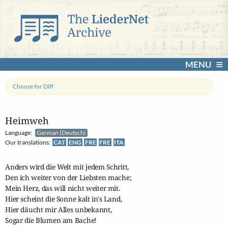
MENU
Choose for Diff
Heimweh
Language:
German (Deutsch)
Our translations:
CAT
ENG
FRE
FRE
ITA
Anders wird die Welt mit jedem Schritt,

Den ich weiter von der Liebsten mache;

Mein Herz, das will nicht weiter mit.

Hier scheint die Sonne kalt in's Land,

Hier däucht mir Alles unbekannt,

Sogar die Blumen am Bache!
