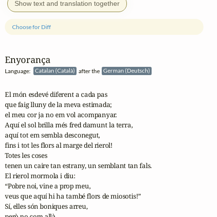
Show text and translation together
Choose for Diff
Enyorança
Language:
Catalan (Català)
after the
German (Deutsch)
El món esdevé diferent a cada pas

que faig lluny de la meva estimada;

el meu cor ja no em vol acompanyar.

Aquí el sol brilla més fred damunt la terra,

aquí tot em sembla desconegut,

fins i tot les flors al marge del rierol!

Totes les coses

tenen un caire tan estrany, un semblant tan fals.

El rierol mormola i diu:

“Pobre noi, vine a prop meu,

veus que aquí hi ha també flors de miosotis!”

Sí, elles són boniques arreu,

però no com allà.
