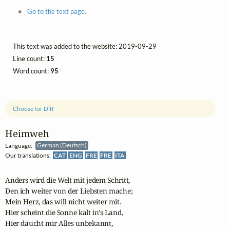
Go to the text page.
This text was added to the website: 2019-09-29
Line count:
15
Word count:
95
Choose for Diff
Heimweh
Language:
German (Deutsch)
Our translations:
CAT
ENG
FRE
FRE
ITA
Anders wird die Welt mit jedem Schritt,

Den ich weiter von der Liebsten mache;

Mein Herz, das will nicht weiter mit.

Hier scheint die Sonne kalt in's Land,

Hier däucht mir Alles unbekannt,
