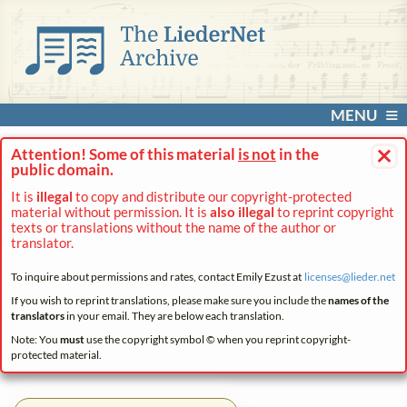
MENU
×
Attention! Some of this material
is not
in the
public domain.
It is
illegal
to copy and distribute our copyright-protected
material without permission. It is
also illegal
to reprint copyright
texts or translations without the name of the author or
translator.
To inquire about permissions and rates, contact Emily Ezust at
licenses@
lieder.
net
If you wish to reprint translations, please make sure you include the
names of the
translators
in your email. They are below each translation.
Note: You
must
use the copyright symbol © when you reprint copyright-
protected material.