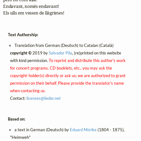
Endavant, només endavant!

Els ulls em vessen de llàgrimes!
Text Authorship:
Translation from German (Deutsch) to Catalan (Català)
copyright ©
2019 by
Salvador Pila
, (re)printed on this website
with kind permission.
To reprint and distribute this author's work
for concert programs, CD booklets, etc., you may ask the
copyright-holder(s) directly or ask us; we are authorized to grant
permission on their behalf. Please provide the translator's name
when contacting us.
Contact:
licenses@
lieder.
net
Based on:
a text in German (Deutsch) by
Eduard Mörike
(1804 - 1875),
"Heimweh"