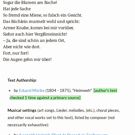
Sogar die Blumen am Bache!

Hat jede Sache 

So fremd eine Miene, so falsch ein Gesicht.

Das Bächlein murmelt wohl und spricht:

Armer Knabe, komm bei mir vorüber,

Siehst auch hier Vergißmeinnicht!

-- Ja, die sind schön an jedem Ort,

Aber nicht wie dort.

Fort, nur fort!

Die Augen gehn mir über!
Text Authorship:
by
Eduard Mörike
(1804 - 1875), "Heimweh"
[author's text
checked 1 time against a primary source]
Musical settings
(art songs, Lieder, mélodies, (etc.), choral pieces,
and other vocal works set to this text), listed by composer (not
necessarily exhaustive):