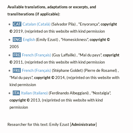
Available translations, adaptations or excerpts, and
transliterations (if applicable):
CAT
Catalan (Català)
(Salvador Pila) , "Enyorança",
copyright
©
2019, (re)printed on this website with kind permission
ENG
English
(Emily Ezust) , "Homesickness",
copyright ©
2005
FRE
French (Français)
(Guy Laffaille) , "Mal du pays",
copyright
©
2011, (re)printed on this website with kind permission
FRE
French (Français)
(Stéphane Goldet) (Pierre de Rosamel) ,
"Mal du pays",
copyright ©
2014, (re)printed on this website with
kind permission
ITA
Italian (Italiano)
(Ferdinando Albeggiani) , "Nostalgia",
copyright ©
2013, (re)printed on this website with kind
permission
Researcher for this text: Emily Ezust [
Administrator
]