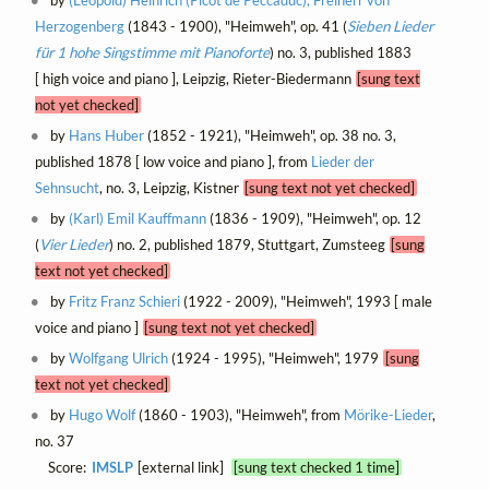
by
(Leopold) Heinrich (Picot de Peccaduc), Freiherr von
Herzogenberg
(1843 - 1900), "Heimweh", op. 41 (
Sieben Lieder
für 1 hohe Singstimme mit Pianoforte
) no. 3, published 1883
[ high voice and piano ], Leipzig, Rieter-Biedermann
[sung text
not yet checked]
by
Hans Huber
(1852 - 1921), "Heimweh", op. 38 no. 3,
published 1878 [ low voice and piano ], from
Lieder der
Sehnsucht
, no. 3, Leipzig, Kistner
[sung text not yet checked]
by
(Karl) Emil Kauffmann
(1836 - 1909), "Heimweh", op. 12
(
Vier Lieder
) no. 2, published 1879, Stuttgart, Zumsteeg
[sung
text not yet checked]
by
Fritz Franz Schieri
(1922 - 2009), "Heimweh", 1993 [ male
voice and piano ]
[sung text not yet checked]
by
Wolfgang Ulrich
(1924 - 1995), "Heimweh", 1979
[sung
text not yet checked]
by
Hugo Wolf
(1860 - 1903), "Heimweh", from
Mörike-Lieder
,
no. 37
Score:
IMSLP
[external link]
[sung text checked 1 time]