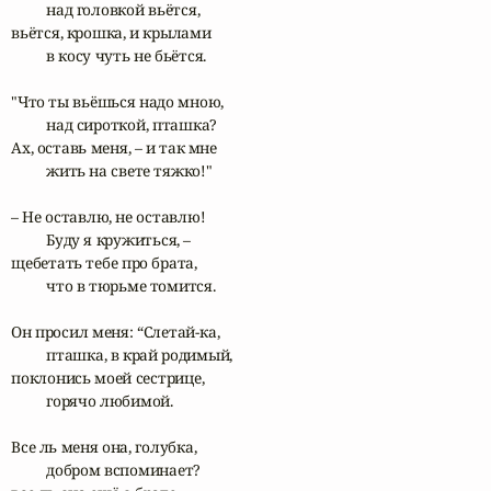
	над головкой вьётся,

вьётся, крошка, и крылами

	в косу чуть не бьётся.

"Что ты вьёшься надо мною,

	над сироткой, пташка?

Ах, оставь меня, – и так мне

	жить на свете тяжко!"

– Не оставлю, не оставлю! 

	Буду я кружиться, –

щебетать тебе про брата,

	что в тюрьме томится.

Он просил меня: “Слетай-ка,	

	пташка, в край родимый,

поклонись моей сестрице,

	горячо любимой.

Все ль меня она, голубка,

	добром вспоминает?
