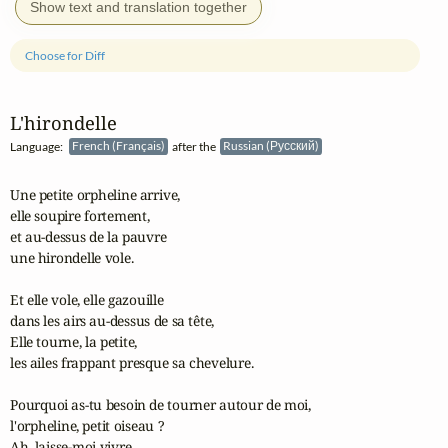
Show text and translation together
Choose for Diff
L'hirondelle
Language:
French (Français)
after the
Russian (Русский)
Une petite orpheline arrive, 

elle soupire fortement,

et au-dessus de la pauvre 

une hirondelle vole.

Et elle vole, elle gazouille 

dans les airs au-dessus de sa tête,

Elle tourne, la petite, 

les ailes frappant presque sa chevelure.

Pourquoi as-tu besoin de tourner autour de moi, 

l'orpheline, petit oiseau ?

Ah, laisse-moi vivre 
