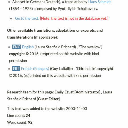
Also set in German (Deutsch), a translation by
Hans Schmidt
(1854 - 1923) ; composed by Pyotr Ilyich Tchaikovsky.
Go to the text.
[Note: the text is not in the database yet.]
Other available translations, adaptations or excerpts, and
transliterations (if applicable):
ENG
English
(Laura Stanfield Prichard) , "The swallow",
copyright ©
2016, (re)printed on this website with kind
permission
FRE
French (Français)
(Guy Laffaille) , "L'hirondelle",
copyright
©
2016, (re)printed on this website with kind permission
Research team for this page: Emily Ezust
[Administrator]
, Laura
Stanfield Prichard
[Guest Editor]
This text was added to the website: 2003-11-03
Line count:
24
Word count:
92