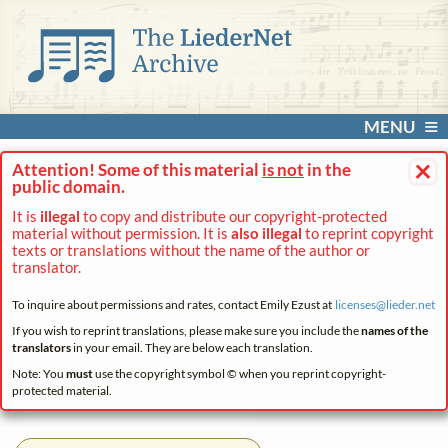
MENU
×
Attention! Some of this material
is not
in the
public domain.
It is
illegal
to copy and distribute our copyright-protected
material without permission. It is
also illegal
to reprint copyright
texts or translations without the name of the author or
translator.
To inquire about permissions and rates, contact Emily Ezust at
licenses@
lieder.
net
If you wish to reprint translations, please make sure you include the
names of the
translators
in your email. They are below each translation.
Note: You
must
use the copyright symbol © when you reprint copyright-
protected material.