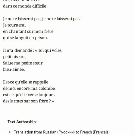
dans ce monde difficile !

Je ne te laisserai pas, je ne te laisserai pas ! 

Je tournerai

en chantant sur mon frère 

qui se languit en prison.

Il m'a demandé : « Toi qui voles, 

petit oiseau,

Salue ma petite sœur 

bien-aimée,

Est-ce qu'elle se rappelle 

de moi encore, ma colombe,

est-ce qu'elle verse toujours 

des larmes sur son frère ? »
Text Authorship:
Translation from Russian (Русский) to French (Français)