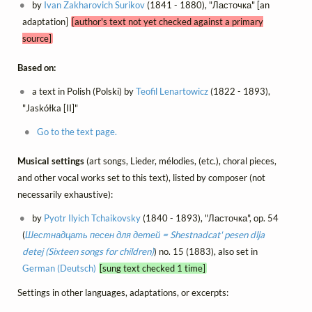
by
Ivan Zakharovich Surikov
(1841 - 1880), "Ласточка" [an
adaptation]
[author's text not yet checked against a primary
source]
Based on:
a text in Polish (Polski) by
Teofil Lenartowicz
(1822 - 1893),
"Jaskółka [II]"
Go to the text page.
Musical settings
(art songs, Lieder, mélodies, (etc.), choral pieces,
and other vocal works set to this text), listed by composer (not
necessarily exhaustive):
by
Pyotr Ilyich Tchaikovsky
(1840 - 1893), "Ласточка", op. 54
(
Шестнадцать песен для детей = Shestnadcat' pesen dlja
detej (Sixteen songs for children)
) no. 15 (1883), also set in
German (Deutsch)
[sung text checked 1 time]
Settings in other languages, adaptations, or excerpts: