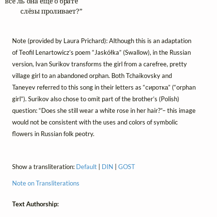
все ль она ещё о брате

	слёзы проливает?”
Note (provided by Laura Prichard): Although this is an adaptation
of Teofil Lenartowicz’s poem “Jaskółka” (Swallow), in the Russian
version, Ivan Surikov transforms the girl from a carefree, pretty
village girl to an abandoned orphan. Both Tchaikovsky and
Taneyev referred to this song in their letters as “сиротка” (“orphan
girl”). Surikov also chose to omit part of the brother’s (Polish)
question: “Does she still wear a white rose in her hair?”– this image
would not be consistent with the uses and colors of symbolic
flowers in Russian folk peotry.
Show a transliteration:
Default
|
DIN
|
GOST
Note on Transliterations
Text Authorship: