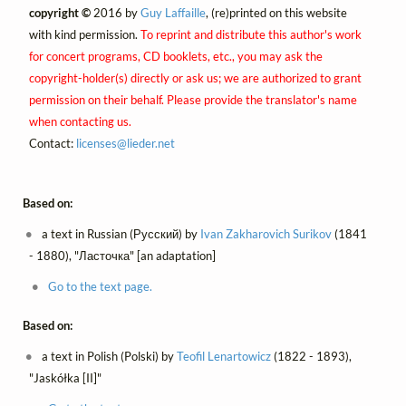
copyright ©
2016 by
Guy Laffaille
, (re)printed on this website
with kind permission.
To reprint and distribute this author's work
for concert programs, CD booklets, etc., you may ask the
copyright-holder(s) directly or ask us; we are authorized to grant
permission on their behalf. Please provide the translator's name
when contacting us.
Contact:
licenses@
lieder.
net
Based on:
a text in Russian (Русский) by
Ivan Zakharovich Surikov
(1841
- 1880), "Ласточка" [an adaptation]
Go to the text page.
Based on:
a text in Polish (Polski) by
Teofil Lenartowicz
(1822 - 1893),
"Jaskółka [II]"