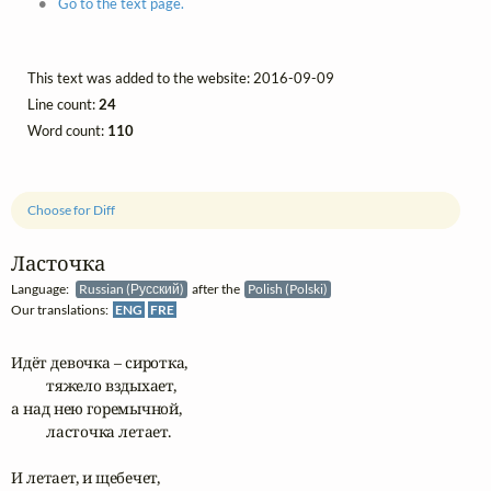
Go to the text page.
This text was added to the website: 2016-09-09
Line count:
24
Word count:
110
Choose for Diff
Ласточка
Language:
Russian (Русский)
after the
Polish (Polski)
Our translations:
ENG
FRE
Идёт девочка – сиротка, 

	тяжело вздыхает,

а над нею горемычной,

	ласточка летает.

И летает, и щебечет,
