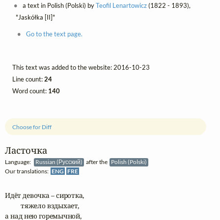
a text in Polish (Polski) by
Teofil Lenartowicz
(1822 - 1893),
"Jaskółka [II]"
Go to the text page.
This text was added to the website: 2016-10-23
Line count:
24
Word count:
140
Choose for Diff
Ласточка
Language:
Russian (Русский)
after the
Polish (Polski)
Our translations:
ENG
FRE
Идёт девочка – сиротка, 

	тяжело вздыхает,

а над нею горемычной,
