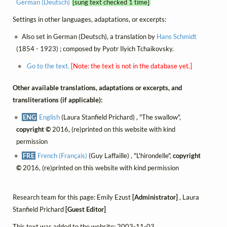
German (Deutsch)
[sung text checked 1 time]
Settings in other languages, adaptations, or excerpts:
Also set in German (Deutsch), a translation by
Hans Schmidt
(1854 - 1923) ; composed by Pyotr Ilyich Tchaikovsky.
Go to the text.
[Note: the text is not in the database yet.]
Other available translations, adaptations or excerpts, and
transliterations (if applicable):
ENG
English
(Laura Stanfield Prichard) , "The swallow",
copyright ©
2016, (re)printed on this website with kind
permission
FRE
French (Français)
(Guy Laffaille) , "L'hirondelle",
copyright
©
2016, (re)printed on this website with kind permission
Research team for this page: Emily Ezust
[Administrator]
, Laura
Stanfield Prichard
[Guest Editor]
This text was added to the website: 2003-11-03