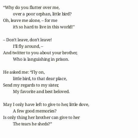
“Why do you flutter over me,

	over a poor orphan, little bird?

Oh, leave me alone, – for me

	it’s so hard to live in this world!"

– Don’t leave, don’t leave!

	I’ll fly around, –

And twitter to you about your brother,

	Who is languishing in prison.

He asked me: “Fly on,	

	little bird, to that dear place,

Send my regards to my sister,

	My favorite and best beloved.

May I only have left to give to her, little dove,

	A few good memories?

Is only thing her brother can give to her

	The tears he sheds?” 