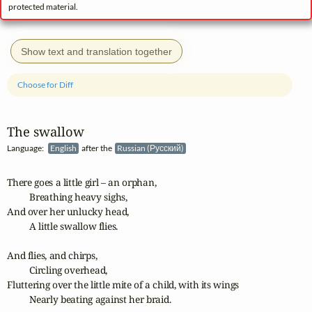
protected material.
Show text and translation together
Choose for Diff
The swallow
Language:
English
after the
Russian (Русский)
There goes a little girl – an orphan, 

	Breathing heavy sighs,

And over her unlucky head,

	A little swallow flies.

And flies, and chirps,

	Circling overhead,

Fluttering over the little mite of a child, with its wings

	Nearly beating against her braid.
