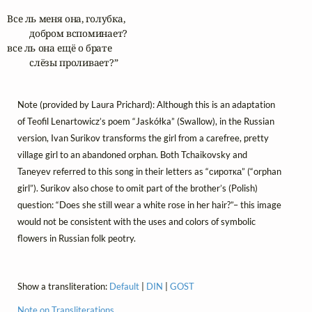
Все ль меня она, голубка,

	добром вспоминает?

все ль она ещё о брате

	слёзы проливает?”
Note (provided by Laura Prichard): Although this is an adaptation
of Teofil Lenartowicz’s poem “Jaskółka” (Swallow), in the Russian
version, Ivan Surikov transforms the girl from a carefree, pretty
village girl to an abandoned orphan. Both Tchaikovsky and
Taneyev referred to this song in their letters as “сиротка” (“orphan
girl”). Surikov also chose to omit part of the brother’s (Polish)
question: “Does she still wear a white rose in her hair?”– this image
would not be consistent with the uses and colors of symbolic
flowers in Russian folk peotry.
Show a transliteration:
Default
|
DIN
|
GOST
Note on Transliterations