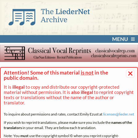
MENU
×
Attention! Some of this material
is not
in the
public domain.
It is
illegal
to copy and distribute our copyright-protected
material without permission. It is
also illegal
to reprint copyright
texts or translations without the name of the author or
translator.
To inquire about permissions and rates, contact Emily Ezust at
licenses@
lieder.
net
If you wish to reprint translations, please make sure you include the
names of the
translators
in your email. They are below each translation.
Note: You
must
use the copyright symbol © when you reprint copyright-