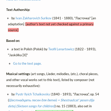
Text Authorship:
by
Ivan Zakharovich Surikov
(1841 - 1880), "Ласточка" [an
adaptation]
[author's text not yet checked against a primary
source]
Based on:
a text in Polish (Polski) by
Teofil Lenartowicz
(1822 - 1893),
"Jaskółka [II]"
Go to the text page.
Musical settings
(art songs, Lieder, mélodies, (etc.), choral pieces,
and other vocal works set to this text), listed by composer (not
necessarily exhaustive):
by
Pyotr Ilyich Tchaikovsky
(1840 - 1893), "Ласточка", op. 54
(
Шестнадцать песен для детей = Shestnadcat' pesen dlja
detej (Sixteen songs for children)
) no. 15 (1883), also set in