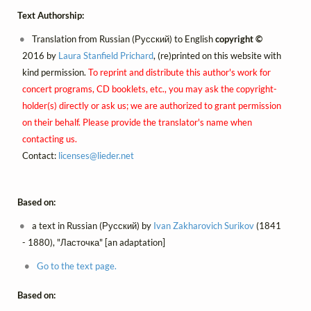
Text Authorship:
Translation from Russian (Русский) to English
copyright ©
2016 by
Laura Stanfield Prichard
, (re)printed on this website with
kind permission.
To reprint and distribute this author's work for
concert programs, CD booklets, etc., you may ask the copyright-
holder(s) directly or ask us; we are authorized to grant permission
on their behalf. Please provide the translator's name when
contacting us.
Contact:
licenses@
lieder.
net
Based on:
a text in Russian (Русский) by
Ivan Zakharovich Surikov
(1841
- 1880), "Ласточка" [an adaptation]
Go to the text page.
Based on: