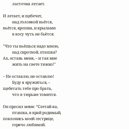
	ласточка летает.

И летает, и щебечет,

	над головкой вьётся,

вьётся, крошка, и крылами

	в косу чуть не бьётся.

"Что ты вьёшься надо мною,

	над сироткой, пташка?

Ах, оставь меня, – и так мне

	жить на свете тяжко!"

– Не оставлю, не оставлю! 

	Буду я кружиться, –

щебетать тебе про брата,

	что в тюрьме томится.

Он просил меня: “Слетай-ка,	

	пташка, в край родимый,

поклонись моей сестрице,

	горячо любимой.
