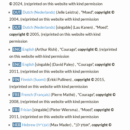
©
2024, (re)printed on this website with kind permission
DUT
Dutch (Nederlands)
(Jelle Leistra) , "Moed",
copyright ©
2004, (re)printed on this website with kind permission
DUT
Dutch (Nederlands)
[singable] (Lau Kanen) , "Moed",
copyright ©
2005, (re)printed on this website with kind
permission
ENG
English
(Arthur Rishi) , "Courage",
copyright ©
, (re)printed
on this website with kind permission
ENG
English
[singable] (David Paley) , "Courage",
copyright ©
2011, (re)printed on this website with kind permission
FIN
Finnish (Suomi)
(Erkki Pullinen) ,
copyright ©
2015,
(re)printed on this website with kind permission
FRE
French (Français)
(Pierre Mathé) , "Courage",
copyright ©
2008, (re)printed on this website with kind permission
FRI
Frisian
[singable] (Pieter Wiersma) , "Moed",
copyright ©
2011, (re)printed on this website with kind permission
HEB
Hebrew (עברית)
(Max Mader) , "אומץ לב",
copyright ©