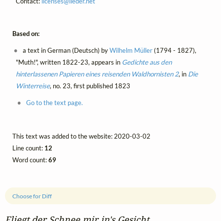
Contact:
licenses@
lieder.
net
Based on:
a text in German (Deutsch) by
Wilhelm Müller
(1794 - 1827),
"Muth!", written 1822-23, appears in
Gedichte aus den
hinterlassenen Papieren eines reisenden Waldhornisten 2
, in
Die
Winterreise
, no. 23, first published 1823
Go to the text page.
This text was added to the website: 2020-03-02
Line count:
12
Word count:
69
Choose for Diff
Fliegt der Schnee mir in's Gesicht