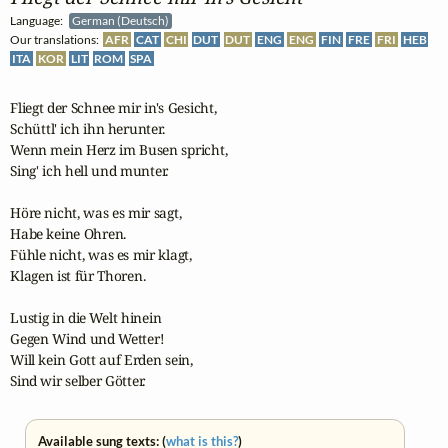
Language:
German (Deutsch)
Our translations:
AFR
CAT
CHI
DUT
DUT
ENG
ENG
FIN
FRE
FRI
HEB
ITA
KOR
LIT
ROM
SPA
Fliegt der Schnee mir in's Gesicht,

Schüttl' ich ihn herunter.

Wenn mein Herz im Busen spricht,

Sing' ich hell und munter.

Höre nicht, was es mir sagt,

Habe keine Ohren.

Fühle nicht, was es mir klagt,

Klagen ist für Thoren.

Lustig in die Welt hinein

Gegen Wind und Wetter!

Will kein Gott auf Erden sein,

Sind wir selber Götter.
Available sung texts: (
what is this?
)