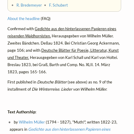
•
R. Bredemeyer
•
F. Schubert
About the headline
(FAQ)
Confirmed with
Gedichte aus den hinterlassenen Papieren eines
reisenden Waldhornisten.
Herausgegeben von Wilhelm Müller.
Zweites Bändchen. Deßau 1824. Bei Christian Georg Ackermann,
page 106; and with
Deutsche Blätter für Poesie, Litteratur, Kunst
und Theater.
Herausgegeben von Karl Schall und Karl von Holtei.
Breslau 1823, bei Graß, Barth und Comp. No. XLII. 14. März
1823, pages 165-166.
First published in
Deutsche Blätter
(see above) as no. 9 of the
installment of
Die Winterreise. Lieder von Wilhelm Müller.
Text Authorship:
by
Wilhelm Müller
(1794 - 1827), "Muth!", written 1822-23,
appears in
Gedichte aus den hinterlassenen Papieren eines