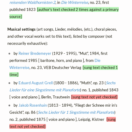
reisenden Waldhornisten 2
, in
Die Winterreise
, no. 23, first
published 1823
[author's text checked 2 times against a primary
source]
Musical settings
(art songs, Lieder, mélodies, (etc.), choral pieces,
and other vocal works set to this text), listed by composer (not
necessarily exhaustive):
by
Reiner Bredemeyer
(1929 - 1995), "Mut", 1984, first
performed 1985 [ baritone, horn, and piano ], from
Die
Winterreise
, no. 23, VEB Deutscher Verlag
[sung text checked 1
time]
by
Eduard August Grell
(1800 - 1886), "Muth", op. 23 (
Sechs
Lieder für eine Singstimme mit Pianoforte
) no. 1, published 1843
[ voice and piano ], Berlin, Trautwein
[sung text not yet checked]
by
Jakob Rosenhain
(1813 - 1894), "Fliegt der Schnee mir in's
Gesicht", op. 86 (
Sechs Lieder für 1 Singstimme mit Pianoforte
)
no. 2, published 1875 [ voice and piano ], Leipzig, Kistner
[sung
text not yet checked]