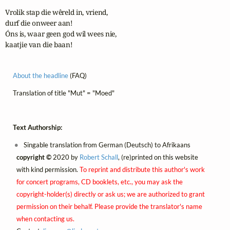
Vrolik stap die wêreld in, vriend,

durf die onweer aan!

Óns is, waar geen god wil wees nie,

kaatjie van die baan!
About the headline
(FAQ)
Translation of title "Mut" = "Moed"
Text Authorship:
Singable translation from German (Deutsch) to Afrikaans
copyright ©
2020 by
Robert Schall
, (re)printed on this website
with kind permission.
To reprint and distribute this author's work
for concert programs, CD booklets, etc., you may ask the
copyright-holder(s) directly or ask us; we are authorized to grant
permission on their behalf. Please provide the translator's name
when contacting us.