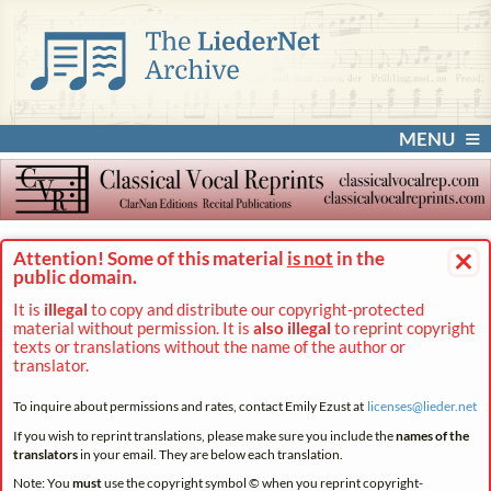
MENU
×
Attention! Some of this material
is not
in the
public domain.
It is
illegal
to copy and distribute our copyright-protected
material without permission. It is
also illegal
to reprint copyright
texts or translations without the name of the author or
translator.
To inquire about permissions and rates, contact Emily Ezust at
licenses@
lieder.
net
If you wish to reprint translations, please make sure you include the
names of the
translators
in your email. They are below each translation.
Note: You
must
use the copyright symbol © when you reprint copyright-