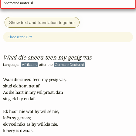
protected material.
Show text and translation together
Choose for Diff
Waai die sneeu teen my gesig vas
Language:
Afrikaans
after the
German (Deutsch)
Waai die sneeu teen my gesig vas,

skud ek hom net af.

As die hart in my wil praat, dan

sing ek bly en laf.

Ek hoor nie wat hy wil sê nie,

loën sy geraas;

ek voel niks as hy wil kla nie,

klaery is dwaas.
