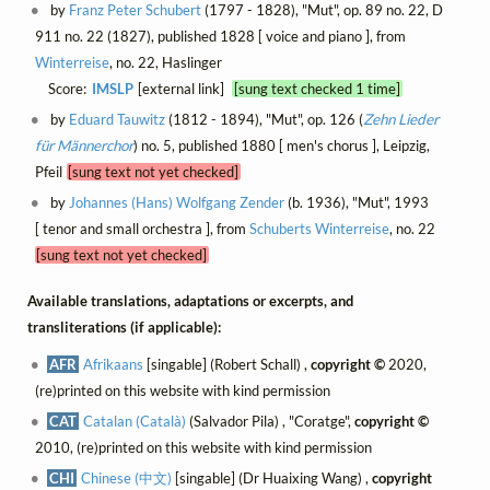
by
Franz Peter Schubert
(1797 - 1828), "Mut", op. 89 no. 22, D
911 no. 22 (1827), published 1828 [ voice and piano ], from
Winterreise
, no. 22, Haslinger
Score:
IMSLP
[external link]
[sung text checked 1 time]
by
Eduard Tauwitz
(1812 - 1894), "Mut", op. 126 (
Zehn Lieder
für Männerchor
) no. 5, published 1880 [ men's chorus ], Leipzig,
Pfeil
[sung text not yet checked]
by
Johannes (Hans) Wolfgang Zender
(b. 1936), "Mut", 1993
[ tenor and small orchestra ], from
Schuberts Winterreise
, no. 22
[sung text not yet checked]
Available translations, adaptations or excerpts, and
transliterations (if applicable):
AFR
Afrikaans
[singable] (Robert Schall) ,
copyright ©
2020,
(re)printed on this website with kind permission
CAT
Catalan (Català)
(Salvador Pila) , "Coratge",
copyright ©
2010, (re)printed on this website with kind permission
CHI
Chinese (中文)
[singable] (Dr Huaixing Wang) ,
copyright