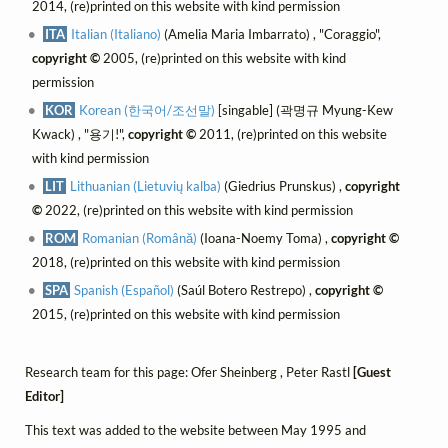
2014, (re)printed on this website with kind permission
ITA
Italian (Italiano)
(Amelia Maria Imbarrato) , "Coraggio",
copyright ©
2005, (re)printed on this website with kind
permission
KOR
Korean (한국어/조선말)
[singable] (곽명규 Myung-Kew
Kwack) , "용기!",
copyright ©
2011, (re)printed on this website
with kind permission
LIT
Lithuanian (Lietuvių kalba)
(Giedrius Prunskus) ,
copyright
©
2022, (re)printed on this website with kind permission
ROM
Romanian (Română)
(Ioana-Noemy Toma) ,
copyright ©
2018, (re)printed on this website with kind permission
SPA
Spanish (Español)
(Saúl Botero Restrepo) ,
copyright ©
2015, (re)printed on this website with kind permission
Research team for this page: Ofer Sheinberg , Peter Rastl
[Guest
Editor]
This text was added to the website between May 1995 and