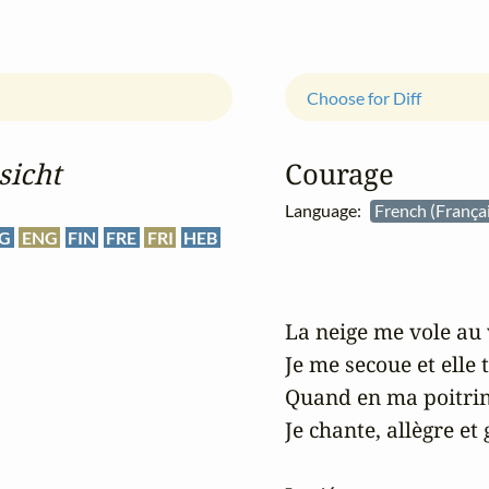
Choose for Diff
sicht
Courage
Language:
French (França
G
ENG
FIN
FRE
FRI
HEB
La neige me vole au 
Je me secoue et elle 
Quand en ma poitrin
Je chante, allègre et g