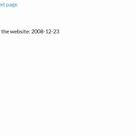
ext page.
o the website: 2008-12-23