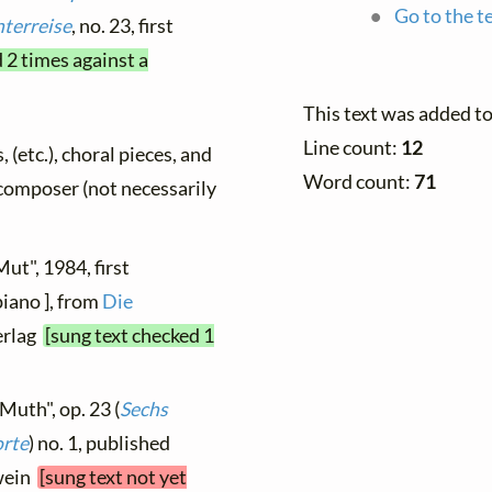
Go to the t
terreise
, no. 23, first
 2 times against a
This text was added t
Line count:
12
, (etc.), choral pieces, and
Word count:
71
y composer (not necessarily
Mut", 1984, first
piano ], from
Die
erlag
[sung text checked 1
Muth", op. 23 (
Sechs
orte
) no. 1, published
twein
[sung text not yet