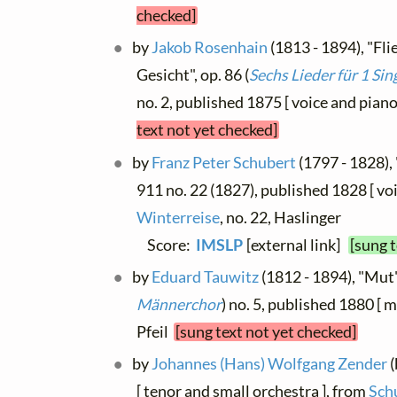
checked]
by
Jakob Rosenhain
(1813 - 1894), "Fli
Gesicht", op. 86 (
Sechs Lieder für 1 Si
no. 2, published 1875 [ voice and piano
text not yet checked]
by
Franz Peter Schubert
(1797 - 1828), 
911 no. 22 (1827), published 1828 [ voi
Winterreise
, no. 22, Haslinger
Score:
IMSLP
[external link]
[sung 
by
Eduard Tauwitz
(1812 - 1894), "Mut"
Männerchor
) no. 5, published 1880 [ m
Pfeil
[sung text not yet checked]
by
Johannes (Hans) Wolfgang Zender
(
[ tenor and small orchestra ], from
Sch