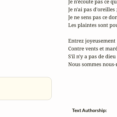
Je n'écoute pas ce qu'i
Je n'ai pas d'oreilles ;
Je ne sens pas ce dont
Les plaintes sont pour
Entrez joyeusement 
Contre vents et marée
S'il n'y a pas de dieu 
Nous sommes nous‑m
Text Authorship: