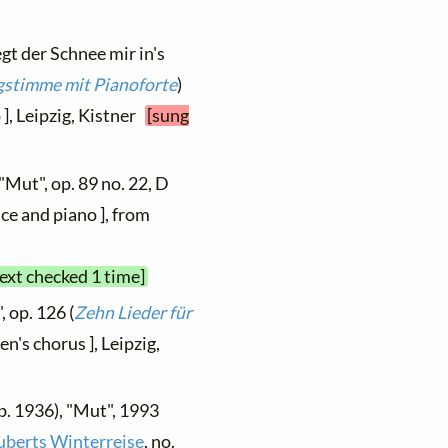
egt der Schnee mir in's
ngstimme mit Pianoforte
)
 ], Leipzig, Kistner
[sung
"Mut", op. 89 no. 22, D
ce and piano ], from
text checked 1 time]
, op. 126 (
Zehn Lieder für
en's chorus ], Leipzig,
b. 1936), "Mut", 1993
uberts Winterreise
, no.