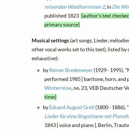
reisenden Waldhornisten 2
, in
Die Win
published 1823
[author's text checked
primary source]
Musical settings
(art songs, Lieder, mélodies
other vocal works set to this text), listed b
exhaustive):
by
Reiner Bredemeyer
(1929 - 1995), "
performed 1985 [ baritone, horn, and 
Winterreise
, no. 23, VEB Deutscher V
time]
by
Eduard August Grell
(1800 - 1886), "
Lieder für eine Singstimme mit Pianof
1843 [ voice and piano ], Berlin, Trau