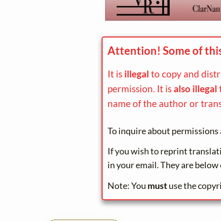
Attention! Some of thi
It is
illegal
to copy and dist
permission. It is
also illegal
name of the author or trans
To inquire about permissions 
If you wish to reprint transla
in your email. They are below 
Note: You
must
use the copyr