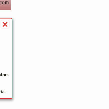
×
ators
ial.