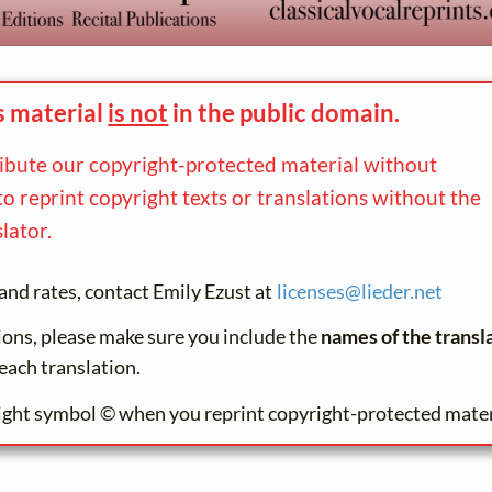
s material
is not
in the
public domain.
ribute our copyright-protected material without
to reprint copyright texts or translations without the
lator.
and rates, contact Emily Ezust at
licenses@
lieder.
net
tions, please make sure you include the
names of the transl
each translation.
ight symbol © when you reprint copyright-protected mater