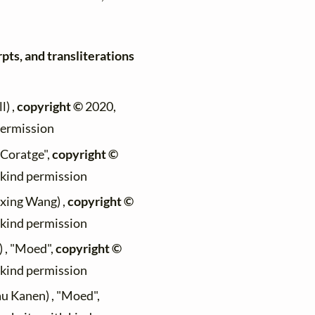
pts, and transliterations
l) ,
copyright ©
2020,
permission
 "Coratge",
copyright ©
h kind permission
ixing Wang) ,
copyright ©
h kind permission
) , "Moed",
copyright ©
h kind permission
au Kanen) , "Moed",