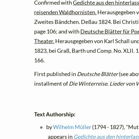
Confirmed with
Gedichte aus den hinterlas
reisenden Waldhornisten.
Herausgegeben v
Zweites Bändchen. Deßau 1824. Bei Christ
page 106; and with
Deutsche Blätter für Poe
Theater.
Herausgegeben von Karl Schall und 
1823, bei Graß, Barth und Comp. No. XLII. 
166.
First published in
Deutsche Blätter
(see abov
installment of
Die Winterreise. Lieder von 
Text Authorship:
by
Wilhelm Müller
(1794 - 1827), "Mut
appears in
Gedichte aus den hinterlas