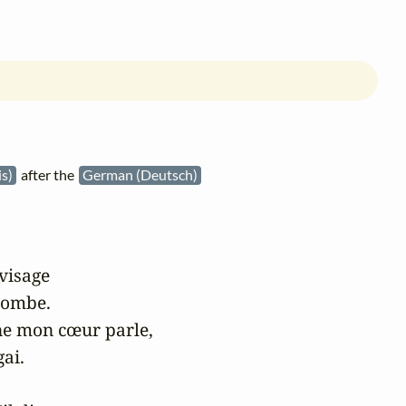
is)
after the
German (Deutsch)
visage

tombe.

e mon cœur parle,

ai.
