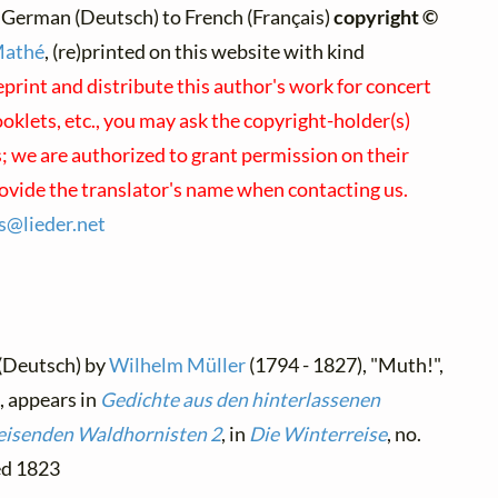
 German (Deutsch) to French (Français)
copyright ©
Mathé
, (re)printed on this website with kind
eprint and distribute this author's work for concert
klets, etc., you may ask the copyright-holder(s)
s; we are authorized to grant permission on their
rovide the translator's name when contacting us.
es@
lieder.
net
 (Deutsch) by
Wilhelm Müller
(1794 - 1827), "Muth!",
, appears in
Gedichte aus den hinterlassenen
reisenden Waldhornisten 2
, in
Die Winterreise
, no.
hed 1823