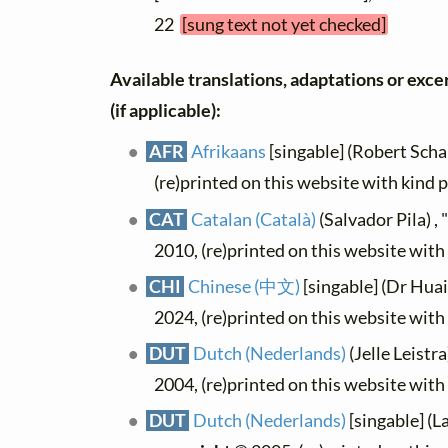
22
[sung text not yet checked]
Available translations, adaptations or excer
(if applicable):
AFR
Afrikaans
[singable] (Robert Schal
(re)printed on this website with kind 
CAT
Catalan (Català)
(Salvador Pila) ,
2010, (re)printed on this website wit
CHI
Chinese (中文)
[singable] (Dr Hua
2024, (re)printed on this website wit
DUT
Dutch (Nederlands)
(Jelle Leistra
2004, (re)printed on this website wit
DUT
Dutch (Nederlands)
[singable] (L