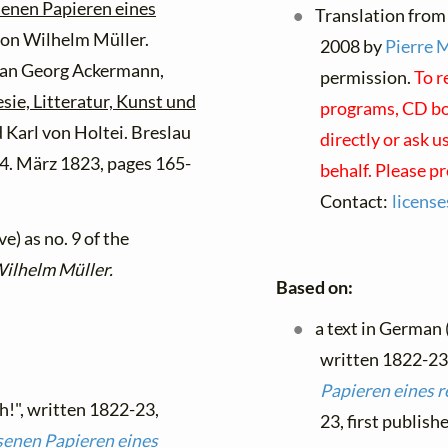
senen Papieren eines
Translation from
on Wilhelm Müller.
2008 by
Pierre 
ian Georg Ackermann,
permission.
To r
sie, Litteratur, Kunst und
programs, CD boo
Karl von Holtei. Breslau
directly or ask u
14. März 1823, pages 165-
behalf. Please p
Contact:
licens
e) as no. 9 of the
Wilhelm Müller.
Based on:
a text in German
written 1822-23
Papieren eines 
h!", written 1822-23,
23, first publis
senen Papieren eines