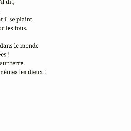
l dit,



 il se plaint,

 les fous.

dans le monde

s !

sur terre.

êmes les dieux !