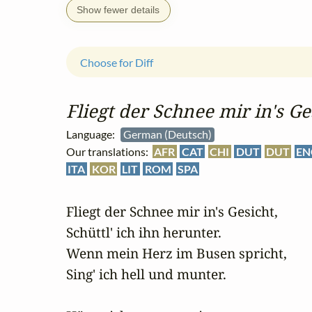
Show fewer details
Choose for Diff
Fliegt der Schnee mir in's Ge
Language:
German (Deutsch)
Our translations:
AFR
CAT
CHI
DUT
DUT
EN
ITA
KOR
LIT
ROM
SPA
Fliegt der Schnee mir in's Gesicht,

Schüttl' ich ihn herunter.

Wenn mein Herz im Busen spricht,

Sing' ich hell und munter.
