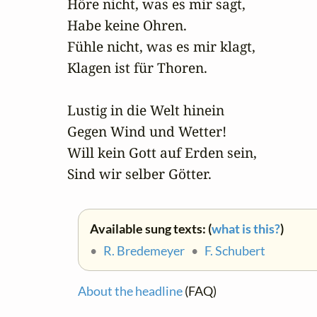
Höre nicht, was es mir sagt,

Habe keine Ohren.

Fühle nicht, was es mir klagt,

Klagen ist für Thoren.

Lustig in die Welt hinein

Gegen Wind und Wetter!

Will kein Gott auf Erden sein,

Sind wir selber Götter.
Available sung texts: (
what is this?
)
•
R. Bredemeyer
•
F. Schubert
About the headline
(FAQ)