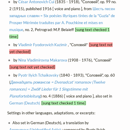
by
César Antonovich Cui
(1835 - 1918), "Соловей", op. 99 no.
2 (1915), published 1916 [ voice and piano ], from
Шесть песен
западных славян = Six poésies illyriques tirées de la "Guzla" de
Prosper Mérimée traduites par A. Pouchkine et mises en
musique
, no. 2, Petrograd: M.P. Belaieff
[sung text checked 1
time]
by
Vladimir Fyodorovich Kazimir
, "Соловей"
[sung text not
yet checked]
by
Nina Vladimirovna Makarova
(1908 - 1976), "Соловей"
[sung text not yet checked]
by
Pyotr Ilyich Tchaikovsky
(1840 - 1893), "Соловей", op. 60
(
Двенадцать романсов = Dvenadcat' romansov (Twelve
romances) = Zwölf Lieder für 1 Singstimme mit
Pianofortebleitung
) no. 4 (1886) [ voice and piano ], also set in
German (Deutsch)
[sung text checked 1 time]
Settings in other languages, adaptations, or excerpts:
Also set in German (Deutsch), a translation by
Anonymous/Unidentified Artist
; composed by Pyotr Ilyich