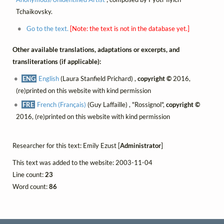
Tchaikovsky.
Go to the text.
[Note: the text is not in the database yet.]
Other available translations, adaptations or excerpts, and
transliterations (if applicable):
ENG
English
(Laura Stanfield Prichard) ,
copyright ©
2016,
(re)printed on this website with kind permission
FRE
French (Français)
(Guy Laffaille) , "Rossignol",
copyright ©
2016, (re)printed on this website with kind permission
Researcher for this text: Emily Ezust [
Administrator
]
This text was added to the website: 2003-11-04
Line count:
23
Word count:
86