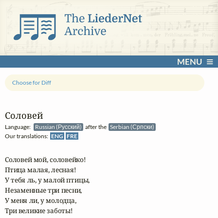
MENU
Choose for Diff
Соловей
Language:
Russian (Русский)
after the
Serbian (Српски)
Our translations:
ENG
FRE
Соловей мой, соловейко! 

Птица малая, лесная!

У тебя ль, у малой птицы, 

Незаменные три песни,

У меня ли, у молодца, 

Три великие заботы!
