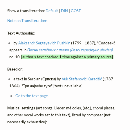
Show a transliteration:
Default
|
DIN
|
GOST
Note on Transliterations
Text Authorship:
by
Aleksandr Sergeyevich Pushkin
(1799 - 1837), "Соловей",
appears in
Песни западных славян (Pesni zapadnykh slavjan)
,
no. 10
[author's text checked 1 time against a primary source]
Based on:
a text in Serbian (Српски) by
Vuk Stefanović Karadžić
(1787 -
1864), "Три највеће туге" [text unavailable]
Go to the text page.
Musical settings
(art songs, Lieder, mélodies, (etc.), choral pieces,
and other vocal works set to this text), listed by composer (not
necessarily exhaustive):