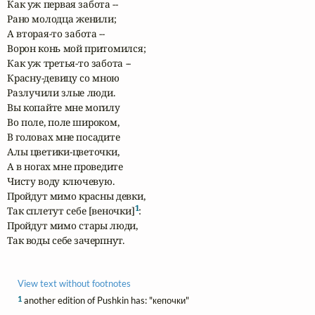
Как уж первая забота --

Рано молодца женили;

А вторая-то забота -- 

Ворон конь мой притомился;

Как уж третья-то забота --

Красну-девицу со мною 

Разлучили злые люди.

Вы копайте мне могилу 

Во поле, поле широком,

В головах мне посадите 

Алы цветики-цветочки,

А в ногах мне проведите 

Чисту воду ключевую.

Пройдут мимо красны девки, 

1
Так сплетут себе [веночки]
:

Пройдут мимо стары люди,

Так воды себе зачерпнут.
View text without footnotes
1
another edition of Pushkin has: "кепочки"