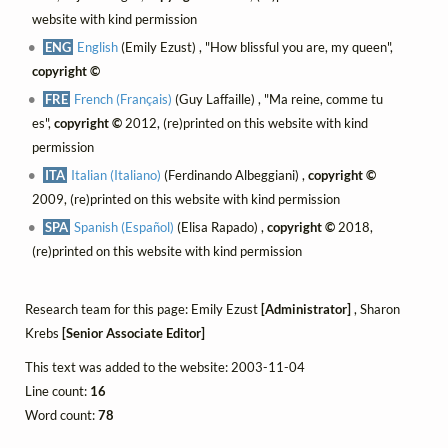
website with kind permission
ENG
English
(Emily Ezust) , "How blissful you are, my queen",
copyright ©
FRE
French (Français)
(Guy Laffaille) , "Ma reine, comme tu
es",
copyright ©
2012, (re)printed on this website with kind
permission
ITA
Italian (Italiano)
(Ferdinando Albeggiani) ,
copyright ©
2009, (re)printed on this website with kind permission
SPA
Spanish (Español)
(Elisa Rapado) ,
copyright ©
2018,
(re)printed on this website with kind permission
Research team for this page: Emily Ezust
[Administrator]
, Sharon
Krebs
[Senior Associate Editor]
This text was added to the website: 2003-11-04
Line count:
16
Word count:
78