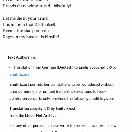
Broods there without end... blissfully!

Let me die in your arms!

It is in them that Death itself,

Even if the sharpest pain

Rages in my breast... is blissful!
Text Authorship:
Translation from German (Deutsch) to English
copyright ©
by
Emily Ezust
Emily Ezust permits her translations to be reproduced without
prior permission for printed (not online) programs to
free-
admission concerts
only, provided the following credit is given:
Translation copyright © by Emily Ezust,
from the LiederNet Archive
For any other purpose, please write to the e-mail address below