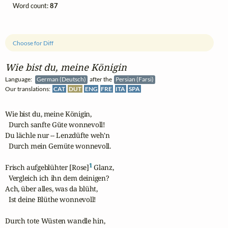
Word count:
87
Choose for Diff
Wie bist du, meine Königin
Language:
German (Deutsch)
after the
Persian (Farsi)
Our translations:
CAT
DUT
ENG
FRE
ITA
SPA
Wie bist du, meine Königin,

  Durch sanfte Güte wonnevoll!

Du lächle nur -- Lenzdüfte weh'n

  Durch mein Gemüte wonnevoll.

1
Frisch aufgeblühter [Rose]
 Glanz,

  Vergleich ich ihn dem deinigen?

Ach, über alles, was da blüht,

  Ist deine Blüthe wonnevoll!

Durch tote Wüsten wandle hin,
