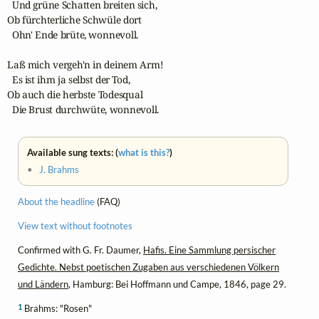
  Und grüne Schatten breiten sich,

Ob fürchterliche Schwüle dort

  Ohn' Ende brüte, wonnevoll.

Laß mich vergeh'n in deinem Arm!

  Es ist ihm ja selbst der Tod,

Ob auch die herbste Todesqual

  Die Brust durchwüte, wonnevoll.
Available sung texts: (
what is this?
)
•
J. Brahms
About the headline
(FAQ)
View text without footnotes
Confirmed with G. Fr. Daumer,
Hafis. Eine Sammlung persischer
Gedichte. Nebst poetischen Zugaben aus verschiedenen Völkern
und Ländern
, Hamburg: Bei Hoffmann und Campe, 1846, page 29.
1
Brahms: "Rosen"