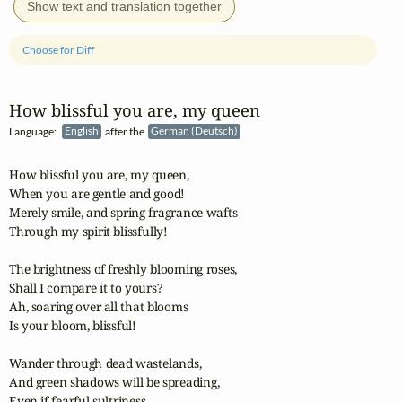
Show text and translation together
Choose for Diff
How blissful you are, my queen
Language:
English
after the
German (Deutsch)
How blissful you are, my queen,

When you are gentle and good!

Merely smile, and spring fragrance wafts

Through my spirit blissfully!

The brightness of freshly blooming roses,

Shall I compare it to yours?

Ah, soaring over all that blooms

Is your bloom, blissful!

Wander through dead wastelands,

And green shadows will be spreading,

Even if fearful sultriness
