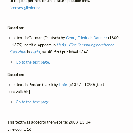
to request permission and discuss possible fees.
licenses@
lieder.
net
Based on:
a text in German (Deutsch) by
Georg Friedrich Daumer
(1800
- 1875), no title, appears in
Hafis - Eine Sammlung persischer
Gedichte
, in
Hafis
, no. 48, first published 1846
Go to the text page.
Based on:
a text in Persian (Farsi) by
Hafis
(c1327 - 1390) [text
unavailable]
Go to the text page.
This text was added to the website: 2003-11-04
Line count:
16