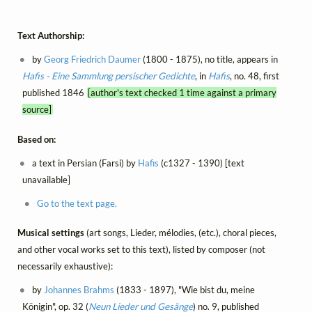
Text Authorship:
by
Georg Friedrich Daumer
(1800 - 1875), no title, appears in
Hafis - Eine Sammlung persischer Gedichte
, in
Hafis
, no. 48, first
published 1846
[author's text checked 1 time against a primary
source]
Based on:
a text in Persian (Farsi) by
Hafis
(c1327 - 1390) [text
unavailable]
Go to the text page.
Musical settings
(art songs, Lieder, mélodies, (etc.), choral pieces,
and other vocal works set to this text), listed by composer (not
necessarily exhaustive):
by
Johannes Brahms
(1833 - 1897), "Wie bist du, meine
Königin", op. 32 (
Neun Lieder und Gesänge
) no. 9, published