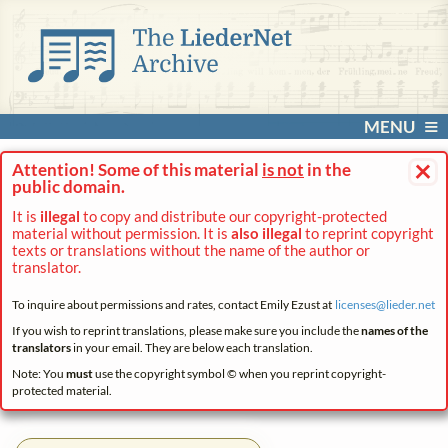
MENU
×
Attention! Some of this material
is not
in the
public domain.
It is
illegal
to copy and distribute our copyright-protected
material without permission. It is
also illegal
to reprint copyright
texts or translations without the name of the author or
translator.
To inquire about permissions and rates, contact Emily Ezust at
licenses@
lieder.
net
If you wish to reprint translations, please make sure you include the
names of the
translators
in your email. They are below each translation.
Note: You
must
use the copyright symbol © when you reprint copyright-
protected material.