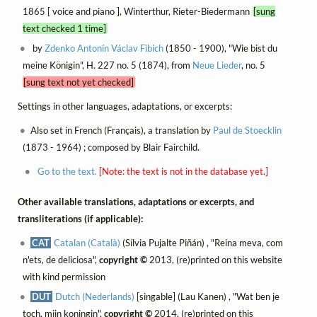
1865 [ voice and piano ], Winterthur, Rieter-Biedermann
[sung
text checked 1 time]
by
Zdenko Antonín Václav Fibich
(1850 - 1900), "Wie bist du
meine Königin", H. 227 no. 5 (1874), from
Neue Lieder
, no. 5
[sung text not yet checked]
Settings in other languages, adaptations, or excerpts:
Also set in French (Français), a translation by
Paul de Stoecklin
(1873 - 1964) ; composed by Blair Fairchild.
Go to the text.
[Note: the text is not in the database yet.]
Other available translations, adaptations or excerpts, and
transliterations (if applicable):
CAT
Catalan (Català)
(Sílvia Pujalte Piñán) , "Reina meva, com
n'ets, de deliciosa",
copyright ©
2013, (re)printed on this website
with kind permission
DUT
Dutch (Nederlands)
[singable] (Lau Kanen) , "Wat ben je
toch, mijn koningin",
copyright ©
2014, (re)printed on this