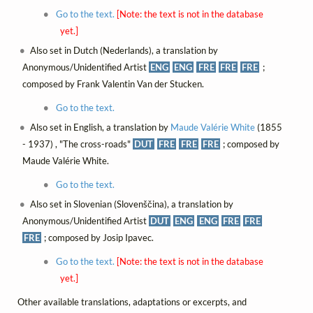
Go to the text.
[Note: the text is not in the database
yet.]
Also set in Dutch (Nederlands), a translation by
Anonymous/Unidentified Artist
ENG
ENG
FRE
FRE
FRE
;
composed by Frank Valentin Van der Stucken.
Go to the text.
Also set in English, a translation by
Maude Valérie White
(1855
- 1937) , "The cross-roads"
DUT
FRE
FRE
FRE
; composed by
Maude Valérie White.
Go to the text.
Also set in Slovenian (Slovenščina), a translation by
Anonymous/Unidentified Artist
DUT
ENG
ENG
FRE
FRE
FRE
; composed by Josip Ipavec.
Go to the text.
[Note: the text is not in the database
yet.]
Other available translations, adaptations or excerpts, and