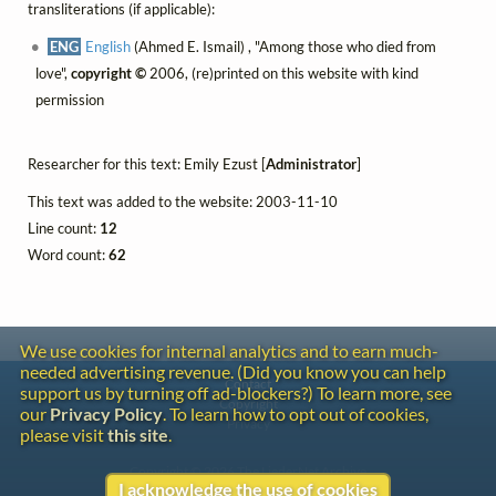
transliterations (if applicable):
ENG
English
(Ahmed E. Ismail) , "Among those who died from
love",
copyright ©
2006, (re)printed on this website with kind
permission
Researcher for this text: Emily Ezust [
Administrator
]
This text was added to the website: 2003-11-10
Line count:
12
Word count:
62
We use cookies for internal analytics and to earn much-
needed advertising revenue. (Did you know you can help
Contact
support us by turning off ad-blockers?) To learn more, see
Copyright
our
Privacy Policy
. To learn how to opt out of cookies,
Privacy
please visit
this site
.
Copyright © 2026 The LiederNet Archive
I acknowledge the use of cookies