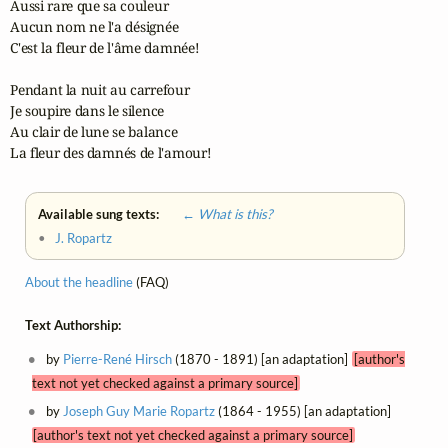
Aussi rare que sa couleur

Aucun nom ne l'a désignée

C'est la fleur de l'âme damnée!

Pendant la nuit au carrefour

Je soupire dans le silence

Au clair de lune se balance

La fleur des damnés de l'amour!
Available sung texts:
← What is this?
•
J. Ropartz
About the headline
(FAQ)
Text Authorship:
by
Pierre-René Hirsch
(1870 - 1891) [an adaptation]
[author's
text not yet checked against a primary source]
by
Joseph Guy Marie Ropartz
(1864 - 1955) [an adaptation]
[author's text not yet checked against a primary source]