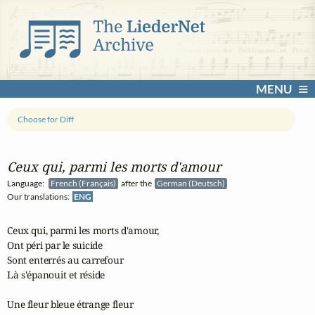
MENU
Choose for Diff
Ceux qui, parmi les morts d'amour
Language:
French (Français)
after the
German (Deutsch)
Our translations:
ENG
Ceux qui, parmi les morts d'amour,

Ont péri par le suicide

Sont enterrés au carrefour

Là s'épanouit et réside

Une fleur bleue étrange fleur
