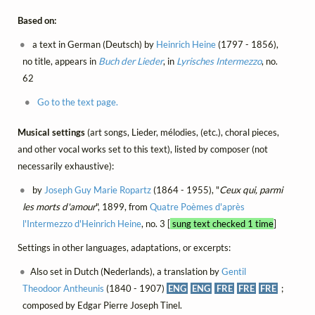
Based on:
a text in German (Deutsch) by
Heinrich Heine
(1797 - 1856),
no title, appears in
Buch der Lieder
, in
Lyrisches Intermezzo
, no.
62
Go to the text page.
Musical settings
(art songs, Lieder, mélodies, (etc.), choral pieces,
and other vocal works set to this text), listed by composer (not
necessarily exhaustive):
by
Joseph Guy Marie Ropartz
(1864 - 1955), "
Ceux qui, parmi
les morts d'amour
", 1899, from
Quatre Poèmes d'après
l'Intermezzo d'Heinrich Heine
, no. 3 [
sung text checked 1 time
]
Settings in other languages, adaptations, or excerpts:
Also set in Dutch (Nederlands), a translation by
Gentil
Theodoor Antheunis
(1840 - 1907)
ENG
ENG
FRE
FRE
FRE
;
composed by Edgar Pierre Joseph Tinel.