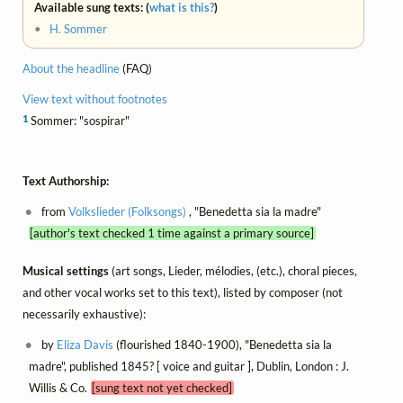
Available sung texts: (
what is this?
)
•
H. Sommer
About the headline
(FAQ)
View text without footnotes
1
Sommer: "sospirar"
Text Authorship:
from
Volkslieder (Folksongs)
, "Benedetta sia la madre"
[author's text checked 1 time against a primary source]
Musical settings
(art songs, Lieder, mélodies, (etc.), choral pieces,
and other vocal works set to this text), listed by composer (not
necessarily exhaustive):
by
Eliza Davis
(flourished 1840-1900), "Benedetta sia la
madre", published 1845? [ voice and guitar ], Dublin, London : J.
Willis & Co.
[sung text not yet checked]