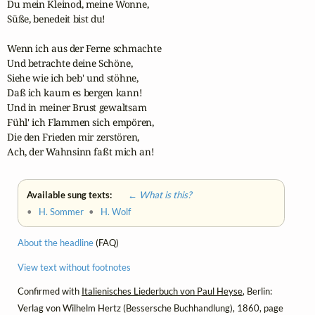
Du mein Kleinod, meine Wonne,

Süße, benedeit bist du!

Wenn ich aus der Ferne schmachte

Und betrachte deine Schöne,

Siehe wie ich beb' und stöhne,

Daß ich kaum es bergen kann!

Und in meiner Brust gewaltsam

Fühl' ich Flammen sich empören,

Die den Frieden mir zerstören,

Ach, der Wahnsinn faßt mich an!
Available sung texts:
← What is this?
•
H. Sommer
•
H. Wolf
About the headline
(FAQ)
View text without footnotes
Confirmed with
Italienisches Liederbuch von Paul Heyse
, Berlin:
Verlag von Wilhelm Hertz (Bessersche Buchhandlung), 1860, page