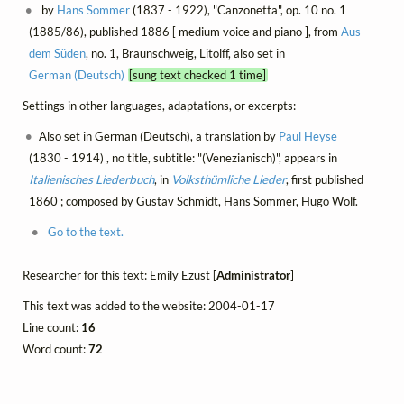
by
Hans Sommer
(1837 - 1922), "Canzonetta", op. 10 no. 1
(1885/86), published 1886 [ medium voice and piano ], from
Aus
dem Süden
, no. 1, Braunschweig, Litolff, also set in
German (Deutsch)
[sung text checked 1 time]
Settings in other languages, adaptations, or excerpts:
Also set in German (Deutsch), a translation by
Paul Heyse
(1830 - 1914) , no title, subtitle: "(Venezianisch)", appears in
Italienisches Liederbuch
, in
Volksthümliche Lieder
, first published
1860 ; composed by Gustav Schmidt, Hans Sommer, Hugo Wolf.
Go to the text.
Researcher for this text: Emily Ezust [
Administrator
]
This text was added to the website: 2004-01-17
Line count:
16
Word count:
72