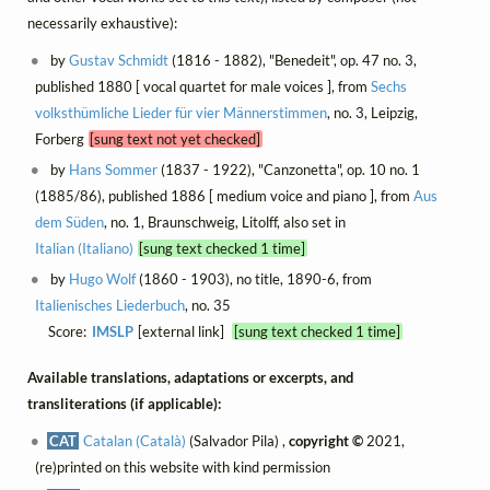
necessarily exhaustive):
by
Gustav Schmidt
(1816 - 1882), "Benedeit", op. 47 no. 3,
published 1880 [ vocal quartet for male voices ], from
Sechs
volksthümliche Lieder für vier Männerstimmen
, no. 3, Leipzig,
Forberg
[sung text not yet checked]
by
Hans Sommer
(1837 - 1922), "Canzonetta", op. 10 no. 1
(1885/86), published 1886 [ medium voice and piano ], from
Aus
dem Süden
, no. 1, Braunschweig, Litolff, also set in
Italian (Italiano)
[sung text checked 1 time]
by
Hugo Wolf
(1860 - 1903), no title, 1890-6, from
Italienisches Liederbuch
, no. 35
Score:
IMSLP
[external link]
[sung text checked 1 time]
Available translations, adaptations or excerpts, and
transliterations (if applicable):
CAT
Catalan (Català)
(Salvador Pila) ,
copyright ©
2021,
(re)printed on this website with kind permission