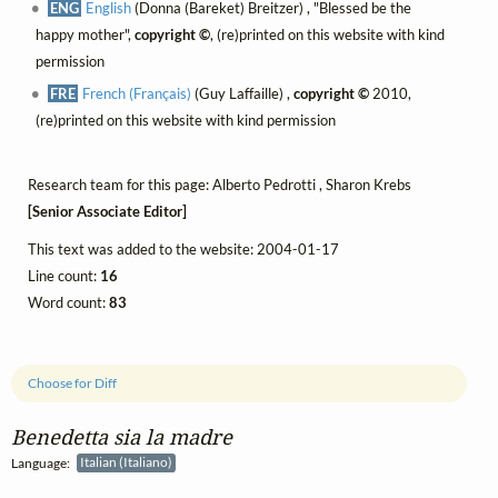
ENG
English
(Donna (Bareket) Breitzer) , "Blessed be the
happy mother",
copyright ©
, (re)printed on this website with kind
permission
FRE
French (Français)
(Guy Laffaille) ,
copyright ©
2010,
(re)printed on this website with kind permission
Research team for this page: Alberto Pedrotti , Sharon Krebs
[Senior Associate Editor]
This text was added to the website: 2004-01-17
Line count:
16
Word count:
83
Choose for Diff
Benedetta sia la madre
Language:
Italian (Italiano)