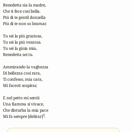
Benedetta sia la madre,

Che ti fece cosí bella.

Piú di te gentil donzella

Piú di te non so bramar.

Tu sei la piú graziosa,

Tu sei la piú vezzosa.

Tu sei la gioia mia,

Benedetta sei tu.

Ammirando la vaghezza

Di bellezza cosí rara,

Ti confesso, mia cara,

Mi facesti sospirar,

E nel petto mi sentii

Una fiamma sí vivace,

Che disturba la mia pace

1
Mi fa sempre [delirar]
.