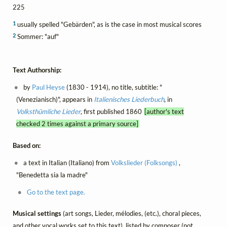
225
1
usually spelled "Gebärden", as is the case in most musical scores
2
Sommer: "auf"
Text Authorship:
by
Paul Heyse
(1830 - 1914), no title, subtitle: "
(Venezianisch)", appears in
Italienisches Liederbuch
, in
Volksthümliche Lieder
, first published 1860
[author's text
checked 2 times against a primary source]
Based on:
a text in Italian (Italiano) from
Volkslieder (Folksongs)
,
"Benedetta sia la madre"
Go to the text page.
Musical settings
(art songs, Lieder, mélodies, (etc.), choral pieces,
and other vocal works set to this text), listed by composer (not