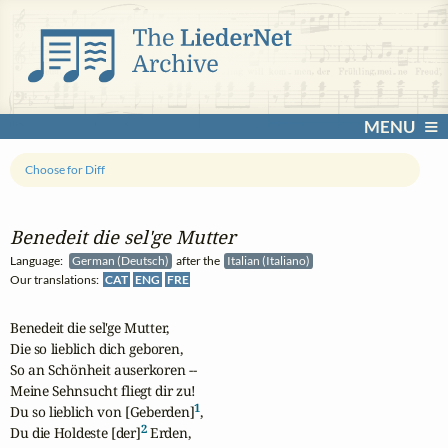
MENU
Choose for Diff
Benedeit die sel'ge Mutter
Language:
German (Deutsch)
after the
Italian (Italiano)
Our translations:
CAT
ENG
FRE
Benedeit die sel'ge Mutter,

Die so lieblich dich geboren,

So an Schönheit auserkoren --

Meine Sehnsucht fliegt dir zu!

1
Du so lieblich von [Geberden]
,

2
Du die Holdeste [der]
 Erden,
